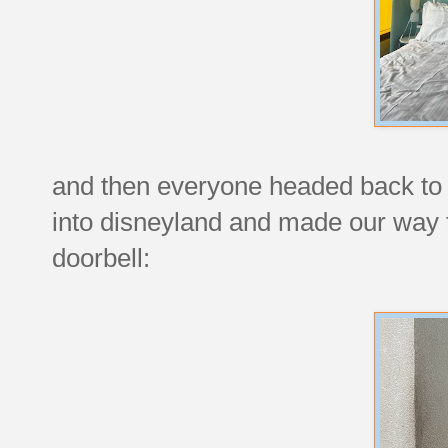
and then everyone headed back to 
into disneyland and made our way t
doorbell: