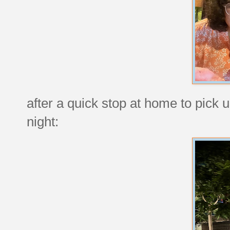
after a quick stop at home to pick 
night: