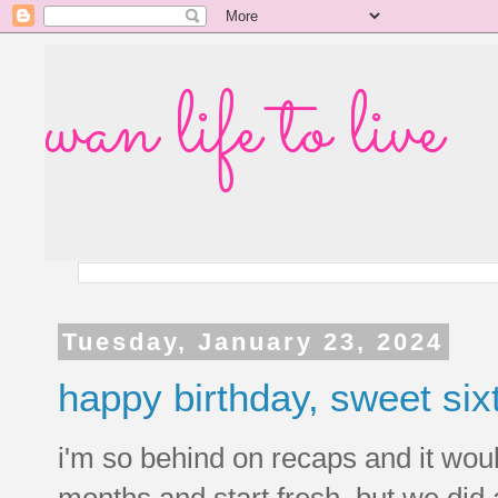
wan life to live
Tuesday, January 23, 2024
happy birthday, sweet six
i'm so behind on recaps and it woul
months and start fresh, but we did a 