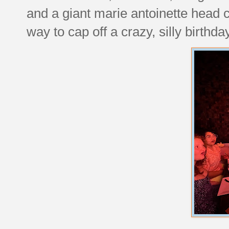
and a giant marie antoinette head 
way to cap off a crazy, silly birthda