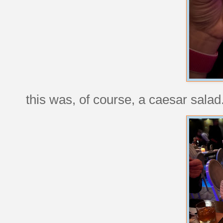
this was, of course, a caesar salad