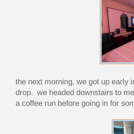
the next morning, we got up early i
drop. we headed downstairs to mee
a coffee run before going in for s