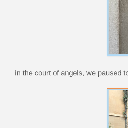
in the court of angels, we paused t