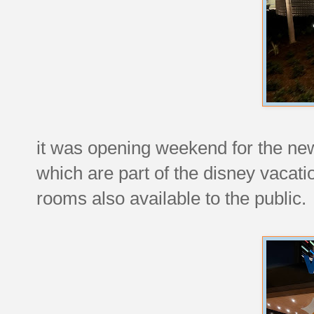
it was opening weekend for the newe
which are part of the disney vacatio
rooms also available to the public.