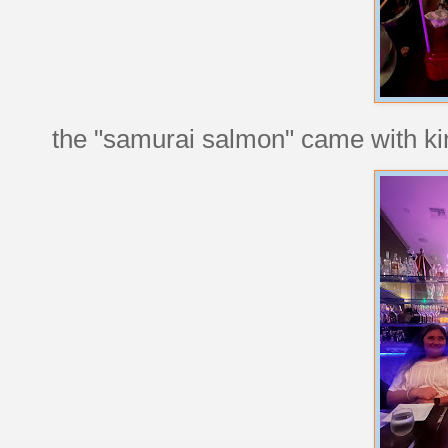
the "samurai salmon" came with kim