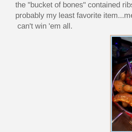
the "bucket of bones" contained ri
probably my least favorite item...mes
can't win 'em all.