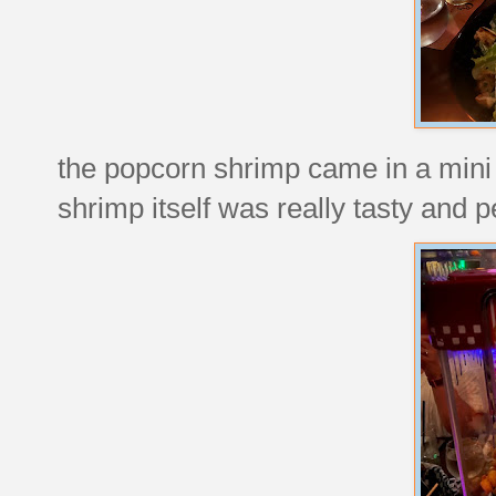
the popcorn shrimp came in a mini
shrimp itself was really tasty and p