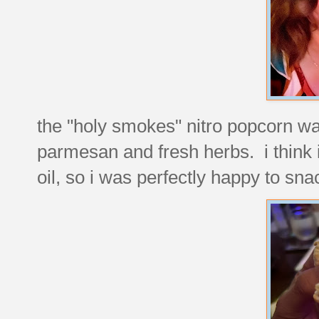
the "holy smokes" nitro popcorn was
parmesan and fresh herbs. i think i'
oil, so i was perfectly happy to snac