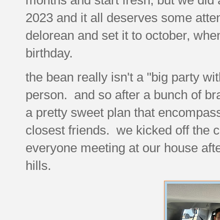
2023 and it all deserves some atte
delorean and set it to october, w
birthday.
the bean really isn't a "big party wi
person. and so after a bunch of br
a pretty sweet plan that encompass
closest friends. we kicked off the c
everyone meeting at our house afte
hills.