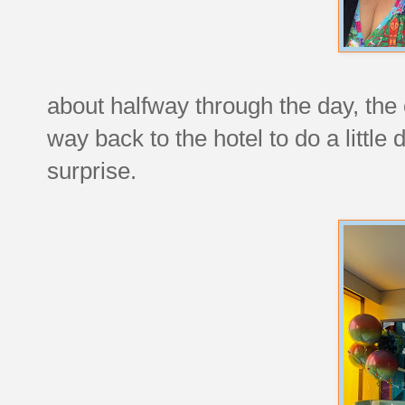
about halfway through the day, the
way back to the hotel to do a little
surprise.