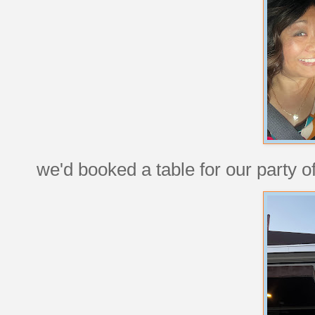
we'd booked a table for our party of