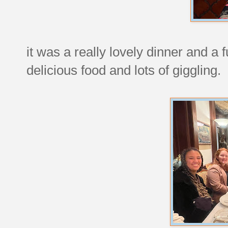
it was a really lovely dinner and a f
delicious food and lots of giggling.