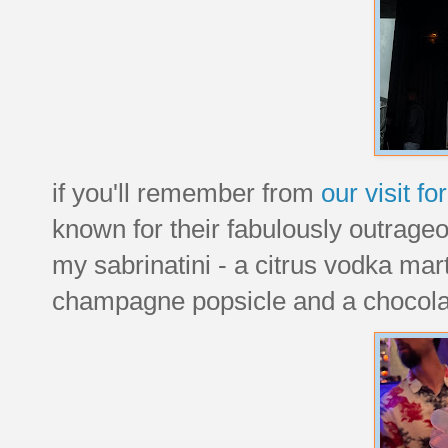
if you'll remember from
our visit f
known for their fabulously outrageo
my sabrinatini - a citrus vodka mar
champagne popsicle and a chocolat