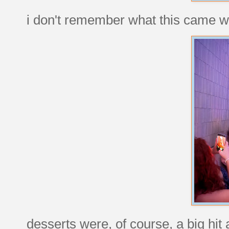
i don't remember what this came wi
desserts were, of course, a big hit 