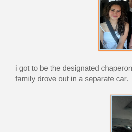
i got to be the designated chaperone
family drove out in a separate car.