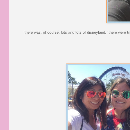
there was, of course, lots and lots of disneyland. there were t