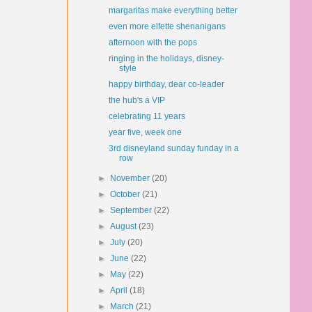
margaritas make everything better
even more elfette shenanigans
afternoon with the pops
ringing in the holidays, disney-
style
happy birthday, dear co-leader
the hub's a VIP
celebrating 11 years
year five, week one
3rd disneyland sunday funday in a
row
►
November
(20)
►
October
(21)
►
September
(22)
►
August
(23)
►
July
(20)
►
June
(22)
►
May
(22)
►
April
(18)
►
March
(21)