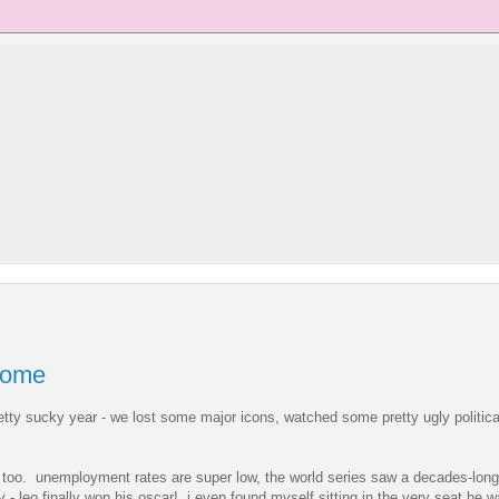
some
retty sucky year - we lost some major icons, watched some pretty ugly political
r, too. unemployment rates are super low, the world series saw a decades-long
y - leo finally won his oscar! i even found myself sitting in the very seat he w