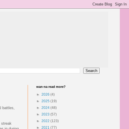
wan-na read more?
►
2026
(4)
►
2025
(19)
 battles,
►
2024
(48)
►
2023
(57)
►
2022
(123)
 streak
►
2021
(77)
as in during