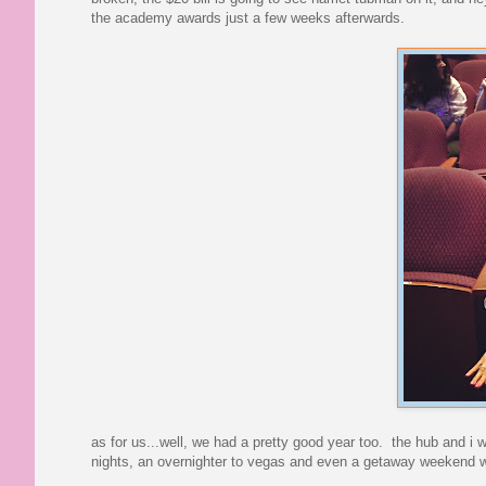
the academy awards just a few weeks afterwards.
as for us...well, we had a pretty good year too. the hub and i we
nights, an overnighter to vegas and even a getaway weekend wi