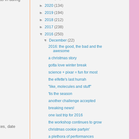
►
2020
(134)
►
2019
(194)
►
2018
(212)
►
2017
(238)
▼
2016
(250)
▼
December
(22)
2016: the good, the bad and the
awesome
a christmas story
gotta love winter break
science + pixar = fun for most
the elfette's last hurrah
"like, molecules and stuff"
'tis the season
another challenge accepted
breaking news!
one last trip for 2016
the workshop continues to grow
tes, date
christmas cookie partyin'
a plethora of performances