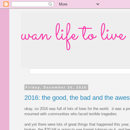
wan life to live
Friday, December 30, 2016
2016: the good, the bad and the awe
okay, so 2016 was full of lots of lows for the world. it was a p
mourned with communities who faced terrible tragedies.
and yet there were lots of great things that happened this yea
broken, the $20 bill is going to see harriet tubman on it, and he