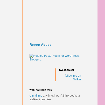
Report Abuse
tweet, tweet
follow me on
Twitter
wan-na reach me?
e-mail me
anytime.
i won't think you're a
stalker, i promise.