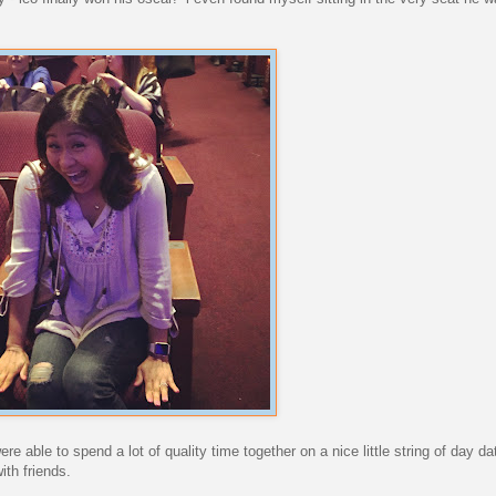
re able to spend a lot of quality time together on a nice little string of day da
th friends.