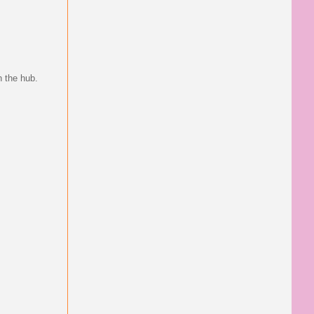
h the hub.