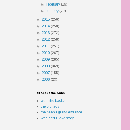
►
February
(19)
►
January
(20)
►
2015
(256)
►
2014
(258)
►
2013
(272)
►
2012
(258)
►
2011
(251)
►
2010
(267)
►
2009
(285)
►
2008
(369)
►
2007
(155)
►
2006
(23)
all about the wans
wan: the basics
the old lady
the bean's grand entrance
wan-derful love story