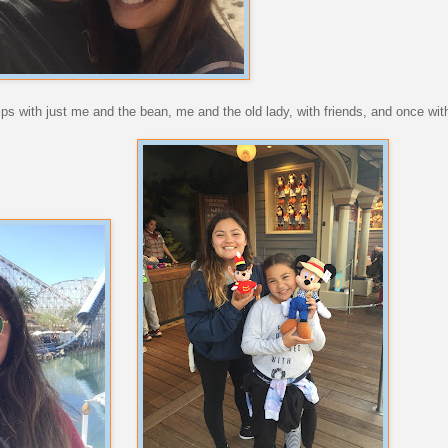
rips with just me and the bean, me and the old lady, with friends, and once wit