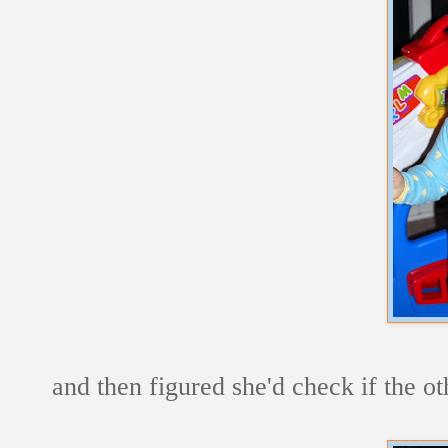
and then figured she'd check if the o