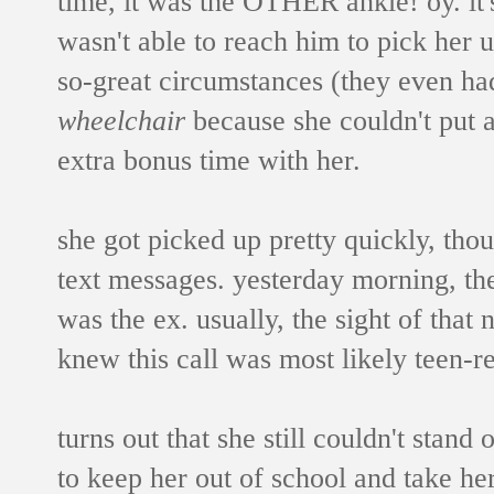
time, it was the OTHER ankle! oy. it
wasn't able to reach him to pick her u
so-great circumstances (they even had
wheelchair
because she couldn't put a
extra bonus time with her.
she got picked up pretty quickly, tho
text messages. yesterday morning, the
was the ex. usually, the sight of that
knew this call was most likely teen-re
turns out that she still couldn't stand
to keep her out of school and take her