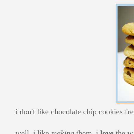
i don't like chocolate chip cookies fr
well, i like
making
them. i
love
the wa