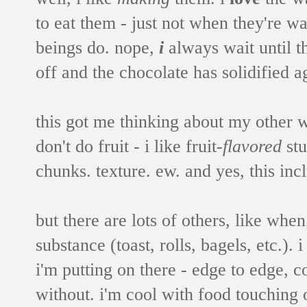
to eat them - just not when they're
beings do. nope,
i
always wait until 
off and the chocolate has solidified a
this got me thinking about my other 
don't do fruit - i like fruit-
flavored
stu
chunks. texture. ew. and yes, this inc
but there are lots of others, like wh
substance (toast, rolls, bagels, etc.).
i'm putting on there - edge to edge, co
without. i'm cool with food touching