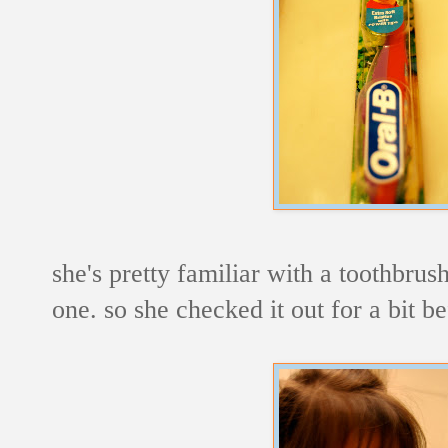
she's pretty familiar with a toothbrus
one. so she checked it out for a bit b