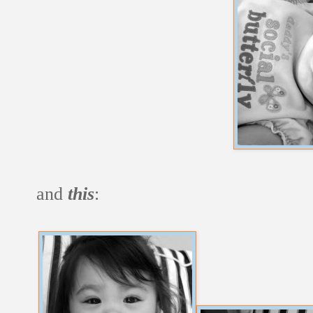
and
this
: