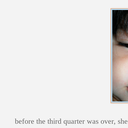
before the third quarter was over, she 