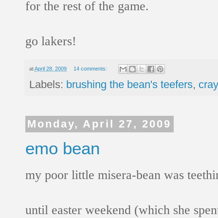
for the rest of the game.
go lakers!
at
April 28, 2009
14 comments:
Labels:
brushing the bean's teefers
,
cray
Monday, April 27, 2009
emo bean
my poor little misera-bean was teethi
until easter weekend (which she spent