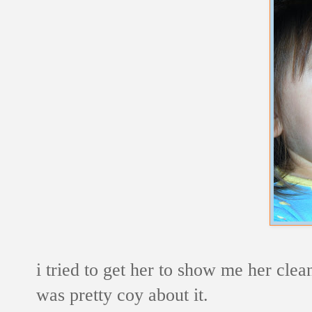
i tried to get her to show me her cle
was pretty coy about it.