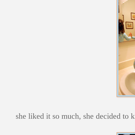
she liked it so much, she decided to 