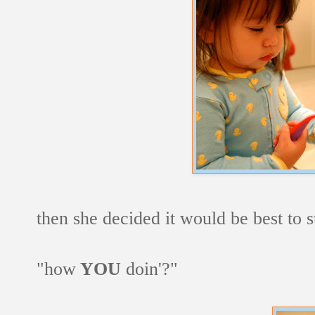
then she decided it would be best to s
"how
YOU
doin'?"