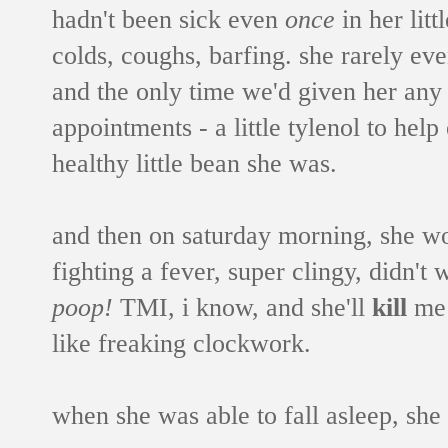
hadn't been sick even
once
in her litt
colds, coughs, barfing. she rarely eve
and the only time we'd given her any
appointments - a little tylenol to help
healthy little bean she was.
and then on saturday morning, she wo
fighting a fever, super clingy, didn't 
poop!
TMI, i know, and she'll
kill
me 
like freaking clockwork.
when she was able to fall asleep, she