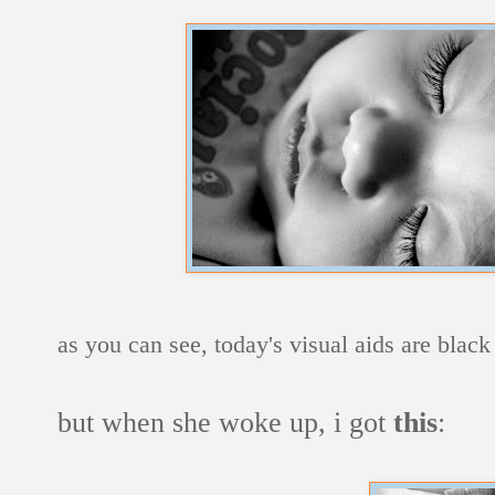
as you can see, today's visual aids are blac
but when she woke up, i got
this
: