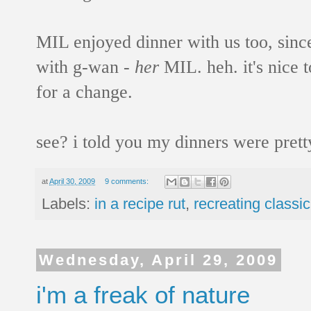
MIL enjoyed dinner with us too, sinc
with g-wan -
her
MIL. heh. it's nice 
for a change.
see? i told you my dinners were pret
at
April 30, 2009
9 comments:
Labels:
in a recipe rut
,
recreating classic
Wednesday, April 29, 2009
i'm a freak of nature