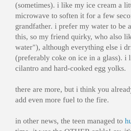
(sometimes). i like my ice cream a littl
microwave to soften it for a few seco
grandfather. i prefer my water to be 
this, so my friend quirky, who also li
water"), although everything else i dr
(preferably coke on ice in a glass). i
cilantro and hard-cooked egg yolks.
there are more, but i think you already
add even more fuel to the fire.
in other news, the teen managed to
h