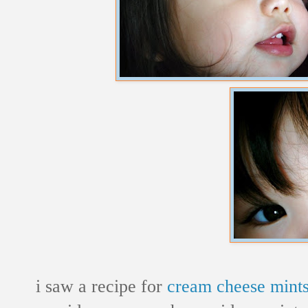
i saw a recipe for
cream cheese mint