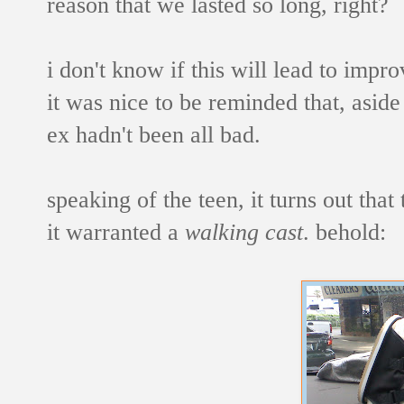
reason that we lasted so long, right?
i don't know if this will lead to impr
it was nice to be reminded that, aside
ex hadn't been all bad.
speaking of the teen, it turns out tha
it warranted a
walking cast
. behold: