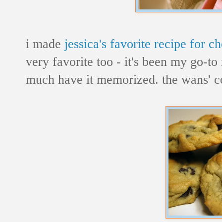
i made
jessica's favorite recipe for c
very favorite too - it's been my go-to 
much have it memorized. the wans' co