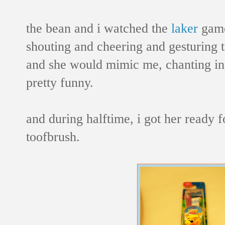
the bean and i watched the
laker
game
shouting and cheering and gesturing t
and she would mimic me, chanting in 
pretty funny.
and during halftime, i got her ready 
toofbrush.