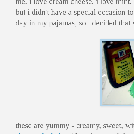
me. i love cream cheese. i love mint.
but i didn't have a special occasion t
day in my pajamas, so i decided that
these are yummy - creamy, sweet, wit