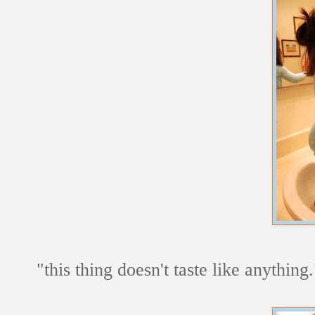
"this thing doesn't taste like anything.