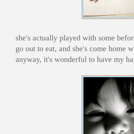
she's actually played with some befor
go out to eat, and she's come home wi
anyway, it's wonderful to have my ha