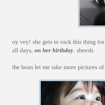
oy vey! she gets to rock this thing fo
all days,
on her birthday
. sheesh.
the bean let me take more pictures of