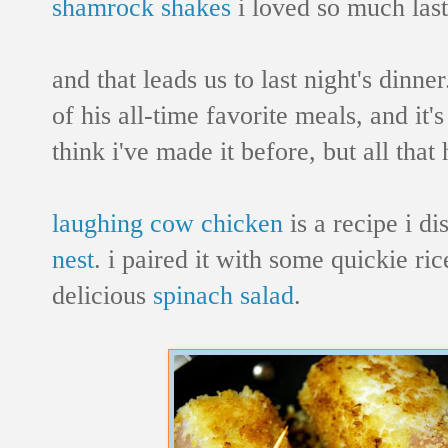
shamrock shakes
i loved so much l
and that leads us to last night's dinne
of his all-time favorite meals, and it's
think i've made it before, but all tha
laughing cow chicken
is a recipe i d
nest
. i paired it with some quickie r
delicious
spinach salad
.