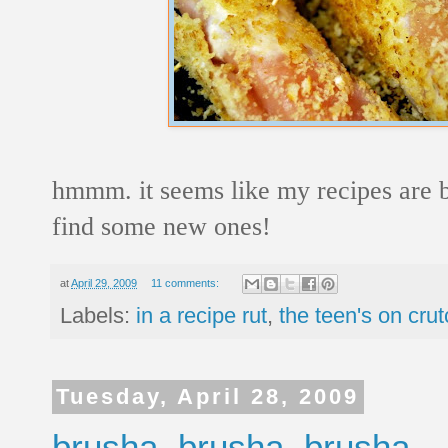
hmmm. it seems like my recipes are b
find some new ones!
at
April 29, 2009
11 comments:
Labels:
in a recipe rut
,
the teen's on cru
Tuesday, April 28, 2009
brusha, brusha, brusha