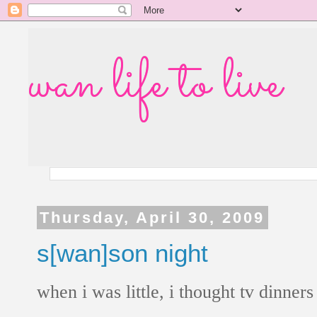
wan life to live
Thursday, April 30, 2009
s[wan]son night
when i was little, i thought tv dinner