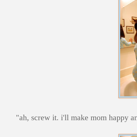
"ah, screw it. i'll make mom happy and