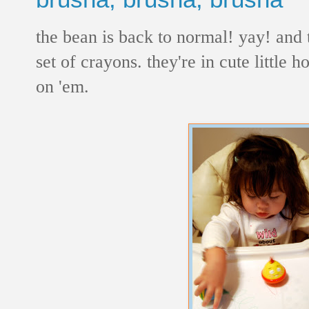
the bean is back to normal! yay! and t
set of crayons. they're in cute little 
on 'em.