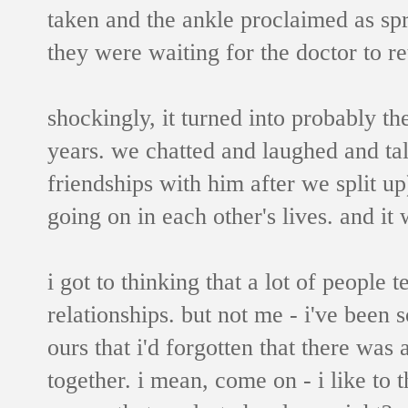
taken and the ankle proclaimed as sp
they were waiting for the doctor to re
shockingly, it turned into probably th
years. we chatted and laughed and tal
friendships with him after we split up
going on in each other's lives. and it
i got to thinking that a lot of people
relationships. but not me - i've been
ours that i'd forgotten that there was 
together. i mean, come on - i like to 