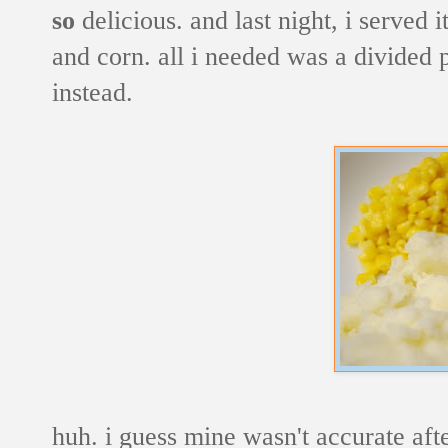
so
delicious. and last night, i served 
and corn. all i needed was a divided pl
instead.
huh. i guess mine wasn't accurate after