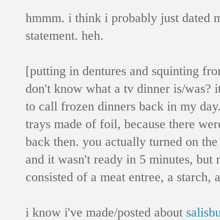
hmmm. i think i probably just dated m
statement. heh.
[putting in dentures and squinting fr
don't know what a tv dinner is/was? it
to call frozen dinners back in my day
trays made of foil, because there we
back then. you actually turned on 
and it wasn't ready in 5 minutes, but 
consisted of a meat entree, a starch, 
i know i've made/posted about
salisb