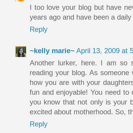
I too love your blog but have ne
years ago and have been a daily r
Reply
~kelly marie~
April 13, 2009 at
Another lurker, here. I am so 
reading your blog. As someone w
how you are with your daughte
fun and enjoyable! You need to d
you know that not only is your 
excited about motherhood. So, t
Reply