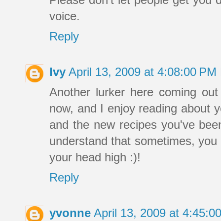
voice.
Reply
Ivy
April 13, 2009 at 4:08:00 P
Another lurker here coming out 
now, and I enjoy reading about y
and the new recipes you've been 
understand that sometimes, you 
your head high :)!
Reply
yvonne
April 13, 2009 at 4:45: