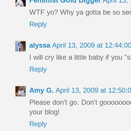
Feminist Gold Digger
April 13
WTF yo? Why ya gotta be so sec
Reply
alyssa
April 13, 2009 at 12:44:
I will cry like a little baby if you
Reply
Amy G.
April 13, 2009 at 12:50
Please don't go. Don't gooooooooo
your blog!
Reply