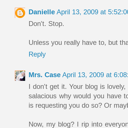
Danielle
April 13, 2009 at 5:52
Don't. Stop.
Unless you really have to, but th
Reply
Mrs. Case
April 13, 2009 at 6:
I don't get it. Your blog is lovely,
salacious why would you have to
is requesting you do so? Or ma
Now, my blog? I rip into everyone