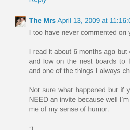
The Mrs
April 13, 2009 at 11:1
I too have never commented on yo
I read it about 6 months ago but
and low on the nest boards to 
and one of the things I always c
Not sure what happened but if y
NEED an invite because well I'm 
me of my sense of humor.
:)