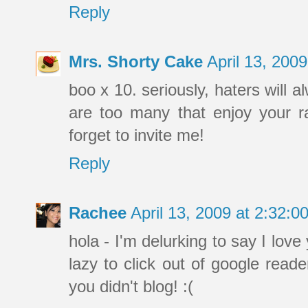
Reply
Mrs. Shorty Cake
April 13, 200
boo x 10. seriously, haters will a
are too many that enjoy your ra
forget to invite me!
Reply
Rachee
April 13, 2009 at 2:32:
hola - I'm delurking to say I love
lazy to click out of google read
you didn't blog! :(