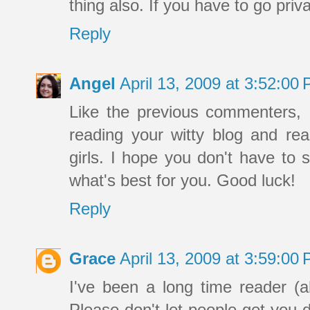
thing also. If you have to go pri
Reply
Angel
April 13, 2009 at 3:52:0
Like the previous commenters, 
reading your witty blog and re
girls. I hope you don't have to 
what's best for you. Good luck!
Reply
Grace
April 13, 2009 at 3:59:0
I've been a long time reader (
Please don't let people get you 