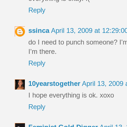
Reply
ssinca
April 13, 2009 at 12:29:
do I need to punch someone? I'm 
I'm there.
Reply
10yearstogether
April 13, 2009
I hope everything is ok. xoxo
Reply