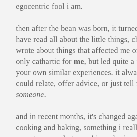
egocentric fool i am.
then after the bean was born, it turne
have read all about the little things,
wrote about things that affected me o
only cathartic for
me
, but led quite 
your own similar experiences. it alw
could relate, offer advice, or just te
someone
.
and in recent months, it's changed agai
cooking and baking, something i real