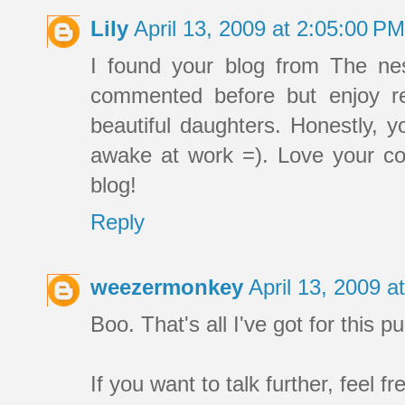
Lily
April 13, 2009 at 2:05:00 P
I found your blog from The nes
commented before but enjoy r
beautiful daughters. Honestly, 
awake at work =). Love your coo
blog!
Reply
weezermonkey
April 13, 2009 
Boo. That's all I've got for this 
If you want to talk further, feel fr