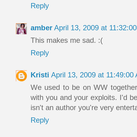
Reply
amber
April 13, 2009 at 11:32:
This makes me sad. :(
Reply
Kristi
April 13, 2009 at 11:49:0
We used to be on WW together 
with you and your exploits. I'd 
isn't an author you're very entert
Reply