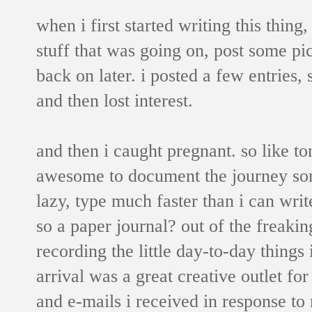
when i first started writing this thing,
stuff that was going on, post some pic
back on later. i posted a few entries,
and then lost interest.
and then i caught pregnant. so like t
awesome to document the journey some
lazy, type much faster than i can wri
so a paper journal? out of the freaking
recording the little day-to-day things
arrival was a great creative outlet f
and e-mails i received in response t