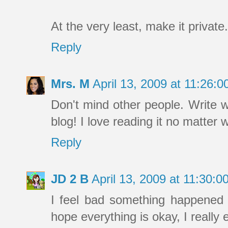
At the very least, make it private.
Reply
Mrs. M
April 13, 2009 at 11:26
Don't mind other people. Write 
blog! I love reading it no matter 
Reply
JD 2 B
April 13, 2009 at 11:30:
I feel bad something happened 
hope everything is okay, I really 