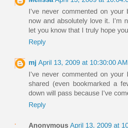
I've never commented on your b
now and absolutely love it. I'm n
let you know that I truly hope you
Reply
mj
April 13, 2009 at 10:30:00 A
I've never commented on your bl
shared (even bookmarked a few
down will pass because I've come 
Reply
Anonymous
April 13, 2009 at 