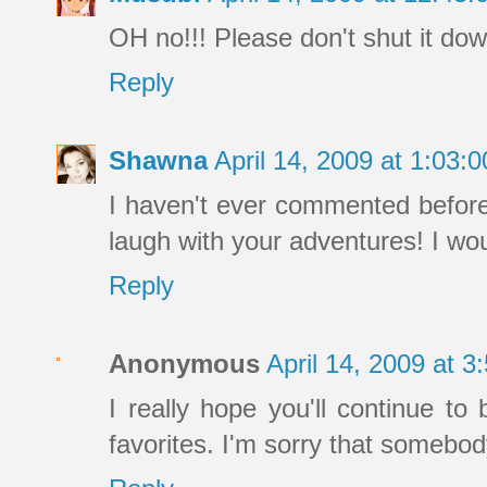
OH no!!! Please don't shut it dow
Reply
Shawna
April 14, 2009 at 1:03
I haven't ever commented before
laugh with your adventures! I wou
Reply
Anonymous
April 14, 2009 at 
I really hope you'll continue to
favorites. I'm sorry that somebody 