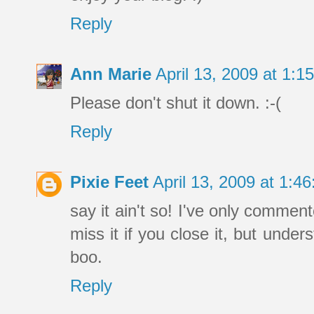
Reply
Ann Marie
April 13, 2009 at 1:
Please don't shut it down. :-(
Reply
Pixie Feet
April 13, 2009 at 1:
say it ain't so! I've only comment
miss it if you close it, but und
boo.
Reply