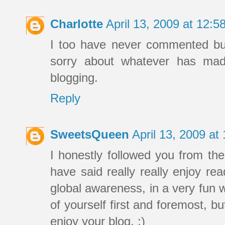
Charlotte
April 13, 2009 at 12:
I too have never commented but 
sorry about whatever has ma
blogging.
Reply
SweetsQueen
April 13, 2009 a
I honestly followed you from th
have said really really enjoy re
global awareness, in a very fun 
of yourself first and foremost, 
enjoy your blog. :)