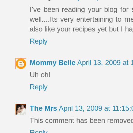
I've been reading your blog f
well....Its very entertaining to 
also like your recipes yet but I 
Reply
Mommy Belle
April 13, 2009 a
Uh oh!
Reply
The Mrs
April 13, 2009 at 11:1
This comment has been removed 
Reply