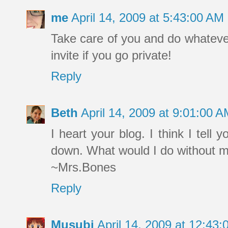
me
April 14, 2009 at 5:43:00 A
Take care of you and do whatever
invite if you go private!
Reply
Beth
April 14, 2009 at 9:01:00 
I heart your blog. I think I tell 
down. What would I do without m
~Mrs.Bones
Reply
Musubi
April 14, 2009 at 12:43