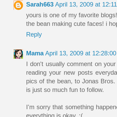
Sarah663
April 13, 2009 at 12:
yours is one of my favorite blogs!
the bean making cute faces! i ho
Reply
Mama
April 13, 2009 at 12:28:
I don't usually comment on your 
reading your new posts everyday
pics of the bean, to Jonas Bros. 
is just so much fun to follow.
I'm sorry that something happen
everything is okay. :(