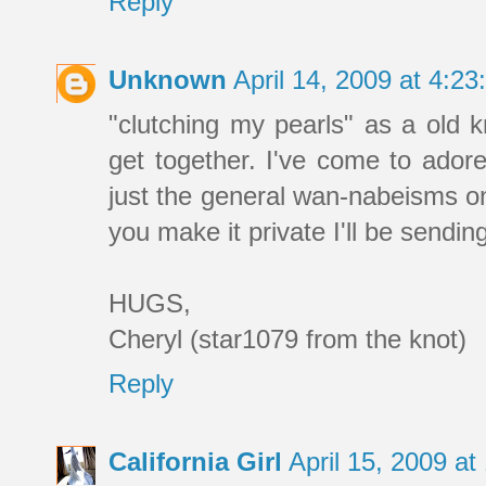
Reply
Unknown
April 14, 2009 at 4:2
"clutching my pearls" as a old k
get together. I've come to adore
just the general wan-nabeisms on 
you make it private I'll be sendin
HUGS,
Cheryl (star1079 from the knot)
Reply
California Girl
April 15, 2009 a