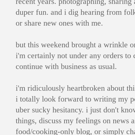
recent years. photographing, sharing 
duper fun. and i dig hearing from fo
or share new ones with me.
but this weekend brought a wrinkle or
i'm certainly not under any orders to 
continue with business as usual.
i'm ridiculously heartbroken about thi
i totally look forward to writing my p
uber sucky hesitancy. i just don't kno
things, discuss my feelings on news a
food/cooking-only blog, or simply cha