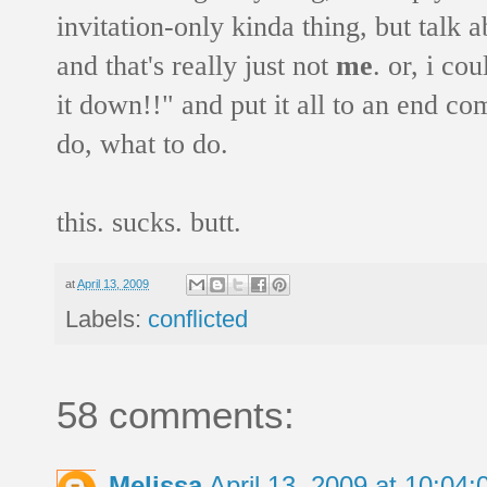
invitation-only kinda thing, but talk
and that's really just not
me
. or, i co
it down!!" and put it all to an end co
do, what to do.
this. sucks. butt.
at
April 13, 2009
Labels:
conflicted
58 comments:
Melissa
April 13, 2009 at 10:0