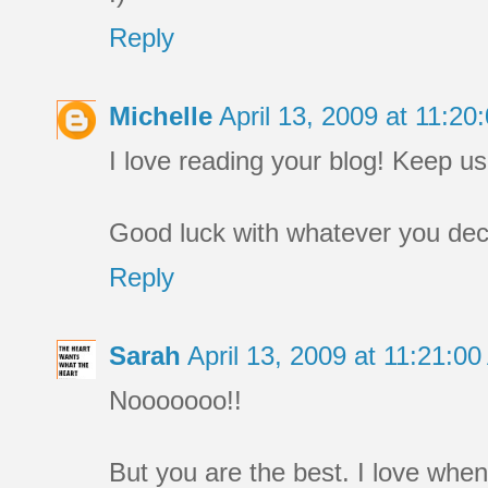
Reply
Michelle
April 13, 2009 at 11:2
I love reading your blog! Keep us p
Good luck with whatever you deci
Reply
Sarah
April 13, 2009 at 11:21:
Nooooooo!!
But you are the best. I love whe