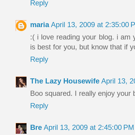
Reply
maria
April 13, 2009 at 2:35:00
:( i love reading your blog. i a
is best for you, but know that if y
Reply
The Lazy Housewife
April 13, 
Boo squared. I really enjoy your 
Reply
Bre
April 13, 2009 at 2:45:00 P