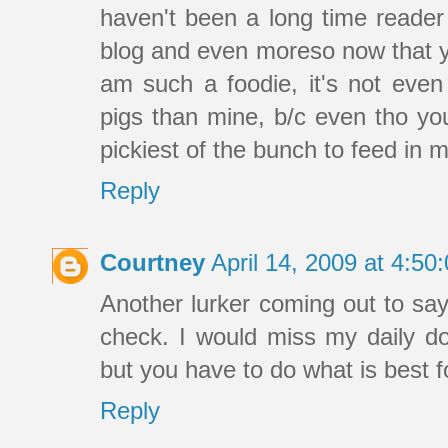
haven't been a long time reader
blog and even moreso now that yo
am such a foodie, it's not eve
pigs than mine, b/c even tho you
pickiest of the bunch to feed in m
Reply
Courtney
April 14, 2009 at 4:5
Another lurker coming out to say t
check. I would miss my daily 
but you have to do what is best fo
Reply