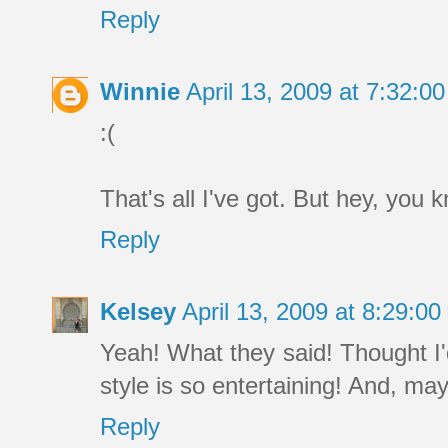
Reply
Winnie
April 13, 2009 at 7:32:
:(
That's all I've got. But hey, you
Reply
Kelsey
April 13, 2009 at 8:29:
Yeah! What they said! Thought I'
style is so entertaining! And, m
Reply