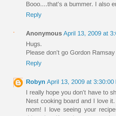
Booo....that's a bummer. I also e
Reply
Anonymous
April 13, 2009 at 
Hugs.
Please don't go Gordon Ramsay o
Reply
Robyn
April 13, 2009 at 3:30:0
I really hope you don't have to sh
Nest cooking board and I love it
mom! I love seeing your recipe