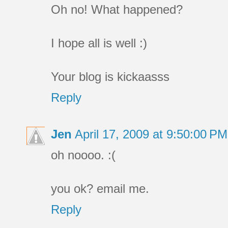
Oh no! What happened?
I hope all is well :)
Your blog is kickaasss
Reply
Jen
April 17, 2009 at 9:50:00 P
oh noooo. :(
you ok? email me.
Reply