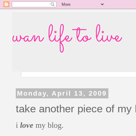
wan life to live
Monday, April 13, 2009
take another piece of my
i
love
my blog.