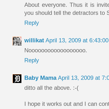
About everyone. Thus it is invi
you should tell the detractors to
Reply
willikat
April 13, 2009 at 6:43:
Noooooooooooooooooo.
Reply
Baby Mama
April 13, 2009 at 
ditto all the above. :-(
I hope it works out and I can con