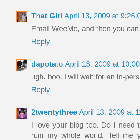
That Girl
April 13, 2009 at 9:2
Email WeeMo, and then you can e
Reply
dapotato
April 13, 2009 at 10:
ugh. boo. i will wait for an in-pe
Reply
2twentythree
April 13, 2009 at
I love your blog too. Do I need t
ruin my whole world. Tell me yo