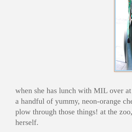
when she has lunch with MIL over at t
a handful of yummy, neon-orange che
plow through those things! at the zoo,
herself.