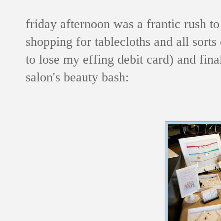
friday afternoon was a frantic rush to
shopping for tablecloths and all sorts
to lose my effing debit card) and fina
salon's beauty bash: