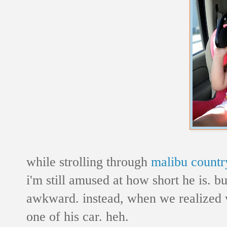
while strolling through
malibu countr
i'm still amused at how short he is. bu
awkward. instead, when we realized 
one of his car. heh.