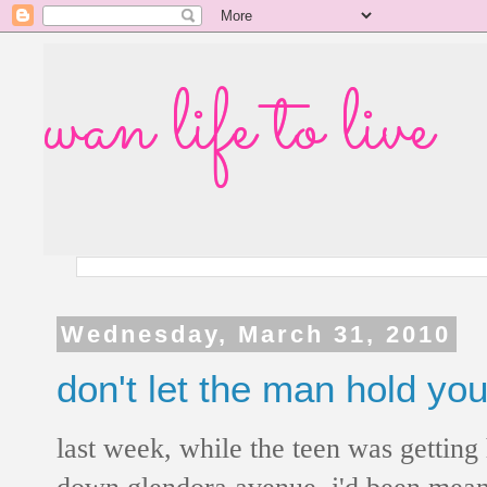
wan life to live
Wednesday, March 31, 2010
don't let the man hold yo
last week, while the teen was getting
down glendora avenue. i'd been meani