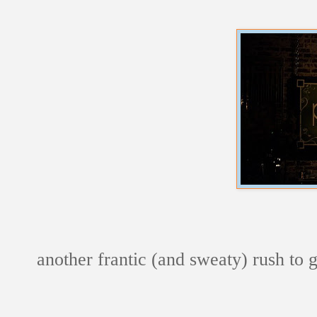
another frantic (and sweaty) rush to 