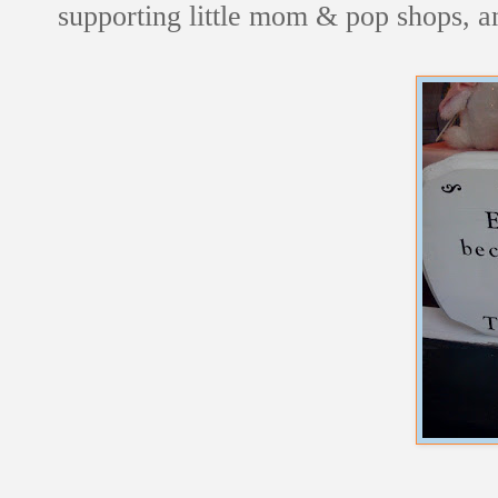
supporting little mom & pop shops, an