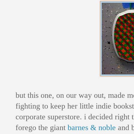
but this one, on our way out, made m
fighting to keep her little indie books
corporate superstore. i decided right
forego the giant
barnes & noble
and b