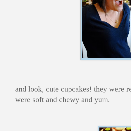
and look, cute cupcakes! they were rea
were soft and chewy and yum.