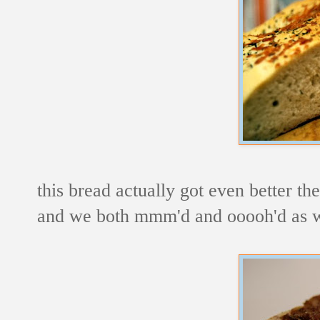
this bread actually got even better the
and we both mmm'd and ooooh'd as we