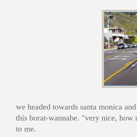
we headed towards santa monica an
this borat-wannabe. "very nice, how mu
to me.