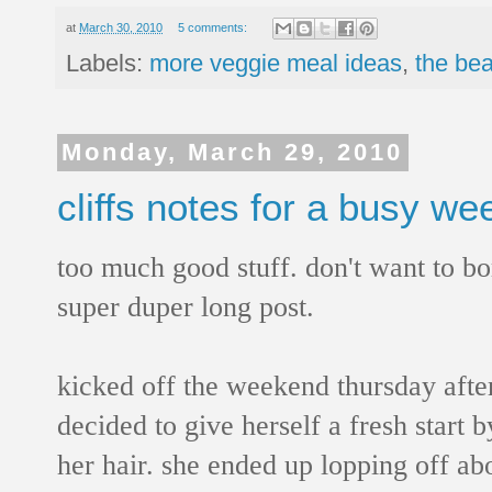
at
March 30, 2010
5 comments:
Labels:
more veggie meal ideas
,
the bea
Monday, March 29, 2010
cliffs notes for a busy w
too much good stuff. don't want to bo
super duper long post.
kicked off the weekend thursday afte
decided to give herself a fresh start by
her hair. she ended up lopping off abo