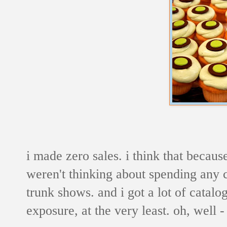
i made zero sales. i think that becau
weren't thinking about spending any c
trunk shows. and i got a lot of catalo
exposure, at the very least. oh, well 