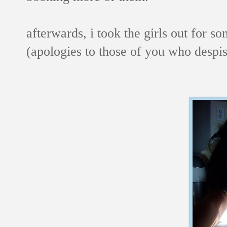
afterwards, i took the girls out for so
(apologies to those of you who despi