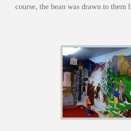
course, the bean was drawn to them l