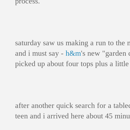
process.
saturday saw us making a run to the m
and i must say -
h&m
's new "garden co
picked up about four tops plus a littl
after another quick search for a table
teen and i arrived here about 45 minu