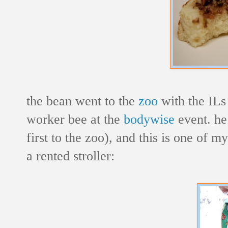
the bean went to the
zoo
with the ILs
worker bee at the
bodywise
event. he 
first to the zoo), and this is one of my
a rented stroller: