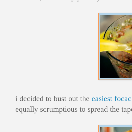
i decided to bust out the
easiest focac
equally scrumptious to spread the ta