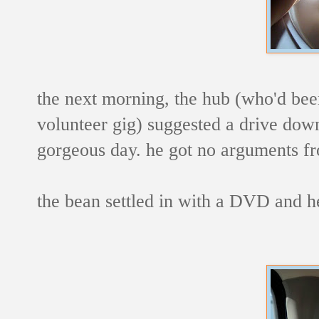
the next morning, the hub (who'd been
volunteer gig) suggested a drive down
gorgeous day. he got no arguments fr
the bean settled in with a DVD and h