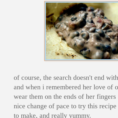
of course, the search doesn't end wit
and when i remembered her love of oli
wear them on the ends of her fingers a
nice change of pace to try this recipe
to make, and really yummy.