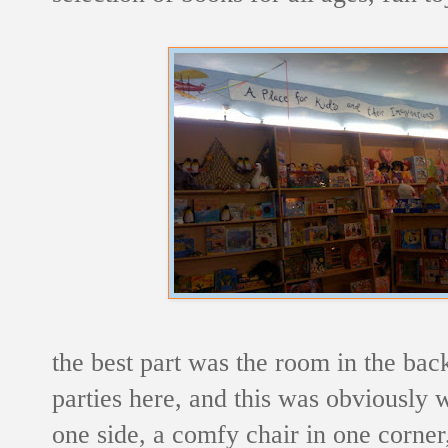
the best part was the room in the back
parties here, and this was obviously 
one side, a comfy chair in one corne