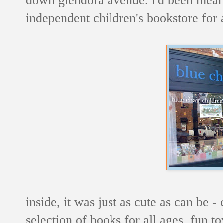
independent children's bookstore for 
inside, it was just as cute as can be -
selection of books for all ages, fun t