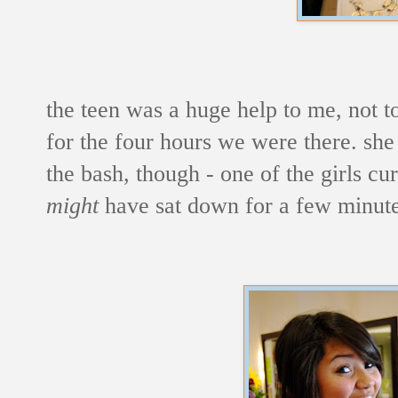
the teen was a huge help to me, not to
for the four hours we were there. she
the bash, though - one of the girls cur
might
have sat down for a few minut