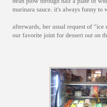
bean plow through half a plate of who
marinara sauce. it's always funny to 
afterwards, her usual request of "ic
our favorite joint for dessert out on 