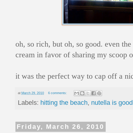
oh, so rich, but oh, so good. even th
cream in favor of sharing my scoop o
it was the perfect way to cap off a ni
at
March 29, 2010
6 comments:
Labels:
hitting the beach
,
nutella is good
Friday, March 26, 2010