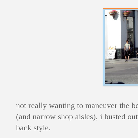
not really wanting to maneuver the b
(and narrow shop aisles), i busted out 
back style.