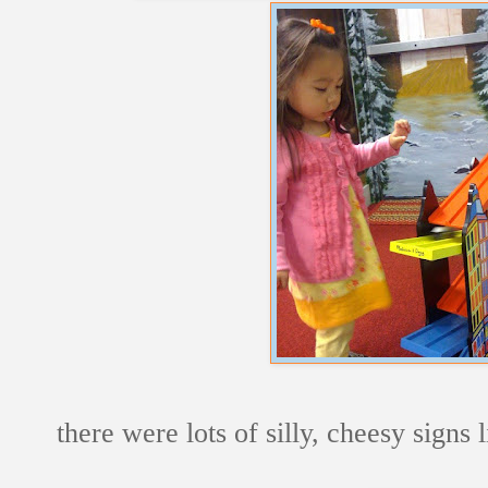
there were lots of silly, cheesy signs 