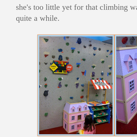
she's too little yet for that climbing 
quite a while.