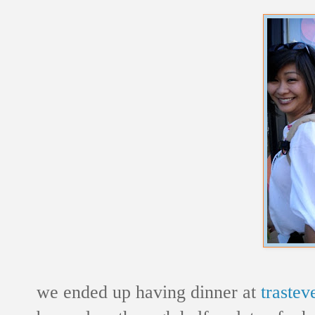
we ended up having dinner at
trasteve