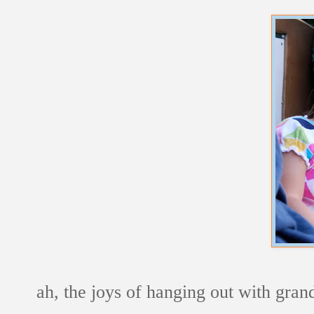
ah, the joys of hanging out with gra