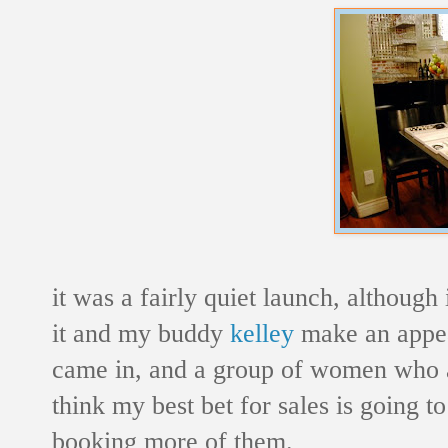
it was a fairly quiet launch, althou
it and my buddy
kelley
make an appea
came in, and a group of women who app
think my best bet for sales is going t
booking more of them.