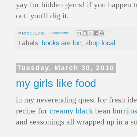
yay for hidden gems! if you happen to
out. you'll dig it.
at
March 31, 2010
8 comments:
Labels:
books are fun
,
shop local
Tuesday, March 30, 2010
my girls like food
in my neverending quest for fresh idea
recipe for
creamy black bean burrito
and seasonings all wrapped up in a soft