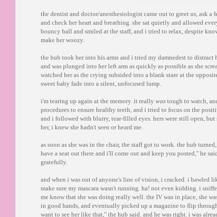
the dentist and doctor/anesthesiologist came out to greet us, ask a
and check her heart and breathing. she sat quietly and allowed ever
bouncy ball and smiled at the staff, and i tried to relax, despite kn
make her woozy.
the hub took her into his arms and i tried my damnedest to distract 
and was plunged into her left arm as quickly as possible as she scre
watched her as the crying subsided into a blank stare at the opposit
sweet baby fade into a silent, unfocused lump.
i'm tearing up again at the memory. it really
was
tough to watch, and 
procedures to ensure healthy teeth, and i tried to focus on the posit
and i followed with blurry, tear-filled eyes. hers were still open, bu
her, i knew she hadn't seen or heard me.
as soon as she was in the chair, the staff got to work. the hub turne
have a seat out there and i'll come out and keep you posted," he sa
gratefully.
and when i was out of anyone's line of vision, i cracked. i bawled l
make sure my mascara wasn't running. ha! not even kidding. i sniffe
me know that she was doing really well. the IV was in place, she was
in good hands, and eventually picked up a magazine to flip through a
want to see her like that," the hub said. and he was right. i was alr