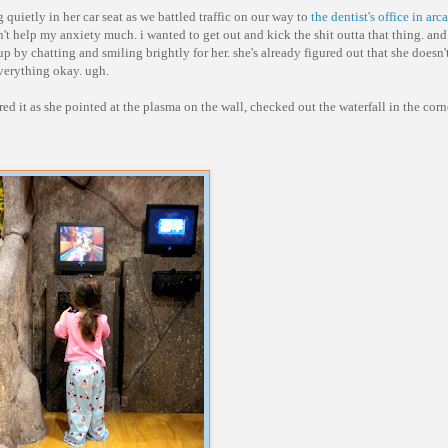
 quietly in her car seat as we battled traffic on our way to
the dentist's office in arc
n't help my anxiety much. i wanted to get out and kick the shit outta that thing. and
p by chatting and smiling brightly for her. she's already figured out that she doesn't
 everything okay. ugh.
ed it as she pointed at the plasma on the wall, checked out the waterfall in the cor