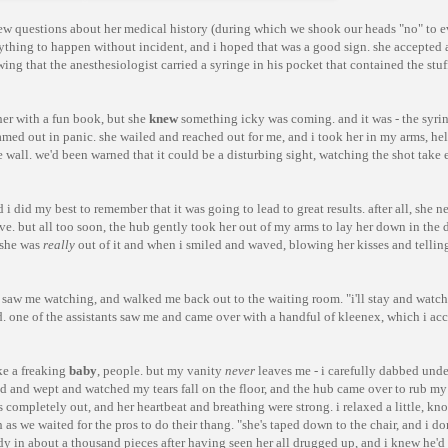
 few questions about her medical history (during which we shook our heads "no" to e
ything to happen without incident, and i hoped that was a good sign. she accepted a
owing that the anesthesiologist carried a syringe in his pocket that contained the stu
her with a fun book, but she
knew
something icky was coming. and it was - the syri
amed out in panic. she wailed and reached out for me, and i took her in my arms, hel
e wall. we'd been warned that it could be a disturbing sight, watching the shot take 
i did my best to remember that it was going to lead to great results. after all, she n
ive. but all too soon, the hub gently took her out of my arms to lay her down in the d
t she was
really
out of it and when i smiled and waved, blowing her kisses and telling
d, saw me watching, and walked me back out to the waiting room. "i'll stay and watch 
id. one of the assistants saw me and came over with a handful of kleenex, which i ac
ike a freaking
baby
, people. but my vanity
never
leaves me - i carefully dabbed unde
d and wept and watched my tears fall on the floor, and the hub came over to rub my
 completely out, and her heartbeat and breathing were strong. i relaxed a little, k
s we waited for the pros to do their thang. "she's taped down to the chair, and i do
eady in about a thousand pieces after having seen her all drugged up, and i knew he'd