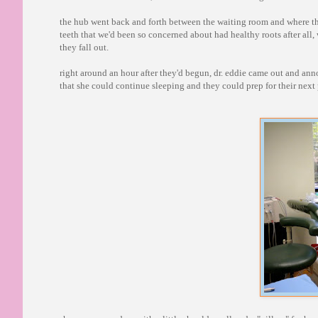
the hub went back and forth between the waiting room and where the
teeth that we'd been so concerned about had healthy roots after all,
they fall out.
right around an hour after they'd begun, dr. eddie came out and an
that she could continue sleeping and they could prep for their next p