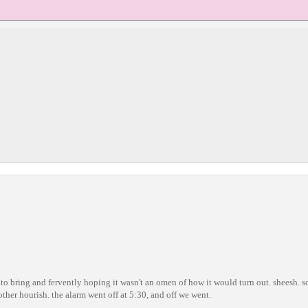
g to bring and fervently hoping it wasn't an omen of how it would turn out. sheesh. 
ther hourish. the alarm went off at 5:30, and off we went.