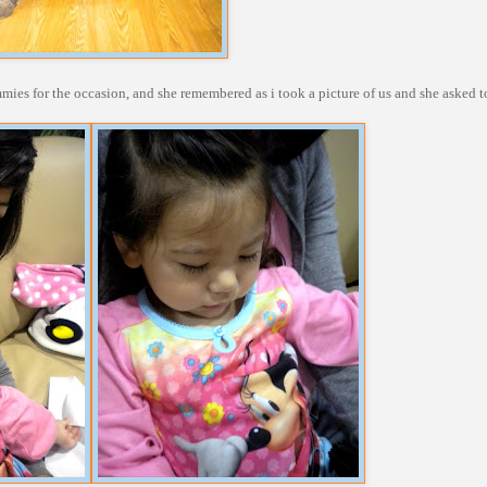
es for the occasion, and she remembered as i took a picture of us and she asked t