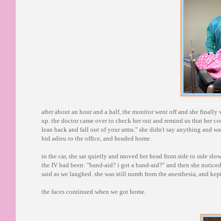
after about an hour and a half, the monitor went off and she finall
up. the doctor came over to check her out and remind us that her co
lean back and fall out of your arms." she didn't say anything and wa
bid adieu to the office, and headed home.
in the car, she sat quietly and moved her head from side to side slo
the IV had been: "band-aid? i got a band-aid?" and then she notice
said as we laughed. she was still numb from the anesthesia, and kept
the faces continued when we got home.