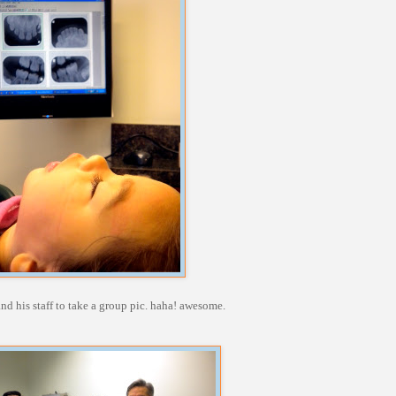
d his staff to take a group pic. haha! awesome.