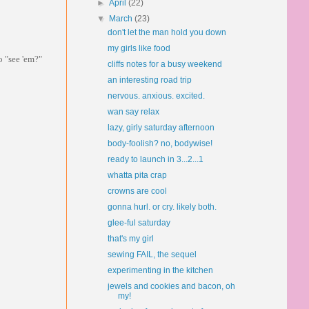
►
April
(22)
▼
March
(23)
don't let the man hold you down
my girls like food
o "see 'em?"
cliffs notes for a busy weekend
an interesting road trip
nervous. anxious. excited.
wan say relax
lazy, girly saturday afternoon
body-foolish? no, bodywise!
ready to launch in 3...2...1
whatta pita crap
crowns are cool
gonna hurl. or cry. likely both.
glee-ful saturday
that's my girl
sewing FAIL, the sequel
experimenting in the kitchen
jewels and cookies and bacon, oh
my!