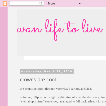
wan life to live
Wednesday, March 17, 2010
crowns are cool
the bean slept right through yesterday's earthquake. heh.
as for me, i flipped out slightly, thinking of what the day was goin
"eternal optimism." somehow, i managed to fall back asleep - for ano