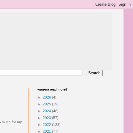
wan-na read more?
►
2026
(4)
►
2025
(19)
►
2024
(48)
►
2023
(57)
so much for my
►
2022
(123)
►
2021
(77)