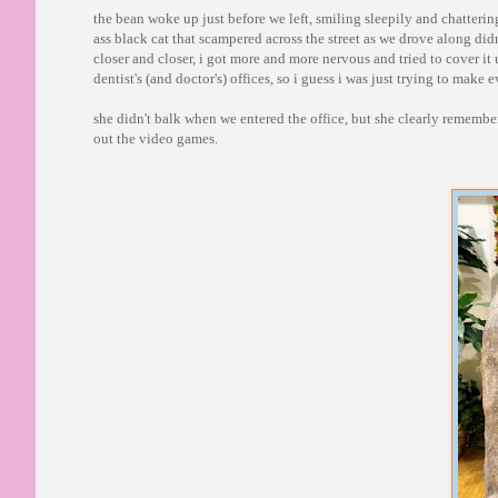
the bean woke up just before we left, smiling sleepily and chattering
ass black cat that scampered across the street as we drove along did
closer and closer, i got more and more nervous and tried to cover it u
dentist's (and doctor's) offices, so i guess i was just trying to make
she didn't balk when we entered the office, but she clearly remember
out the video games.