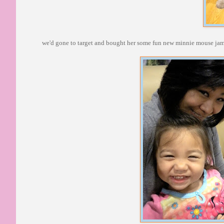
we'd gone to target and bought her some fun new minnie mouse jammi