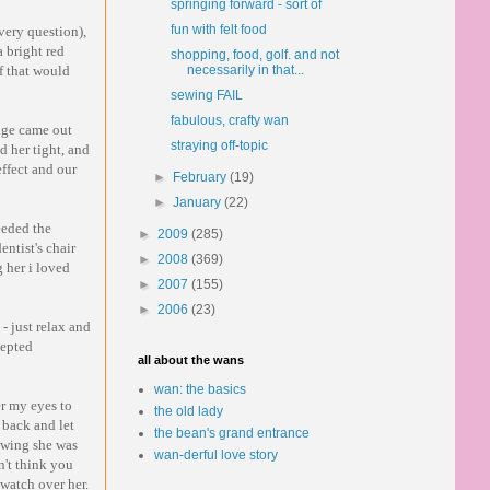
springing forward - sort of
fun with felt food
very question),
 bright red
shopping, food, golf. and not
ff that would
necessarily in that...
sewing FAIL
fabulous, crafty wan
nge came out
straying off-topic
d her tight, and
effect and our
►
February
(19)
►
January
(22)
eeded the
►
2009
(285)
entist's chair
►
2008
(369)
 her i loved
►
2007
(155)
►
2006
(23)
- just relax and
cepted
all about the wans
wan: the basics
r my eyes to
the old lady
 back and let
the bean's grand entrance
nowing she was
wan-derful love story
n't think you
 watch over her.