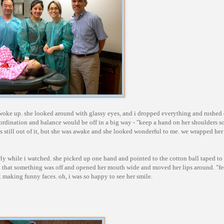
y woke up. she looked around with glassy eyes, and i dropped everything and rushed 
ordination and balance would be off in a big way - "keep a hand on her shoulders so
s still out of it, but she was awake and she looked wonderful to me. we wrapped her 
wly while i watched. she picked up one hand and pointed to the cotton ball taped to
d that something was off and opened her mouth wide and moved her lips around. "fee
 making funny faces. oh, i was so happy to see her smile.