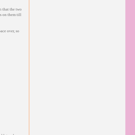
n that the two
s on them till
ace over, so