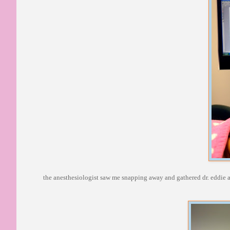
the anesthesiologist saw me snapping away and gathered dr. eddie an