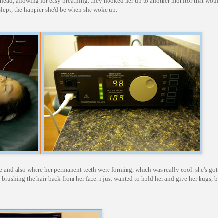
er head, allowing for easy breathing. they hooked her up to another monitor that wou
slept, the happier she'd be when she woke up.
 and also where her permanent teeth were forming, which was really cool. she's go
 brushing the hair back from her face. i just wanted to hold her and give her hugs, b