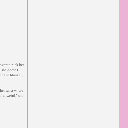
over to pick her
 she doesn't
in the blanket,
 her wrist where
ls...weird," she