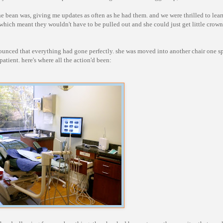
 bean was, giving me updates as often as he had them. and we were thrilled to lear
 which meant they wouldn't have to be pulled out and she could just get little crown
nounced that everything had gone perfectly. she was moved into another chair one sp
atient. here's where all the action'd been: