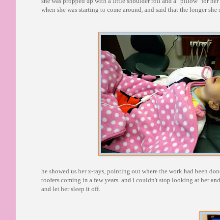
she was propped up with a little shoulder roll and a "pillow" for h
when she was starting to come around, and said that the longer she 
he showed us her x-rays, pointing out where the work had been done
toofers coming in a few years. and i couldn't stop looking at her and
and let her sleep it off.