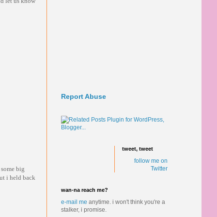
ld let us know
Report Abuse
tweet, tweet
follow me on
t some big
Twitter
ut i held back
wan-na reach me?
e-mail me
anytime.
i won't think you're a
stalker, i promise.