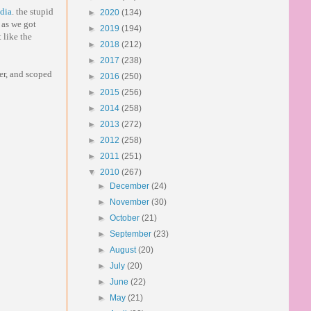
adia
. the stupid
►
2020
(134)
 as we got
►
2019
(194)
 like the
►
2018
(212)
►
2017
(238)
ner, and scoped
►
2016
(250)
►
2015
(256)
►
2014
(258)
►
2013
(272)
►
2012
(258)
►
2011
(251)
▼
2010
(267)
►
December
(24)
►
November
(30)
►
October
(21)
►
September
(23)
►
August
(20)
►
July
(20)
►
June
(22)
►
May
(21)