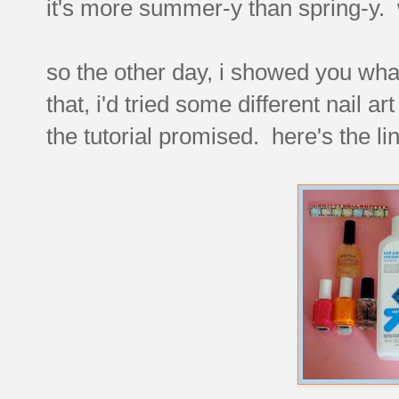
it's more summer-y than spring-y.
so the other day, i showed you wh
that, i'd tried some different nail ar
the tutorial promised. here's the li