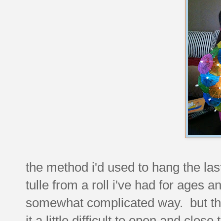
the method i'd used to hang the las
tulle from a roll i've had for ages
somewhat complicated way. but th
it a little difficult to open and close