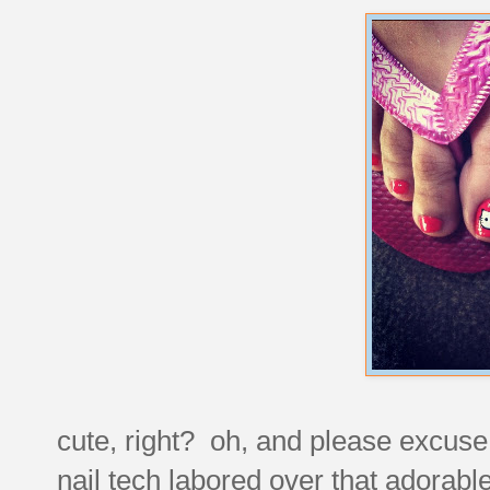
cute, right? oh, and please excuse 
nail tech labored over that adorable 