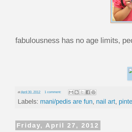
fabulousness has no age limits, pe
at
April 30, 2012
1 comment:
Labels:
mani/pedis are fun
,
nail art
,
pint
Friday, April 27, 2012