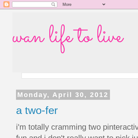
wan life to live
Monday, April 30, 2012
a two-fer
i'm totally cramming two pinteracti
fun and i don't really want to pick 