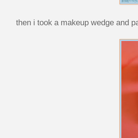
then i took a makeup wedge and pain