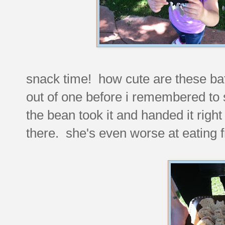
snack time! how cute are these ba
out of one before i remembered to
the bean took it and handed it rig
there. she's even worse at eating f