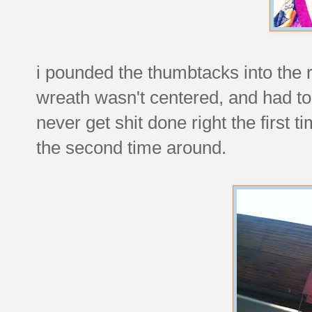
i pounded the thumbtacks into the ri
wreath wasn't centered, and had to
never get shit done right the first
the second time around.