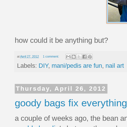
how could it be anything but?
at
April 27, 2012
1 comment:
Labels:
DIY
,
mani/pedis are fun
,
nail art
Thursday, April 26, 2012
goody bags fix everything
a couple of weeks ago, the bean and