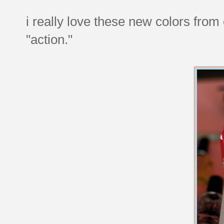
i really love these new colors from 
"action."