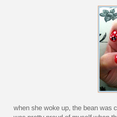
when she woke up, the bean was co