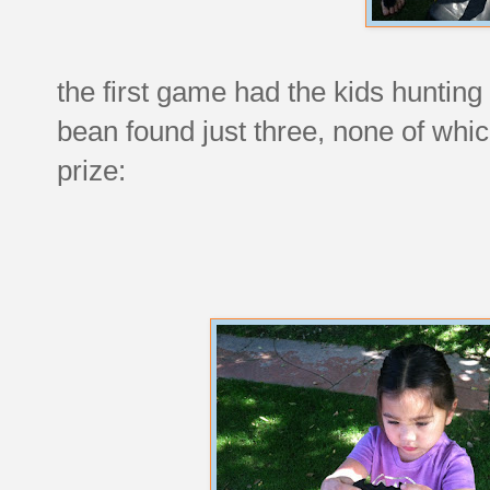
the first game had the kids hunting
bean found just three, none of whic
prize: