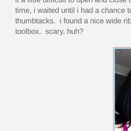
time, i waited until i had a chance 
thumbtacks. i found a nice wide r
toolbox. scary, huh?