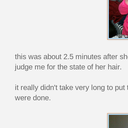
this was about 2.5 minutes after s
judge me for the state of her hair.
it really didn't take very long to pu
were done.