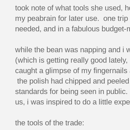
took note of what tools she used, h
my peabrain for later use. one trip 
needed, and in a fabulous budget-mi
while the bean was napping and i w
(which is getting really good lately,
caught a glimpse of my fingernails 
the polish had chipped and peeled a
standards for being seen in public
us, i was inspired to do a little exp
the tools of the trade: