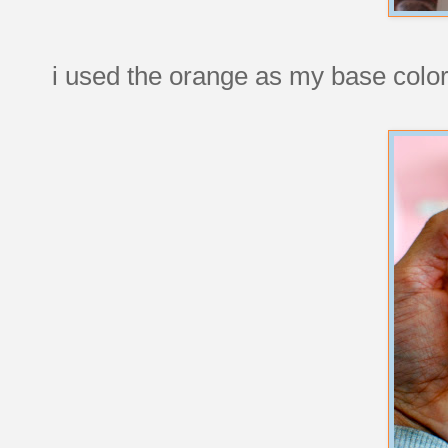
i used the orange as my base color