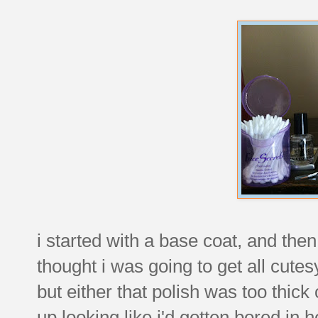
i started with a base coat, and then 
thought i was going to get all cutes
but either that polish was too thic
up looking like i'd gotten bored i