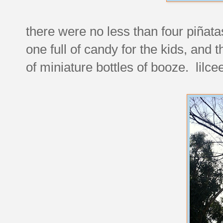
there were no less than four piñata
one full of candy for the kids, and 
of miniature bottles of booze. lilce