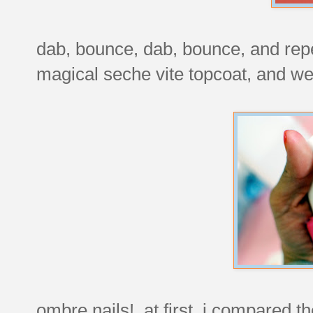
dab, bounce, dab, bounce, and repe
magical seche vite topcoat, and we
ombre nails! at first, i compared t