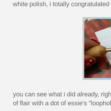
white polish, i totally congratulate
you can see what i did already, righ
of flair with a dot of essie's "loopho