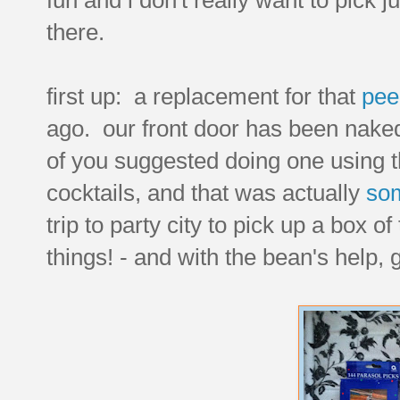
there.
first up: a replacement for that
pee
ago. our front door has been naked s
of you suggested doing one using tho
cocktails, and that was actually
som
trip to party city to pick up a box o
things! - and with the bean's help, 