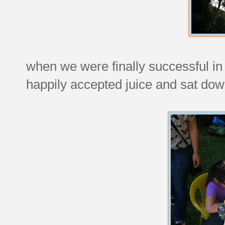
when we were finally successful in
happily accepted juice and sat dow