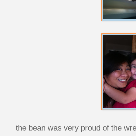
the bean was very proud of the wr