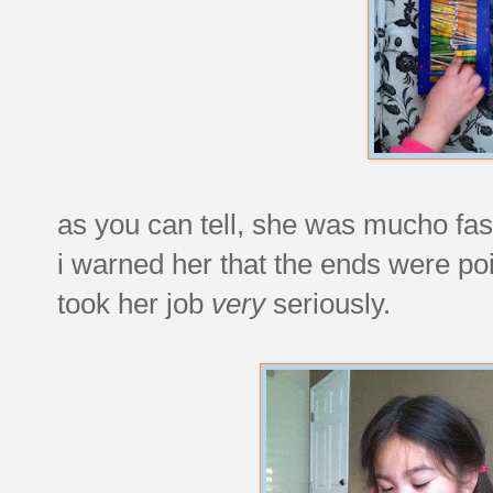
as you can tell, she was mucho fasc
i warned her that the ends were po
took her job
very
seriously.