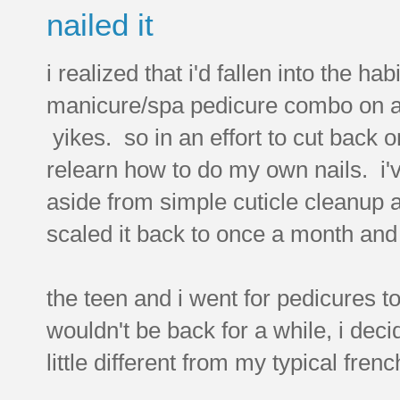
nailed it
i realized that i'd fallen into the hab
manicure/spa pedicure combo on a p
yikes. so in an effort to cut back o
relearn how to do my own nails. i'
aside from simple cuticle cleanup a
scaled it back to once a month and
the teen and i went for pedicures t
wouldn't be back for a while, i dec
little different from my typical frenc