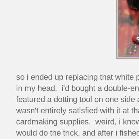
so i ended up replacing that white p
in my head. i'd bought a double-en
featured a dotting tool on one side 
wasn't entirely satisfied with it at 
cardmaking supplies. weird, i know
would do the trick, and after i fished