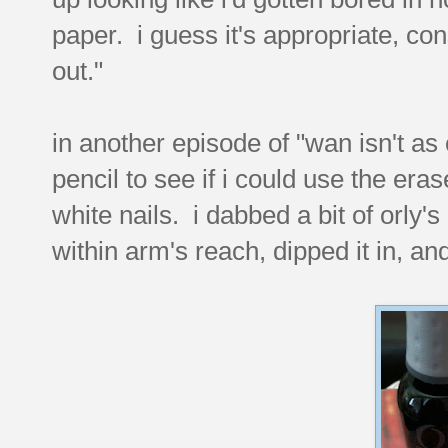
paper. i guess it's appropriate, con
out."
in another episode of "wan isn't as 
pencil to see if i could use the era
white nails. i dabbed a bit of orly's 
within arm's reach, dipped it in, a