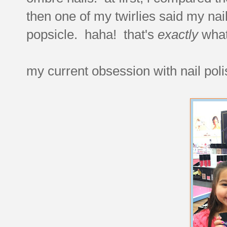
then one of my twirlies said my nai
popsicle. haha! that's
exactly
what 
my current obsession with nail polis