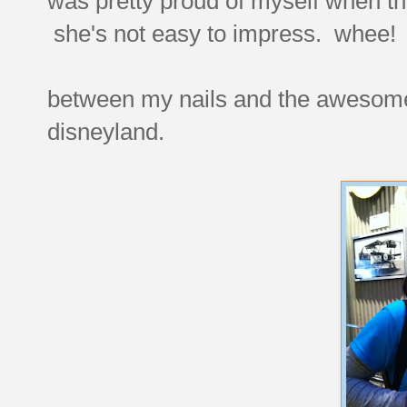
was pretty proud of myself when th
she's not easy to impress. whee!
between my nails and the awesome t
disneyland.