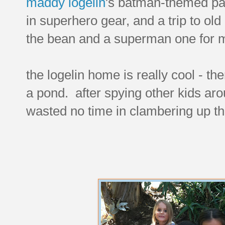
maddy logelin
's batman-themed par
in superhero gear, and a trip to ol
the bean and a superman one for 
the logelin home is really cool - ther
a pond. after spying other kids ar
wasted no time in clambering up th