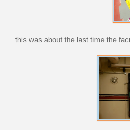
this was about the last time the fa