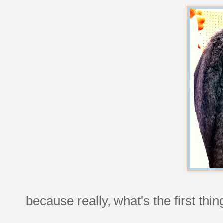
because really, what's the first thi