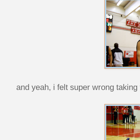
and yeah, i felt super wrong taking t