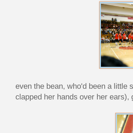
even the bean, who'd been a little st
clapped her hands over her ears), go