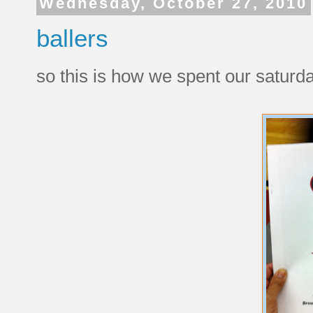
Wednesday, October 27, 2010
ballers
so this is how we spent our saturda