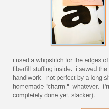
i used a whipstitch for the edges of
fiberfill stuffing inside. i sewed t
handiwork. not perfect by a long sh
homemade "charm." whatever.
i'
completely done yet, slacker).