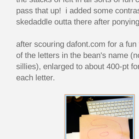
pass that up! i added some contra
skedaddle outta there after ponying 
after scouring dafont.com for a fun f
of the letters in the bean's name (n
sillies), enlarged to about 400-pt fo
each letter.