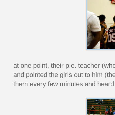
at one point, their p.e. teacher (w
and pointed the girls out to him (t
them every few minutes and heard t