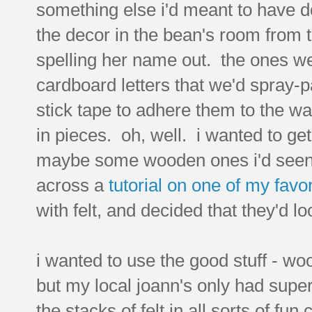
something else i'd meant to have do
the decor in the bean's room from t
spelling her name out. the ones we
cardboard letters that we'd spray-
stick tape to adhere them to the 
in pieces. oh, well. i wanted to ge
maybe some wooden ones i'd seen i
across a
tutorial on one of my favo
with felt, and decided that they'd lo
i wanted to use the good stuff - woo
but my local joann's only had supe
the stacks of felt in all sorts of fun