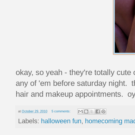
okay, so yeah - they're totally cute
any of 'em before saturday night. t
hair and makeup appointments. oy 
at
October 29, 2010
5 comments:
Labels:
halloween fun
,
homecoming ma