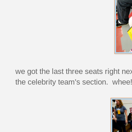
we got the last three seats right ne
the celebrity team's section. whee