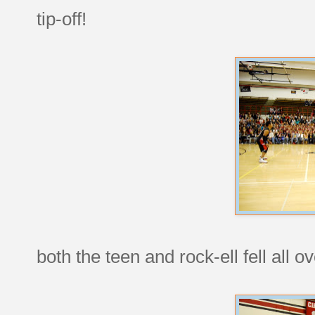
tip-off!
both the teen and rock-ell fell all