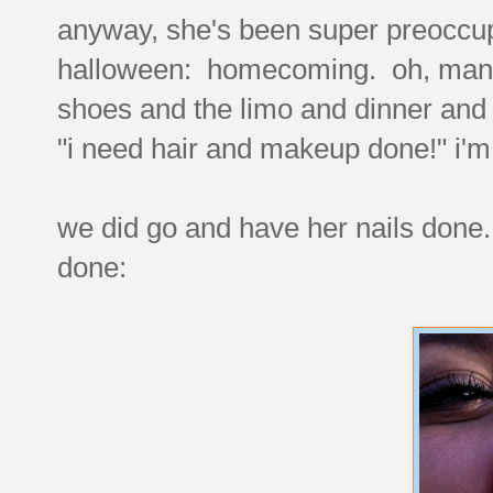
anyway, she's been super preoccu
halloween: homecoming. oh, man. 
shoes and the limo and dinner and 
"i need hair and makeup done!" i'
we did go and have her nails don
done: