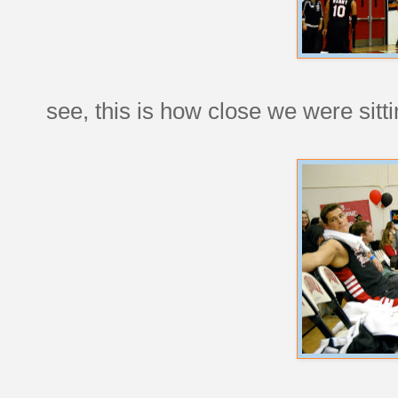
see, this is how close we were sitt