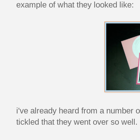
example of what they looked like:
i've already heard from a number of
tickled that they went over so well.