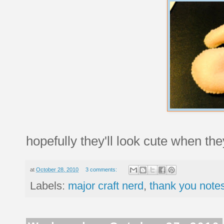
hopefully they'll look cute when the
at
October 28, 2010
3 comments:
Labels:
major craft nerd
,
thank you notes 