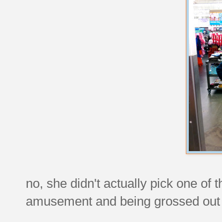
no, she didn't actually pick one of
amusement and being grossed out 