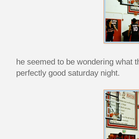
he seemed to be wondering what th
perfectly good saturday night.