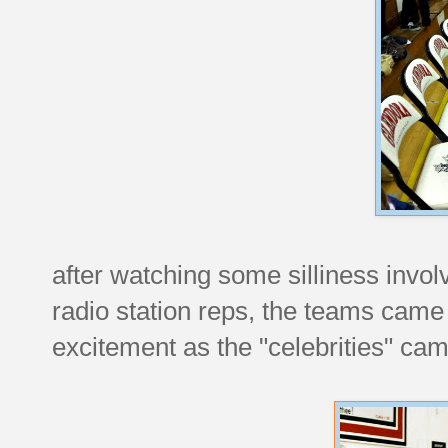
after watching some silliness inv
radio station reps, the teams cam
excitement as the "celebrities" came