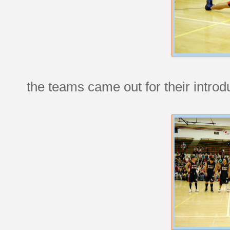
the teams came out for their introd