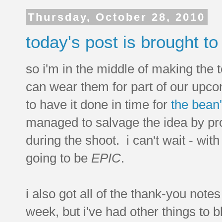
Thursday, October 28, 2010
today's post is brought to 
so i'm in the middle of making the te
can wear them for part of our upcom
to have it done in time for
the bean'
managed to salvage the idea by pr
during the shoot. i can't wait - wit
going to be
EPIC
.
i also got all of the thank-you notes
week, but i've had other things to