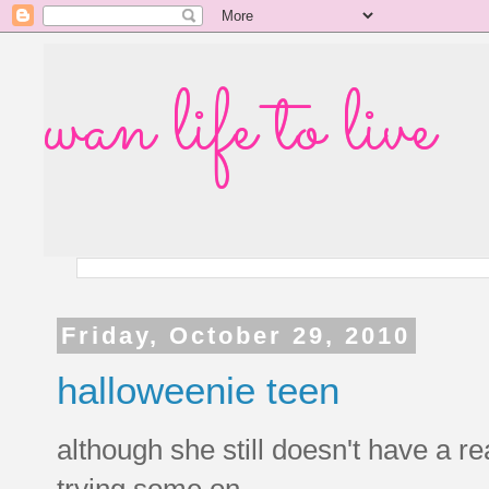
wan life to live
Friday, October 29, 2010
halloweenie teen
although she still doesn't have a r
trying some on.