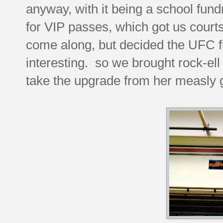
anyway, with it being a school fun
for VIP passes, which got us courts
come along, but decided the UFC f
interesting. so we brought rock-el
take the upgrade from her measly g