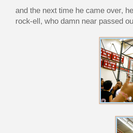
and the next time he came over, he 
rock-ell, who damn near passed out