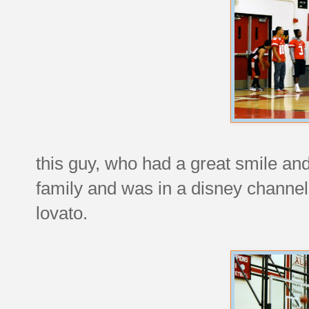
this guy, who had a great smile an
family and was in a disney channe
lovato.