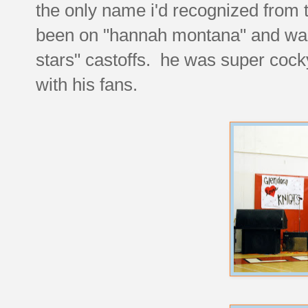
the only name i'd recognized from t
been on "hannah montana" and was 
stars" castoffs. he was super cock
with his fans.