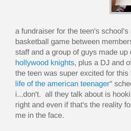
a fundraiser for the teen's school'
basketball game between members of
staff and a group of guys made up 
hollywood knights
, plus a DJ and 
the teen was super excited for this 
life of the american teenager
" sche
i...don't. all they talk about is hoo
right and even if that's the reality f
me in the face.