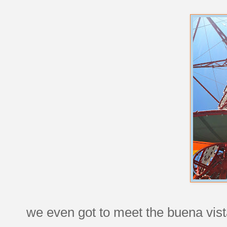
we even got to meet the buena vista