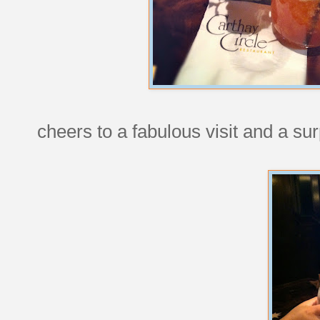
cheers to a fabulous visit and a sur