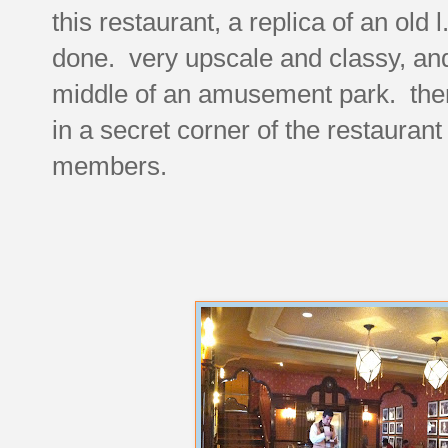
this restaurant, a replica of an old 
done. very upscale and classy, and
middle of an amusement park. then a
in a secret corner of the restaurant
members.