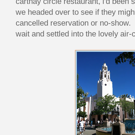
carthay circle restaurant, i'd been 
we headed over to see if they might
cancelled reservation or no-show.
wait and settled into the lovely air