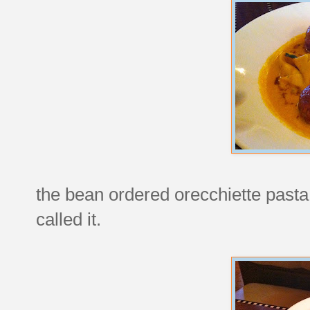
the bean ordered orecchiette pasta
called it.