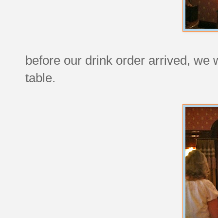
before our drink order arrived, we w
table.