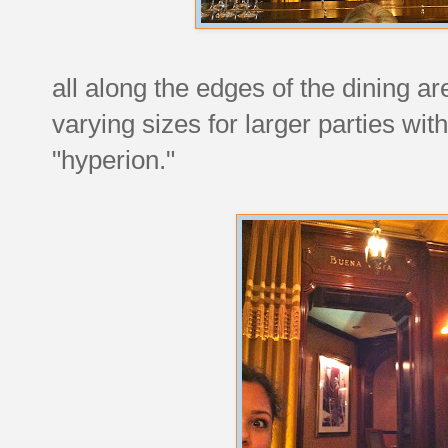
all along the edges of the dining a
varying sizes for larger parties wit
"hyperion."