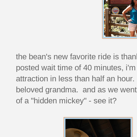
the bean's new favorite ride is than
posted wait time of 40 minutes, i'm
attraction in less than half an hour
beloved grandma. and as we went t
of a "hidden mickey" - see it?