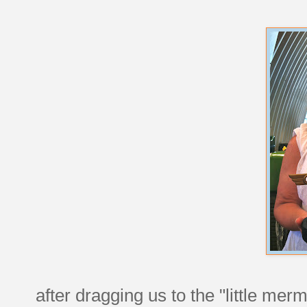
after dragging us to the "little merm