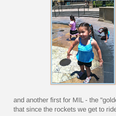
and another first for MIL - the "gol
that since the rockets we get to rid