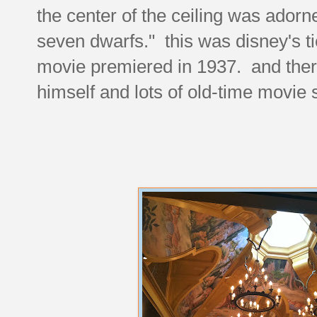
the center of the ceiling was ador
seven dwarfs." this was disney's tie
movie premiered in 1937. and ther
himself and lots of old-time movie s