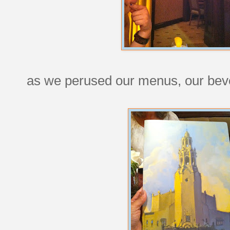
as we perused our menus, our bev