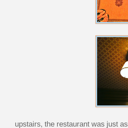
upstairs, the restaurant was just as