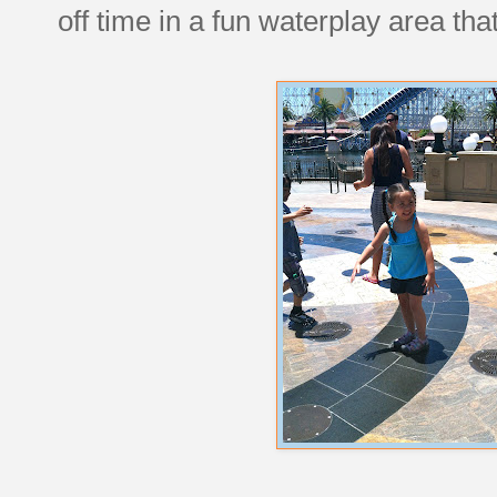
off time in a fun waterplay area tha