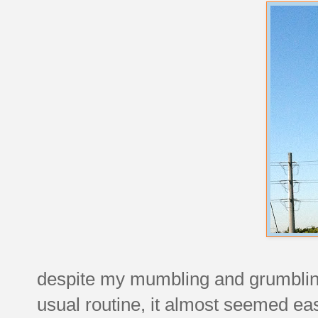
despite my mumbling and grumblin
usual routine, it almost seemed easi