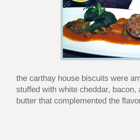
the carthay house biscuits were a
stuffed with white cheddar, bacon,
butter that complemented the flavor