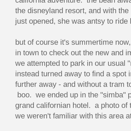
the disneyland resort, and with the
just opened, she was antsy to ride 
but of course it's summertime now,
in town to check out the new and 
we attempted to park in our usual 
instead turned away to find a spot in
further away - and without a tram t
boo. we ended up in the "simba" pa
grand californian hotel. a photo of
we weren't familiar with this area at