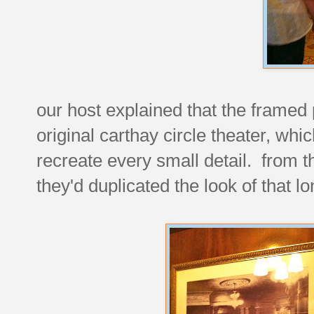
our host explained that the framed 
original carthay circle theater, wh
recreate every small detail. from th
they'd duplicated the look of that l