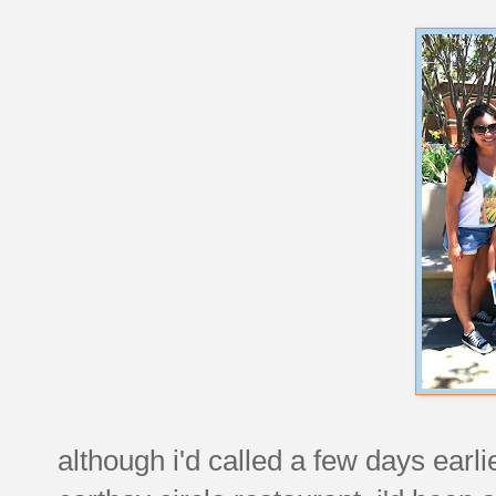
although i'd called a few days earl