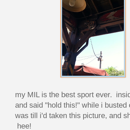
my MIL is the best sport ever. insid
and said "hold this!" while i buste
was till i'd taken this picture, and s
hee!