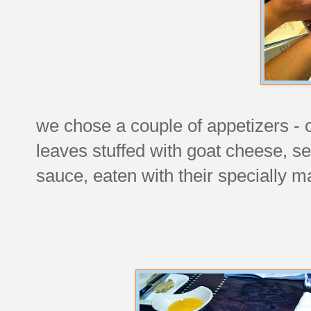
we chose a couple of appetizers -
leaves stuffed with goat cheese, s
sauce, eaten with their specially 