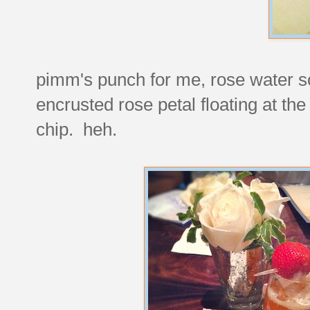
pimm's punch for me, rose water so
encrusted rose petal floating at the
chip. heh.