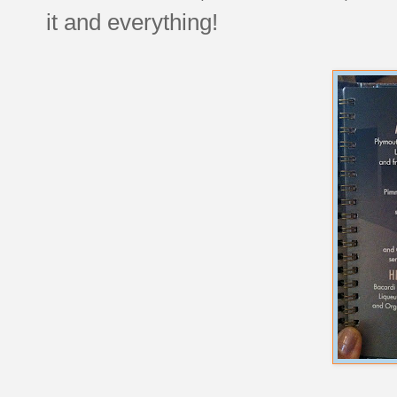
it and everything!