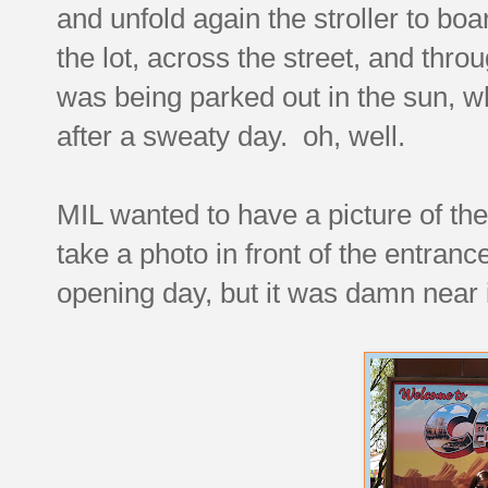
and unfold again the stroller to boa
the lot, across the street, and thro
was being parked out in the sun, wh
after a sweaty day. oh, well.
MIL wanted to have a picture of the f
take a photo in front of the entran
opening day, but it was damn near 