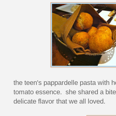
the teen's pappardelle pasta with
tomato essence. she shared a bite w
delicate flavor that we all loved.