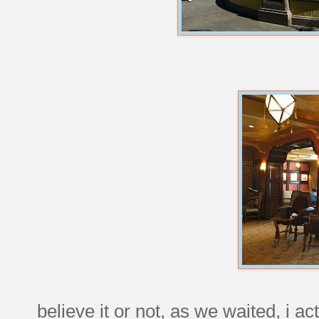
believe it or not, as we waited, i ac