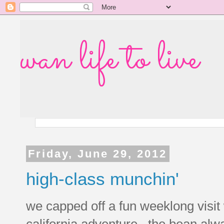
wan life to live
Friday, June 29, 2012
high-class munchin'
we capped off a fun weeklong visit w
california adventure. the bean al