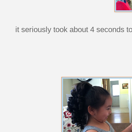
it seriously took about 4 seconds to 