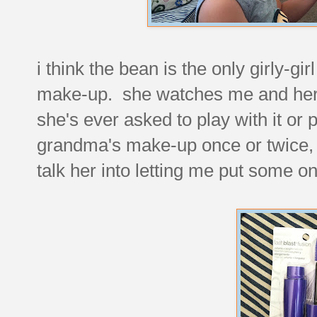
i think the bean is the only girly-gi
make-up. she watches me and her sis
she's ever asked to play with it or 
grandma's make-up once or twice, bu
talk her into letting me put some o