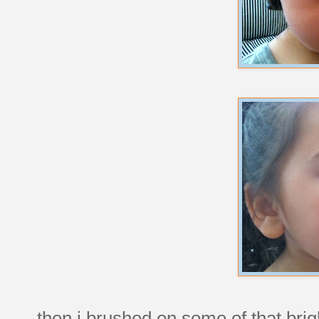
then i brushed on some of that brigh