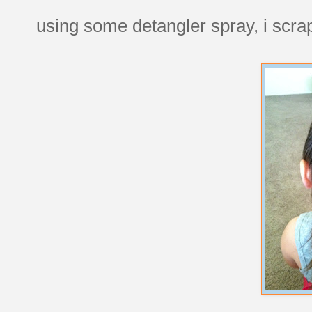
using some detangler spray, i scrape