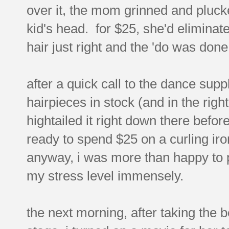
over it, the mom grinned and plucked
kid's head. for $25, she'd eliminat
hair just right and the 'do was done
after a quick call to the dance suppl
hairpieces in stock (and in the righ
hightailed it right down there befor
ready to spend $25 on a curling ir
anyway, i was more than happy to 
my stress level immensely.
the next morning, after taking the 