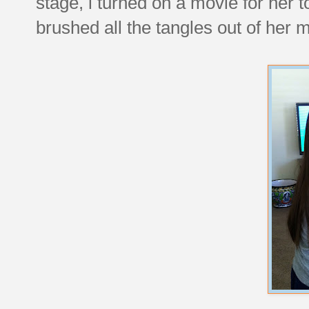
stage, i turned on a movie for her t
brushed all the tangles out of her m