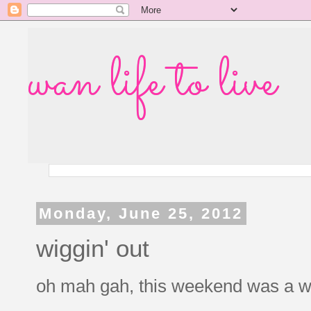
wan life to live
Monday, June 25, 2012
wiggin' out
oh mah gah, this weekend was a whi