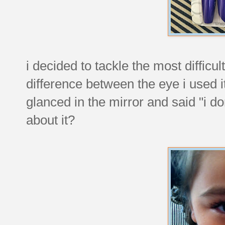
i decided to tackle the most difficul
difference between the eye i used 
glanced in the mirror and said "i d
about it?