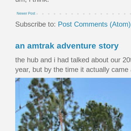
Newer Post
Subscribe to:
Post Comments (Atom)
an amtrak adventure story
the hub and i had talked about our 20
year, but by the time it actually came a