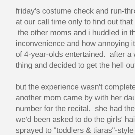
friday's costume check and run-thr
at our call time only to find out th
the other moms and i huddled in th
inconvenience and how annoying it
of 4-year-olds entertained. after a
thing and decided to get the hell ou
but the experience wasn't complete
another mom came by with her daug
number for the recital. she had these
we'd been asked to do the girls' hair
sprayed to "toddlers & tiaras"-sty