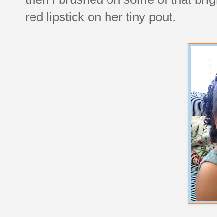
red lipstick on her tiny pout.