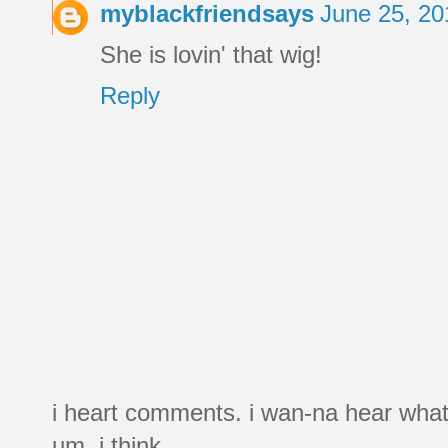
myblackfriendsays
June 25, 20
She is lovin' that wig!
Reply
i heart comments. i wan-na hear what
um, i think.