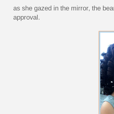
as she gazed in the mirror, the be
approval.