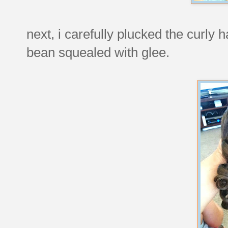
next, i carefully plucked the curly h
bean squealed with glee.