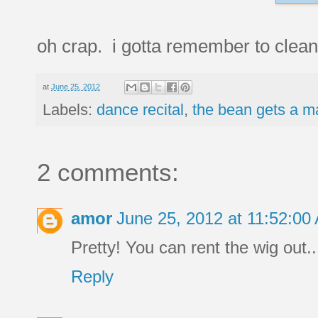
oh crap. i gotta remember to clean 
at
June 25, 2012
Labels:
dance recital
,
the bean gets a 
2 comments:
amor
June 25, 2012 at 11:52:0
Pretty! You can rent the wig out...
Reply