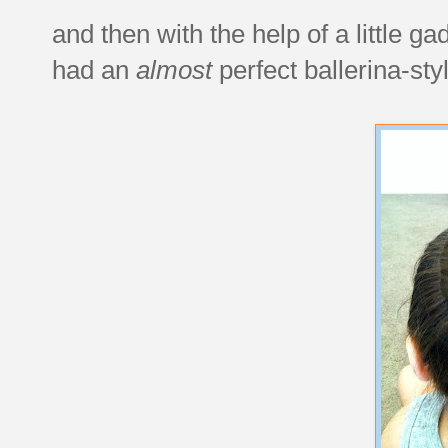
and then with the help of a little ga
had an
almost
perfect ballerina-st