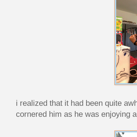
i realized that it had been quite aw
cornered him as he was enjoying a 