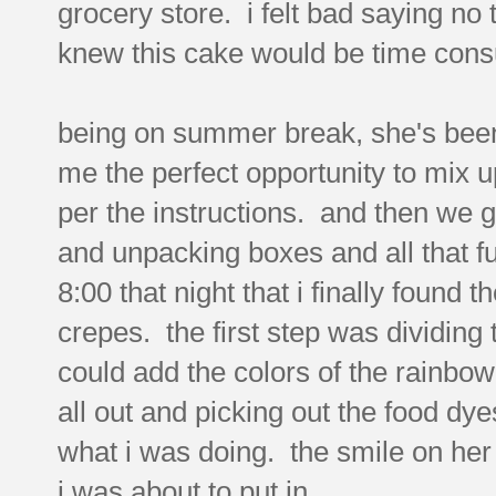
grocery store. i felt bad saying no
knew this cake would be time consu
being on summer break, she's been
me the perfect opportunity to mix up 
per the instructions. and then we g
and unpacking boxes and all that fun
8:00 that night that i finally found 
crepes. the first step was dividing 
could add the colors of the rainbow
all out and picking out the food dye
what i was doing. the smile on her f
i was about to put in.