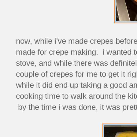
now, while i've made crepes before 
made for crepe making. i wanted t
stove, and while there was definitely
couple of crepes for me to get it ri
while it did end up taking a good am
cooking time to walk around the kit
by the time i was done, it was pret