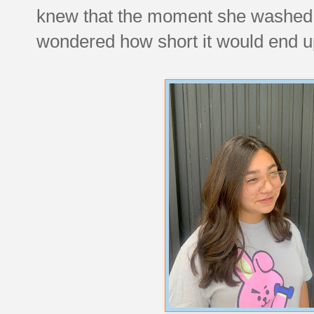
knew that the moment she washed it,
wondered how short it would end up