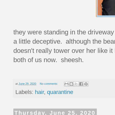
they were standing in the driveway w
a little deceptive. although the bean
doesn't really tower over her like it 
both of us now. sheesh.
at
June 29, 2020
No comments:
Labels:
hair
,
quarantine
Thursday, June 25, 2020