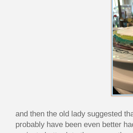
and then the old lady suggested th
probably have been even better had