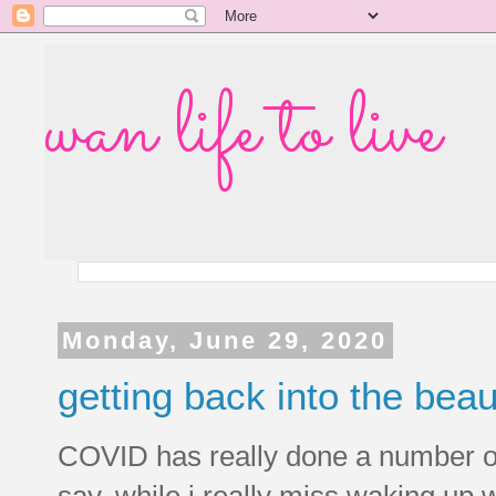
wan life to live
Monday, June 29, 2020
getting back into the beau
COVID has really done a number on
say, while i really miss waking up w