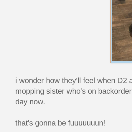
i wonder how they'll feel when D2 a
mopping sister who's on backorder 
day now.
that's gonna be fuuuuuuun!