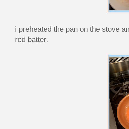
i preheated the pan on the stove an
red batter.