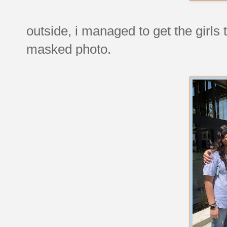
outside, i managed to get the girls 
masked photo.