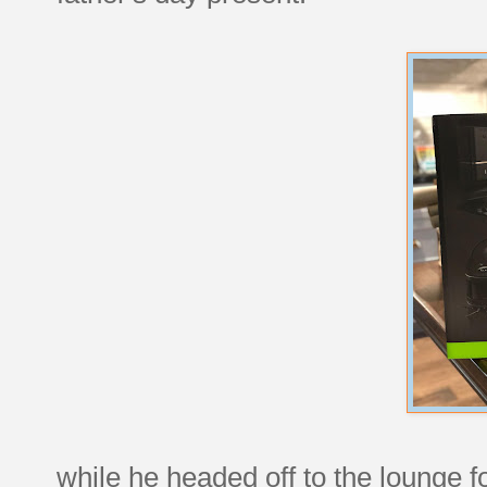
while he headed off to the lounge fo