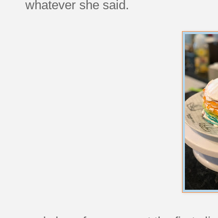
whatever she said.