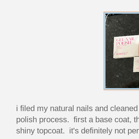
i filed my natural nails and cleaned
polish process. first a base coat, t
shiny topcoat. it's definitely not pe