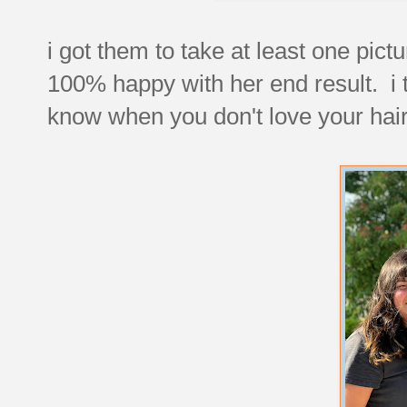
i got them to take at least one pict
100% happy with her end result. i t
know when you don't love your hair