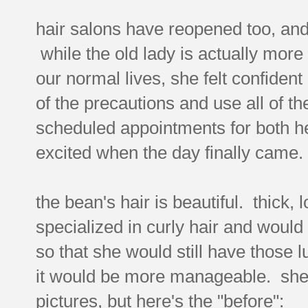
hair salons have reopened too, and 
while the old lady is actually more 
our normal lives, she felt confident
of the precautions and use all of 
scheduled appointments for both he
excited when the day finally came.
the bean's hair is beautiful. thick, l
specialized in curly hair and would
so that she would still have those lu
it would be more manageable. she'
pictures, but here's the "before":