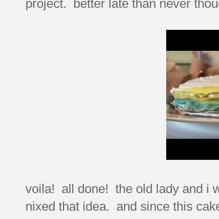
project. better late than never thou
voila! all done! the old lady and i 
nixed that idea. and since this cak