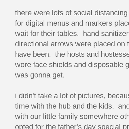
there were lots of social distancing
for digital menus and markers placed
wait for their tables. hand sanitize
directional arrows were placed on th
have been. the hosts and hostesse
wore face shields and disposable g
was gonna get.
i didn't take a lot of pictures, beca
time with the hub and the kids. and
with our little family somewhere ot
opted for the father's day special 