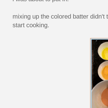
mixing up the colored batter didn't 
start cooking.