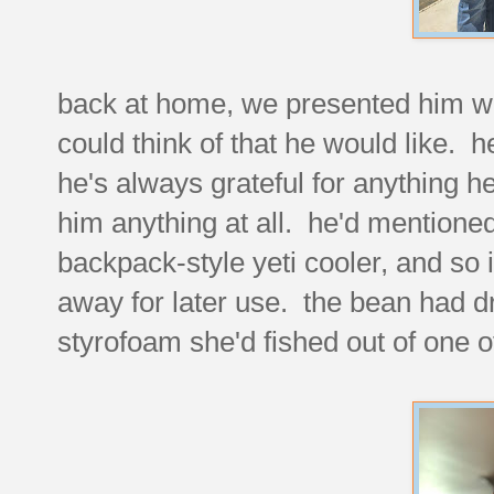
back at home, we presented him wi
could think of that he would like. he
he's always grateful for anything h
him anything at all. he'd mentione
backpack-style yeti cooler, and so i'd
away for later use. the bean had d
styrofoam she'd fished out of one o