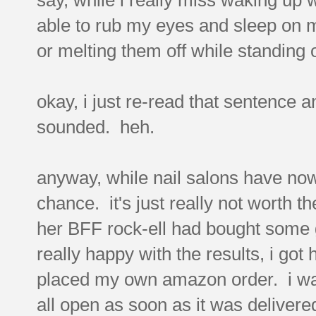
able to rub my eyes and sleep on 
or melting them off while standing
okay, i just re-read that sentence a
sounded. heh.
anyway, while nail salons have now r
chance. it's just really not worth t
her BFF rock-ell had bought some
really happy with the results, i got
placed my own amazon order. i was 
all open as soon as it was delivere