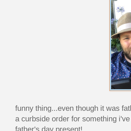
funny thing...even though it was fa
a curbside order for something i'v
father's day present!