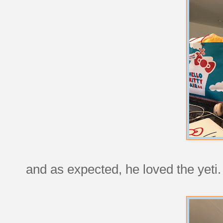
and as expected, he loved the yeti.