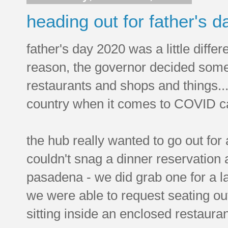
heading out for father's d
father's day 2020 was a little diff
reason, the governor decided some
restaurants and shops and things.
country when it comes to COVID c
the hub really wanted to go out for
couldn't snag a dinner reservation a
pasadena - we did grab one for a l
we were able to request seating out
sitting inside an enclosed restauran