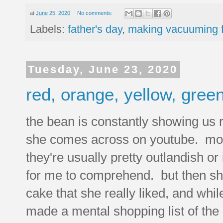
at
June 25, 2020
No comments:
Labels:
father's day
,
making vacuuming 
Tuesday, June 23, 2020
red, orange, yellow, green
the bean is constantly showing us 
she comes across on youtube. mos
they're usually pretty outlandish or
for me to comprehend. but then s
cake that she really liked, and whil
made a mental shopping list of the