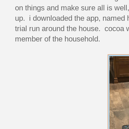
on things and make sure all is well, 
up. i downloaded the app, named hi
trial run around the house. cocoa w
member of the household.