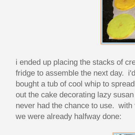
i ended up placing the stacks of cr
fridge to assemble the next day. i
bought a tub of cool whip to sprea
out the cake decorating lazy susa
never had the chance to use. with t
we were already halfway done: