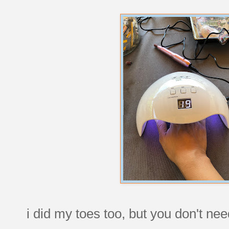
i did my toes too, but you don't nee