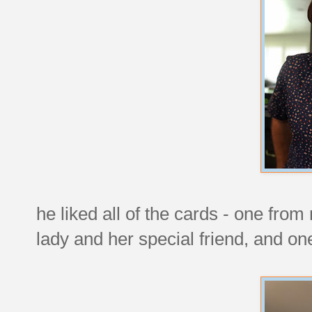
he liked all of the cards - one fro
lady and her special friend, and o