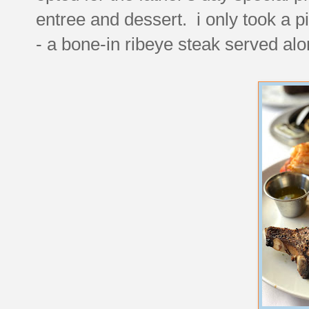
entree and dessert. i only took a p
- a bone-in ribeye steak served alon