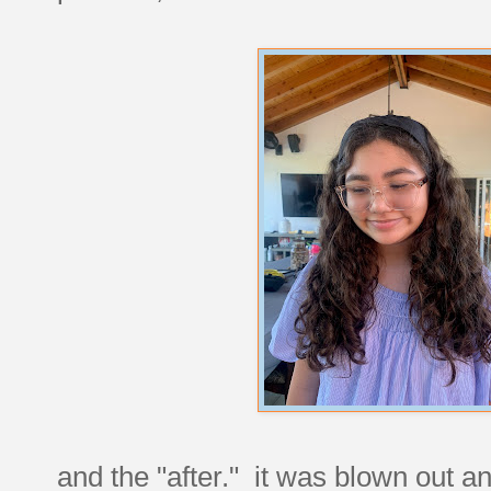
and the "after." it was blown out a