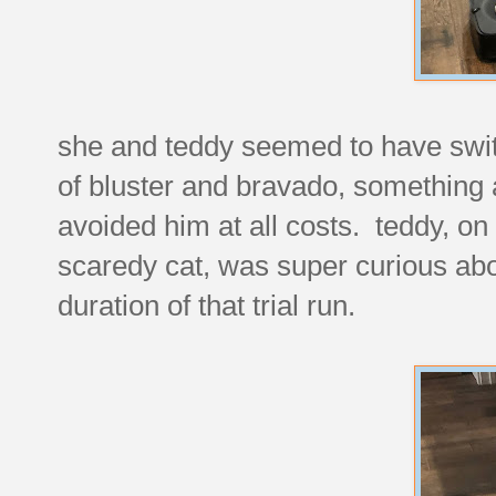
she and teddy seemed to have switch
of bluster and bravado, something a
avoided him at all costs. teddy, on 
scaredy cat, was super curious abo
duration of that trial run.