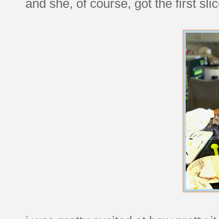
and she, of course, got the first slic