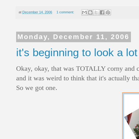
at
December 14, 2006
1 comment:
Monday, December 11, 2006
it's beginning to look a lo
Okay, okay, that was TOTALLY corny and chees
and it was weird to think that it's actually th
So we got one.