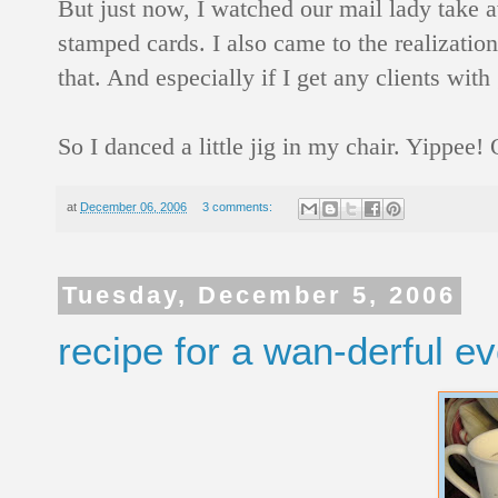
But just now, I watched our mail lady take a
stamped cards. I also came to the realizatio
that. And especially if I get any clients wi
So I danced a little jig in my chair. Yippee
at
December 06, 2006
3 comments:
Tuesday, December 5, 2006
recipe for a wan-derful e