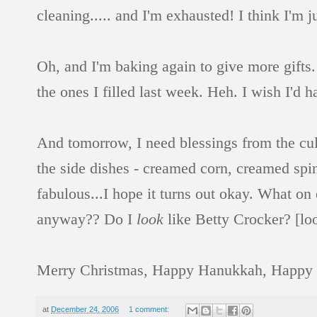
cleaning..... and I'm exhausted! I think I'm j
Oh, and I'm baking again to give more gifts. 
the ones I filled last week. Heh. I wish I'd 
And tomorrow, I need blessings from the culi
the side dishes - creamed corn, creamed spin
fabulous...I hope it turns out okay. What on
anyway?? Do I
look
like Betty Crocker? [loo
Merry Christmas, Happy Hanukkah, Happy [in
at
December 24, 2006
1 comment: