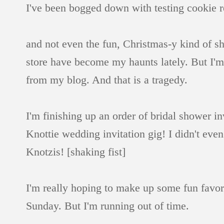
I've been bogged down with testing cookie re
and not even the fun, Christmas-y kind of s
store have become my haunts lately. But I'm n
from my blog. And that is a tragedy.
I'm finishing up an order of bridal shower i
Knottie wedding invitation gig! I didn't even
Knotzis! [shaking fist]
I'm really hoping to make up some fun favors
Sunday. But I'm running out of time.