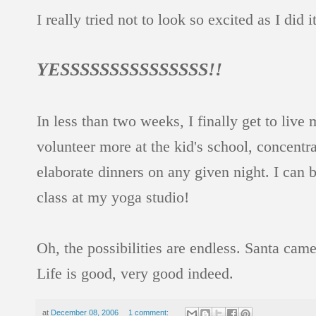
I really tried not to look so excited as I di
YESSSSSSSSSSSSSSS!!
In less than two weeks, I finally get to li
volunteer more at the kid's school, concentr
elaborate dinners on any given night. I can b
class at my yoga studio!
Oh, the possibilities are endless. Santa came
Life is good, very good indeed.
at
December 08, 2006
1 comment: