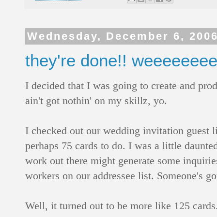
Wednesday, December 6, 200
they're done!! weeeeeeee!
I decided that I was going to create and pr
ain't got nothin' on my skillz, yo.
I checked out our wedding invitation guest li
perhaps 75 cards to do. I was a little daunte
work out there might generate some inquiries
workers on our addressee list. Someone's 
Well, it turned out to be more like 125 cards