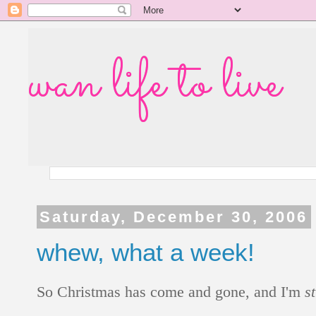
wan life to live
Saturday, December 30, 2006
whew, what a week!
So Christmas has come and gone, and I'm
st