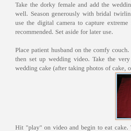
Take the dorky female and add the wedding
well. Season generously with bridal twirli
use the digital camera to capture extreme 
recommended. Set aside for later use.
Place patient husband on the comfy couch. 
then set up wedding video. Take the very 
wedding cake (after taking photos of cake, o
Hit "play" on video and begin to eat cake