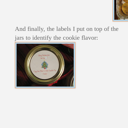
And finally, the labels I put on top of the
jars to identify the cookie flavor: