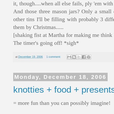
it, though....when all else fails, ply 'em with
And those three mason jars? Only a small 
other tins I'll be filling with probably 3 dif
them by Christmas.....
[shaking fist at Martha for making me thin
The timer's going off! *sigh*
at
December 19, 2006
1 comment:
Monday, December 18, 2006
knotties + food + present
= more fun than you can possibly imagine!