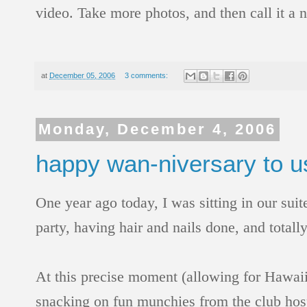
video. Take more photos, and then call it a ni
at
December 05, 2006
3 comments:
Monday, December 4, 2006
happy wan-niversary to u
One year ago today, I was sitting in our sui
party, having hair and nails done, and totall
At this precise moment (allowing for Hawaii
snacking on fun munchies from the club hospi