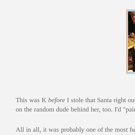
This was K
before
I stole that Santa right o
on the random dude behind her, too. I'd "pai
All in all, it was probably one of the most fu