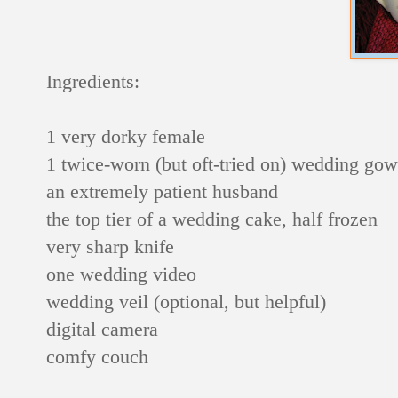
Ingredients:
1 very dorky female
1 twice-worn (but oft-tried on) wedding go
an extremely patient husband
the top tier of a wedding cake, half frozen
very sharp knife
one wedding video
wedding veil (optional, but helpful)
digital camera
comfy couch