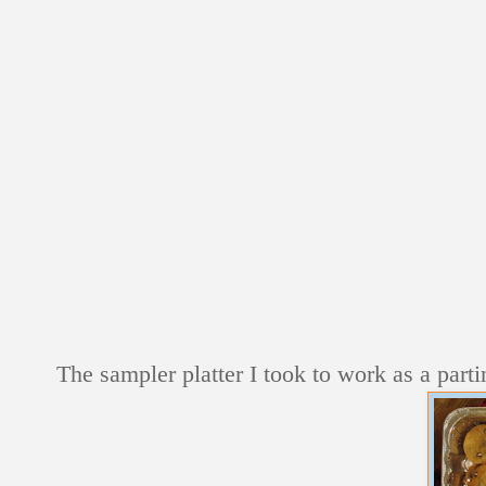
The sampler platter I took to work as a partin