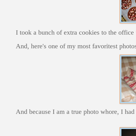
I took a bunch of extra cookies to the office
And, here's one of my most favoritest photos
And because I am a true photo whore, I had 