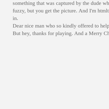
something that was captured by the dude who 
fuzzy, but you get the picture. And I'm htmlt
in.
Dear nice man who so kindly offered to hel
But hey, thanks for playing. And a Merry Ch