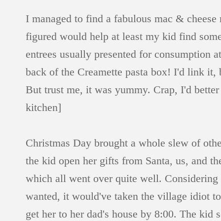
I managed to find a fabulous mac & cheese r
figured would help at least my kid find som
entrees usually presented for consumption at 
back of the Creamette pasta box! I'd link it, b
But trust me, it was yummy. Crap, I'd better 
kitchen]
Christmas Day brought a whole slew of othe
the kid open her gifts from Santa, us, and t
which all went over quite well. Considering th
wanted, it would've taken the village idiot 
get her to her dad's house by 8:00. The kid