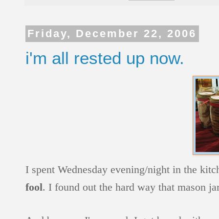
Friday, December 22, 2006
i'm all rested up now.
I spent Wednesday evening/night in the kitc
fool
. I found out the hard way that mason jar