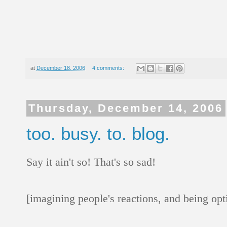
at
December 18, 2006
4 comments:
Thursday, December 14, 2006
too. busy. to. blog.
Say it ain't so! That's so sad!
[imagining people's reactions, and being opt