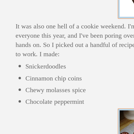
It was also one hell of a cookie weekend. I'
everyone this year, and I've been poring ov
hands on. So I picked out a handful of recip
to work. I made:
Snickerdoodles
Cinnamon chip coins
Chewy molasses spice
Chocolate peppermint