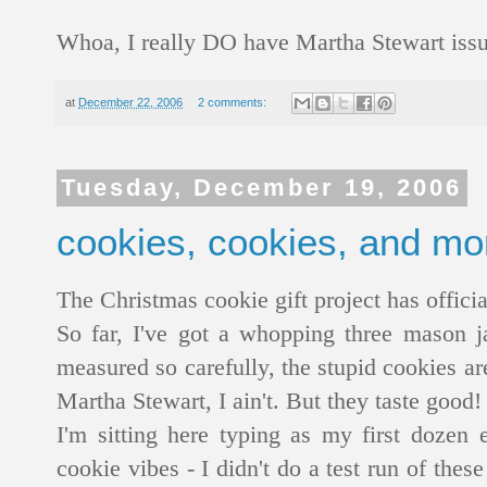
Whoa, I really DO have Martha Stewart iss
at
December 22, 2006
2 comments:
Tuesday, December 19, 2006
cookies, cookies, and mo
The Christmas cookie gift project has offici
So far, I've got a whopping three mason ja
measured so carefully, the stupid cookies ar
Martha Stewart, I ain't. But they taste good! 
I'm sitting here typing as my first dozen
cookie vibes - I didn't do a test run of these