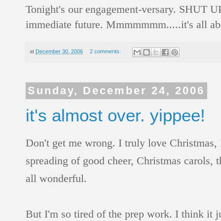
Tonight's our engagement-versary. SHUT UP! 
immediate future. Mmmmmmm.....it's all abo
at
December 30, 2006
2 comments:
Sunday, December 24, 2006
it's almost over. yippee!
Don't get me wrong. I truly love Christmas, 
spreading of good cheer, Christmas carols, th
all wonderful.
But I'm so tired of the prep work. I think it 