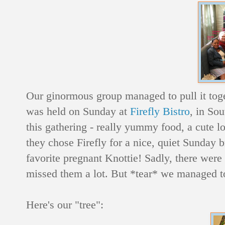
Our ginormous group managed to pull it toge
was held on Sunday at
Firefly Bistro
, in So
this gathering - really yummy food, a cute l
they chose Firefly for a nice, quiet Sunday b
favorite pregnant Knottie! Sadly, there w
missed them a lot. But *tear* we managed t
Here's our "tree":