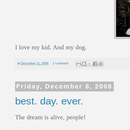
I love my kid. And my dog.
at
December 11, 2006
1 comment:
Friday, December 8, 2006
best. day. ever.
The dream is alive, people!