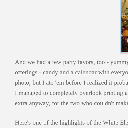
And we had a few party favors, too - yummy
offerings - candy and a calendar with everyo
photo, but I ate 'em before I realized it pro
I managed to completely overlook printing a 
extra anyway, for the two who couldn't make 
Here's one of the highlights of the White El