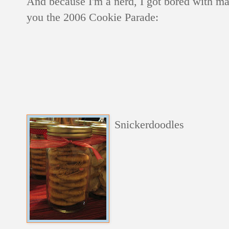
And because I'm a nerd, I got bored with ma
you the 2006 Cookie Parade:
Snickerdoodles