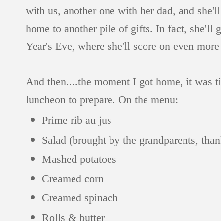
with us, another one with her dad, and she'
home to another pile of gifts. In fact, she'
Year's Eve, where she'll score on even more 
And then....the moment I got home, it was ti
luncheon to prepare. On the menu:
Prime rib au jus
Salad (brought by the grandparents, than
Mashed potatoes
Creamed corn
Creamed spinach
Rolls & butter