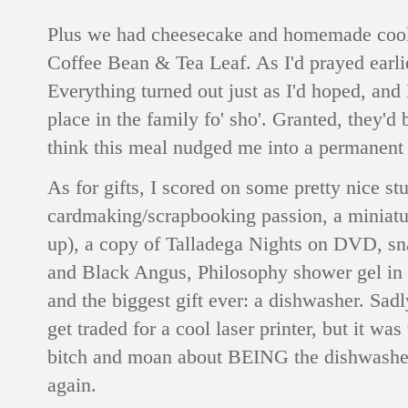
Plus we had cheesecake and homemade cooki
Coffee Bean & Tea Leaf. As I'd prayed earlie
Everything turned out just as I'd hoped, and
place in the family fo' sho'. Granted, they'd 
think this meal nudged me into a permanent 
As for gifts, I scored on some pretty nice stu
cardmaking/scrapbooking passion, a miniatu
up), a copy of Talladega Nights on DVD, sna
and Black Angus, Philosophy shower gel in 
and the biggest gift ever: a dishwasher. Sadl
get traded for a cool laser printer, but it wa
bitch and moan about BEING the dishwasher in
again.