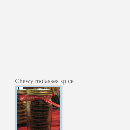
Chewy molasses spice