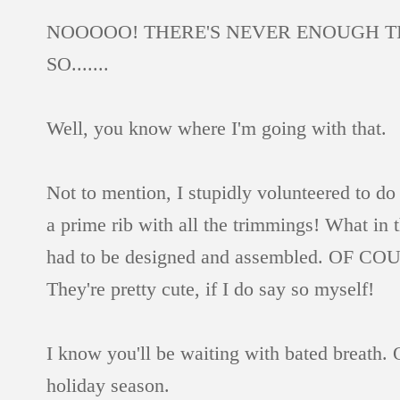
NOOOOO! THERE'S NEVER ENOUGH TIME
SO.......
Well, you know where I'm going with that.
Not to mention, I stupidly volunteered to do
a prime rib with all the trimmings! What in t
had to be designed and assembled. OF COURSE.
They're pretty cute, if I do say so myself!
I know you'll be waiting with bated breath. 
holiday season.