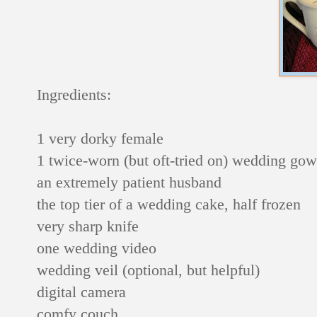
Ingredients:
1 very dorky female
1 twice-worn (but oft-tried on) wedding go
an extremely patient husband
the top tier of a wedding cake, half frozen
very sharp knife
one wedding video
wedding veil (optional, but helpful)
digital camera
comfy couch