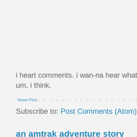
i heart comments. i wan-na hear what
um, i think.
Newer Post
Subscribe to:
Post Comments (Atom)
an amtrak adventure story