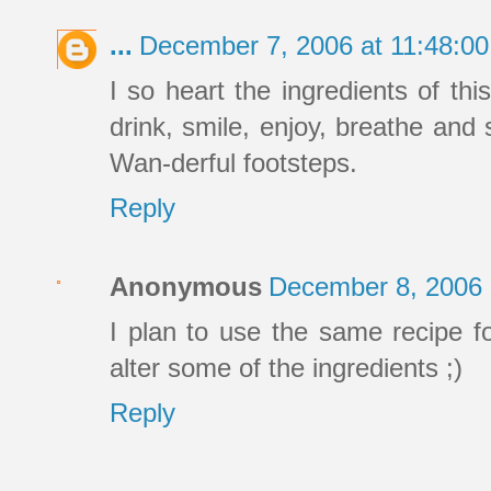
...
December 7, 2006 at 11:48:0
I so heart the ingredients of thi
drink, smile, enjoy, breathe and s
Wan-derful footsteps.
Reply
Anonymous
December 8, 2006 
I plan to use the same recipe 
alter some of the ingredients ;)
Reply