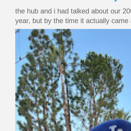
the hub and i had talked about our 20
year, but by the time it actually came a