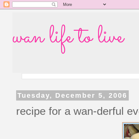
wan life to live
Tuesday, December 5, 2006
recipe for a wan-derful e