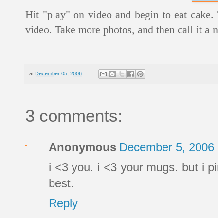
Hit "play" on video and begin to eat cake
video. Take more photos, and then call it a ni
at
December 05, 2006
3 comments:
Anonymous
December 5, 2006 
i <3 you. i <3 your mugs. but i pi
best.
Reply