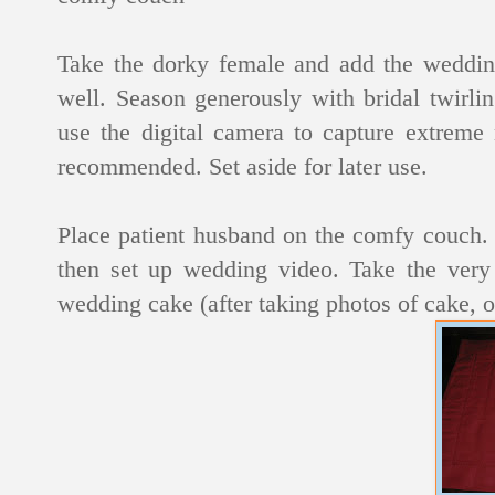
Take the dorky female and add the wedding
well. Season generously with bridal twirli
use the digital camera to capture extreme 
recommended. Set aside for later use.
Place patient husband on the comfy couch. 
then set up wedding video. Take the very 
wedding cake (after taking photos of cake, o