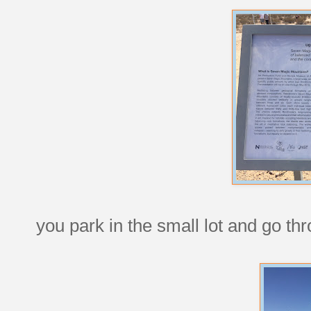
you park in the small lot and go thr