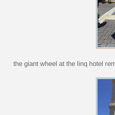
the giant wheel at the linq hotel r