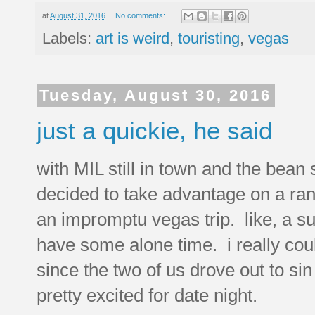
at
August 31, 2016
No comments:
Labels:
art is weird
,
touristing
,
vegas
Tuesday, August 30, 2016
just a quickie, he said
with MIL still in town and the bean 
decided to take advantage on a ra
an impromptu vegas trip. like, a su
have some alone time. i really cou
since the two of us drove out to s
pretty excited for date night.