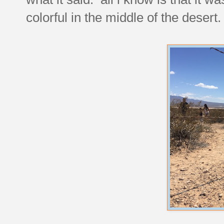
colorful in the middle of the desert.