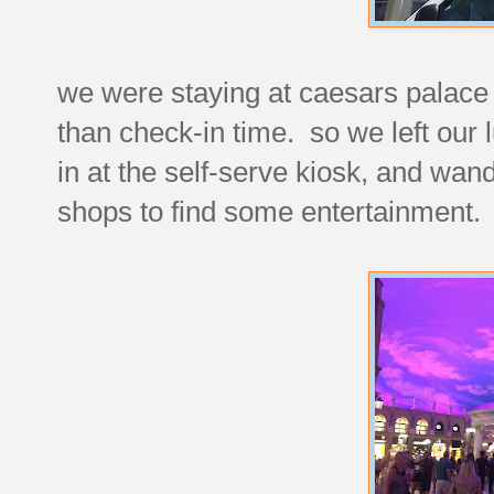
we were staying at caesars palace f
than check-in time. so we left our 
in at the self-serve kiosk, and wan
shops to find some entertainment.