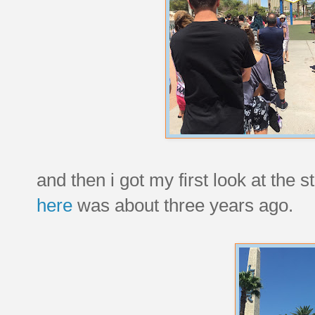
and then i got my first look at the s
here
was about three years ago.