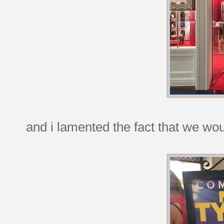
and i lamented the fact that we woul