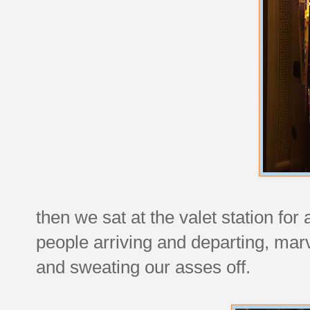
then we sat at the valet station for
people arriving and departing, marv
and sweating our asses off.