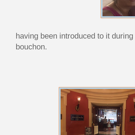
having been introduced to it durin
bouchon.