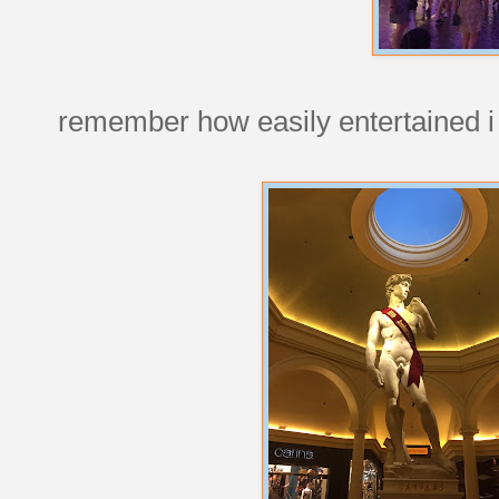
remember how easily entertained i