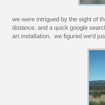
we were intrigued by the sight of th
distance, and a quick google searc
art installation. we figured we'd ju