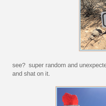
see? super random and unexpected, 
and shat on it.