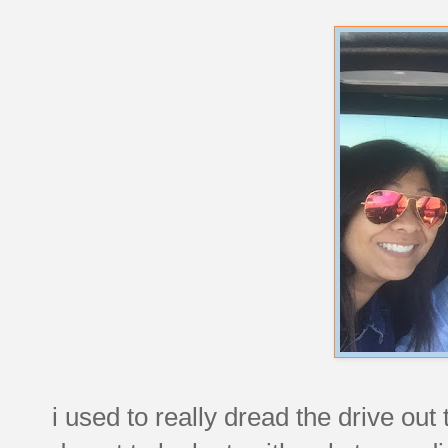
i used to really dread the drive out