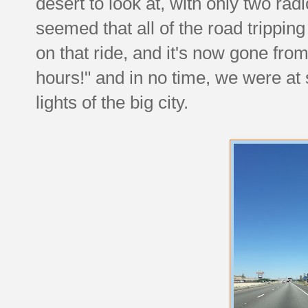
desert to look at, with only two radi
seemed that all of the road trippi
on that ride, and it's now gone from
hours!" and in no time, we were at 
lights of the big city.