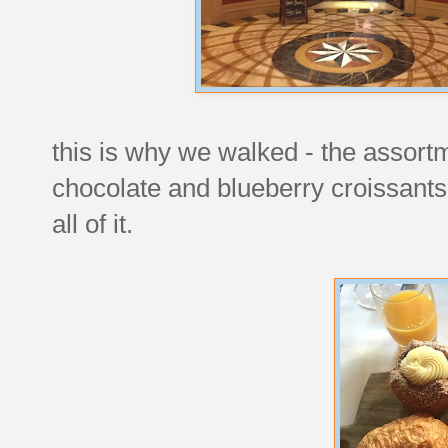
this is why we walked - the assort
chocolate and blueberry croissants
all of it.