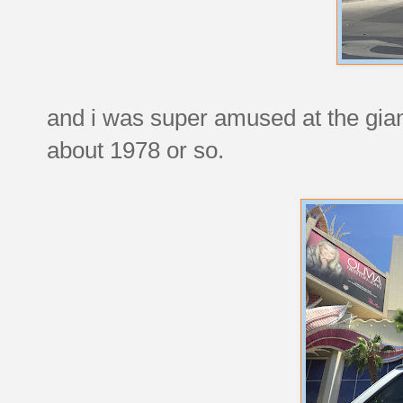
and i was super amused at the gian
about 1978 or so.