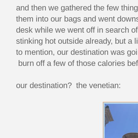
and then we gathered the few things
them into our bags and went downst
desk while we went off in search of
stinking hot outside already, but a 
to mention, our destination was goin
burn off a few of those calories bef
our destination? the venetian: