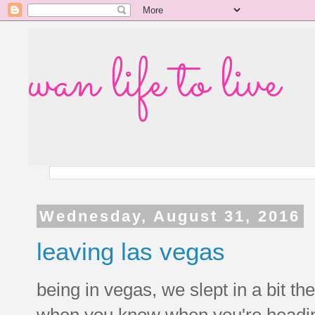
wan life to live
Wednesday, August 31, 2016
leaving las vegas
being in vegas, we slept in a bit 
when you know when you're heading