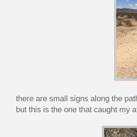
there are small signs along the pat
but this is the one that caught my a