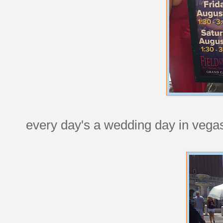
every day's a wedding day in vega