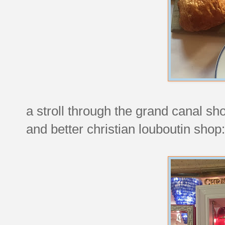
a stroll through the grand canal sh
and better christian louboutin shop: