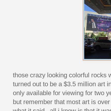
those crazy looking colorful rocks 
turned out to be a $3.5 million art 
only available for viewing for two y
but remember that most art is ove
what it said. all i know is that it w