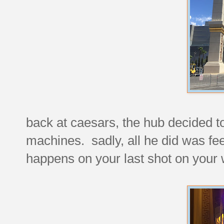
back at caesars, the hub decided to 
machines. sadly, all he did was fe
happens on your last shot on your