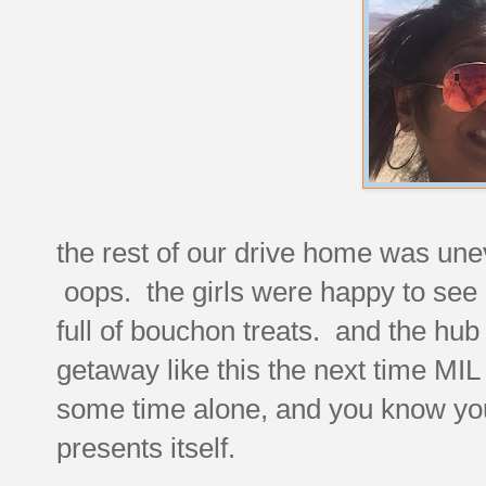
the rest of our drive home was uneve
oops. the girls were happy to see 
full of bouchon treats. and the hub
getaway like this the next time MIL
some time alone, and you know you 
presents itself.