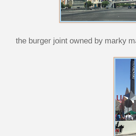
the burger joint owned by marky mar