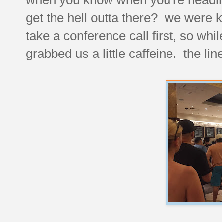
get the hell outta there? we were ki
take a conference call first, so whi
grabbed us a little caffeine. the li