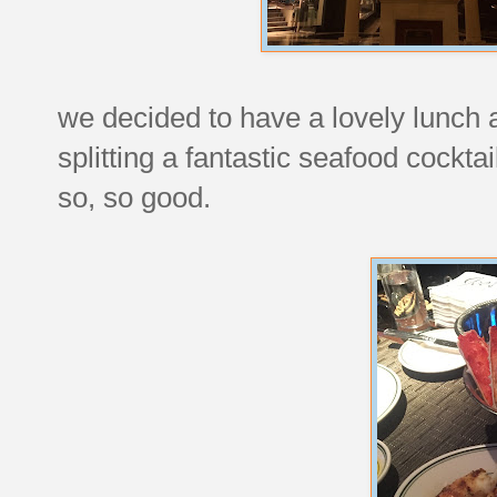
we decided to have a lovely lunch a
splitting a fantastic seafood cocktai
so, so good.