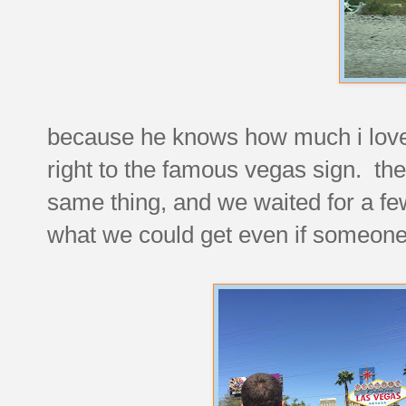
because he knows how much i love
right to the famous vegas sign. ther
same thing, and we waited for a fe
what we could get even if someone