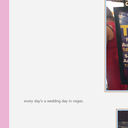
every day's a wedding day in vegas.