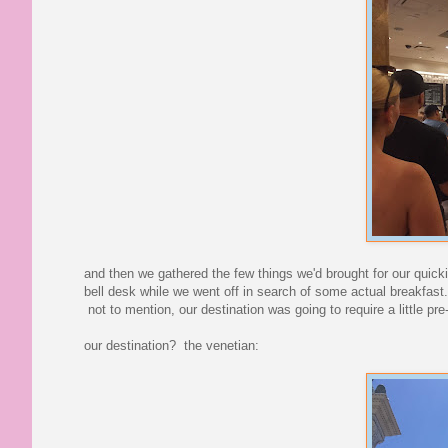
and then we gathered the few things we'd brought for our quick
bell desk while we went off in search of some actual breakfast. 
not to mention, our destination was going to require a little pre
our destination? the venetian: