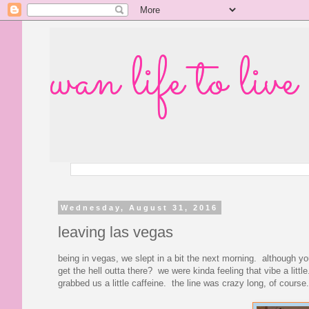
wan life to live
Wednesday, August 31, 2016
leaving las vegas
being in vegas, we slept in a bit the next morning. although
get the hell outta there? we were kinda feeling that vibe a littl
grabbed us a little caffeine. the line was crazy long, of course.