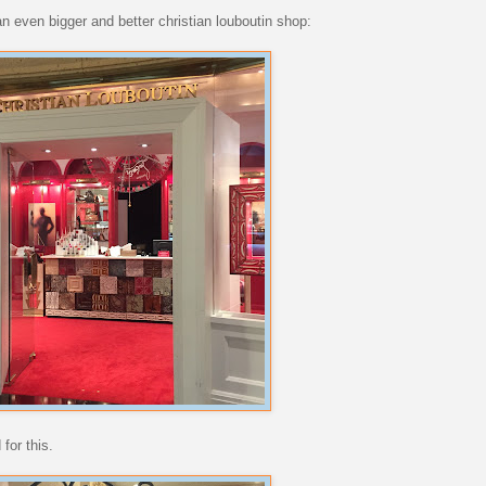
an even bigger and better christian louboutin shop:
for this.