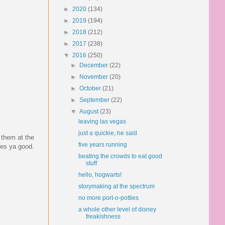
►
2020
(134)
►
2019
(194)
►
2018
(212)
►
2017
(238)
▼
2016
(250)
►
December
(22)
►
November
(20)
►
October
(21)
►
September
(22)
▼
August
(23)
leaving las vegas
just a quickie, he said
 them at the
five years running
does ya good.
beating the crowds to eat good
stuff
hello, hogwarts!
storymaking at the spectrum
no more port-o-potties
a whole other level of disney
freakishness