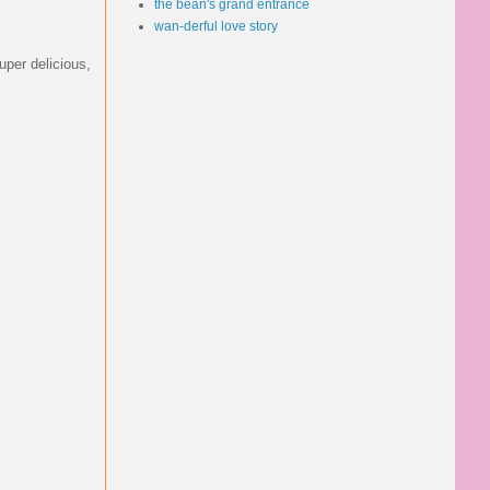
the bean's grand entrance
wan-derful love story
uper delicious,