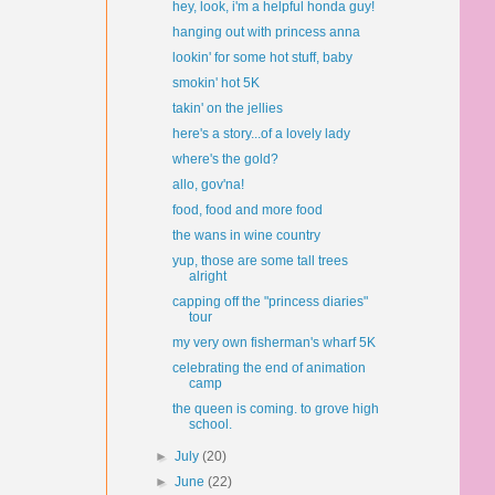
hey, look, i'm a helpful honda guy!
hanging out with princess anna
lookin' for some hot stuff, baby
smokin' hot 5K
takin' on the jellies
here's a story...of a lovely lady
where's the gold?
allo, gov'na!
food, food and more food
the wans in wine country
yup, those are some tall trees
alright
capping off the "princess diaries"
tour
my very own fisherman's wharf 5K
celebrating the end of animation
camp
the queen is coming. to grove high
school.
►
July
(20)
►
June
(22)