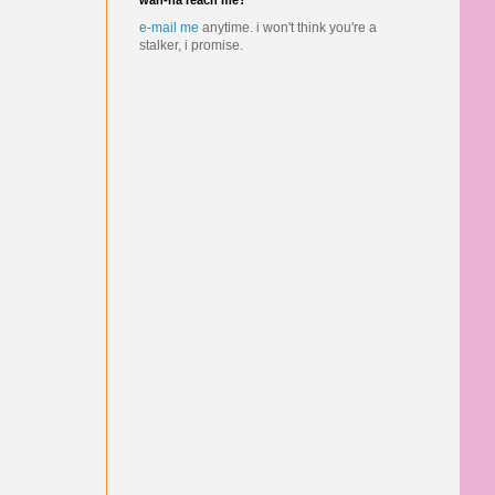
wan-na reach me?
e-mail me
anytime.
i won't think you're a
stalker, i promise.