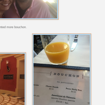
wanted more bouchon.