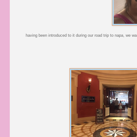
having been introduced to it during our road trip to napa, we 