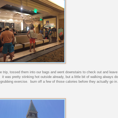
ie trip, tossed them into our bags and went downstairs to check out and leave
it was pretty stinking hot outside already, but a little bit of walking always 
-grubbing exercise. burn off a few of those calories before they actually go in.