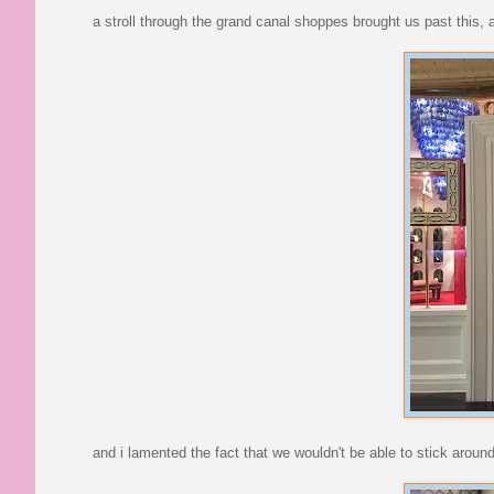
a stroll through the grand canal shoppes brought us past this, 
and i lamented the fact that we wouldn't be able to stick around 