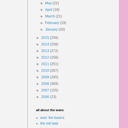
►
May
(22)
►
April
(18)
►
March
(21)
►
February
(19)
►
January
(20)
►
2015
(256)
►
2014
(258)
►
2013
(272)
►
2012
(258)
►
2011
(251)
►
2010
(267)
►
2009
(285)
►
2008
(369)
►
2007
(155)
►
2006
(23)
all about the wans
wan: the basics
the old lady