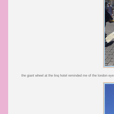
the giant wheel at the linq hotel reminded me of the london eye