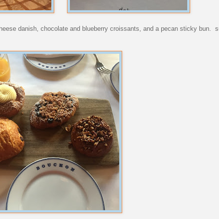
heese danish, chocolate and blueberry croissants, and a pecan sticky bun. s