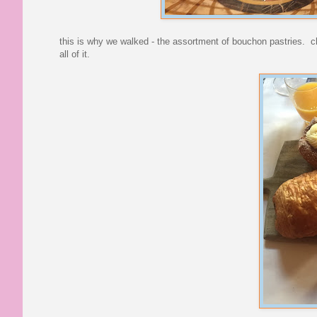
this is why we walked - the assortment of bouchon pastries. c
all of it.