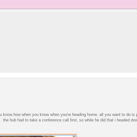
 you know how when you know when you're heading home, all you want to do is
e. the hub had to take a conference call first, so while he did that i headed do