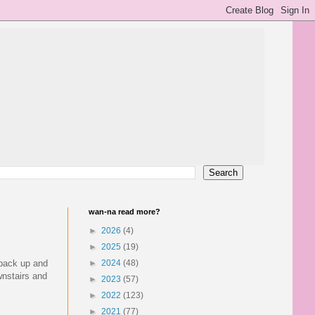
wan-na read more?
►
2026
(4)
►
2025
(19)
 pack up and
►
2024
(48)
wnstairs and
►
2023
(57)
►
2022
(123)
►
2021
(77)