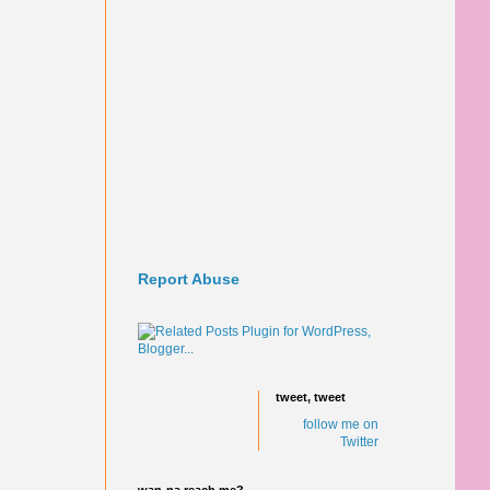
Report Abuse
tweet, tweet
follow me on
Twitter