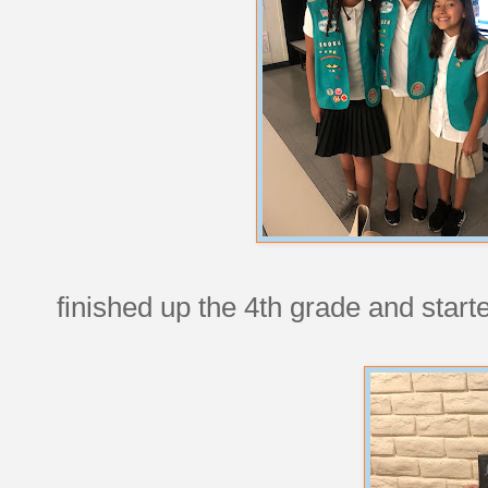
finished up the 4th grade and starte