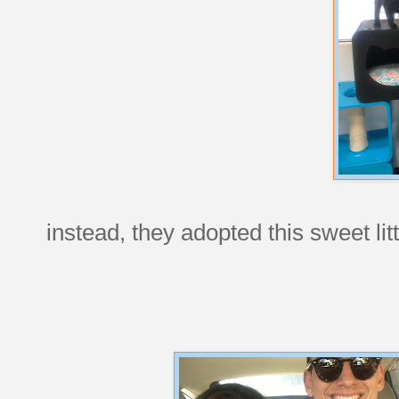
instead, they adopted this sweet li