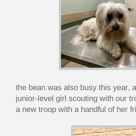
the bean was also busy this year, a
junior-level girl scouting with our
a new troop with a handful of her fr