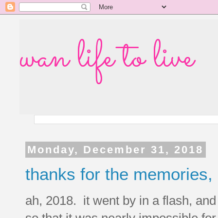
wan life to live
Monday, December 31, 2018
thanks for the memories,
ah, 2018. it went by in a flash, and 
so that it was nearly impossible f