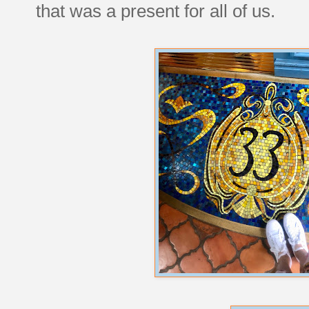
that was a present for all of us.