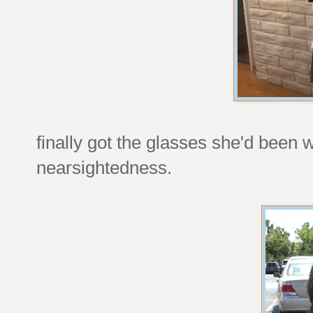
finally got the glasses she'd been w
nearsightedness.