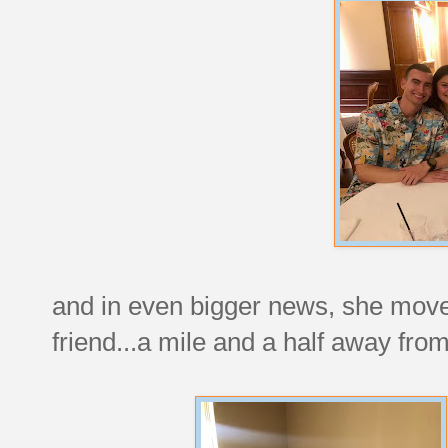
and in even bigger news, she move
friend...a mile and a half away fr