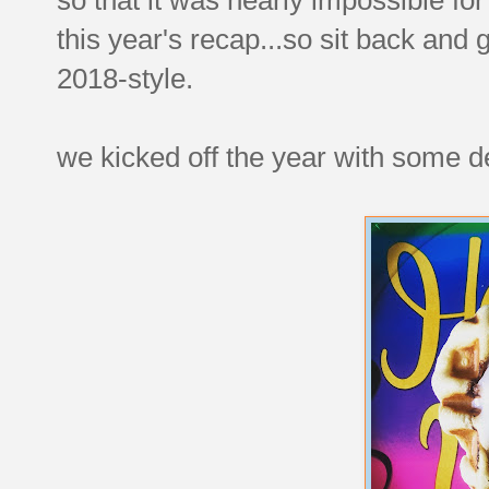
this year's recap...so sit back and
2018-style.
we kicked off the year with some de