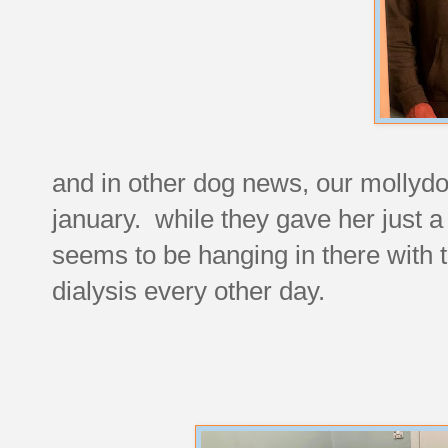
and in other dog news, our mollydo
january. while they gave her just 
seems to be hanging in there with 
dialysis every other day.