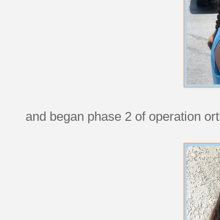
and began phase 2 of operation ort