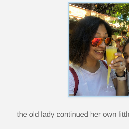
the old lady continued her own little