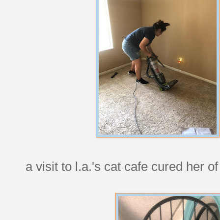
a visit to l.a.'s cat cafe cured her 