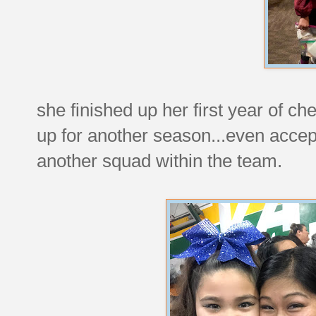
she finished up her first year of c
up for another season...even accep
another squad within the team.