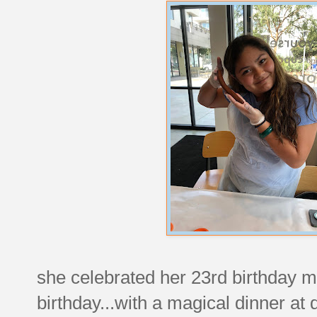
she celebrated her 23rd birthday m
birthday...with a magical dinner at d