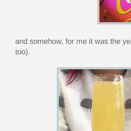
and somehow, for me it was the yea
too).