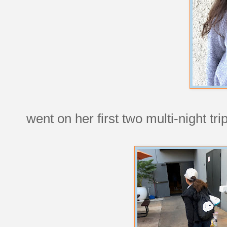
went on her first two multi-night tri