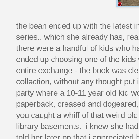
the bean ended up with the latest in
series...which she already has, rea
there were a handful of kids who had
ended up choosing one of the kids w
entire exchange - the book was cle
collection, without any thought put i
party where a 10-11 year old kid wo
paperback, creased and dogeared, 
you caught a whiff of that weird old 
library basements. i knew she had t
told her later on that i appreciate