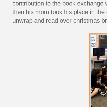
contribution to the book exchange
then his mom took his place in the c
unwrap and read over christmas br