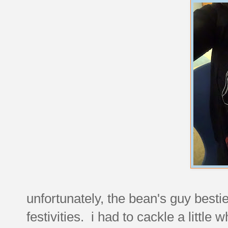
unfortunately, the bean's guy bestie
festivities. i had to cackle a little