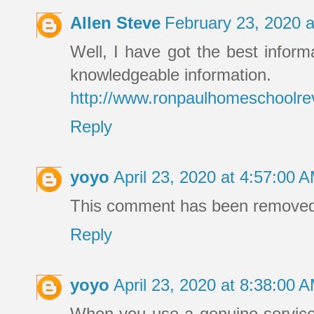
Allen Steve
February 23, 2020 
Well, I have got the best informa
knowledgeable information.
http://www.ronpaulhomeschoolre
Reply
yoyo
April 23, 2020 at 4:57:00
This comment has been removed 
Reply
yoyo
April 23, 2020 at 8:38:00
When you use a genuine service, 