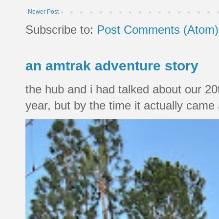
Newer Post
Subscribe to:
Post Comments (Atom)
an amtrak adventure story
the hub and i had talked about our 20
year, but by the time it actually came a