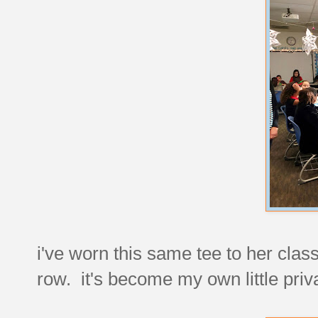
i've worn this same tee to her class
row. it's become my own little priv