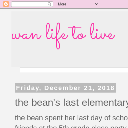
wan life to live
Friday, December 21, 2018
the bean's last elementar
the bean spent her last day of scho
friends at the 5th grade class part