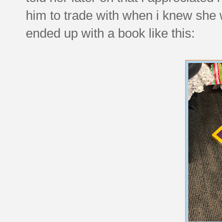
him to trade with when i knew sh
ended up with a book like this: