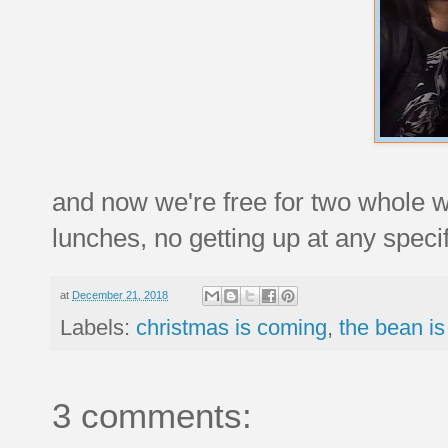
and now we're free for two whole 
lunches, no getting up at any specif
at
December 21, 2018
Labels:
christmas is coming
,
the bean is
3 comments: