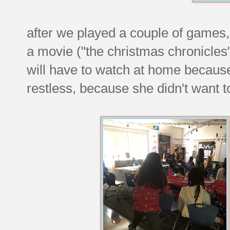
after we played a couple of games
a movie ("the christmas chronicles" 
will have to watch at home because
restless, because she didn't want to s