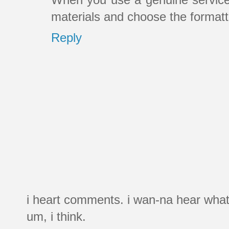
materials and choose the formatt
Reply
i heart comments. i wan-na hear what
um, i think.