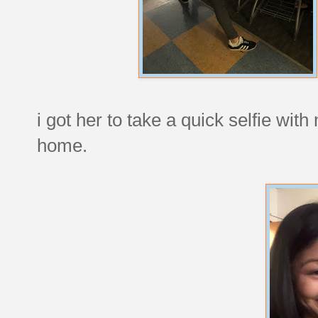
i got her to take a quick selfie wit
home.