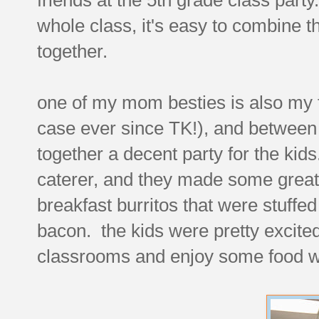
whole class, it's easy to combine 
together.
one of my mom besties is also my 
case ever since TK!), and between
together a decent party for the kid
caterer, and they made some great 
breakfast burritos that were stuffe
bacon. the kids were pretty excited 
classrooms and enjoy some food wh