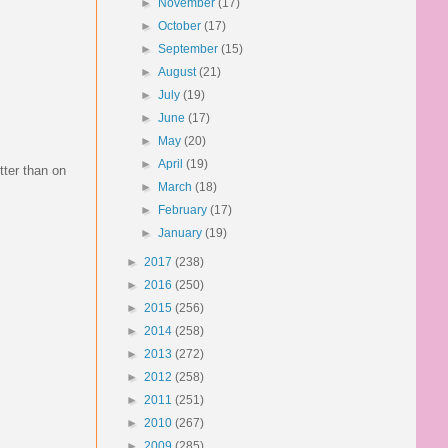
►
November
(17)
►
October
(17)
►
September
(15)
►
August
(21)
►
July
(19)
►
June
(17)
►
May
(20)
►
April
(19)
tter than on
►
March
(18)
►
February
(17)
►
January
(19)
►
2017
(238)
►
2016
(250)
►
2015
(256)
►
2014
(258)
►
2013
(272)
►
2012
(258)
►
2011
(251)
►
2010
(267)
►
2009
(285)