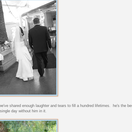
e shared enough laughter and tears to fill a hundred lifetimes. he's the bes
single day without him in it.