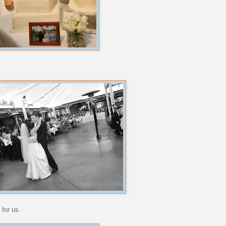
 for us.