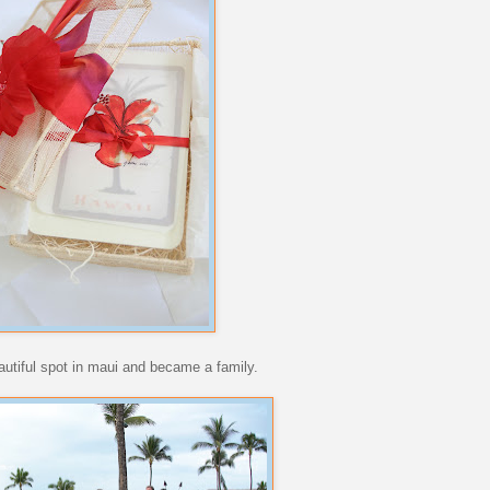
autiful spot in maui and became a family.