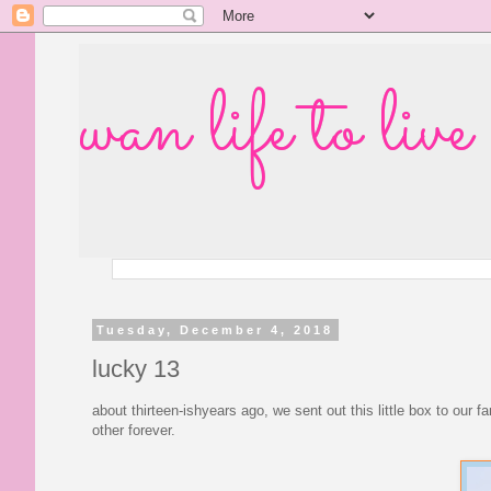
wan life to live
Tuesday, December 4, 2018
lucky 13
about thirteen-ishyears ago, we sent out this little box to our 
other forever.