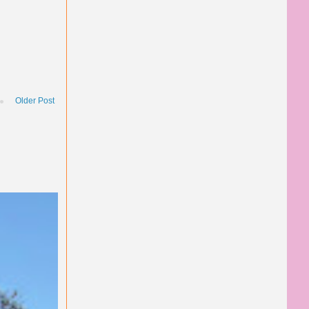
Older Post