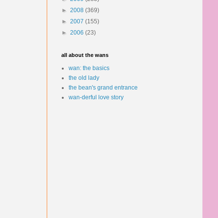
►
2008
(369)
►
2007
(155)
►
2006
(23)
all about the wans
wan: the basics
the old lady
the bean's grand entrance
wan-derful love story