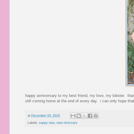
happy anniversary to my best friend, my love, my lobster. tha
still coming home at the end of every day. i can only hope that
at
December 04, 2018
Labels:
sappy wan
,
wan-niversary