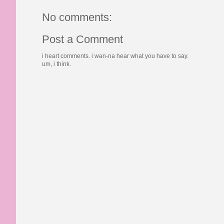
No comments:
Post a Comment
i heart comments. i wan-na hear what you have to say.
um, i think.