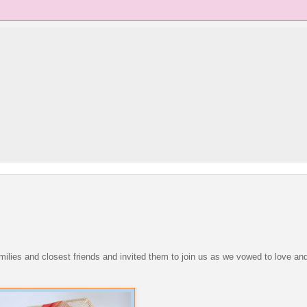
families and closest friends and invited them to join us as we vowed to love a