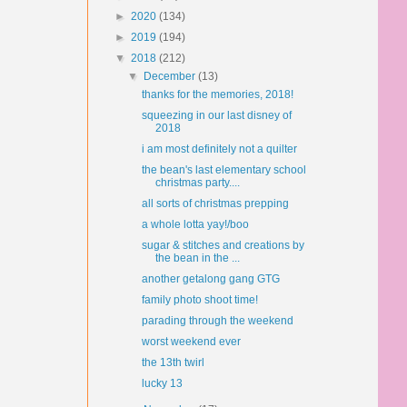
►
2020
(134)
►
2019
(194)
▼
2018
(212)
▼
December
(13)
thanks for the memories, 2018!
squeezing in our last disney of
2018
i am most definitely not a quilter
the bean's last elementary school
christmas party....
all sorts of christmas prepping
a whole lotta yay!/boo
sugar & stitches and creations by
the bean in the ...
another getalong gang GTG
family photo shoot time!
parading through the weekend
worst weekend ever
the 13th twirl
lucky 13