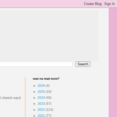
wan-na read more?
►
2026
(4)
►
2025
(19)
nd cherish each
►
2024
(48)
►
2023
(57)
►
2022
(123)
►
2021
(77)