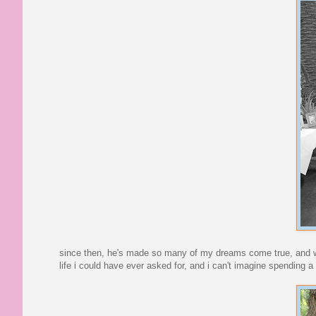
since then, he's made so many of my dreams come true, and we'v
life i could have ever asked for, and i can't imagine spending a 