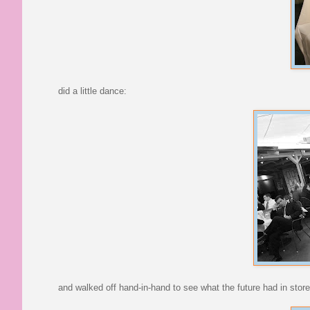
did a little dance:
and walked off hand-in-hand to see what the future had in store