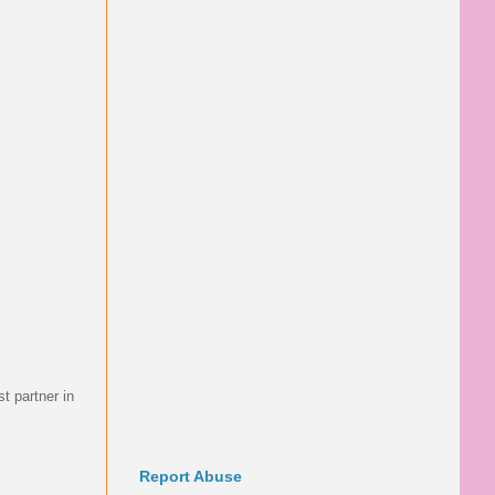
t partner in
Report Abuse