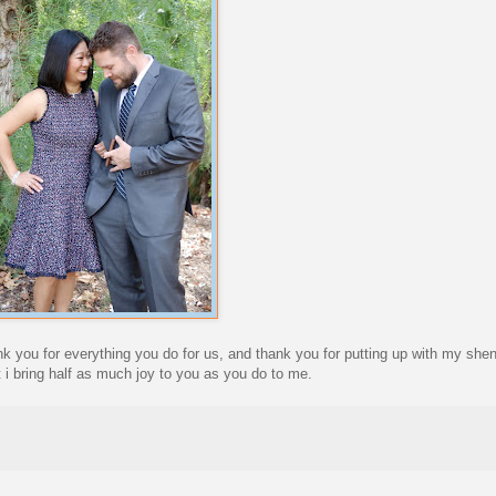
nk you for everything you do for us, and thank you for putting up with my sh
 i bring half as much joy to you as you do to me.