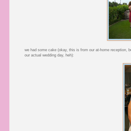
we had some cake (okay, this is from our at-home reception, b
our actual wedding day, heh):