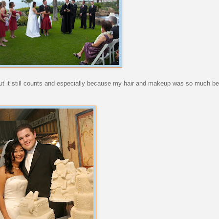
ut it still counts and especially because my hair and makeup was so much be