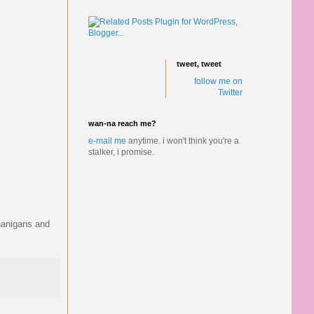
tweet, tweet
follow me on
Twitter
wan-na reach me?
e-mail me
anytime.
i won't think you're a
stalker, i promise.
enanigans and