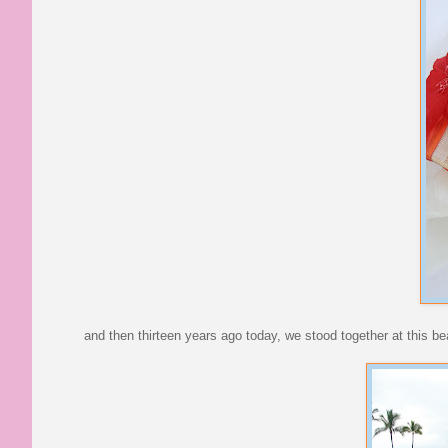
and then thirteen years ago today, we stood together at this be