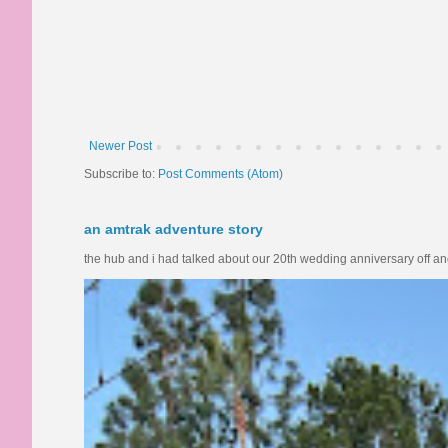
Newer Post
Subscribe to:
Post Comments (Atom)
an amtrak adventure story
the hub and i had talked about our 20th wedding anniversary off and o