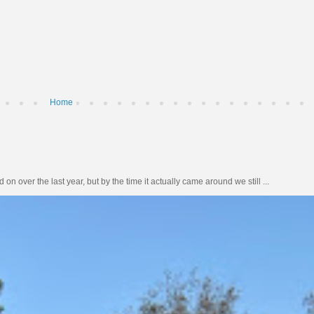
Home
n over the last year, but by the time it actually came around we still ...