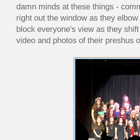
damn minds at these things - com
right out the window as they elbow 
block everyone's view as they shif
video and photos of their preshus 