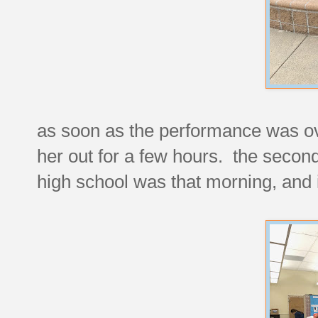
as soon as the performance was ove
her out for a few hours. the second
high school was that morning, and 