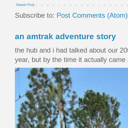
Newer Post
Subscribe to:
Post Comments (Atom)
an amtrak adventure story
the hub and i had talked about our 20
year, but by the time it actually came a