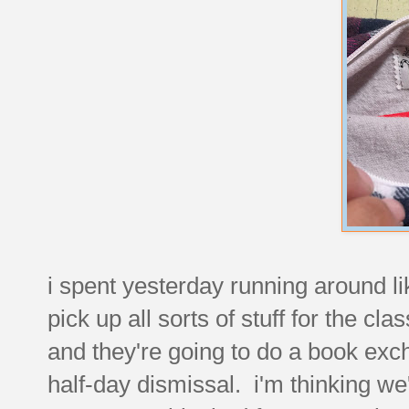
i spent yesterday running around li
pick up all sorts of stuff for the cl
and they're going to do a book exc
half-day dismissal. i'm thinking we'