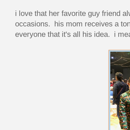
i love that her favorite guy friend 
occasions. his mom receives a ton
everyone that it's all his idea. i me