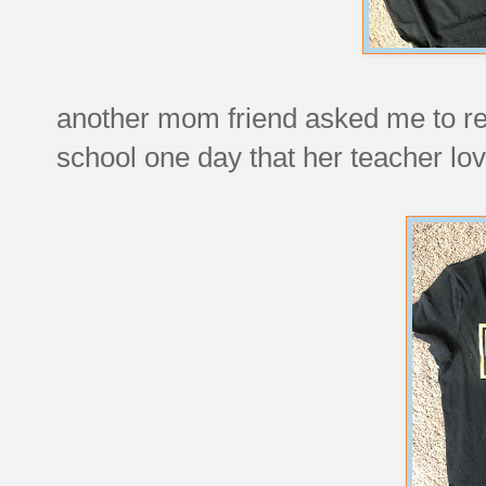
another mom friend asked me to rec
school one day that her teacher lo