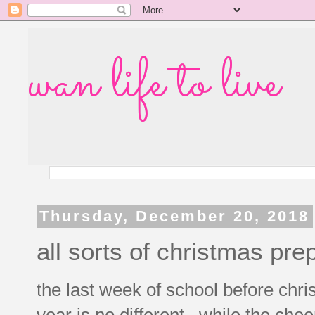
wan life to live
Thursday, December 20, 2018
all sorts of christmas pre
the last week of school before chri
year is no different. while the chee