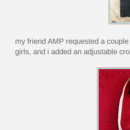
my friend AMP requested a couple of
girls, and i added an adjustable cr