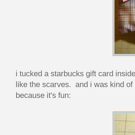
i tucked a starbucks gift card insid
like the scarves. and i was kind of 
because it's fun: