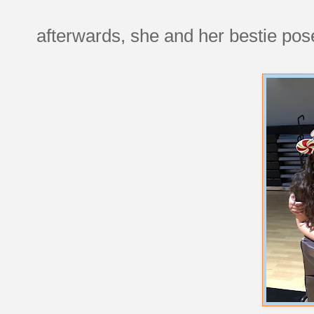
afterwards, she and her bestie pos