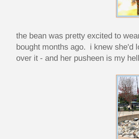
the bean was pretty excited to wear 
bought months ago. i knew she'd lo
over it - and her pusheen is my hell