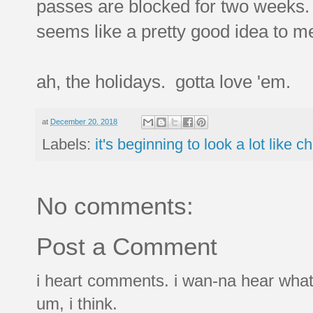
passes are blocked for two weeks. s
seems like a pretty good idea to m
ah, the holidays. gotta love 'em.
at
December 20, 2018
Labels:
it's beginning to look a lot like c
No comments:
Post a Comment
i heart comments. i wan-na hear what
um, i think.