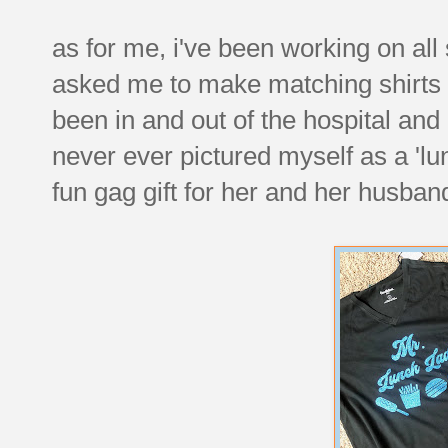
as for me, i've been working on all
asked me to make matching shirts f
been in and out of the hospital and 
never ever pictured myself as a 'l
fun gag gift for her and her husba