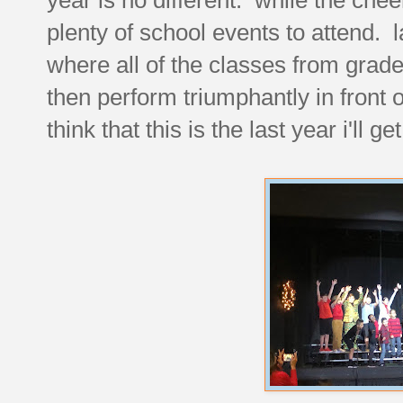
plenty of school events to attend. 
where all of the classes from grad
then perform triumphantly in front of
think that this is the last year i'll 