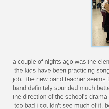
a couple of nights ago was the ele
the kids have been practicing songs 
job. the new band teacher seems to
band definitely sounded much bette
the direction of the school's drama
too bad i couldn't see much of it,