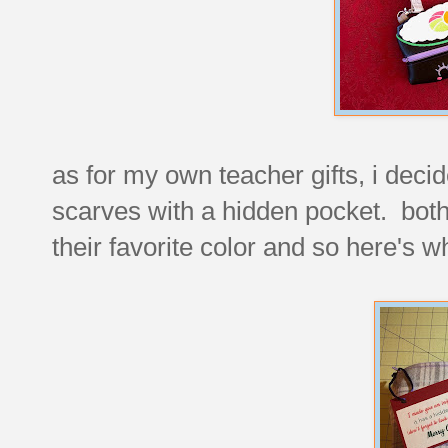
as for my own teacher gifts, i decid
scarves with a hidden pocket. both 
their favorite color and so here's wh