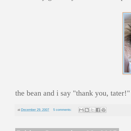
the bean and i say "thank you, tater!"
at
December 29, 2007
5 comments: