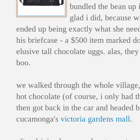
bundled the bean up 
glad i did, because 
ended up being exactly what she nee
his briefcase - a $500 item marked do
elusive tall chocolate uggs. alas, they
boo.
we walked through the whole village,
hot chocolate (of course, i only had 
then got back in the car and headed 
cucamonga's
victoria gardens mall
.