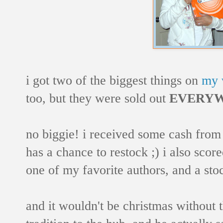
i got two of the biggest things on
my w
too, but they were sold out
EVERY
no biggie! i received some cash from t
has a chance to restock ;) i also sc
one of my favorite authors, and a sto
and it wouldn't be christmas without th