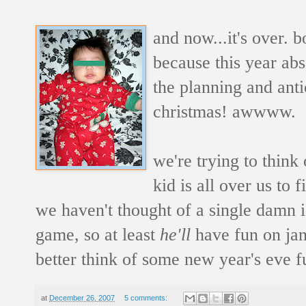
and now...it's over. b
because this year ab
the planning and antic
christmas! awwww.
we're trying to think
kid is all over us to 
we haven't thought of a single damn id
game, so at least
he'll
have fun on jan
better think of some new year's eve fu
at
December 26, 2007
5 comments: