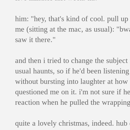
him: "hey, that's kind of cool. pull up
me (sitting at the mac, as usual): "bw
saw it there."
and then i tried to change the subject 
usual haunts, so if he'd been listenin
without bursting into laughter at how
questioned me on it. i'm not sure if he
reaction when he pulled the wrapping
quite a lovely christmas, indeed. hub 