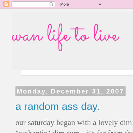
wan life to live
Monday, December 31, 2007
a random ass day.
our saturday began with a lovely dim s
"authentic" dim sum - it's far from the