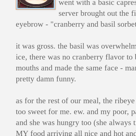
went with a basic capres
server brought out the fi
eyebrow - "cranberry and basil sorbet
it was gross. the basil was overwhelm
ice, there was no cranberry flavor to 
mouths and made the same face - man, 
pretty damn funny.
as for the rest of our meal, the ribey
too sweet for me. ew. and my poor, p
and she was hungry too (she always t
MY food arriving all nice and hot and