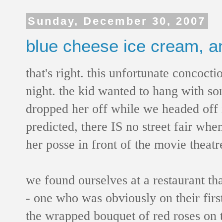
Sunday, December 30, 2007
blue cheese ice cream, a
that's right. this unfortunate concoct
night. the kid wanted to hang with som
dropped her off while we headed off i
predicted, there IS no street fair whe
her posse in front of the movie theatr
we found ourselves at a restaurant t
- one who was obviously on their first
the wrapped bouquet of red roses on t