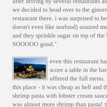
after driving by several restaurants a
we decided to head over to the gino
restaurant there. i was surprised to h
doesn't even like seafood) assured me
and they sprinkle sugar on top of the br
SOOOOO good."
even this restaurant h
score a table in the ba
offered the full menu.
this place - it was cheap as hell and 
shrimp pasta with lobster cream sauce
was almost more shrimp than pasta! th