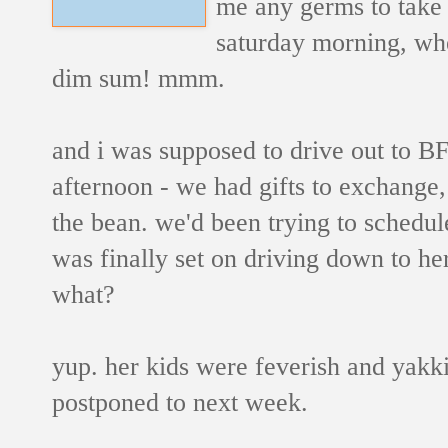
me any germs to take 
saturday morning, wh
dim sum! mmm.
and i was supposed to drive out to B
afternoon - we had gifts to exchange, 
the bean. we'd been trying to schedule
was finally set on driving down to he
what?
yup. her kids were feverish and yakk
postponed to next week.