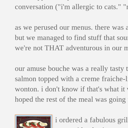
conversation ("i'm allergic to cats." "
as we perused our menus. there was a
but we managed to find stuff that sou
we're not THAT adventurous in our m
our amuse bouche was a really tasty ti
salmon topped with a creme fraiche-li
wonton. i don't know if that's what i
hoped the rest of the meal was going t
i ordered a fabulous gri