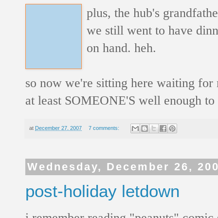
plus, the hub's grandfath
we still went to have dinn
on hand. heh.
so now we're sitting here waiting for
at least SOMEONE'S well enough to 
at
December 27, 2007
7 comments:
Wednesday, December 26, 20
post-holiday letdown
i remember reading "peanuts" comic 