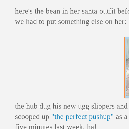
here's the bean in her santa outfit bef
we had to put something else on her:
the hub dug his new ugg slippers and
scooped up
"the perfect pushup"
as a 
five minutes last week. ha!