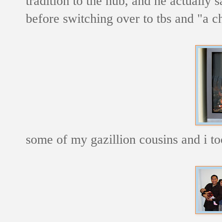
tradition to the hub, and he actually 
before switching over to tbs and "a ch
some of my gazillion cousins and i too