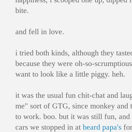
bite.
and fell in love.
i tried both kinds, although they tast
because they were oh-so-scrumptious!
want to look like a little piggy. heh.
it was the usual fun chit-chat and lau
me" sort of GTG,
since monkey and ta
to work. boo. but it was still fun, an
cars we stopped in at
beard papa's
for