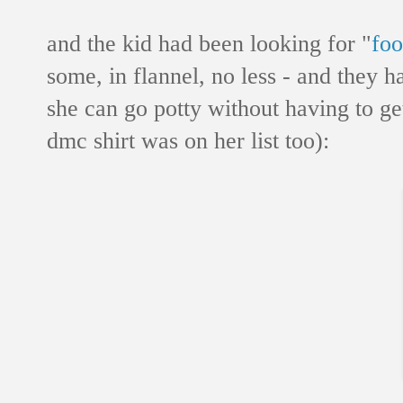
and the kid had been looking for "
foo
some, in flannel, no less - and they h
she can go potty without having to ge
dmc shirt was on her list too):