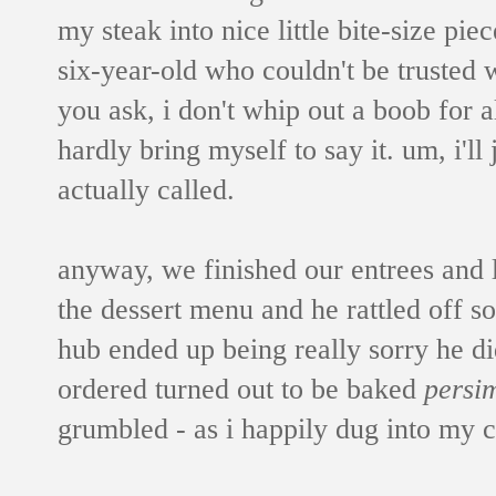
my steak into nice little bite-size pie
six-year-old who couldn't be trusted 
you ask, i don't whip out a boob for al
hardly bring myself to say it. um, i'll 
actually called.
anyway, we finished our entrees and 
the dessert menu and he rattled off so
hub ended up being really sorry he di
ordered turned out to be baked
persi
grumbled - as i happily dug into my 