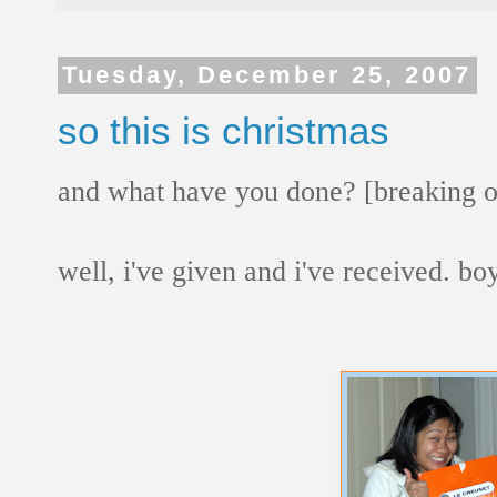
Tuesday, December 25, 2007
so this is christmas
and what have you done? [breaking o
well, i've given and i've received. bo