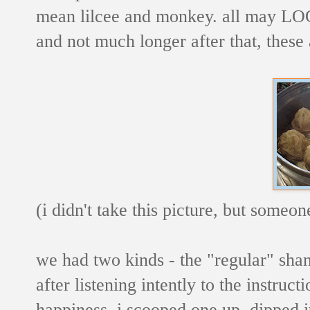
mean lilcee and monkey. all may LOOK
and not much longer after that, these 
(i didn't take this picture, but someo
we had two kinds - the "regular" sh
after listening intently to the instruct
happiness, i scooped one up, dipped i