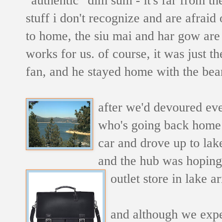
stuff i don't recognize and are afraid
to home, the siu mai and har gow are 
works for us. of course, it was just t
fan, and he stayed home with the bean
after we'd devoured eve
who's going back home t
car and drove up to lak
and the hub was hoping 
outlet store in lake 
and although we expec