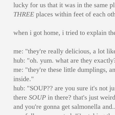
lucky for us that it was in the same p
THREE
places within feet of each ot
when i got home, i tried to explain t
me: "they're really delicious, a lot li
hub: "oh. yum. what are they exactly?
me: "they're these little dumplings, 
inside."
hub: "SOUP?? are you sure it's not j
there
SOUP
in there? that's just weird
and you're gonna get salmonella and..