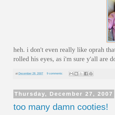
heh. i don't even really like oprah tha
rolled his eyes, as i'm sure y'all are d
at
December 28, 2007
9 comments:
Thursday, December 27, 2007
too many damn cooties!