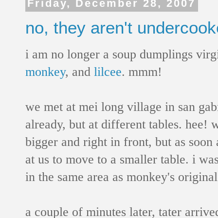
Friday, December 28, 2007
no, they aren't undercook
i am no longer a soup dumplings virg
monkey
, and
lilcee
. mmm!
we met at mei long village in san gab
already, but at different tables. hee! w
bigger and right in front, but as soon
at us to move to a smaller table. i wa
in the same area as monkey's original
a couple of minutes later, tater arriv