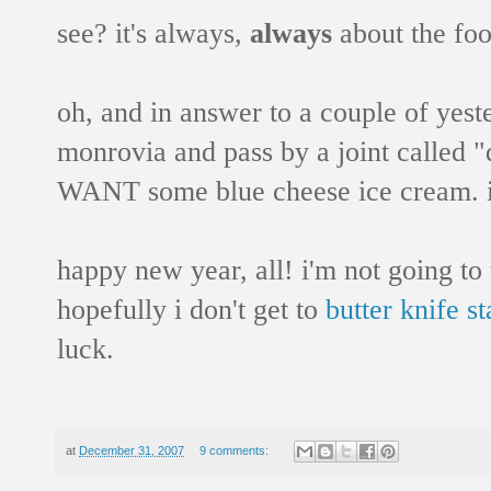
see? it's always,
always
about the foo
oh, and in answer to a couple of yest
monrovia and pass by a joint called "d
WANT some blue cheese ice cream. i'
happy new year, all! i'm not going to t
hopefully i don't get to
butter knife st
luck.
at
December 31, 2007
9 comments: