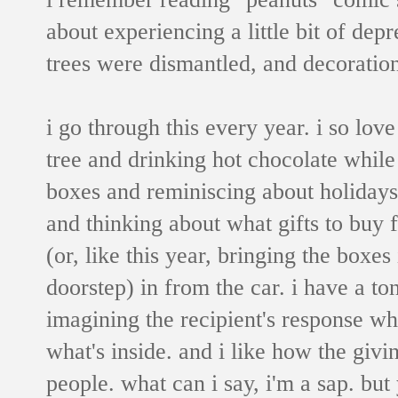
about experiencing a little bit of depr
trees were dismantled, and decoratio
i go through this every year.
i so love
tree and drinking hot chocolate while
boxes and reminiscing about holidays 
and thinking about what gifts to buy 
(or, like this year, bringing the box
doorstep) in from the car. i have a t
imagining the recipient's response wh
what's inside. and i like how the givi
people. what can i say, i'm a sap. but 