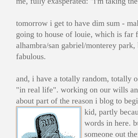
me, fully exasperated: "i'm taking th
tomorrow i get to have dim sum - maki
going to house of louie, which is far
alhambra/san gabriel/monterey park, bu
fabulous.
and, i have a totally random, totally
"in real life". working on our wills an
about part of the reason i blog to beg
kid, partly beca
words in here. b
someone out th