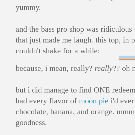
yummy.
and the bass pro shop was ridiculous -
that just made me laugh. this top, in p
couldn't shake for a while:
because, i mean, really?
really
?? oh 
but i did manage to find ONE redeemi
had every flavor of
moon pie
i'd ever
chocolate, banana, and orange. mmm
goodness.