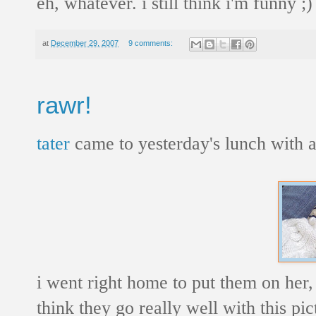
eh, whatever. i still think i'm funny ;)
at
December 29, 2007
9 comments:
rawr!
tater
came to yesterday's lunch with a 
i went right home to put them on her, 
think they go really well with this pic