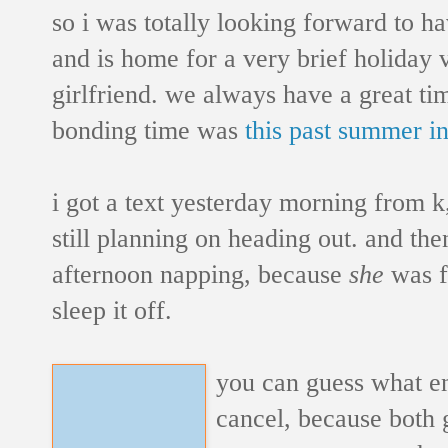
so i was totally looking forward to h
and is home for a very brief holiday v
girlfriend. we always have a great ti
bonding time was
this past summer i
i got a text yesterday morning from k
still planning on heading out. and the
afternoon napping, because
she
was fe
sleep it off.
you can guess what e
cancel, because both gi