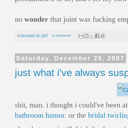
no
wonder
that joint was fucking emp
at
December 30, 2007
11 comments:
Saturday, December 29, 2007
just what i've always sus
shit, man. i thought i could've been 
bathroom humor
. or the
bridal twirlin