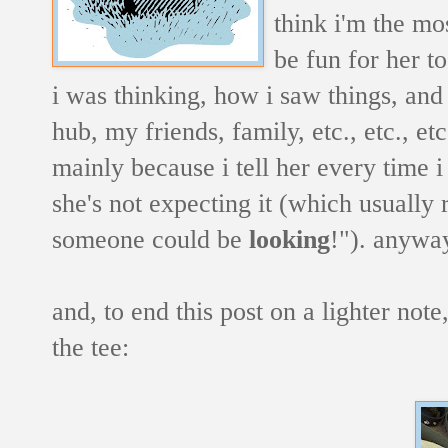
think i'm the mos
be fun for her t
i was thinking, how i saw things, and
hub, my friends, family, etc., etc., e
mainly because i tell her every time i
she's not expecting it (which usuall
someone could be
looking
!"). anyway
and, to end this post on a lighter note
the tee: