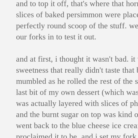
and to top it off, that's where that h
slices of baked persimmon were place
perfectly round scoop of the stuff. w
our forks in to test it out.
and at first, i thought it wasn't bad. i
sweetness that really didn't taste that
mumbled as he rolled the rest of the 
last bit of my own dessert (which was 
was actually layered with slices of p
and the burnt sugar on top was kind o
went back to the blue cheese ice crea
proclaimed it to be, and i set my fork