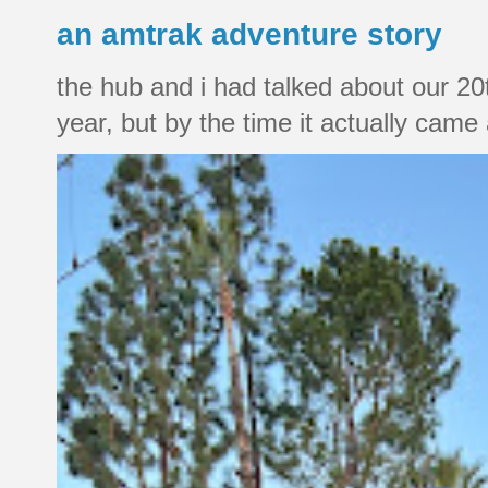
an amtrak adventure story
the hub and i had talked about our 20
year, but by the time it actually came a