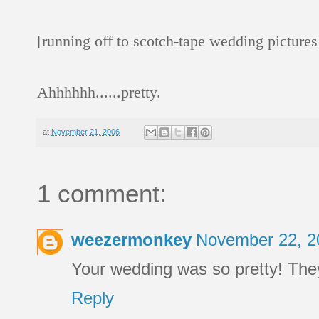
[running off to scotch-tape wedding picture
Ahhhhhh......pretty.
at
November 21, 2006
1 comment:
weezermonkey
November 22, 2
Your wedding was so pretty! The
Reply