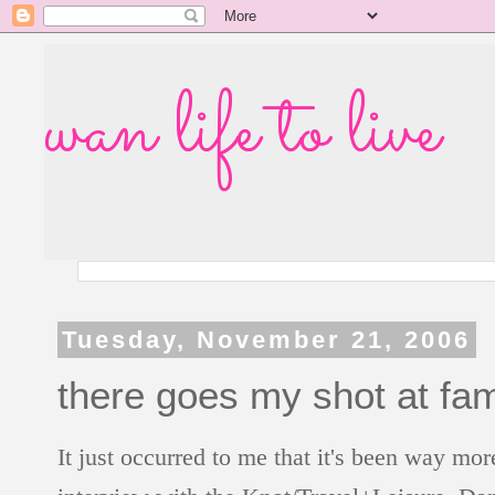
wan life to live
Tuesday, November 21, 2006
there goes my shot at fam
It just occurred to me that it's been way m