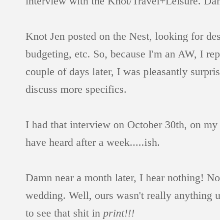
interview with the Knot/Travel+Leisure. Da
Knot Jen posted on the Nest, looking for de
budgeting, etc. So, because I'm an AW, I re
couple of days later, I was pleasantly surpri
discuss more specifics.
I had that interview on October 30th, on m
have heard after a week.....ish.
Damn near a month later, I hear nothing! Not
wedding. Well, ours wasn't really anything
to see that shit in
print!!!