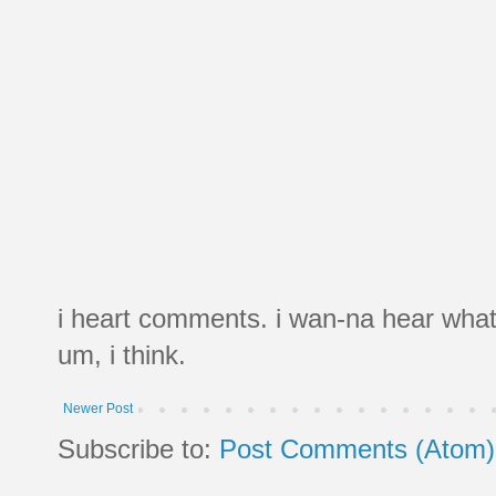
i heart comments. i wan-na hear what
um, i think.
Newer Post
Subscribe to:
Post Comments (Atom)