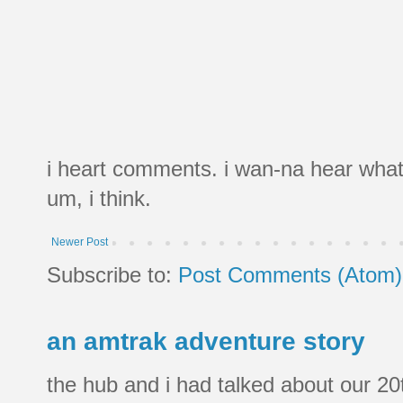
i heart comments. i wan-na hear what
um, i think.
Newer Post
Subscribe to:
Post Comments (Atom)
an amtrak adventure story
the hub and i had talked about our 20