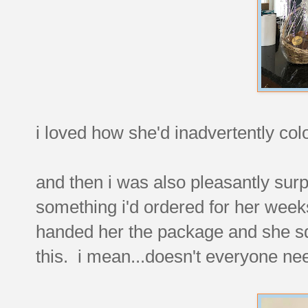
i loved how she'd inadvertently colo
and then i was also pleasantly surp
something i'd ordered for her weeks
handed her the package and she sq
this. i mean...doesn't everyone ne