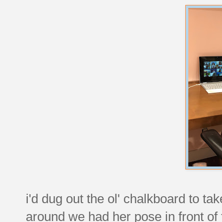
i'd dug out the ol' chalkboard to tak
around we had her pose in front of 