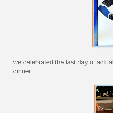
we celebrated the last day of actua
dinner: