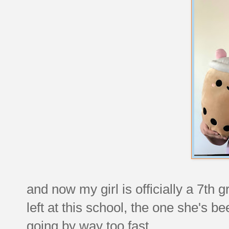
and now my girl is officially a 7th
left at this school, the one she's be
going by way too fast.