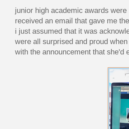
junior high academic awards were d
received an email that gave me the
i just assumed that it was acknowle
were all surprised and proud when
with the announcement that she'd e