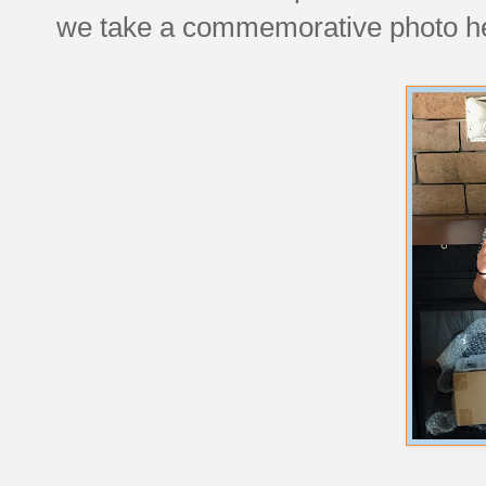
we take a commemorative photo here, 