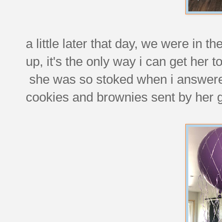
a little later that day, we were in 
up, it's the only way i can get her 
she was so stoked when i answered
cookies and brownies sent by her 