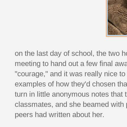
on the last day of school, the two
meeting to hand out a few final aw
"courage," and it was really nice t
examples of how they'd chosen that s
turn in little anonymous notes that 
classmates, and she beamed with pr
peers had written about her.