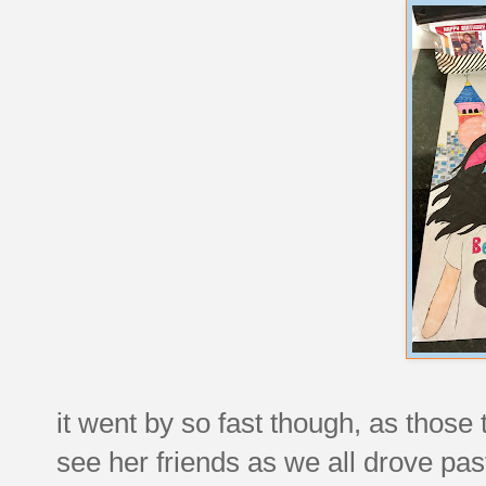
it went by so fast though, as those 
see her friends as we all drove pas