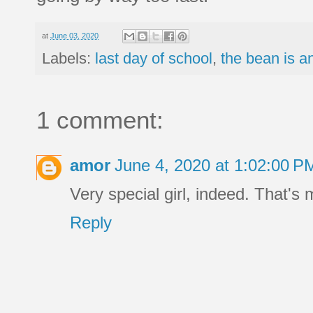
at
June 03, 2020
Labels:
last day of school
,
the bean is an
1 comment:
amor
June 4, 2020 at 1:02:00 
Very special girl, indeed. That'
Reply