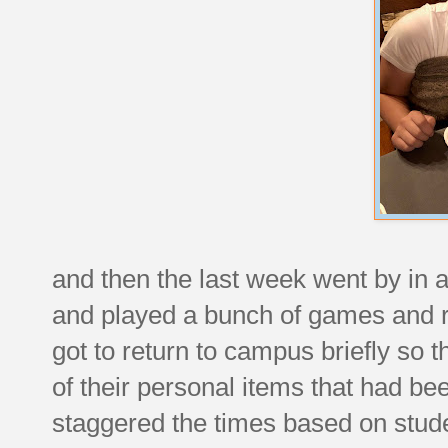
and then the last week went by in 
and played a bunch of games and r
got to return to campus briefly so t
of their personal items that had bee
staggered the times based on stude