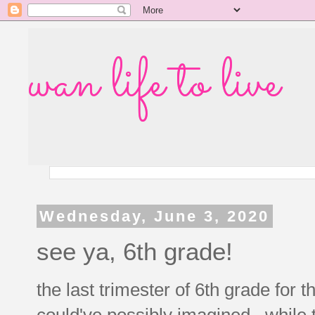
wan life to live
Wednesday, June 3, 2020
see ya, 6th grade!
the last trimester of 6th grade for 
could've possibly imagined. while t