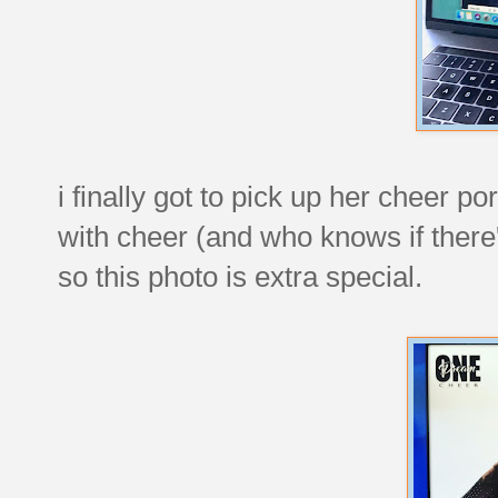
i finally got to pick up her cheer p
with cheer (and who knows if there
so this photo is extra special.