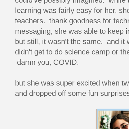
learning was fairly easy for her, sh
teachers. thank goodness for tec
messaging, she was able to keep in
but still, it wasn't the same. and 
didn't get to do science camp or the
damn you, COVID.
but she was super excited when two 
and dropped off some fun surprises