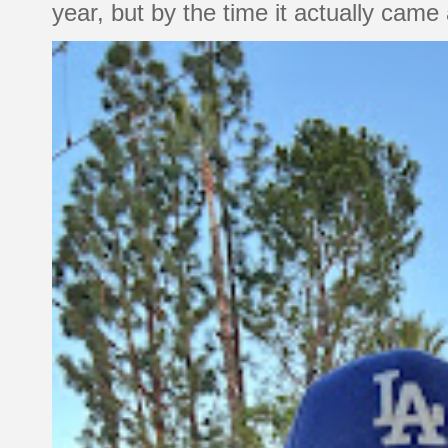
year, but by the time it actually came a