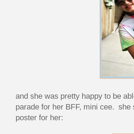
and she was pretty happy to be able
parade for her BFF, mini cee. she 
poster for her: