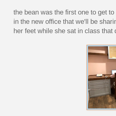
the bean was the first one to get t
in the new office that we'll be shar
her feet while she sat in class that 