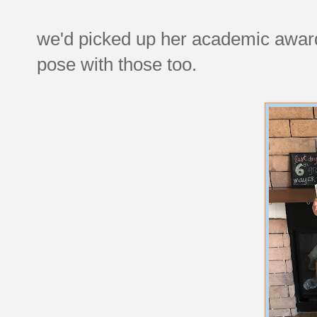
we'd picked up her academic awards
pose with those too.