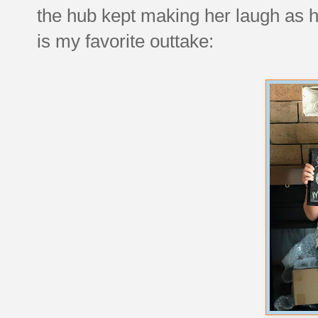
the hub kept making her laugh as h
is my favorite outtake: