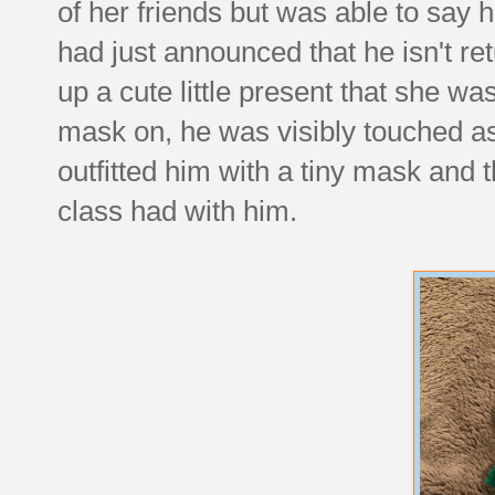
of her friends but was able to say h
had just announced that he isn't re
up a cute little present that she wa
mask on, he was visibly touched as h
outfitted him with a tiny mask and t
class had with him.