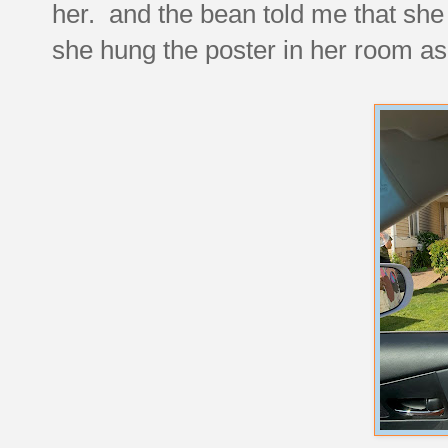
her. and the bean told me that she t
she hung the poster in her room as