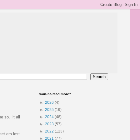
wan-na read more?
►
2026
(4)
►
2025
(19)
e so. it all
►
2024
(48)
►
2023
(57)
►
2022
(123)
eet em last
►
2021
(77)