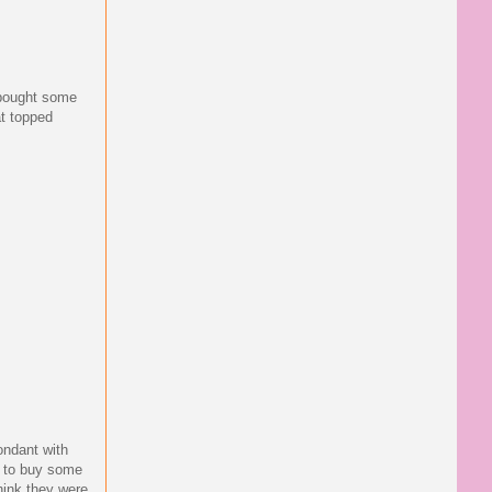
 bought some
at topped
fondant with
en to buy some
think they were