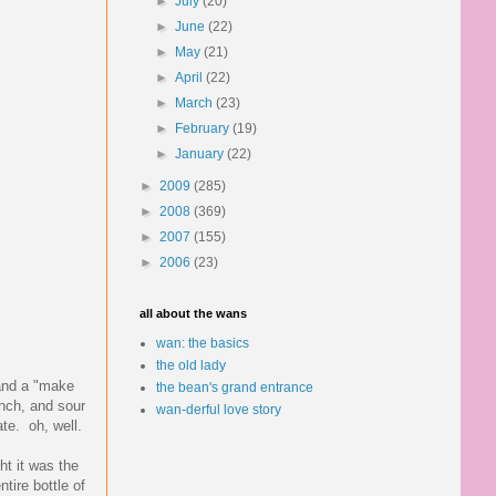
►
July
(20)
►
June
(22)
►
May
(21)
►
April
(22)
►
March
(23)
►
February
(19)
►
January
(22)
►
2009
(285)
►
2008
(369)
►
2007
(155)
►
2006
(23)
all about the wans
wan: the basics
the old lady
 and a "make
the bean's grand entrance
anch, and sour
wan-derful love story
te. oh, well.
ht it was the
tire bottle of