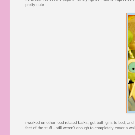
pretty cute.
i worked on other food-related tasks, got both girls to bed, an
feet of the stuff - still weren't enough to completely cover a wal