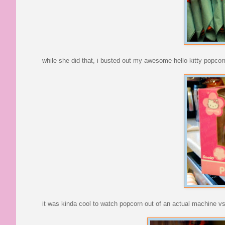
while she did that, i busted out my awesome hello kitty popcorn
it was kinda cool to watch popcorn out of an actual machine v