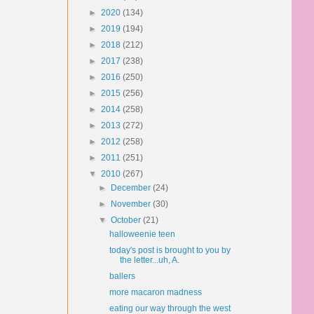
►
2020
(134)
►
2019
(194)
►
2018
(212)
►
2017
(238)
►
2016
(250)
►
2015
(256)
►
2014
(258)
►
2013
(272)
►
2012
(258)
►
2011
(251)
▼
2010
(267)
►
December
(24)
►
November
(30)
▼
October
(21)
halloweenie teen
today's post is brought to you by
the letter...uh, A.
ballers
more macaron madness
eating our way through the west