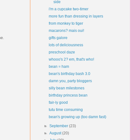
side
i'm a cupcake two-timer
more fun than dressing in layers
from monkey to tiger
macarons? mais oui!
me.
gifts galore
lots of deliciousness
preschool daze
whooo's 2? em, that's who!
bean = ham
bean's birthday bash 3.0
damn you, party bloggers
silly bean milestones
birthday princess bean
fair-ly good
tutu time consuming
bean's growing up (too damn fast)
►
September
(23)
►
August
(20)