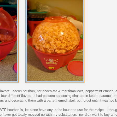
ent flavors: bacon bourbon, hot chocolate & marshmallows, peppermint crunch,
four different flavors. i had popcorn seasoning shakers in kettle, caramel, r
s and decorating them with a party-themed label, but forgot until it was too la
WTF bourbon is, let alone have any in the house to use for the recipe. i thoug
e flavor got totally messed up with my substitution. nor did i want to buy an en