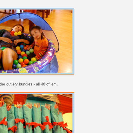
he cutlery bundles - all 48 of 'em.