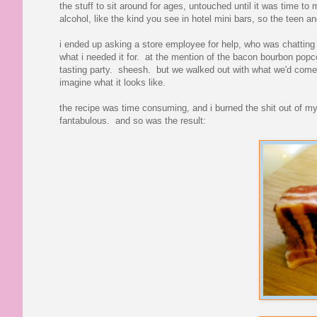
the stuff to sit around for ages, untouched until it was time t
alcohol, like the kind you see in hotel mini bars, so the teen an
i ended up asking a store employee for help, who was chatting w
what i needed it for. at the mention of the bacon bourbon popcor
tasting party. sheesh. but we walked out with what we'd come fo
imagine what it looks like.
the recipe was time consuming, and i burned the shit out of m
fantabulous. and so was the result: