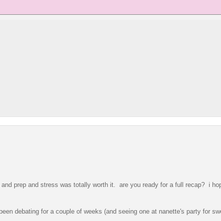
and prep and stress was totally worth it. are you ready for a full recap? i hop
een debating for a couple of weeks (and seeing one at nanette's party for sw