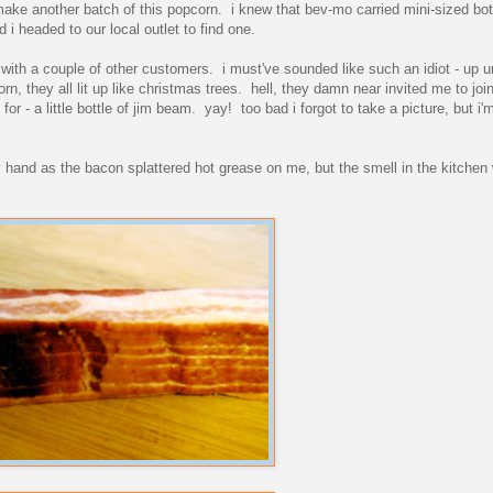
o make another batch of this popcorn. i knew that bev-mo carried mini-sized bot
d i headed to our local outlet to find one.
ith a couple of other customers. i must've sounded like such an idiot - up un
n, they all lit up like christmas trees. hell, they damn near invited me to join
r - a little bottle of jim beam. yay! too bad i forgot to take a picture, but i
y hand as the bacon splattered hot grease on me, but the smell in the kitchen