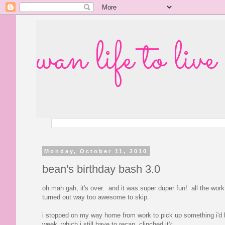
wan life to live
Monday, October 11, 2010
bean's birthday bash 3.0
oh mah gah, it's over. and it was super duper fun! all the work 
turned out way too awesome to skip.
i stopped on my way home from work to pick up something i'd b
week, which i still have to recap, clinched it):