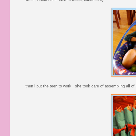
then i put the teen to work. she took care of assembling all of t