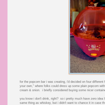
for the popcorn bar i was creating, i'd decided on four differ
your own," where folks could dress up some plain popcorn with 
cream & onion. i briefly considered buying some nicer container
you know i don't drink, right? so i pretty much have zero idea 
same thing as whiskey, but i didn't want to chance it in case th