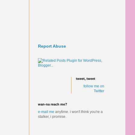
Report Abuse
tweet, tweet
follow me on
Twitter
wan-na reach me?
e-mail me
anytime.
i won't think you're a
stalker, i promise.