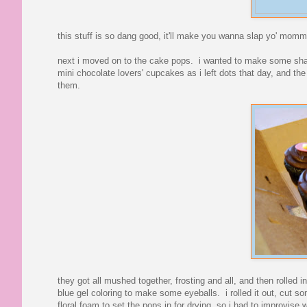
this stuff is so dang good, it'll make you wanna slap yo' momm
next i moved on to the cake pops. i wanted to make some shap
mini chocolate lovers' cupcakes as i left dots that day, and t
them.
they got all mushed together, frosting and all, and then rolled i
blue gel coloring to make some eyeballs. i rolled it out, cut s
floral foam to set the pops in for drying, so i had to improvise w