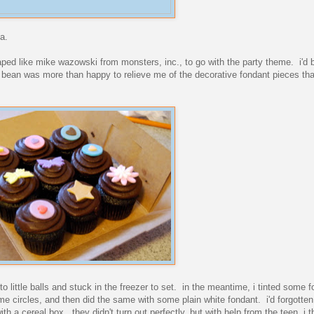
a.
ed like mike wazowski from monsters, inc., to go with the party theme. i'd
he bean was more than happy to relieve me of the decorative fondant pieces th
nto little balls and stuck in the freezer to set. in the meantime, i tinted some 
ome circles, and then did the same with some plain white fondant. i'd forgott
ith a cereal box. they didn't turn out perfectly, but with help from the teen, i 