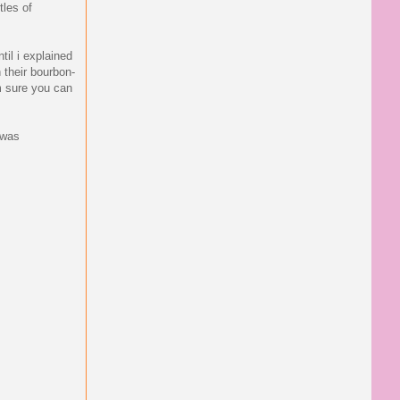
tles of
til i explained
 their bourbon-
'm sure you can
 was