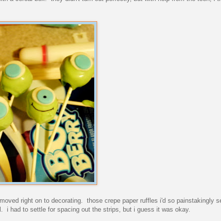
d moved right on to decorating. those crepe paper ruffles i'd so painstakingly 
l. i had to settle for spacing out the strips, but i guess it was okay.