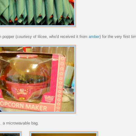
 popper (courtesy of lilcee, who'd received it from
amber
) for the very first ti
s. a microwavable bag.