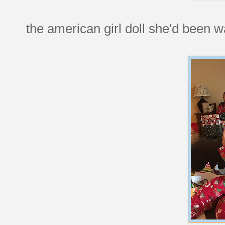
the american girl doll she'd been w