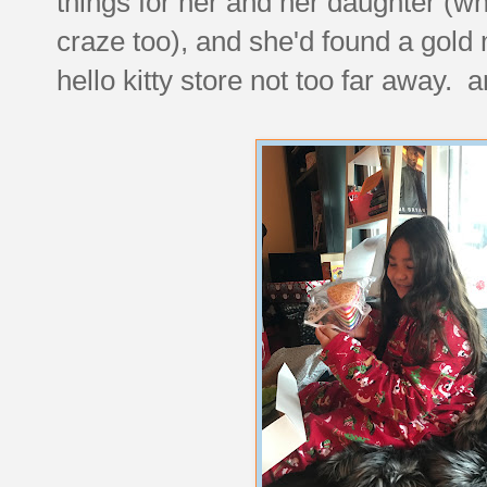
things for her and her daughter (w
craze too), and she'd found a gold 
hello kitty store not too far away. a