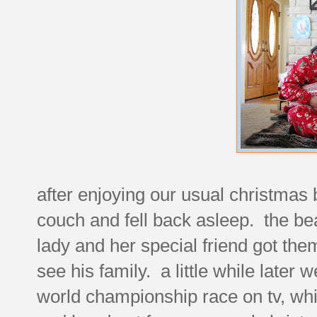
after enjoying our usual christmas
couch and fell back asleep. the bea
lady and her special friend got the
see his family. a little while later
world championship race on tv, whi