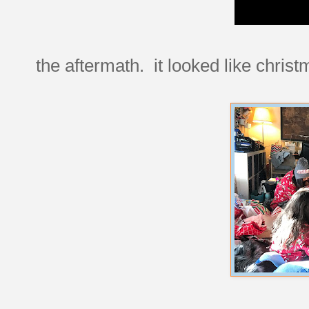
the aftermath. it looked like christ