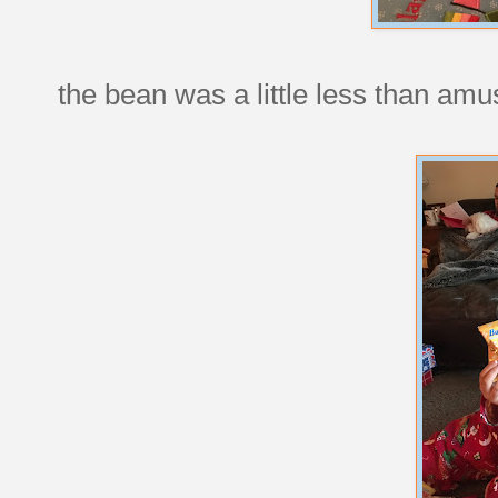
the bean was a little less than amu