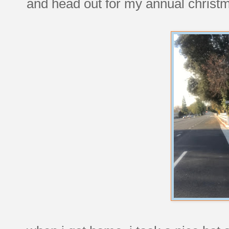
and head out for my annual christm