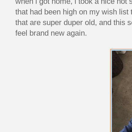
when i got home, i took a nice hot
that had been high on my wish list 
that are super duper old, and this 
feel brand new again.