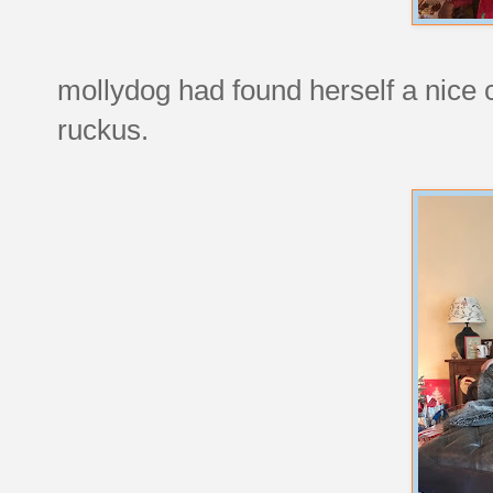
mollydog had found herself a nice c
ruckus.