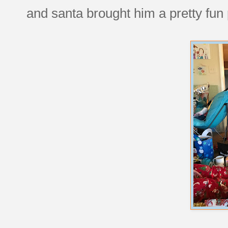
and santa brought him a pretty fun 