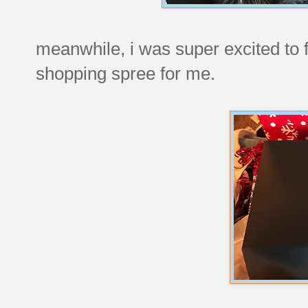
meanwhile, i was super excited to 
shopping spree for me.