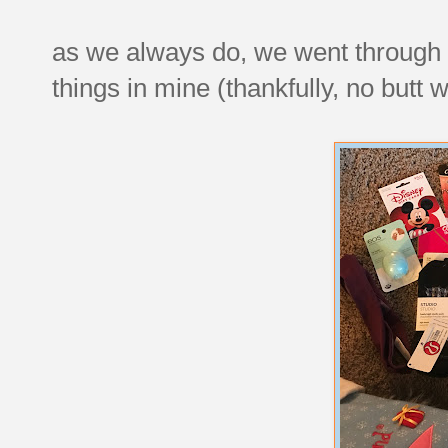
as we always do, we went through the
things in mine (thankfully, no butt 