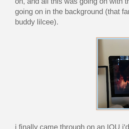
oh, and all this was going on with 
going on in the background (that f
buddy lilcee).
i finally came through on an IOU i'd