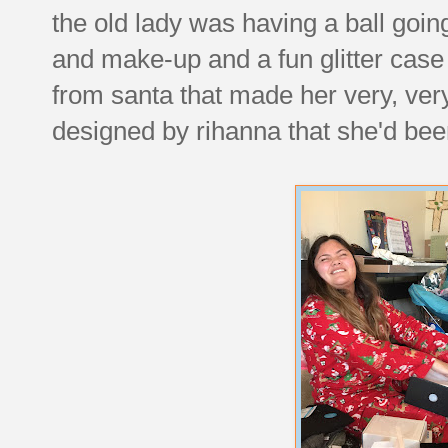
the old lady was having a ball goin
and make-up and a fun glitter case
from santa that made her very, ver
designed by rihanna that she'd bee