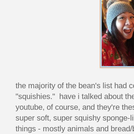
the majority of the bean's list had 
"squishies." have i talked about t
youtube, of course, and they're these
super soft, super squishy sponge-li
things - mostly animals and bread