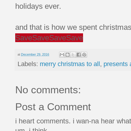
holidays ever.
and that is how we spent christma
Save
Save
Save
Save
at
December 29, 2016
Labels:
merry christmas to all
,
presents 
No comments:
Post a Comment
i heart comments. i wan-na hear what
um, i think.