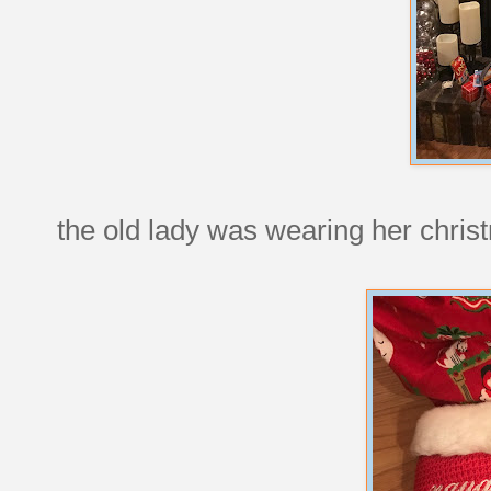
the old lady was wearing her chris