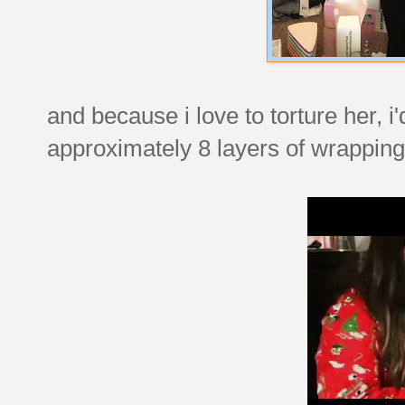
and because i love to torture her, i
approximately 8 layers of wrapping