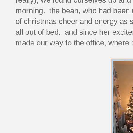
morning. the bean, who had been up
of christmas cheer and energy as 
all out of bed. and since her exci
made our way to the office, where o