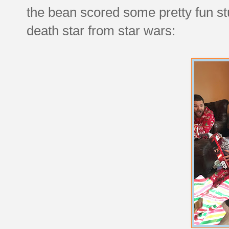
the bean scored some pretty fun stuf
death star from star wars: