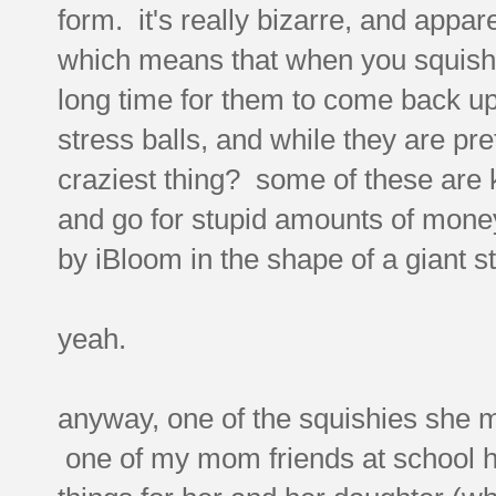
form. it's really bizarre, and appar
which means that when you squish 
long time for them to come back up
stress balls, and while they are pret
craziest thing? some of these are k
and go for stupid amounts of mone
by iBloom in the shape of a giant s
yeah.
anyway, one of the squishies she 
one of my mom friends at school h