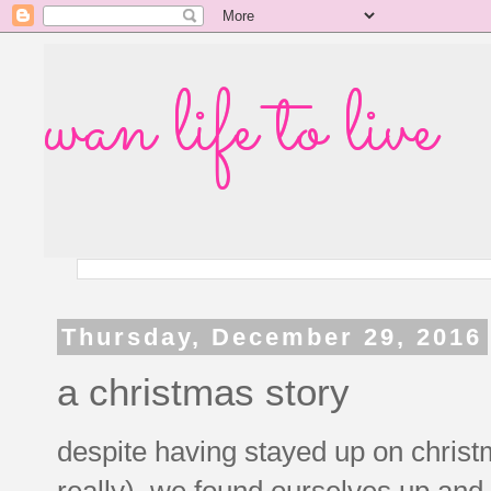
wan life to live
Thursday, December 29, 2016
a christmas story
despite having stayed up on christm
really), we found ourselves up an