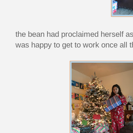
the bean had proclaimed herself as 
was happy to get to work once all 