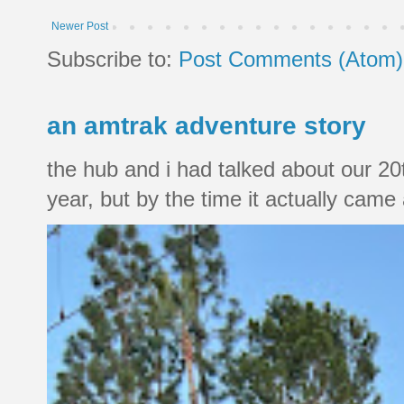
Newer Post
Subscribe to:
Post Comments (Atom)
an amtrak adventure story
the hub and i had talked about our 20
year, but by the time it actually came a