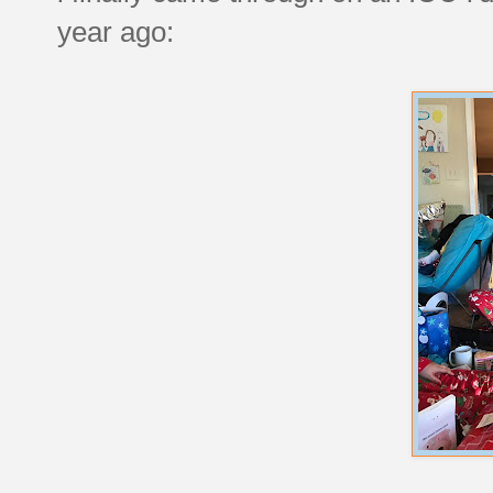
year ago: