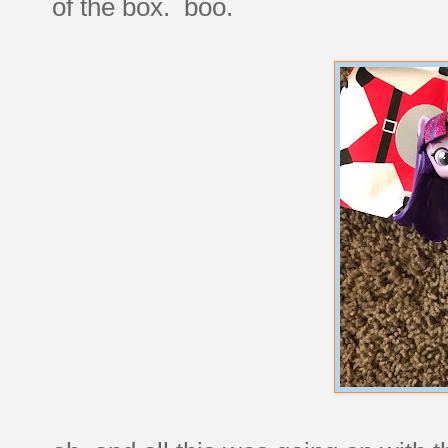
of the box. boo.