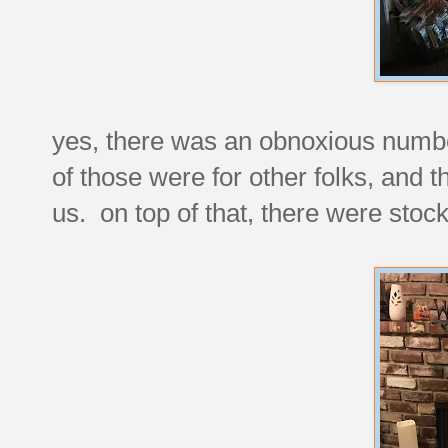
yes, there was an obnoxious numbe
of those were for other folks, and t
us. on top of that, there were stock