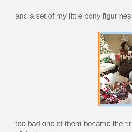
and a set of my little pony figurines
too bad one of them became the fir