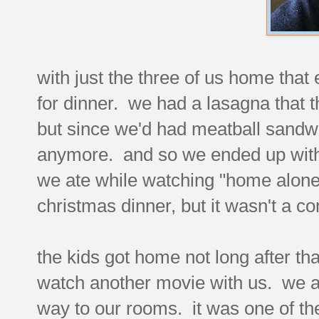
with just the three of us home that
for dinner. we had a lasagna that t
but since we'd had meatball sandwi
anymore. and so we ended up with
we ate while watching "home alone.
christmas dinner, but it wasn't a co
the kids got home not long after t
watch another movie with us. we al
way to our rooms. it was one of the