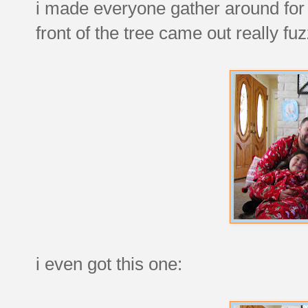
i made everyone gather around for a
front of the tree came out really fuz
i even got this one: