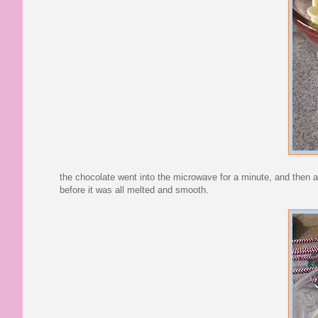
the chocolate went into the microwave for a minute, and then aft
before it was all melted and smooth.