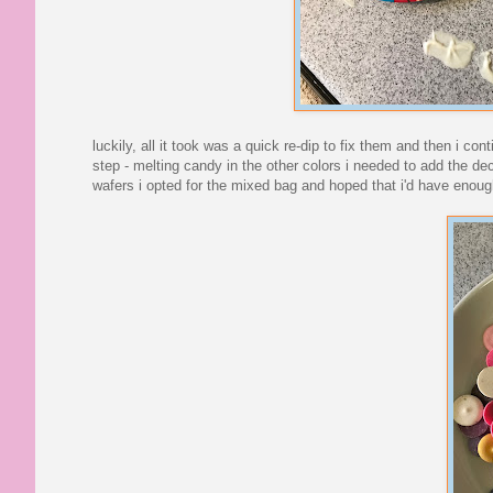
luckily, all it took was a quick re-dip to fix them and then i co
step - melting candy in the other colors i needed to add the de
wafers i opted for the mixed bag and hoped that i'd have enoug