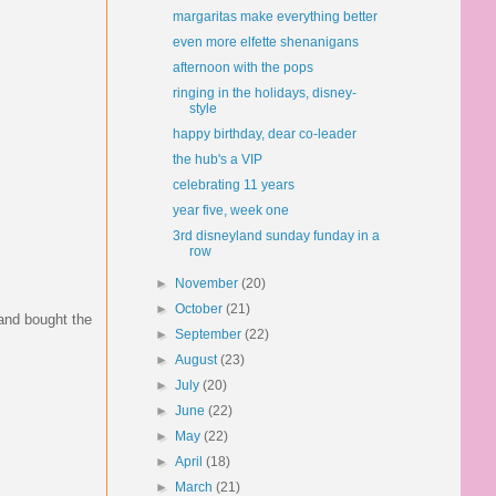
margaritas make everything better
even more elfette shenanigans
afternoon with the pops
ringing in the holidays, disney-
style
happy birthday, dear co-leader
the hub's a VIP
celebrating 11 years
year five, week one
3rd disneyland sunday funday in a
row
►
November
(20)
►
October
(21)
 and bought the
►
September
(22)
►
August
(23)
►
July
(20)
►
June
(22)
►
May
(22)
►
April
(18)
►
March
(21)