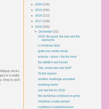
►
2020
(134)
►
2019
(194)
►
2018
(212)
►
2017
(238)
▼
2016
(250)
▼
December
(22)
2016: the good, the bad and the
awesome
a christmas story
gotta love winter break
science + pixar = fun for most
the elfette's last hurrah
"like, molecules and stuff"
llipop sticks,
'tis the season
ps) in a really
another challenge accepted
ly shop to pick
.
breaking news!
one last trip for 2016
the workshop continues to grow
christmas cookie partyin'
a plethora of performances