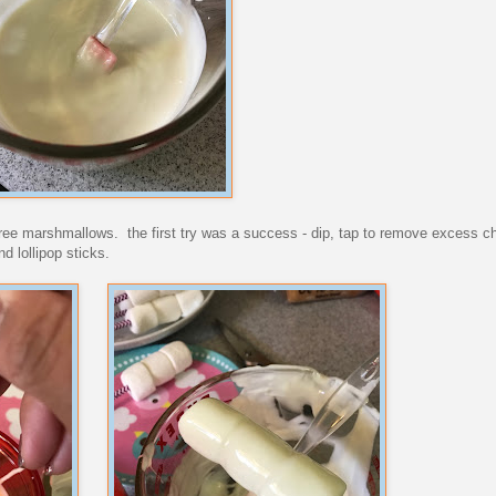
l three marshmallows. the first try was a success - dip, tap to remove excess c
d lollipop sticks.