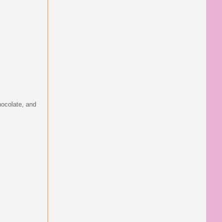
hocolate, and