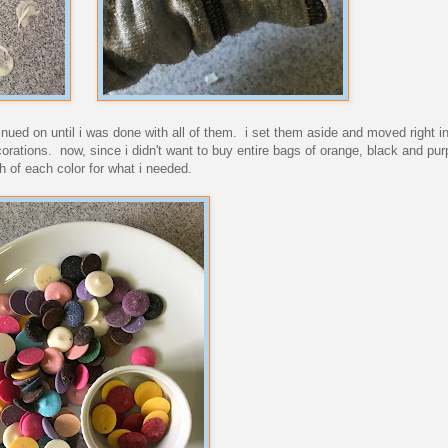
ntinued on until i was done with all of them. i set them aside and moved right i
corations. now, since i didn't want to buy entire bags of orange, black and pu
h of each color for what i needed.