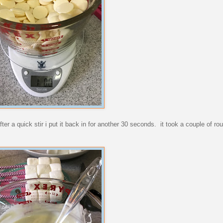
er a quick stir i put it back in for another 30 seconds. it took a couple of rou