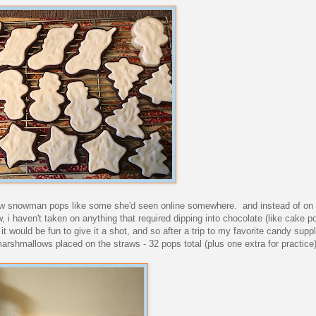
w snowman pops like some she'd seen online somewhere. and instead of on lo
i haven't taken on anything that required dipping into chocolate (like cake po
 it would be fun to give it a shot, and so after a trip to my favorite candy supp
the marshmallows placed on the straws - 32 pops total (plus one extra for practice)