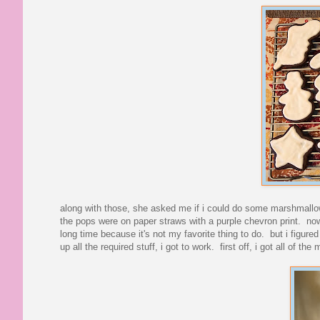
along with those, she asked me if i could do some marshmallo
the pops were on paper straws with a purple chevron print. now, 
long time because it's not my favorite thing to do. but i figured
up all the required stuff, i got to work. first off, i got all of 