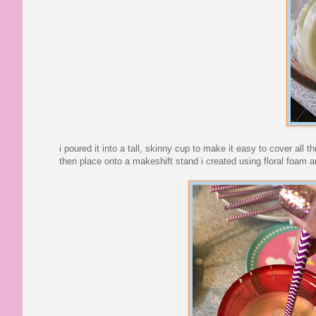
i poured it into a tall, skinny cup to make it easy to cover al
then place onto a makeshift stand i created using floral foam an