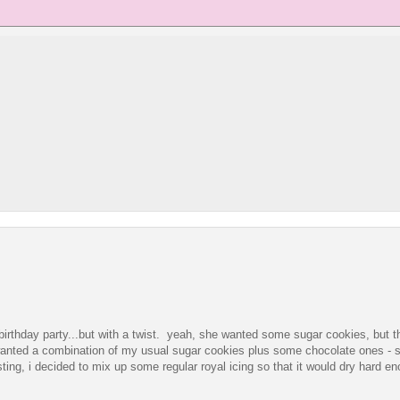
 birthday party...but with a twist. yeah, she wanted some sugar cookies, but t
wanted a combination of my usual sugar cookies plus some chocolate ones - s
ing, i decided to mix up some regular royal icing so that it would dry hard en