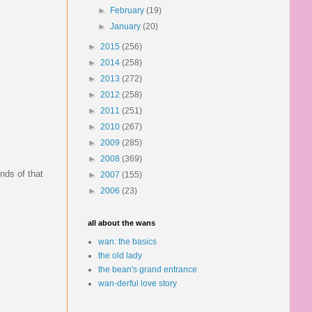
►
February
(19)
►
January
(20)
►
2015
(256)
►
2014
(258)
►
2013
(272)
►
2012
(258)
►
2011
(251)
►
2010
(267)
►
2009
(285)
►
2008
(369)
nds of that
►
2007
(155)
►
2006
(23)
all about the wans
wan: the basics
the old lady
the bean's grand entrance
wan-derful love story