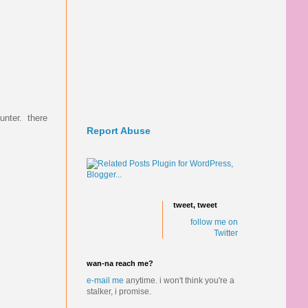
ounter. there
Report Abuse
tweet, tweet
follow me on
Twitter
wan-na reach me?
e-mail me
anytime.
i won't think you're a
stalker, i promise.