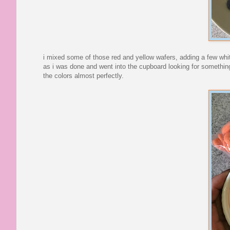
i mixed some of those red and yellow wafers, adding a few white
as i was done and went into the cupboard looking for something
the colors almost perfectly.