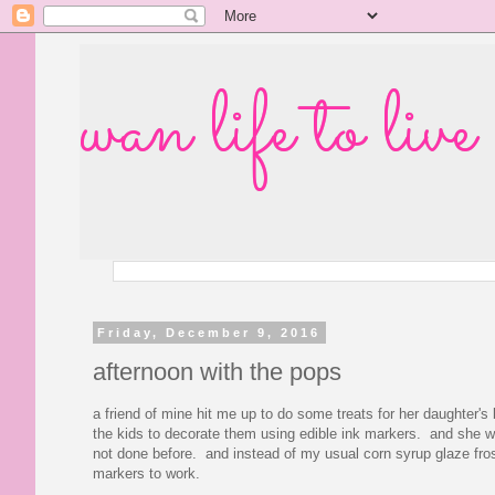
wan life to live
Friday, December 9, 2016
afternoon with the pops
a friend of mine hit me up to do some treats for her daughter's
the kids to decorate them using edible ink markers. and she 
not done before. and instead of my usual corn syrup glaze frost
markers to work.