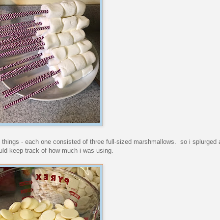
e things - each one consisted of three full-sized marshmallows. so i splurged
ould keep track of how much i was using.