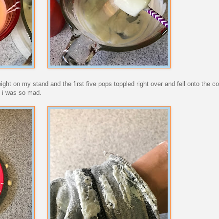
weight on my stand and the first five pops toppled right over and fell onto the c
. i was so mad.