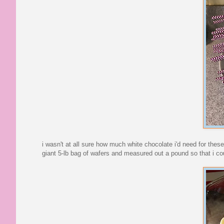
i wasn't at all sure how much white chocolate i'd need for thes
giant 5-lb bag of wafers and measured out a pound so that i c