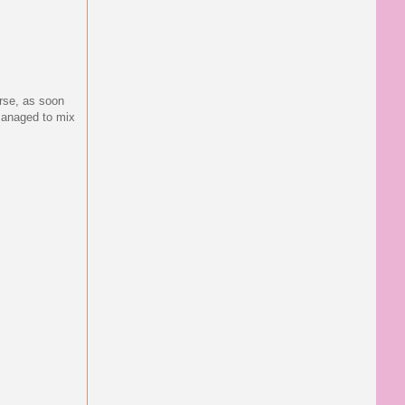
urse, as soon
 managed to mix