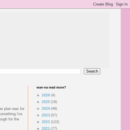
wan-na read more?
►
2026
(4)
►
2025
(19)
he plan was for
►
2024
(48)
omething i've
►
2023
(57)
ough for the
►
2022
(123)
►
2021
(77)