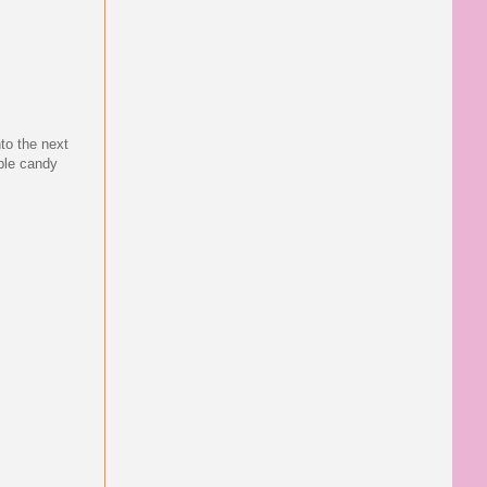
nto the next
rple candy