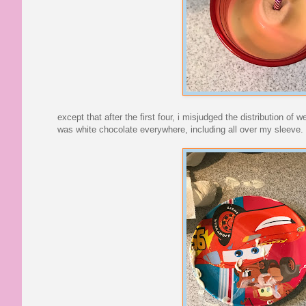
except that after the first four, i misjudged the distribution of 
was white chocolate everywhere, including all over my sleeve