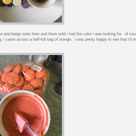
 and beige ones here and there until i had the color i was looking for. of co
, i came across a half-full bag of orange. i was pretty happy to see that i'd