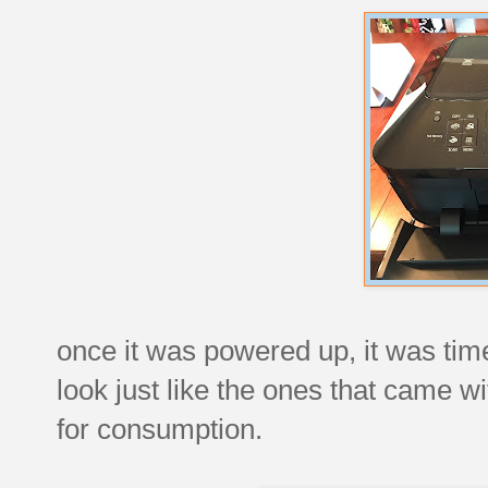
once it was powered up, it was time
look just like the ones that came wi
for consumption.