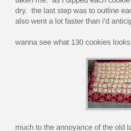
dry. the last step was to outline ea
also went a lot faster than i'd antic
wanna see what 130 cookies looks 
much to the annoyance of the old la