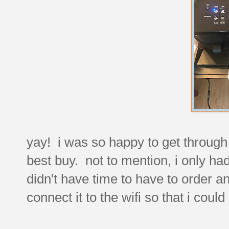
yay! i was so happy to get through t
best buy. not to mention, i only had
didn't have time to have to order a
connect it to the wifi so that i could