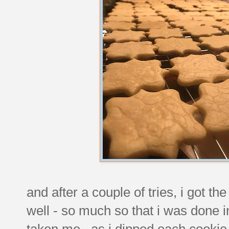
and after a couple of tries, i got th
well - so much so that i was done i
taken me. as i dipped each cookie i