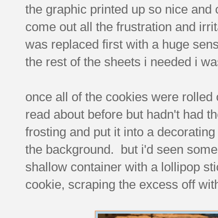
the graphic printed up so nice and c
come out all the frustration and irr
was replaced first with a huge sense
the rest of the sheets i needed i w
once all of the cookies were rolled 
read about before but hadn't had th
frosting and put it into a decorating
the background. but i'd seen some 
shallow container with a lollipop st
cookie, scraping the excess off wit