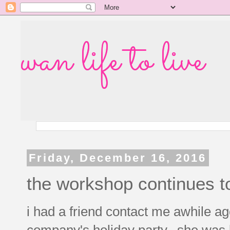
wan life to live
Friday, December 16, 2016
the workshop continues t
i had a friend contact me awhile ag
company's holiday party. she was l