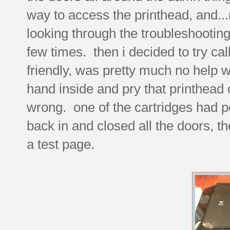
way to access the printhead, and...no
looking through the troubleshooting
few times. then i decided to try ca
friendly, was pretty much no help 
hand inside and pry that printhead o
wrong. one of the cartridges had p
back in and closed all the doors, th
a test page.