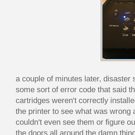
a couple of minutes later, disaster
some sort of error code that said t
cartridges weren't correctly install
the printer to see what was wrong a
couldn't even see them or figure ou
the doors all around the damn thin