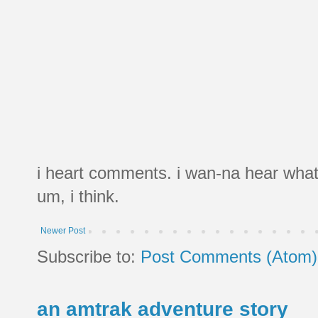
i heart comments. i wan-na hear what
um, i think.
Newer Post
Subscribe to:
Post Comments (Atom)
an amtrak adventure story