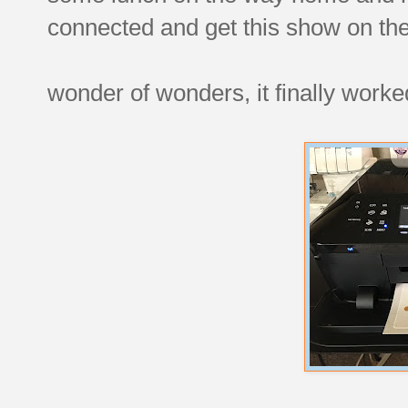
connected and get this show on the
wonder of wonders, it finally worke