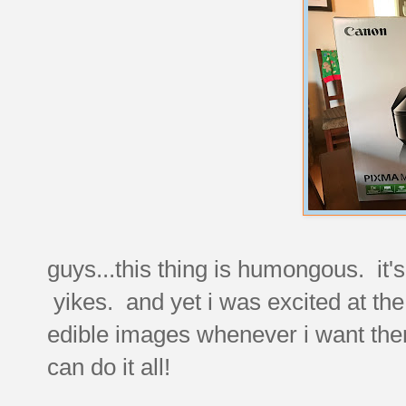
guys...this thing is humongous. it's
yikes. and yet i was excited at th
edible images whenever i want the
can do it all!