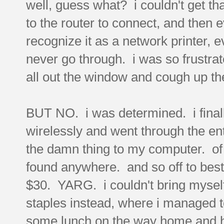
well, guess what? i couldn't get that
to the router to connect, and then 
recognize it as a network printer, ev
never go through. i was so frustrate
all out the window and cough up th
BUT NO. i was determined. i finally
wirelessly and went through the ent
the damn thing to my computer. of
found anywhere. and so off to best 
$30. YARG. i couldn't bring myself 
staples instead, where i managed to
some lunch on the way home and hea