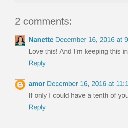
2 comments:
Nanette
December 16, 2016 at 
Love this! And I'm keeping this i
Reply
amor
December 16, 2016 at 11
If only I could have a tenth of you
Reply