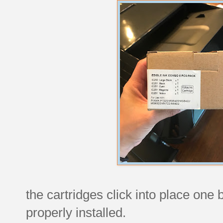
the cartridges click into place one b
properly installed.