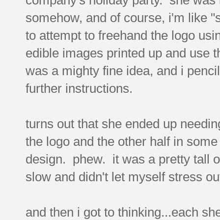
somehow, and of course, i'm like "s
to attempt to freehand the logo usi
edible images printed up and use t
was a mighty fine idea, and i penci
further instructions.
turns out that she ended up needing
the logo and the other half in some
design. phew. it was a pretty tall ord
slow and didn't let myself stress ou
and then i got to thinking...each s