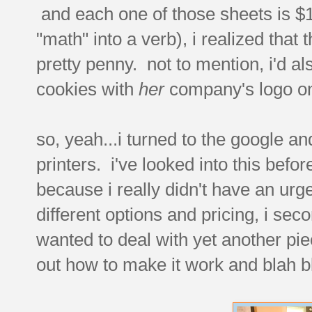
and each one of those sheets is $10
"math" into a verb), i realized that
pretty penny. not to mention, i'd a
cookies with
her
company's logo on
so, yeah...i turned to the google an
printers. i've looked into this befo
because i really didn't have an urge
different options and pricing, i se
wanted to deal with yet another pie
out how to make it work and blah bla