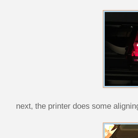
next, the printer does some alignin