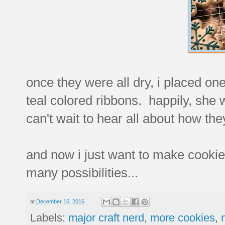
once they were all dry, i placed on
teal colored ribbons. happily, she w
can't wait to hear all about how the
and now i just want to make cookie
many possibilities...
at
December 16, 2016
Labels:
major craft nerd
,
more cookies
,