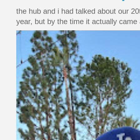
the hub and i had talked about our 20
year, but by the time it actually came a