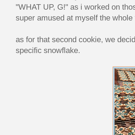
"WHAT UP, G!" as i worked on those.
super amused at myself the whole 
as for that second cookie, we decid
specific snowflake.