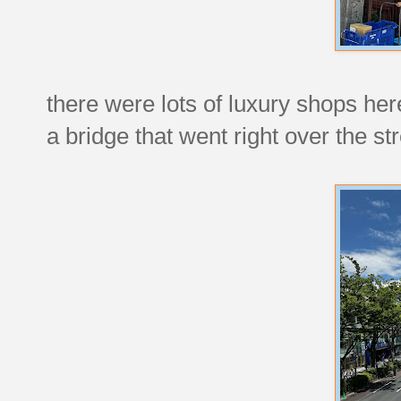
there were lots of luxury shops her
a bridge that went right over the str