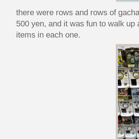
there were rows and rows of gacha
500 yen, and it was fun to walk up 
items in each one.