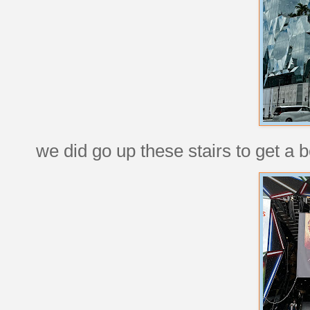
we did go up these stairs to get a b