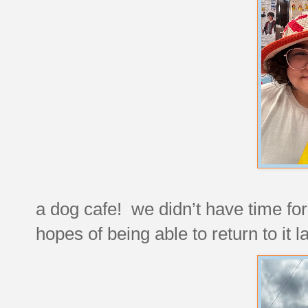
a dog cafe! we didn’t have time for 
hopes of being able to return to it la