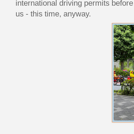
international driving permits before
us - this time, anyway.