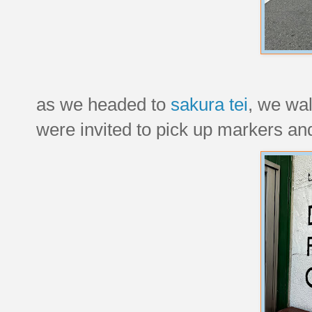
as we headed to
sakura tei
, we wal
were invited to pick up markers and 