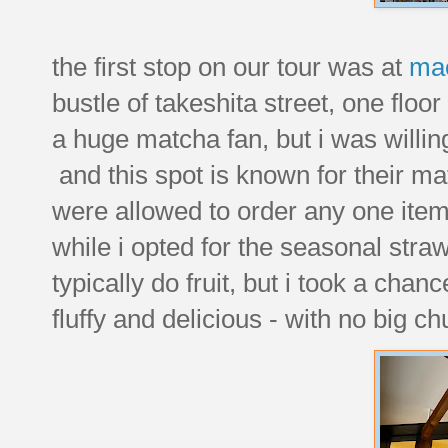
the first stop on our tour was at
ma
bustle of takeshita street, one floo
a huge matcha fan, but i was willing
and this spot is known for their m
were allowed to order any one item
while i opted for the seasonal str
typically do fruit, but i took a chanc
fluffy and delicious - with no big c