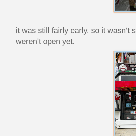
it was still fairly early, so it wasn
weren’t open yet.