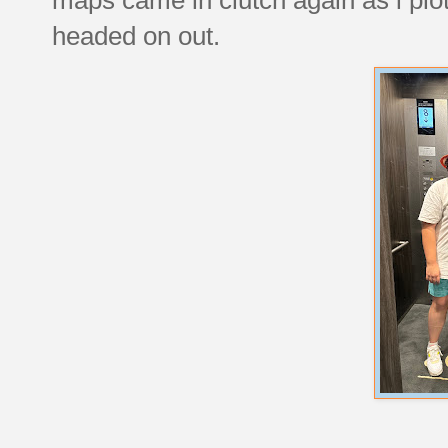
headed on out.