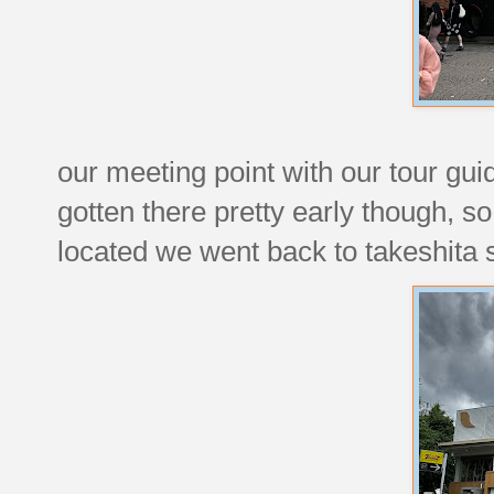
our meeting point with our tour gu
gotten there pretty early though, s
located we went back to takeshita st