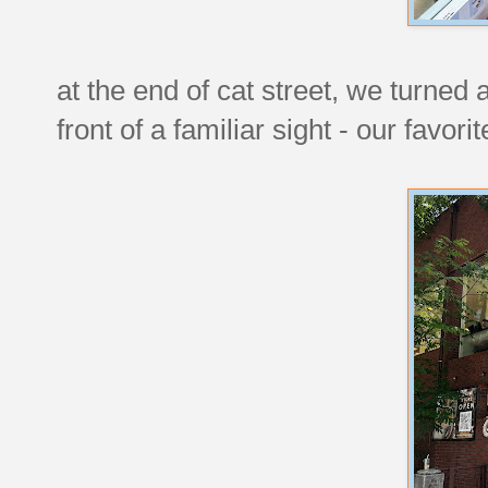
at the end of cat street, we turned
front of a familiar sight - our favor