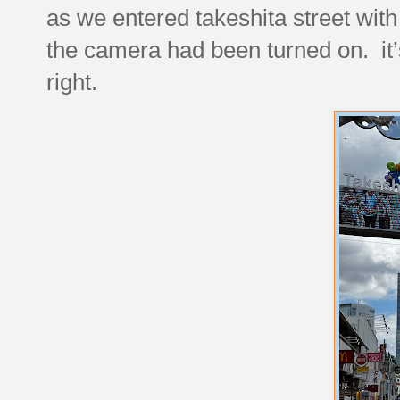
as we entered takeshita street with
the camera had been turned on. it’
right.