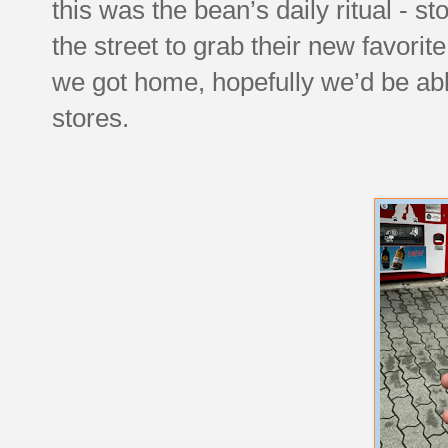
this was the bean’s daily ritual -
the street to grab their new favorit
we got home, hopefully we’d be able 
stores.