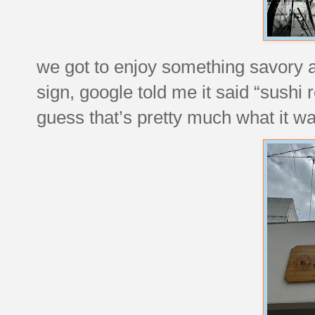
we got to enjoy something savory at 
sign, google told me it said “sushi
guess that’s pretty much what it wa