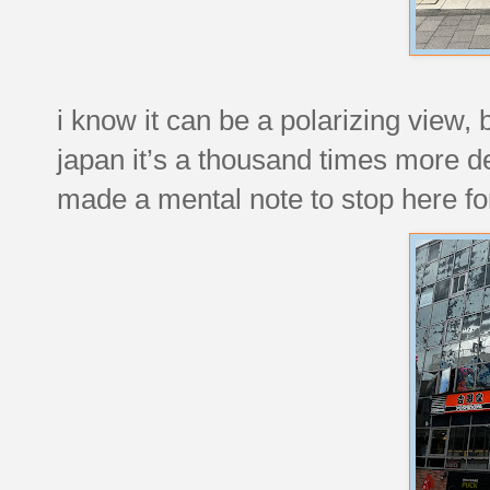
i know it can be a polarizing view, 
japan it’s a thousand times more d
made a mental note to stop here for