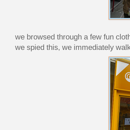
we browsed through a few fun clot
we spied this, we immediately walk