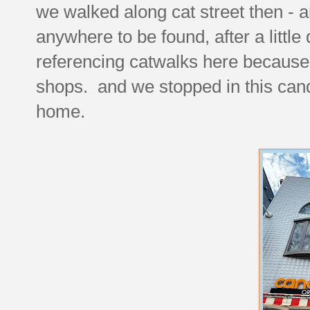
we walked along cat street then - a
anywhere to be found, after a little
referencing catwalks here because t
shops. and we stopped in this cand
home.