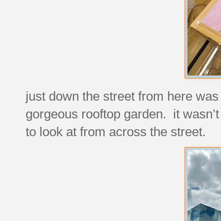
just down the street from here was 
gorgeous rooftop garden. it wasn’t p
to look at from across the street.