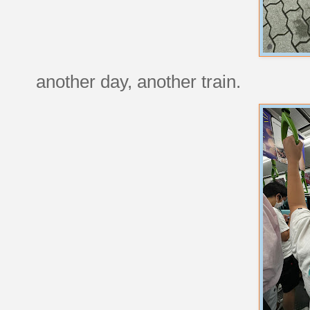
another day, another train.