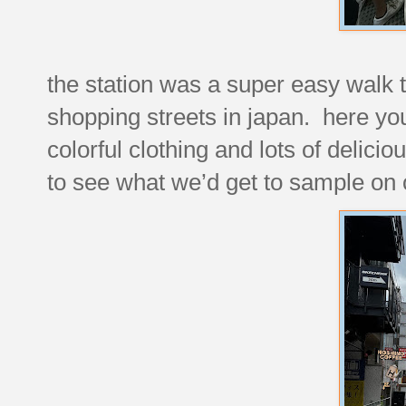
the station was a super easy walk t
shopping streets in japan. here you 
colorful clothing and lots of delici
to see what we’d get to sample on o