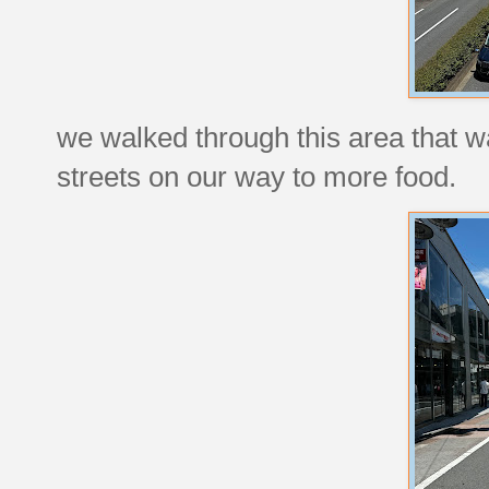
we walked through this area that w
streets on our way to more food.