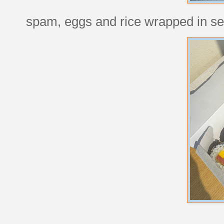
spam, eggs and rice wrapped in se