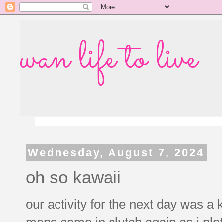
wan life to live
Wednesday, August 7, 2024
oh so kawaii
our activity for the next day was a
maps came in clutch again as i plo