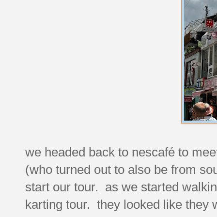
we headed back to nescafé to meet 
(who turned out to also be from sout
start our tour. as we started walkin
karting tour. they looked like they