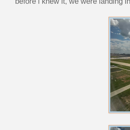
before i knew it, we were landing i