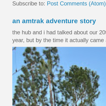
Subscribe to:
Post Comments (Atom)
an amtrak adventure story
the hub and i had talked about our 20
year, but by the time it actually came a