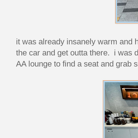
it was already insanely warm and 
the car and get outta there. i was d
AA lounge to find a seat and grab