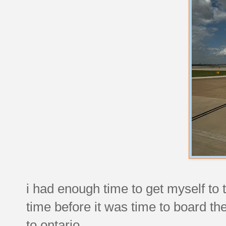
i had enough time to get myself to 
time before it was time to board th
to ontario.