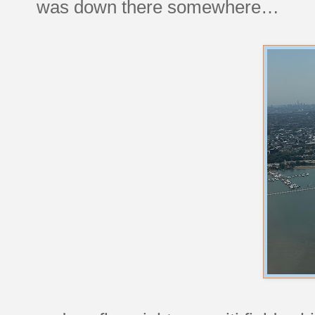
was down there somewhere…