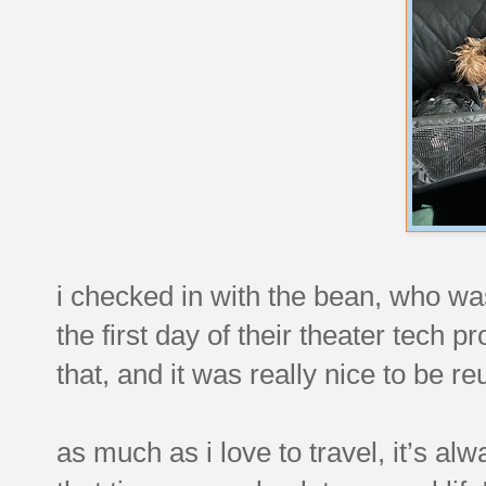
i checked in with the bean, who wa
the first day of their theater tech 
that, and it was really nice to be r
as much as i love to travel, it’s a