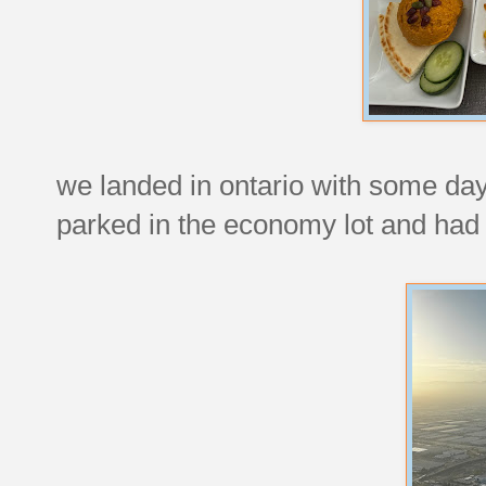
we landed in ontario with some dayl
parked in the economy lot and had t