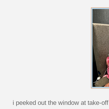
i peeked out the window at take-of