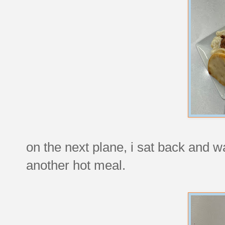
on the next plane, i sat back and w
another hot meal.