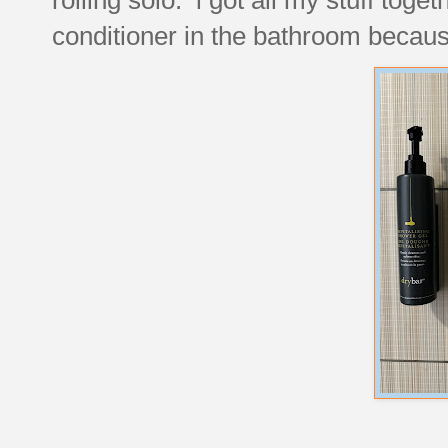
conditioner in the bathroom because