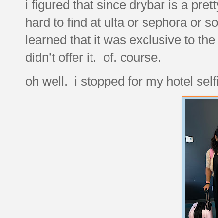
i figured that since drybar is a pret
hard to find at ulta or sephora or s
learned that it was exclusive to the
didn’t offer it. of. course.
oh well. i stopped for my hotel sel