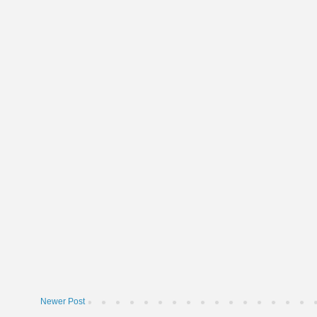
Newer Post