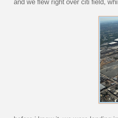
and we flew right over citi field, w