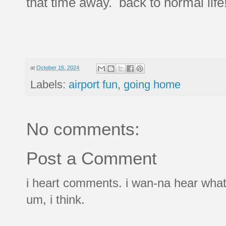
that time away. back to normal life
at
October 16, 2024
Labels:
airport fun
,
going home
No comments:
Post a Comment
i heart comments. i wan-na hear what
um, i think.