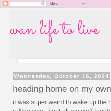
wan life to live
Wednesday, October 16, 2024
heading home on my own
it was super weird to wake up the
rolling solo. i got all my stuff tog