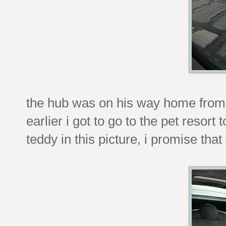
the hub was on his way home from hi
earlier i got to go to the pet resort
teddy in this picture, i promise th