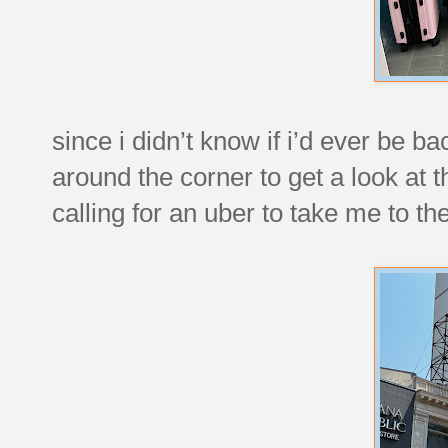
since i didn’t know if i’d ever be ba
around the corner to get a look at 
calling for an uber to take me to th