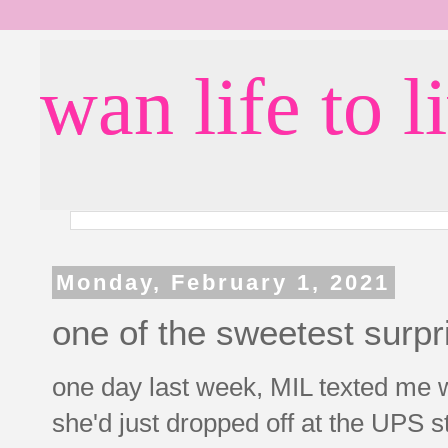
wan life to l
Monday, February 1, 2021
one of the sweetest surp
one day last week, MIL texted me w
she'd just dropped off at the UPS st