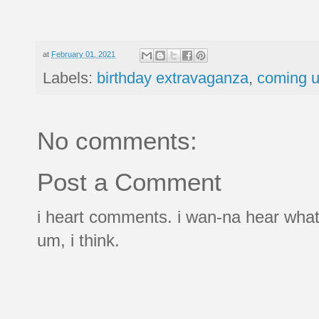
at
February 01, 2021
Labels:
birthday extravaganza
,
coming u
No comments:
Post a Comment
i heart comments. i wan-na hear what
um, i think.