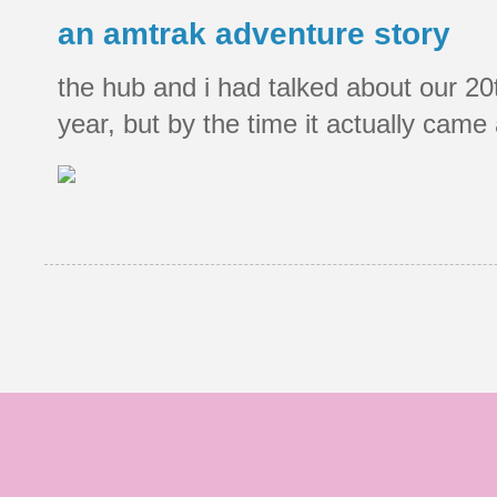
an amtrak adventure story
the hub and i had talked about our 20
year, but by the time it actually came a