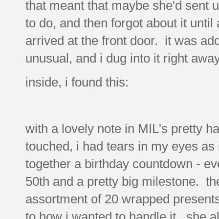
that meant that maybe she'd sent u
to do, and then forgot about it until
arrived at the front door. it was ad
unusual, and i dug into it right away
inside, i found this:
with a lovely note in MIL's pretty h
touched, i had tears in my eyes as 
together a birthday countdown - even
50th and a pretty big milestone. t
assortment of 20 wrapped presents..
to how i wanted to handle it. she a