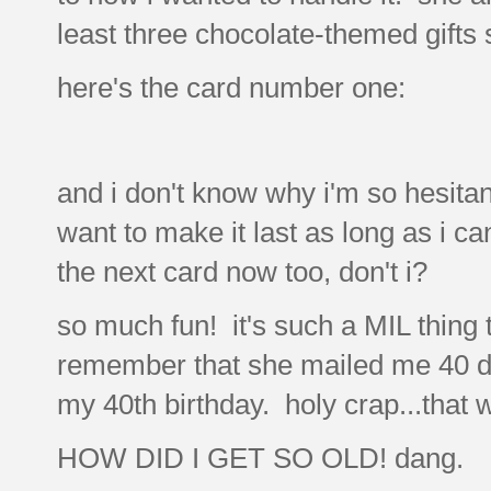
least three chocolate-themed gifts s
here's the card number one:
and i don't know why i'm so hesitant
want to make it last as long as i ca
the next card now too, don't i?
so much fun! it's such a MIL thing t
remember that she mailed me 40 dif
my 40th birthday. holy crap...that
HOW DID I GET SO OLD! dang.