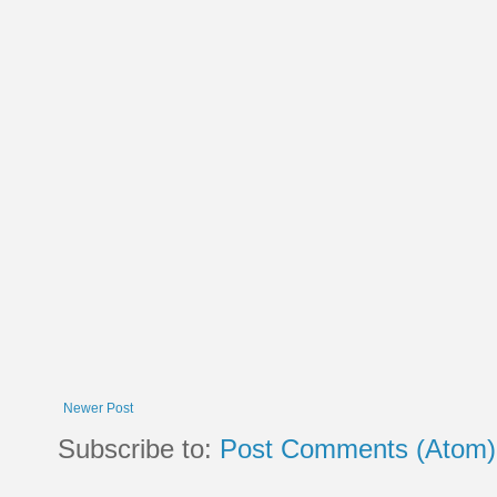
Newer Post
Subscribe to:
Post Comments (Atom)