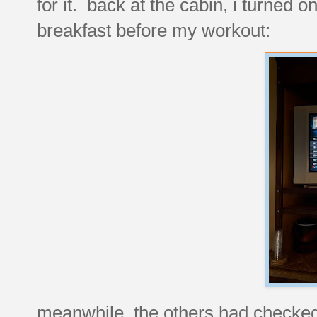
for it. back at the cabin, i turned o
breakfast before my workout:
meanwhile, the others had checked 