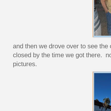
and then we drove over to see the
closed by the time we got there. no
pictures.