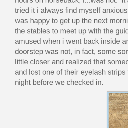
tried it i always find myself anxio
was happy to get up the next morni
the stables to meet up with the guid
amused when i went back inside and
doorstep was not, in fact, some sor
little closer and realized that some
and lost one of their eyelash stri
night before we checked in.