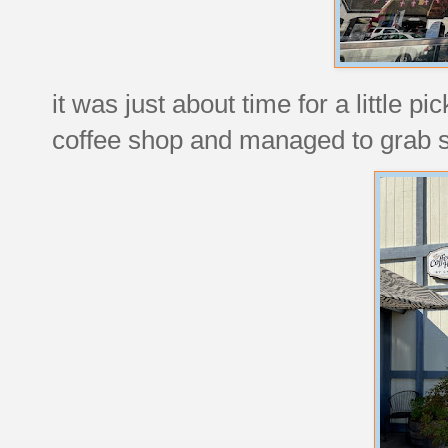
it was just about time for a little p
coffee shop and managed to grab so