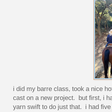
i did my barre class, took a nice 
cast on a new project. but first, i h
yarn swift to do just that. i had five