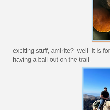
exciting stuff, amirite? well, it is
having a ball out on the trail.