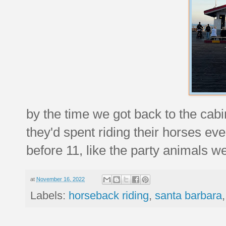
by the time we got back to the cabi
they'd spent riding their horses ev
before 11, like the party animals we
at
November 16, 2022
Labels:
horseback riding
,
santa barbara