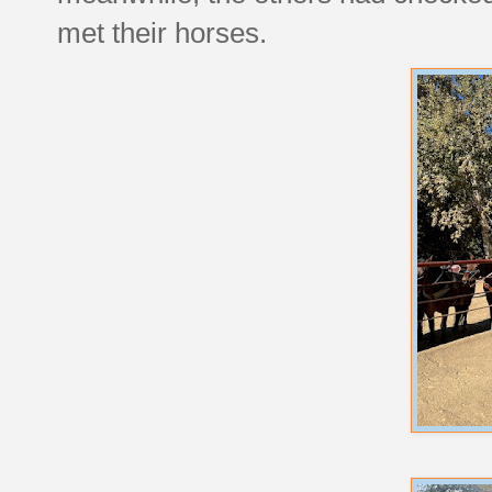
met their horses.