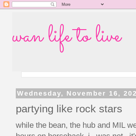
wan life to live
Wednesday, November 16, 20
partying like rock stars
while the bean, the hub and MIL we
hours on horseback, i...was not. it'