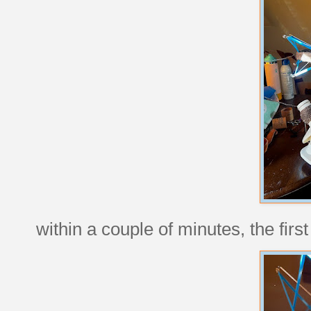
within a couple of minutes, the firs