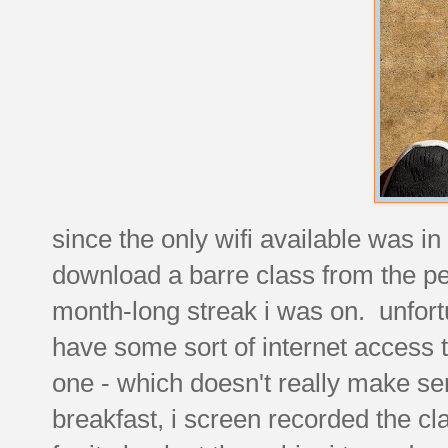
since the only wifi available was in
download a barre class from the pel
month-long streak i was on. unfortu
have some sort of internet access t
one - which doesn't really make s
breakfast, i screen recorded the clas