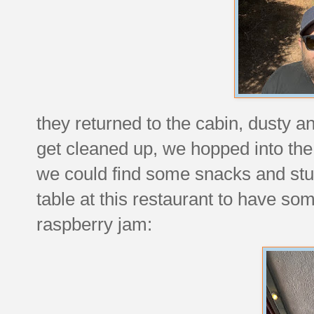
they returned to the cabin, dusty 
get cleaned up, we hopped into the 
we could find some snacks and stu
table at this restaurant to have so
raspberry jam: