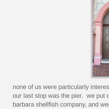
none of us were particularly interes
our last stop was the pier. we put 
barbara shellfish company, and were