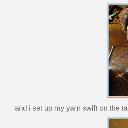
and i set up my yarn swift on the ta