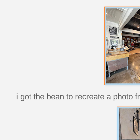
i got the bean to recreate a photo 