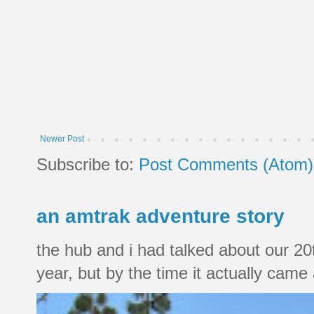
Newer Post
Subscribe to:
Post Comments (Atom)
an amtrak adventure story
the hub and i had talked about our 20
year, but by the time it actually came a