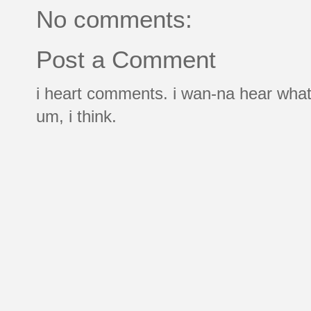
No comments:
Post a Comment
i heart comments. i wan-na hear what
um, i think.