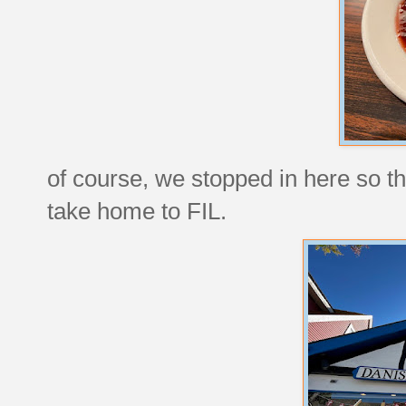
of course, we stopped in here so th
take home to FIL.