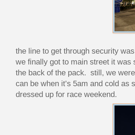
the line to get through security wa
we finally got to main street it w
the back of the pack. still, we wer
can be when it’s 5am and cold as sh
dressed up for race weekend.