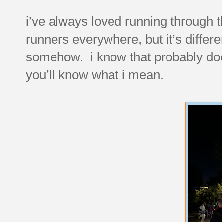
i’ve always loved running through th
runners everywhere, but it’s differ
somehow. i know that probably doe
you’ll know what i mean.