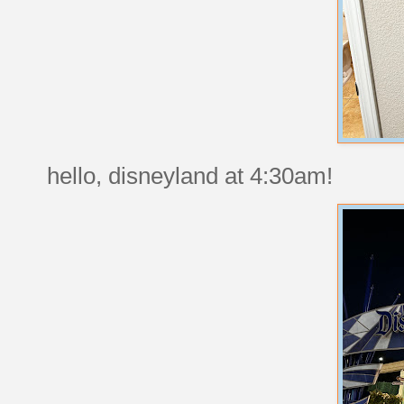
hello, disneyland at 4:30am!