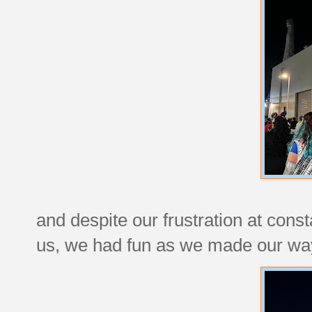
and despite our frustration at cons
us, we had fun as we made our way