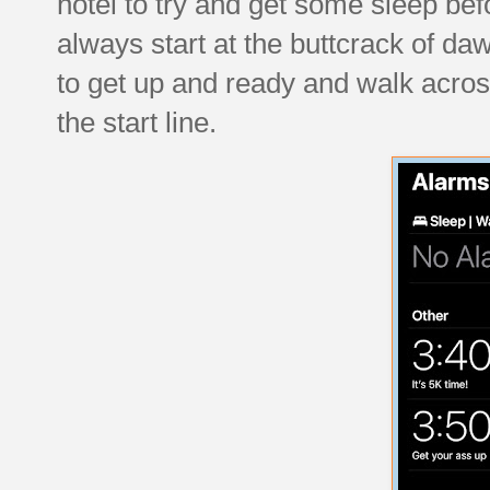
hotel to try and get some sleep be
always start at the buttcrack of 
to get up and ready and walk across
the start line.