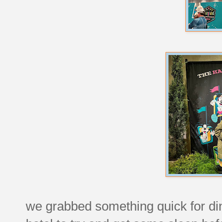
we grabbed something quick for di