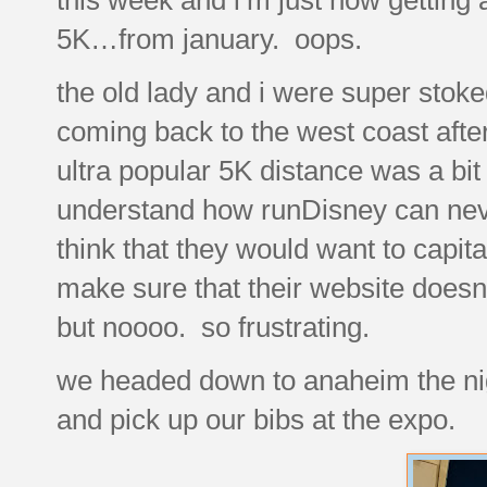
5K…from january. oops.
the old lady and i were super sto
coming back to the west coast afte
ultra popular 5K distance was a bit 
understand how runDisney can never 
think that they would want to capita
make sure that their website doesn
but noooo. so frustrating.
we headed down to anaheim the nigh
and pick up our bibs at the expo.