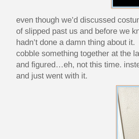
even though we’d discussed costum
of slipped past us and before we kn
hadn’t done a damn thing about it. 
cobble something together at the l
and figured…eh, not this time. ins
and just went with it.