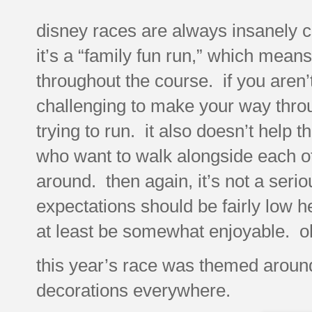
disney races are always insanely cr
it’s a “family fun run,” which mean
throughout the course. if you aren’t i
challenging to make your way throug
trying to run. it also doesn’t help 
who want to walk alongside each oth
around. then again, it’s not a seri
expectations should be fairly low her
at least be somewhat enjoyable. oh
this year’s race was themed aroun
decorations everywhere.