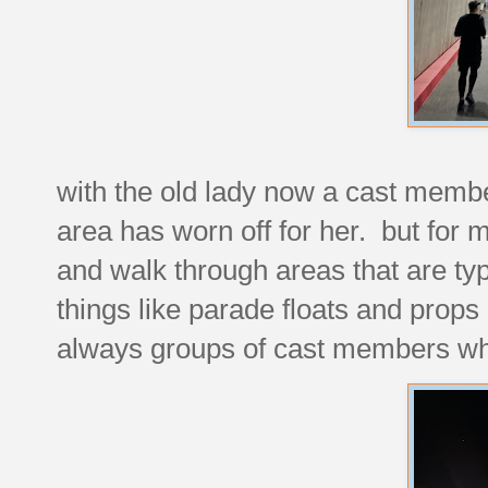
with the old lady now a cast membe
area has worn off for her. but for 
and walk through areas that are typic
things like parade floats and props
always groups of cast members wh