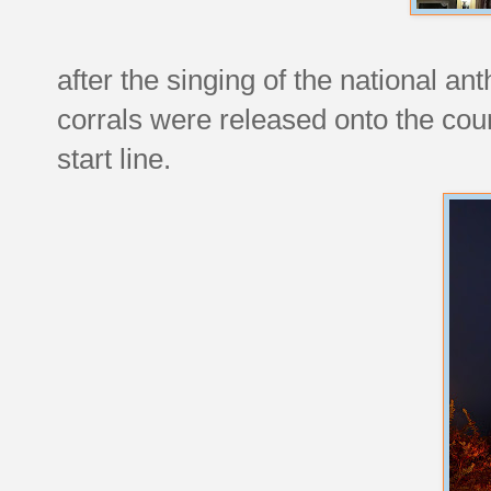
after the singing of the national an
corrals were released onto the cou
start line.