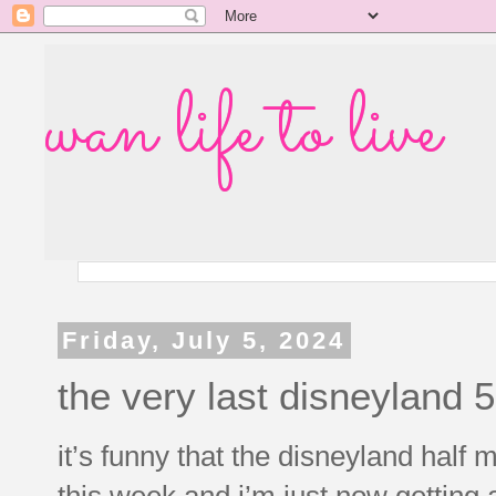
wan life to live
Friday, July 5, 2024
the very last disneyland 
it’s funny that the disneyland half
this week and i’m just now getting 