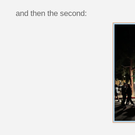
and then the second: