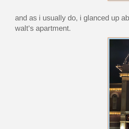
and as i usually do, i glanced up abo
walt’s apartment.