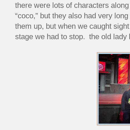
there were lots of characters along
“coco,” but they also had very lon
them up, but when we caught sight 
stage we had to stop. the old lady 