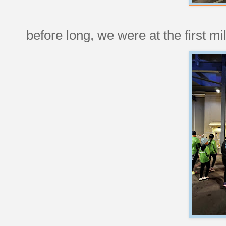
before long, we were at the first mi