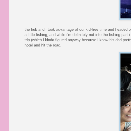
the hub and i took advantage of our kid-free time and headed out
a little fishing, and while i’m definitely not into the fishing pa
trip (which i kinda figured anyway because i know his dad pretty
hotel and hit the road.