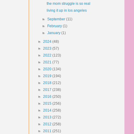
the mom struggle is so real
living it up in los angeles
►
September
(11)
►
February
(1)
►
January
(1)
►
2024
(48)
►
2023
(57)
►
2022
(123)
►
2021
(77)
►
2020
(134)
►
2019
(194)
►
2018
(212)
►
2017
(238)
►
2016
(250)
►
2015
(256)
►
2014
(258)
►
2013
(272)
►
2012
(258)
►
2011
(251)