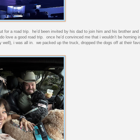
 for a road trip. he’d been invited by his dad to join him and his brother and 
rt i do love a good road trip. once he’d convinced me that i wouldn’t be horning 
 well), i was all in. we packed up the truck, dropped the dogs off at their fav