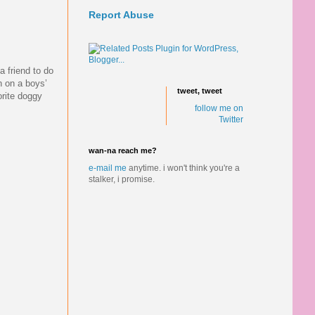
Report Abuse
a friend to do
in on a boys’
tweet, tweet
orite doggy
follow me on
Twitter
wan-na reach me?
e-mail me
anytime.
i won't think you're a
stalker, i promise.