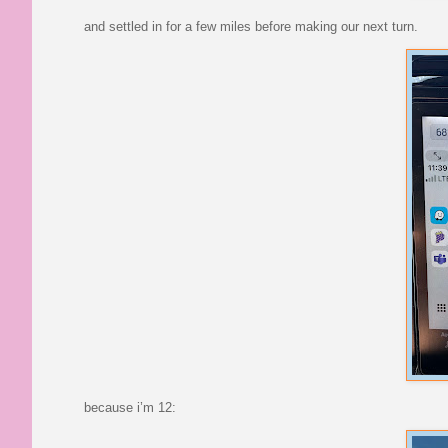
and settled in for a few miles before making our next turn.
because i’m 12: