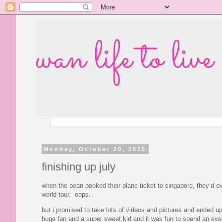
wan life to live
Monday, October 20, 2025
finishing up july
when the bean booked their plane ticket to singapore, they’d ov
world tour. oops.
but i promised to take lots of videos and pictures and ended up
huge fan and a super sweet kid and it was fun to spend an eveni