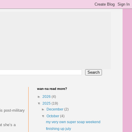
wan-na read more?
►
2026
(4)
▼
2025
(19)
►
December
(2)
s post-military
▼
October
(4)
my very own super soap weekend
ut she’s a
finishing up july