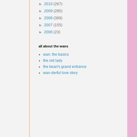
►
2010
(267)
►
2009
(285)
►
2008
(369)
►
2007
(155)
►
2006
(23)
all about the wans
wan: the basics
the old lady
the bean's grand entrance
wan-derful love story