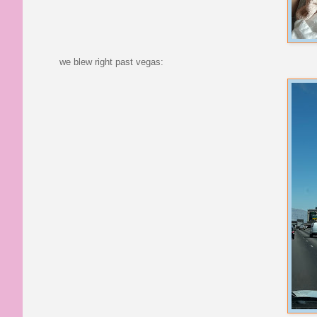
we blew right past vegas: