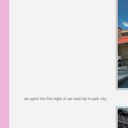
we spent the first night of our road trip in park city.