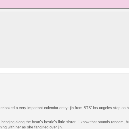
erlooked a very important calendar entry: jin from BTS’ los angeles stop on hi
 bringing along the bean’s bestie’s little sister. i know that sounds random, b
ng with her as she fangirled over jin.