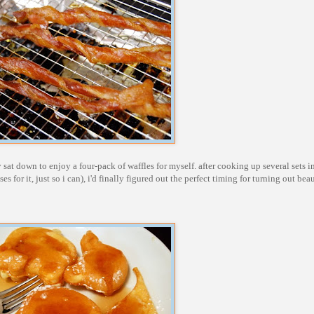
y sat down to enjoy a four-pack of waffles for myself. after cooking up several sets 
s for it, just so i can), i'd finally figured out the perfect timing for turning out beau