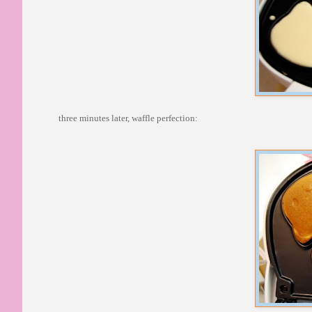
three minutes later, waffle perfection: