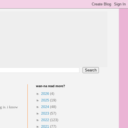
wan-na read more?
►
2026
(4)
►
2025
(19)
g is. i know
►
2024
(48)
►
2023
(57)
►
2022
(123)
►
2021
(77)