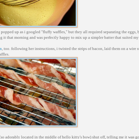
 popped up as i googled "fluffy waffles," but they all required separating the eggs, 
eling it that morning and was perfectly happy to mix up a simpler batter that suited m
on
, too. following her instructions, i twisted the strips of bacon, laid them on a wire r
ffles.
 (so adorably located in the middle of hello kitty's bow) shut off, telling me it was g