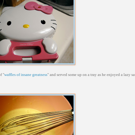
f "
waffles of insane greatness
" and served some up on a tray as he enjoyed a lazy 