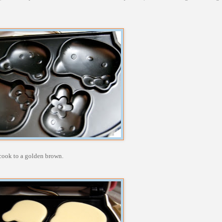
m cook to a golden brown.