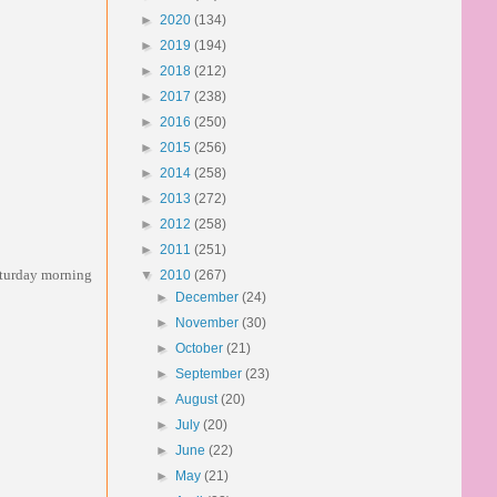
►
2020
(134)
►
2019
(194)
►
2018
(212)
►
2017
(238)
►
2016
(250)
►
2015
(256)
►
2014
(258)
►
2013
(272)
►
2012
(258)
►
2011
(251)
saturday morning
▼
2010
(267)
►
December
(24)
►
November
(30)
►
October
(21)
►
September
(23)
►
August
(20)
►
July
(20)
►
June
(22)
►
May
(21)