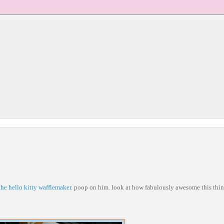
the hello kitty wafflemaker
. poop on him. look at how fabulously awesome this thin