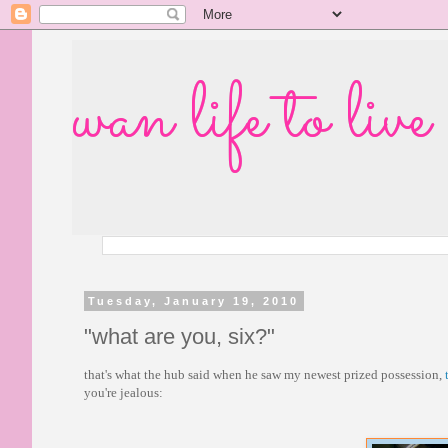
wan life to live
Tuesday, January 19, 2010
"what are you, six?"
that's what the hub said when he saw my newest prized possession,
you're jealous: