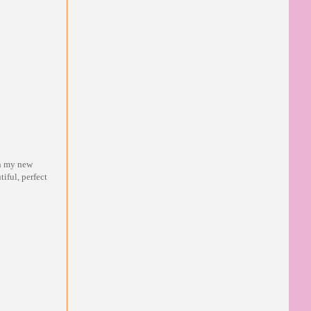
in my new
tiful, perfect