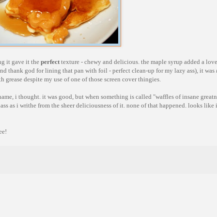
g it gave it the
perfect
texture - chewy and delicious. the maple syrup added a lovel
nd thank god for lining that pan with foil - perfect clean-up for my lazy ass), it was
th grease despite my use of one of those screen cover thingies.
 its name, i thought. it was good, but when something is called "waffles of insane greatn
ss as i writhe from the sheer deliciousness of it. none of that happened. looks like i
ee!