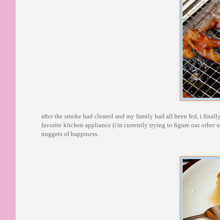
after the smoke had cleared and my family had all been fed, i finall
favorite kitchen appliance (i'm currently trying to figure out other use
nuggets of happiness.