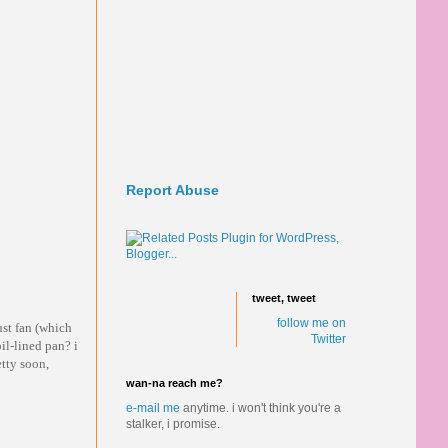
Report Abuse
tweet, tweet
follow me on
st fan (which
Twitter
il-lined pan? i
etty soon,
wan-na reach me?
e-mail me
anytime.
i won't think you're a
stalker, i promise.