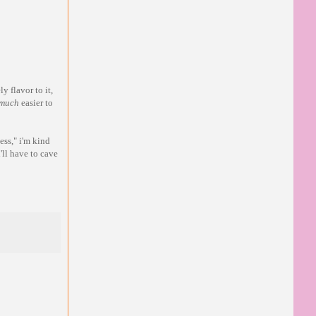
y flavor to it,
much
easier to
ess," i'm kind
'll have to cave