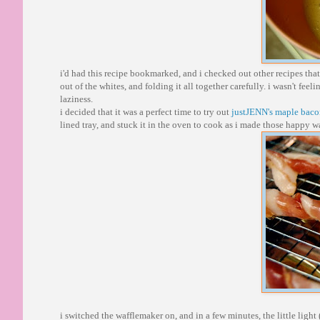
i'd had this recipe bookmarked, and i checked out other recipes that
out of the whites, and folding it all together carefully. i wasn't fe
laziness.
i decided that it was a perfect time to try out
justJENN's maple bac
lined tray, and stuck it in the oven to cook as i made those happy wa
i switched the wafflemaker on, and in a few minutes, the little light