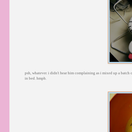
psh, whatever. i didn't hear him complaining as i mixed up a batch o
in bed. hmph.