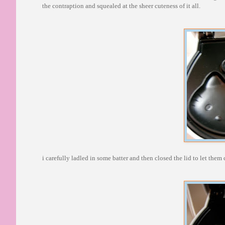
the contraption and squealed at the sheer cuteness of it all.
i carefully ladled in some batter and then closed the lid to let the