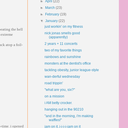
►
April
(22)
►
March
(23)
►
February
(19)
▼
January
(22)
just workin' on my fitness
beating the hell
nick jonas smells good
y extreme
(apparently)
2 years + 11 concerts
ack atop a foil-
two of my favorite things
rainbows and sunshine
monsters at the dentist's office
tackling obesity, junior league-style
wan-derful wednesday
road trippin'
"what are you, six?"
on a mission
i AM betty crocker.
hanging out in the 90210
"and in the morning, i'm making
waffles!"
o-time. i opened
jam on it, j-j-j-j-jam on it