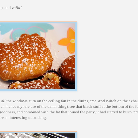
top, and
voila!
n
all
the windows, turn on the ceiling fan in the dining area,
and
switch on the exhau
en, hence my rare use of the damn thing). see that black stuff at the bottom of the fo
goodness, and combined with the fat that joined the party, it had started to
burn
. pr
ite
an interesting odor. dang.