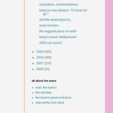
resolutions, schmedolutions
bean as rose dawson: "i'll never let
go."
and the award goes to...
snow bunnies
the soggiest place on earth
today's mood: disillusioned
2009 can suck it.
►
2009
(285)
►
2008
(369)
►
2007
(155)
►
2006
(23)
all about the wans
wan: the basics
the old lady
the bean's grand entrance
wan-derful love story