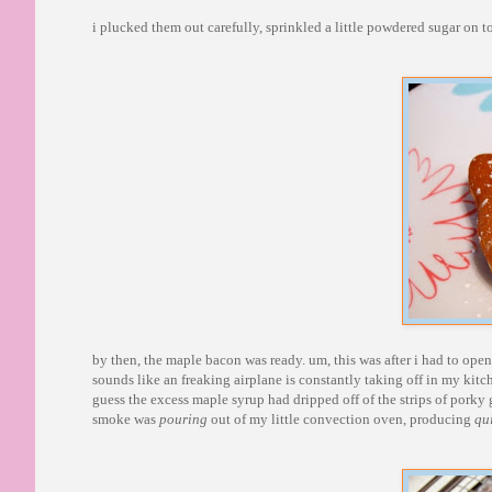
i plucked them out carefully, sprinkled a little powdered sugar on 
by then, the maple bacon was ready. um, this was after i had to ope
sounds like an freaking airplane is constantly taking off in my kitch
guess the excess maple syrup had dripped off of the strips of porky 
smoke was
pouring
out of my little convection oven, producing
qu