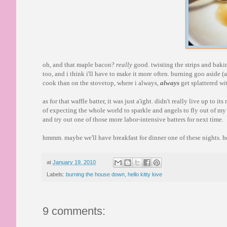
oh, and that maple bacon?
really
good. twisting the strips and bakin
too, and i think i'll have to make it more often. burning goo aside (a
cook than on the stovetop, where i always,
always
get splattered wi
as for that waffle batter, it was just a'ight. didn't really live up to
of expecting the whole world to sparkle and angels to fly out of my a
and try out one of those more labor-intensive batters for next time.
hmmm. maybe we'll have breakfast for dinner one of these nights. h
at
January 19, 2010
Labels:
burning the house down
,
hello kitty love
9 comments: