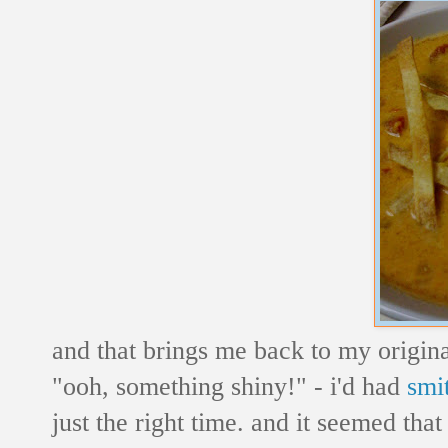
and that brings me back to my original
"ooh, something shiny!" - i'd had
smi
just the right time. and it seemed tha