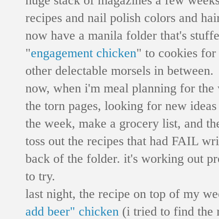
recipes and nail polish colors and hai
now have a manila folder that's stuff
"
engagement chicken
" to cookies for
other delectable morsels in between.
now, when i'm meal planning for the w
the torn pages, looking for new ideas 
the week, make a grocery list, and the
toss out the recipes that had FAIL wri
back of the folder. it's working out pr
to try.
last night, the recipe on top of my w
add beer" chicken
(i tried to find the