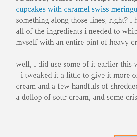
cupcakes with caramel swiss meringu
something along those lines, right? i
all of the ingredients i needed to whi
myself with an entire pint of heavy cr
well, i did use some of it earlier thi
- i tweaked it a little to give it more
cream and a few handfuls of shredded
a dollop of sour cream, and some crispy