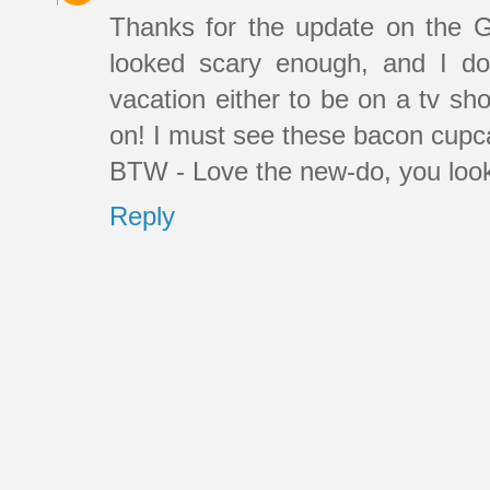
Thanks for the update on the 
looked scary enough, and I d
vacation either to be on a tv sh
on! I must see these bacon cupca
BTW - Love the new-do, you look
Reply