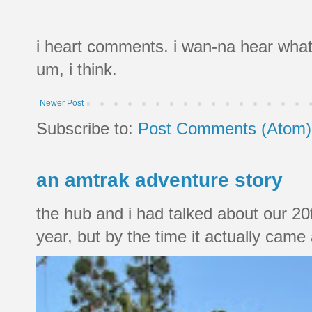
i heart comments. i wan-na hear what
um, i think.
Newer Post
Subscribe to:
Post Comments (Atom)
an amtrak adventure story
the hub and i had talked about our 20
year, but by the time it actually came a