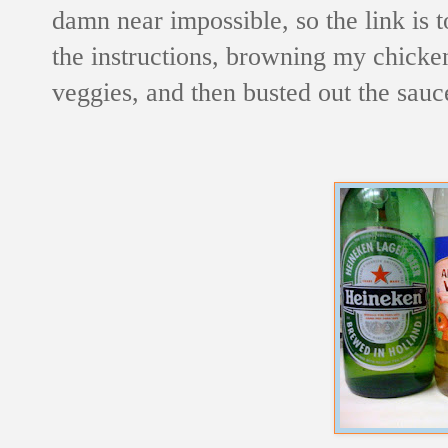
damn near impossible, so the link is t
the instructions, browning my chicken
veggies, and then busted out the sauc