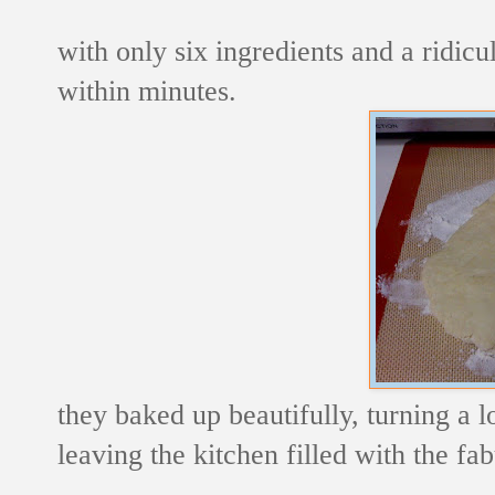
with only six ingredients and a ridic
within minutes.
they baked up beautifully, turning a 
leaving the kitchen filled with the fa