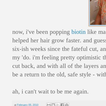
now, i've been popping
biotin
like ma
helped her hair grow faster. and guess
six-ish weeks since the fateful cut, 
my 'do. i'm feeling pretty optimistic 
cut back, and with all of the layers a
be a return to the old, safe style - with
ah, i can't wait to be me again.
at
February 05, 2010