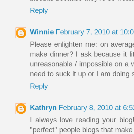
Reply
Winnie
February 7, 2010 at 10
Please enlighten me: on averag
make dinner? I ask because it lit
unreasonable / impossible on a w
need to suck it up or I am doing
Reply
Kathryn
February 8, 2010 at 6:
I always love reading your blog
"perfect" people blogs that make y