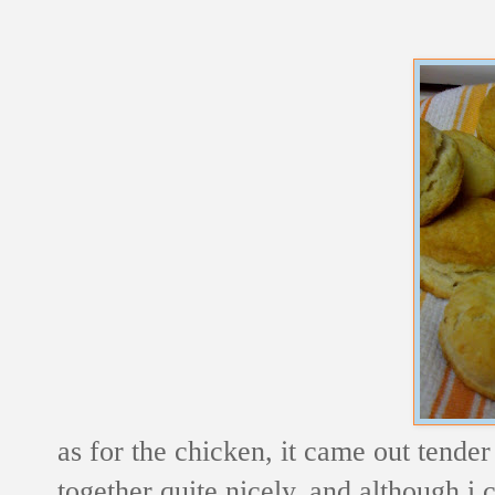
as for the chicken, it came out tende
together quite nicely, and although i c