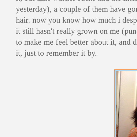
yesterday), a couple of them have g
hair. now you know how much i desp
it still hasn't really grown on me (pun
to make me feel better about it, and d
it, just to remember it by.