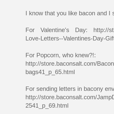
I know that you like bacon and I
For Valentine's Day: http://st
Love-Letters--Valentines-Day-Gi
For Popcorn, who knew?!:
http://store.baconsalt.com/Bac
bags41_p_65.html
For sending letters in bacony en
http://store.baconsalt.com/Jam
2541_p_69.html