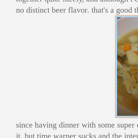
no distinct beer flavor. that's a good t
since having dinner with some super co
it, but time warner sucks and the inte