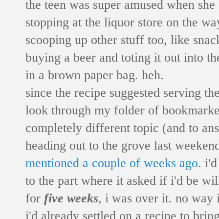
the teen was super amused when she go
stopping at the liquor store on the w
scooping up other stuff too, like snack
buying a beer and toting it out into 
in a brown paper bag. heh.
since the recipe suggested serving th
look through my folder of bookmarked 
completely different topic (and to an
heading out to the grove last weekend 
mentioned a couple of weeks ago
. i'
to the part where it asked if i'd be
for
five weeks
, i was over it. no way 
i'd already settled on a recipe to bri