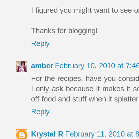
I figured you might want to see 
Thanks for blogging!
Reply
amber
February 10, 2010 at 7:
For the recipes, have you consid
I only ask because it makes it 
off food and stuff when it splatter
Reply
Krystal R
February 11, 2010 at