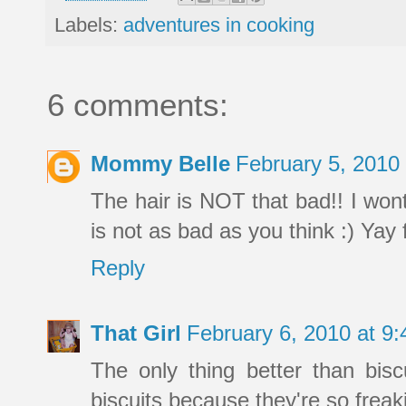
Labels:
adventures in cooking
6 comments:
Mommy Belle
February 5, 2010
The hair is NOT that bad!! I wont 
is not as bad as you think :) Yay f
Reply
That Girl
February 6, 2010 at 9
The only thing better than bisc
biscuits because they're so freak