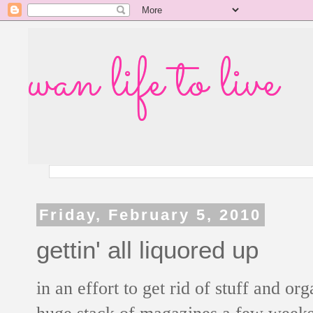
wan life to live
Friday, February 5, 2010
gettin' all liquored up
in an effort to get rid of stuff and o
huge stack of magazines a few weeks 