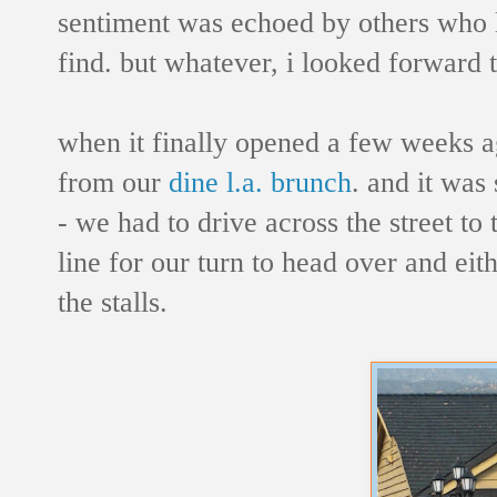
sentiment was echoed by others who l
find. but whatever, i looked forward
when it finally opened a few weeks a
from our
dine l.a. brunch
. and it was
- we had to drive across the street to
line for our turn to head over and eith
the stalls.