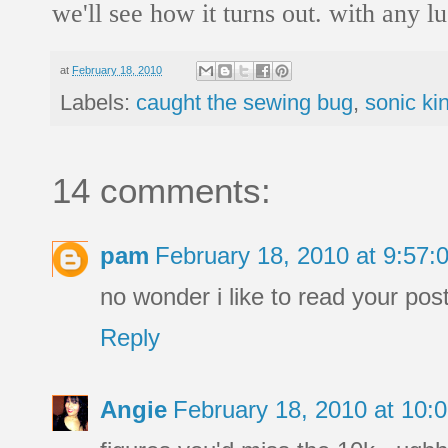
we'll see how it turns out. with any lu
at
February 18, 2010
Labels:
caught the sewing bug
,
sonic ki
14 comments:
pam
February 18, 2010 at 9:57
no wonder i like to read your pos
Reply
Angie
February 18, 2010 at 10