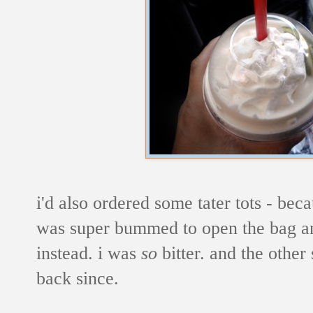
i'd also ordered some tater tots - be
was super bummed to open the bag and 
instead. i was
so
bitter. and the other
back since.