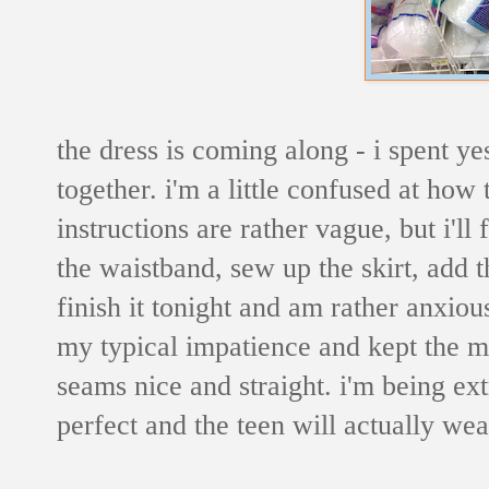
the dress is coming along - i spent y
together. i'm a little confused at how 
instructions are rather vague, but i'll f
the waistband, sew up the skirt, add th
finish it tonight and am rather anxious
my typical impatience and kept the ma
seams nice and straight. i'm being extr
perfect and the teen will actually we