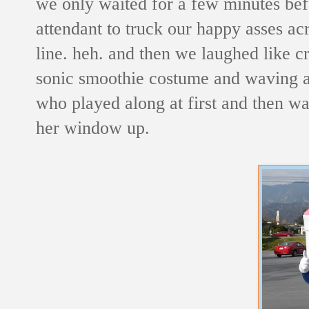
we only waited for a few minutes bef
attendant to truck our happy asses acr
line. heh. and then we laughed like cr
sonic smoothie costume and waving at 
who played along at first and then was
her window up.