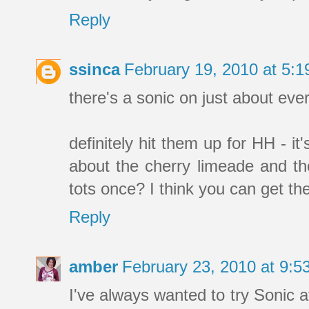
Reply
ssinca
February 19, 2010 at 5:
there's a sonic on just about every
definitely hit them up for HH - it
about the cherry limeade and the
tots once? I think you can get the
Reply
amber
February 23, 2010 at 9:
I've always wanted to try Sonic a