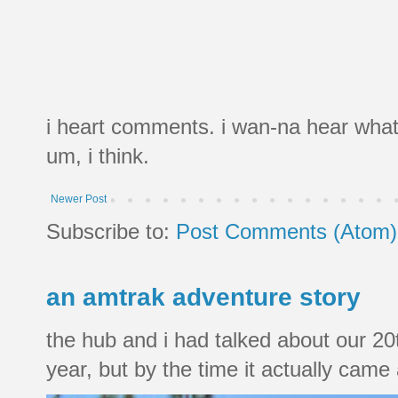
i heart comments. i wan-na hear what
um, i think.
Newer Post
Subscribe to:
Post Comments (Atom)
an amtrak adventure story
the hub and i had talked about our 20
year, but by the time it actually came a