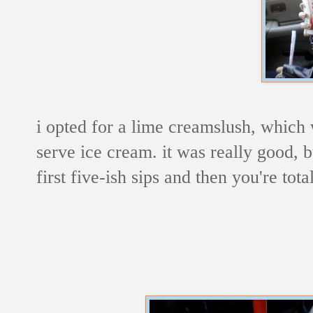
i opted for a lime creamslush, which 
serve ice cream. it was really good, b
first five-ish sips and then you're total