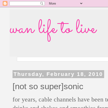
wan life to live
Thursday, February 18, 2010
[not so super]sonic
for years, cable channels have been
drinks and shakes and smoothies fr