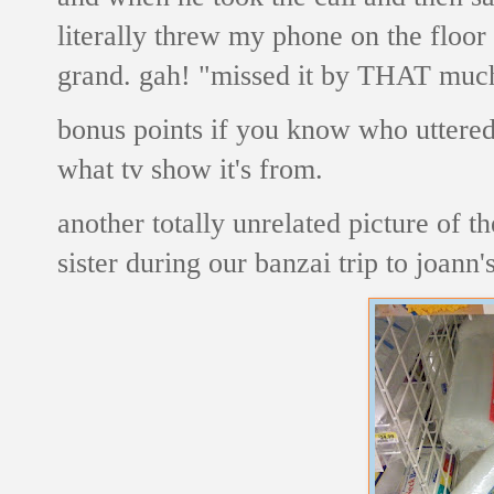
literally threw my phone on the floor 
grand. gah! "missed it by THAT muc
bonus points if you know who uttered 
what tv show it's from.
another totally unrelated picture of
sister during our banzai trip to joann'