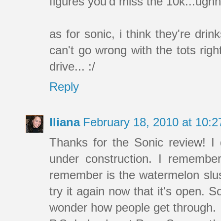
figures you'd miss the 10k...ughh
as for sonic, i think they're dr
can't go wrong with the tots rig
drive... :/
Reply
Iliana
February 18, 2010 at 10:
Thanks for the Sonic review! I d
under construction. I remembe
remember is the watermelon slush
try it again now that it's open.
wonder how people get through.