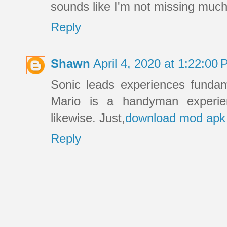
sounds like I'm not missing much.
Reply
Shawn
April 4, 2020 at 1:22:0
Sonic leads experiences fundam
Mario is a handyman experie
likewise. Just,
download mod apk
Reply