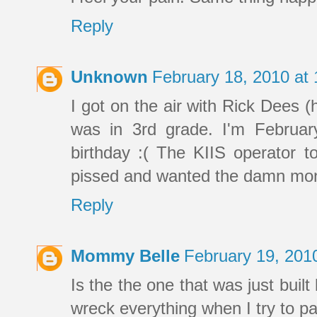
Reply
Unknown
February 18, 2010 at
I got on the air with Rick Dees 
was in 3rd grade. I'm Februar
birthday :( The KIIS operator t
pissed and wanted the damn mo
Reply
Mommy Belle
February 19, 201
Is the the one that was just built
wreck everything when I try to pa