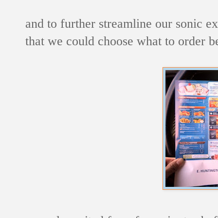
and to further streamline our sonic 
that we could choose what to order b