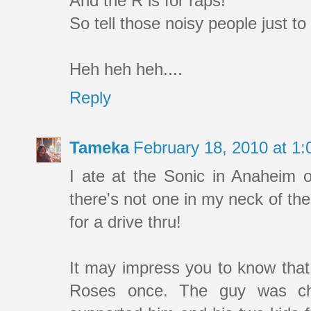
And the R is for raps!
So tell those noisy people just to
Heh heh heh....
Reply
Tameka
February 18, 2010 at 1
I ate at the Sonic in Anaheim 
there's not one in my neck of th
for a drive thru!
It may impress you to know that
Roses once. The guy was chea