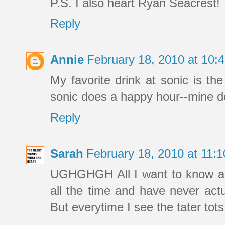
P.S. I also heart Ryan Seacrest!
Reply
Annie
February 18, 2010 at 10
My favorite drink at sonic is the
sonic does a happy hour--mine do
Reply
Sarah
February 18, 2010 at 11:
UGHGHGH All I want to know ab
all the time and have never actu
But everytime I see the tater tot