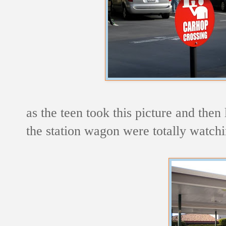
as the teen took this picture and then 
the station wagon were totally watchi