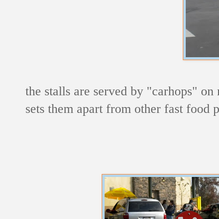
the stalls are served by "carhops" on r
sets them apart from other fast food p