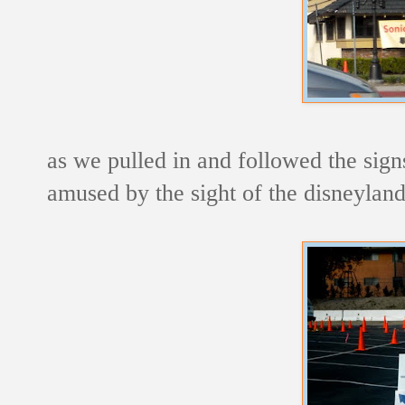
as we pulled in and followed the sign
amused by the sight of the disneylan