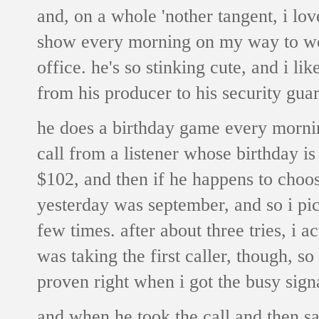
and, on a whole 'nother tangent, i l
show every morning on my way to work
office. he's so stinking cute, and i li
from his producer to his security guar
he does a birthday game every morni
call from a listener whose birthday i
$102, and then if he happens to choose
yesterday was september, and so i pick
few times. after about three tries, i 
was taking the first caller, though, so
proven right when i got the busy sign
and when he took the call and then sa