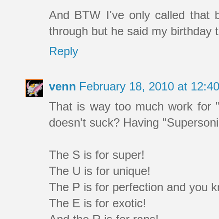
And BTW I've only called that bi
through but he said my birthday 
Reply
venn
February 18, 2010 at 12:
That is way too much work for 
doesn't suck? Having "Supersoni
The S is for super!
The U is for unique!
The P is for perfection and you 
The E is for exotic!