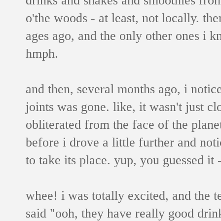
o'the woods - at least, not locally. th
ages ago, and the only other ones i 
hmph.
and then, several months ago, i notic
joints was gone. like, it wasn't just c
obliterated from the face of the plane
before i drove a little further and n
to take its place. yup, you guessed it 
whee! i was totally excited, and the 
said "ooh, they have really good drin