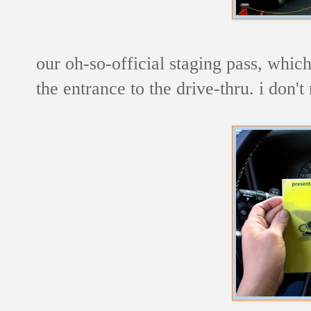
our oh-so-official staging pass, whic
the entrance to the drive-thru. i don't