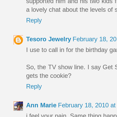
supported him and his two kids f
a lovely chat about the levels o
Reply
Tesoro Jewelry
February 18, 2
I use to call in for the birthday 
So, the TV show line. I say Ge
gets the cookie?
Reply
Ann Marie
February 18, 2010 a
i feel your pain. Same thing hap