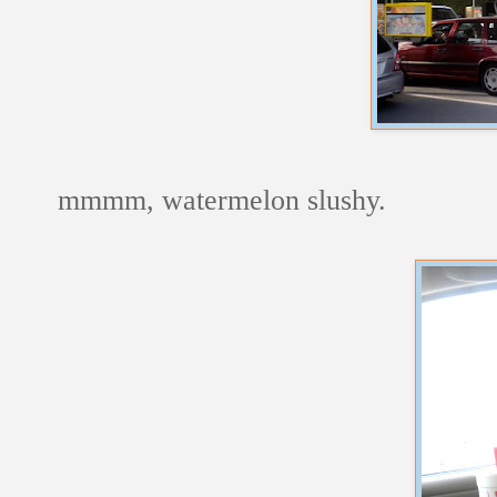
mmmm, watermelon slushy.