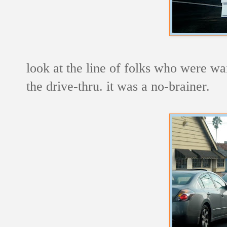
look at the line of folks who were wai
the drive-thru. it was a no-brainer.