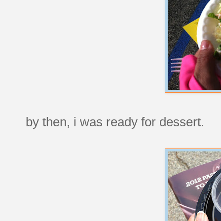
by then, i was ready for dessert.