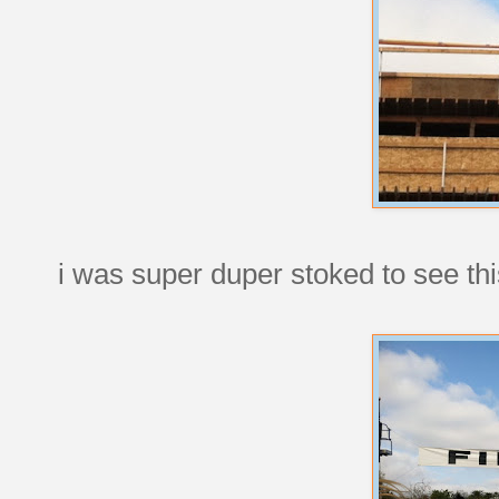
i was super duper stoked to see th