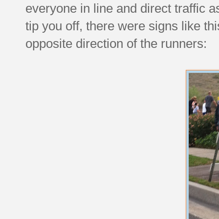
everyone in line and direct traffic 
tip you off, there were signs like t
opposite direction of the runners: