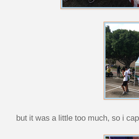
but it was a little too much, so i cap