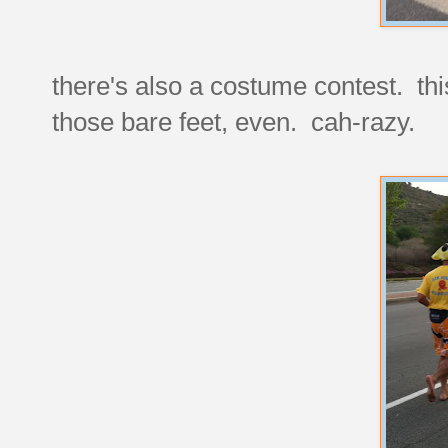
there's also a costume contest. this
those bare feet, even. cah-razy.