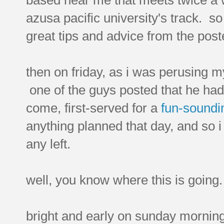
azusa pacific university's track. so 
great tips and advice from the post
then on friday, as i was perusing 
one of the guys posted that he had 
come, first-served for a
fun-soundi
anything planned that day, and so 
any left.
well, you know where this is going.
bright and early on sunday morning