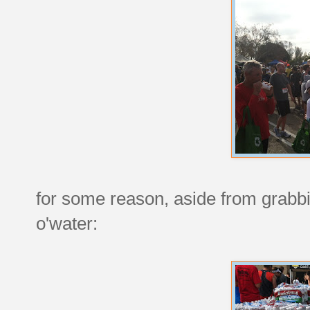
for some reason, aside from grabbi
o'water: