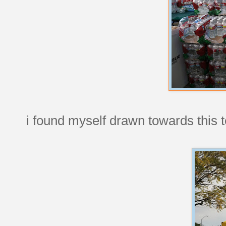
i found myself drawn towards this t