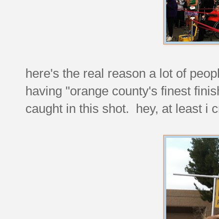
here's the real reason a lot of peop
having "orange county's finest fini
caught in this shot. hey, at least i c