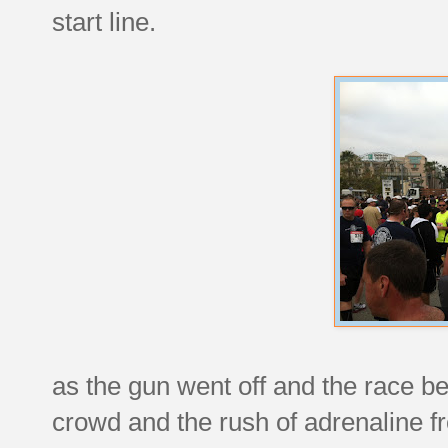
start line.
as the gun went off and the race be
crowd and the rush of adrenaline f