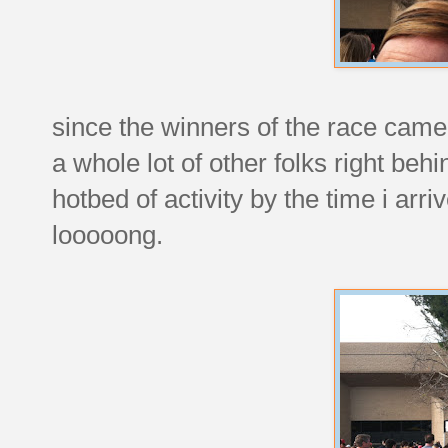
since the winners of the race cam
a whole lot of other folks right beh
hotbed of activity by the time i ar
looooong.