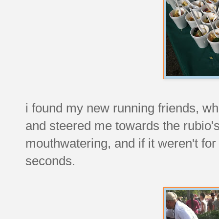
i found my new running friends, w
and steered me towards the rubio's 
mouthwatering, and if it weren't for
seconds.