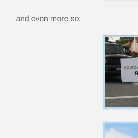
and even more so: