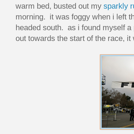
warm bed, busted out my
sparkly r
morning. it was foggy when i left t
headed south. as i found myself a 
out towards the start of the race, it