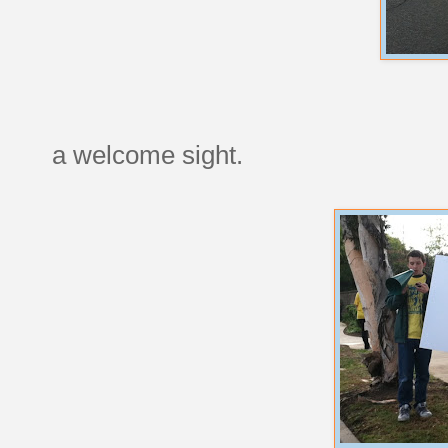
a welcome sight.