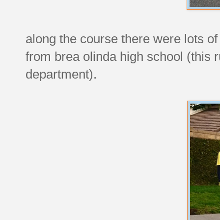
along the course there were lots o
from brea olinda high school (this r
department).