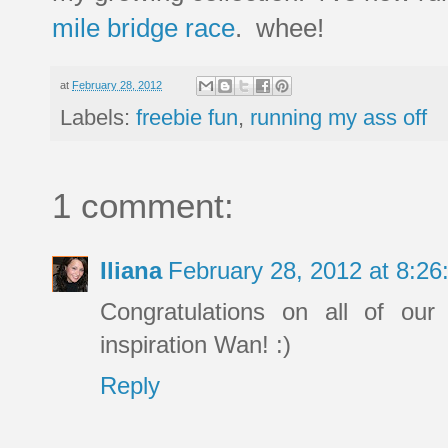
mile bridge race
. whee!
at
February 28, 2012
Labels:
freebie fun
,
running my ass off
1 comment:
Iliana
February 28, 2012 at 8:2
Congratulations on all of our
inspiration Wan! :)
Reply