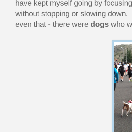
have kept myself going by focusing
without stopping or slowing down. 
even that - there were
dogs
who we