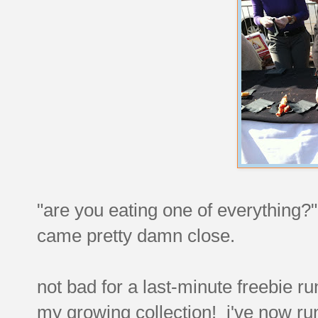
"are you eating one of everything?" a
came pretty damn close.
not bad for a last-minute freebie r
my growing collection! i've now ru