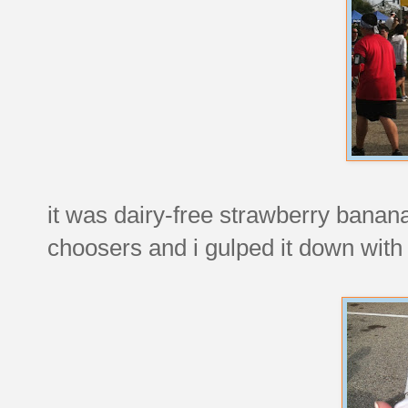
it was dairy-free strawberry banana
choosers and i gulped it down with