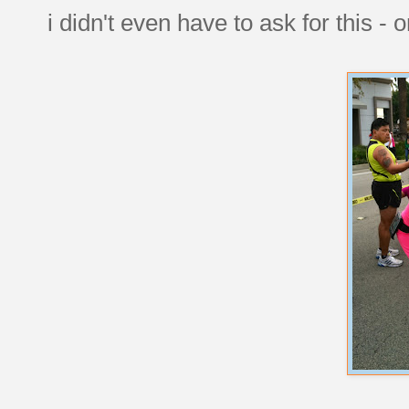
i didn't even have to ask for this - 