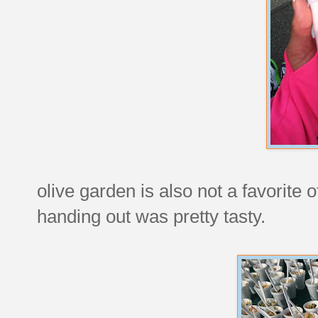
olive garden is also not a favorite 
handing out was pretty tasty.