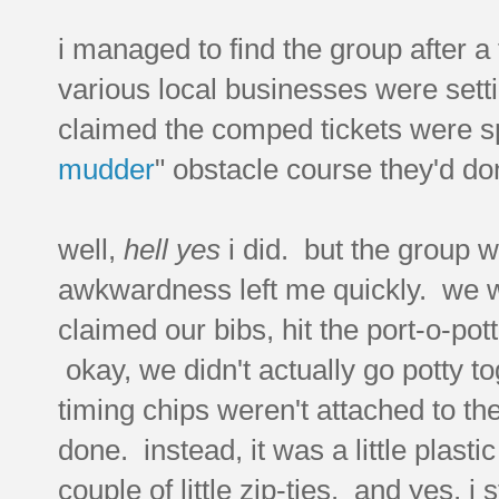
i managed to find the group after a
various local businesses were sett
claimed the comped tickets were s
mudder
" obstacle course they'd don
well,
hell yes
i did. but the group 
awkwardness left me quickly. we we
claimed our bibs, hit the port-o-pot
okay, we didn't actually go potty tog
timing chips weren't attached to the
done. instead, it was a little plasti
couple of little zip-ties. and yes,