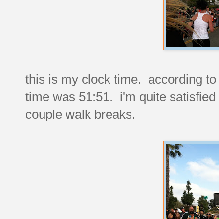
this is my clock time. according to 
time was 51:51. i'm quite satisfied 
couple walk breaks.