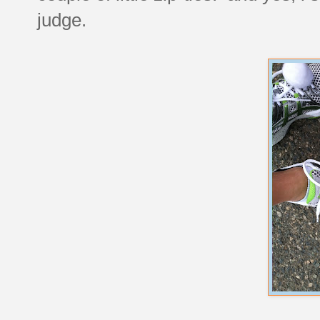
judge.