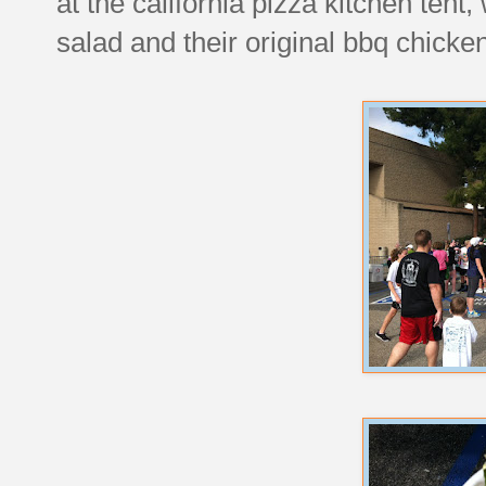
at the california pizza kitchen ten
salad and their original bbq chicken 