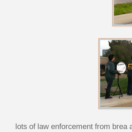
lots of law enforcement from brea an