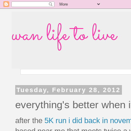
wan life to live
Tuesday, February 28, 2012
everything's better when i
after the
5K run i did back in nove
based near me that meets twice a we