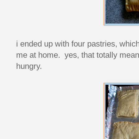
i ended up with four pastries, whic
me at home. yes, that totally mean
hungry.