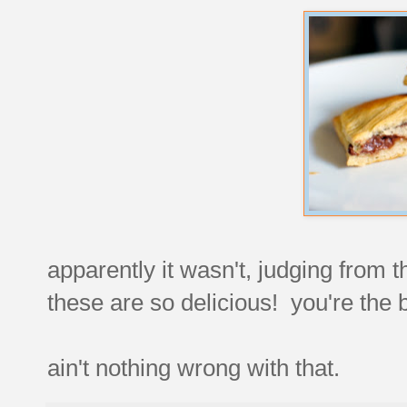
apparently it wasn't, judging from
these are so delicious! you're the
ain't nothing wrong with that.