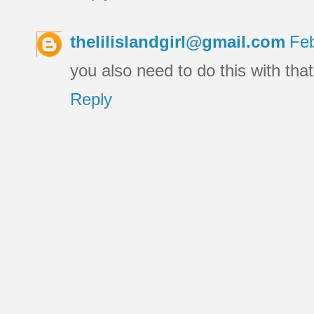
thelilislandgirl@gmail.com
Feb
you also need to do this with tha
Reply