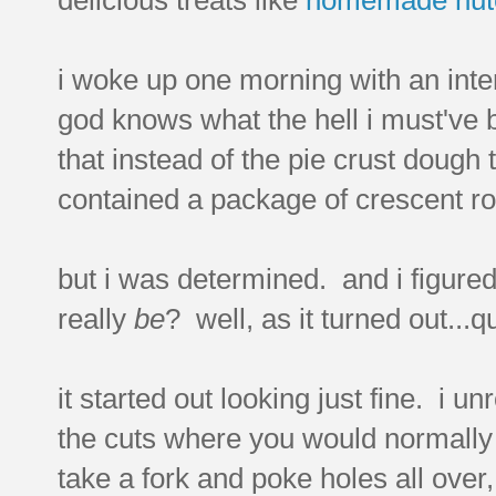
i woke up one morning with an inte
god knows what the hell i must've
that instead of the pie crust dough t
contained a package of crescent ro
but i was determined. and i figure
really
be
? well, as it turned out...q
it started out looking just fine. i
the cuts where you would normally s
take a fork and poke holes all over,