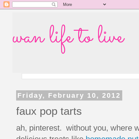
wan life to live
Friday, February 10, 2012
faux pop tarts
ah, pinterest. without you, where wo
delicious treats like
homemade nutel