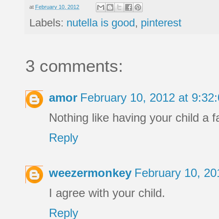
at
February 10, 2012
Labels:
nutella is good
,
pinterest
3 comments:
amor
February 10, 2012 at 9:3
Nothing like having your child a f
Reply
weezermonkey
February 10, 20
I agree with your child.
Reply