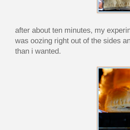
after about ten minutes, my experi
was oozing right out of the sides 
than i wanted.