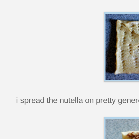
i spread the nutella on pretty gener