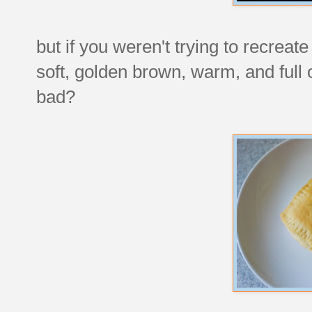
but if you weren't trying to recreat
soft, golden brown, warm, and full
bad?