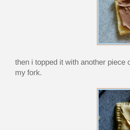
then i topped it with another piece
my fork.