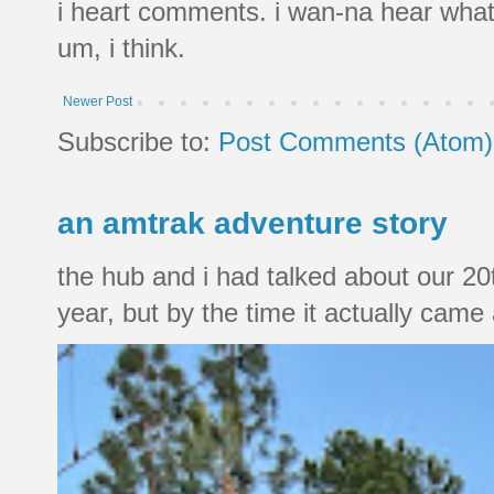
i heart comments. i wan-na hear what
um, i think.
Newer Post
Subscribe to:
Post Comments (Atom)
an amtrak adventure story
the hub and i had talked about our 20
year, but by the time it actually came a