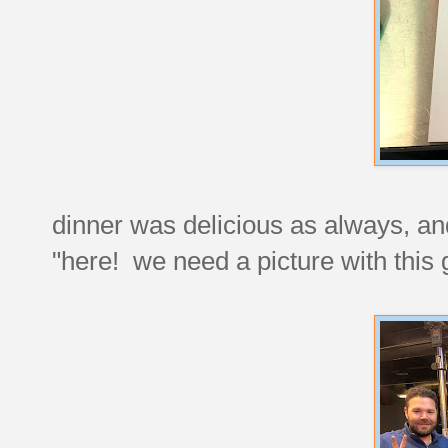
dinner was delicious as always, a
"here! we need a picture with this 