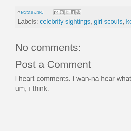
at
March 05, 2020
Labels:
celebrity sightings
,
girl scouts
,
k
No comments:
Post a Comment
i heart comments. i wan-na hear what
um, i think.