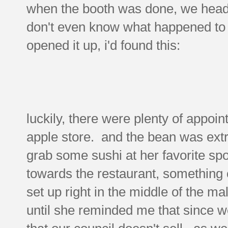
when the booth was done, we heade
don't even know what happened to it
opened it up, i'd found this:
luckily, there were plenty of appoin
apple store. and the bean was ext
grab some sushi at her favorite sp
towards the restaurant, something c
set up right in the middle of the ma
until she reminded me that since w