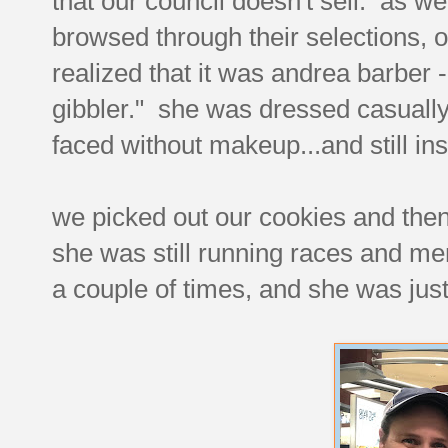
that our council doesn't sell. as w
browsed through their selections, 
realized that it was andrea barber -
gibbler." she was dressed casually
faced without makeup...and still in
we picked out our cookies and then i
she was still running races and men
a couple of times, and she was jus