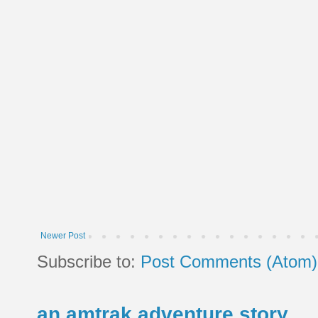
Newer Post
Subscribe to:
Post Comments (Atom)
an amtrak adventure story