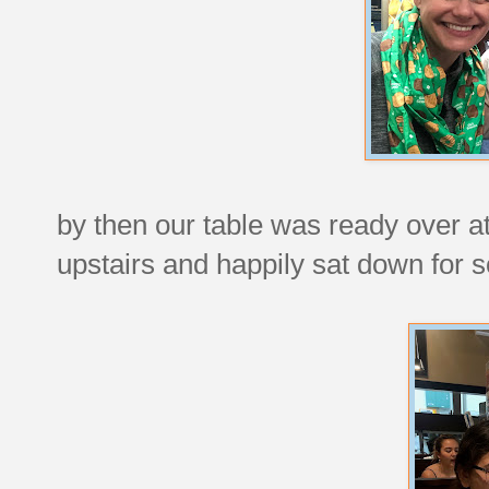
by then our table was ready over 
upstairs and happily sat down for 