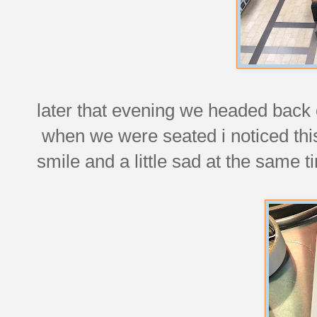
later that evening we headed back
when we were seated i noticed thi
smile and a little sad at the same t