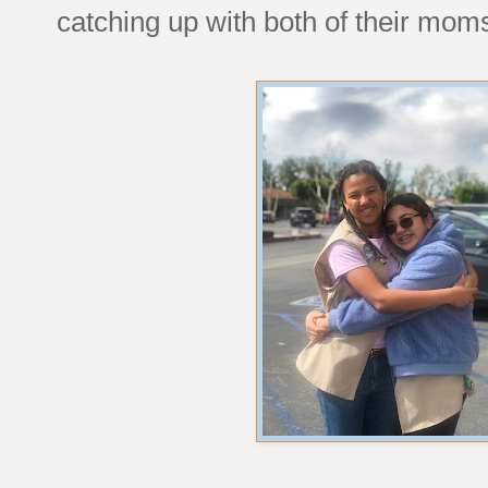
catching up with both of their mom