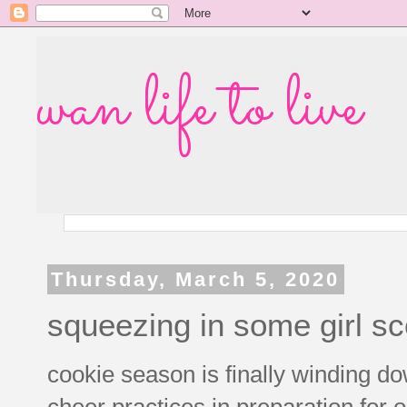
wan life to live
Thursday, March 5, 2020
squeezing in some girl sc
cookie season is finally winding 
cheer practices in preparation for o