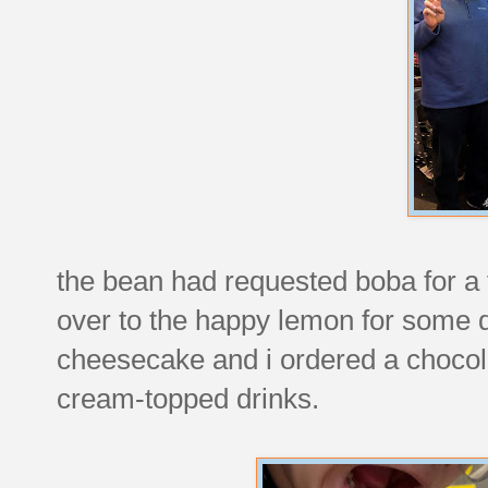
the bean had requested boba for a
over to the happy lemon for some d
cheesecake and i ordered a chocola
cream-topped drinks.