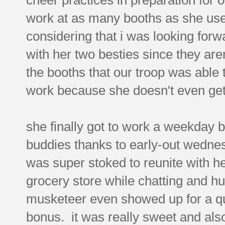
work at as many booths as she use
considering that i was looking forwa
with her two besties since they aren
the booths that our troop was able t
work because she doesn't even get ou
she finally got to work a weekday b
buddies thanks to early-out wedne
was super stoked to reunite with her
grocery store while chatting and h
musketeer even showed up for a qu
bonus. it was really sweet and al