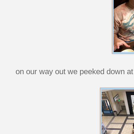
on our way out we peeked down at t