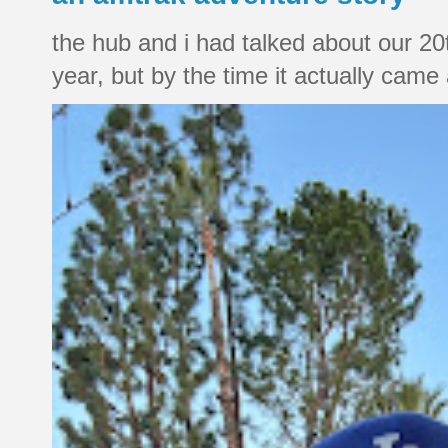
the hub and i had talked about our 20
year, but by the time it actually came a