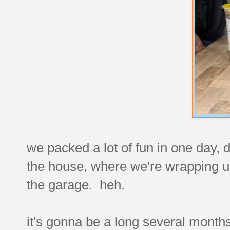
we packed a lot of fun in one day, di
the house, where we're wrapping up
the garage. heh.
it's gonna be a long several months