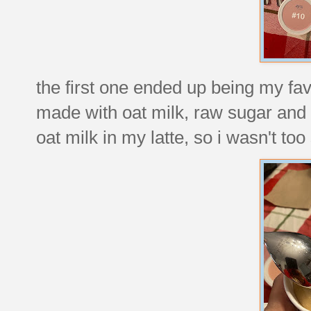
the first one ended up being my fav
made with oat milk, raw sugar and e
oat milk in my latte, so i wasn't too 