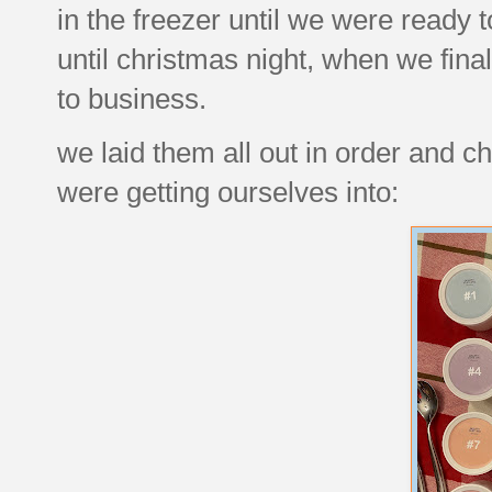
in the freezer until we were ready t
until christmas night, when we fina
to business.
we laid them all out in order and ch
were getting ourselves into: