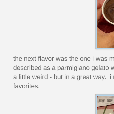
the next flavor was the one i was m
described as a parmigiano gelato w
a little weird - but in a great way. i
favorites.