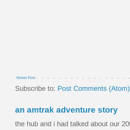
Newer Post
Subscribe to:
Post Comments (Atom)
an amtrak adventure story
the hub and i had talked about our 20