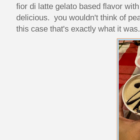
fior di latte gelato based flavor wit
delicious. you wouldn't think of pea
this case that's exactly what it was.