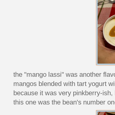
the "mango lassi" was another flavor
mangos blended with tart yogurt w
because it was very pinkberry-ish, l
this one was the bean's number one