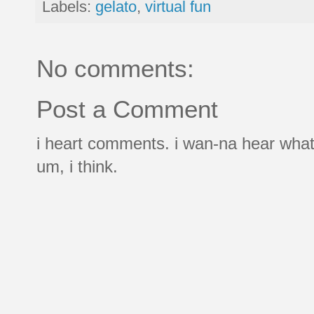
Labels:
gelato
,
virtual fun
No comments:
Post a Comment
i heart comments. i wan-na hear what
um, i think.