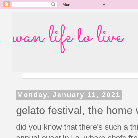
wan life to live
Monday, January 11, 2021
gelato festival, the home 
did you know that there's such a thi
annual event in l.a. where chefs fr