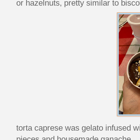
or hazelnuts, pretty similar to biscot
torta caprese was gelato infused w
pieces and housemade ganache.