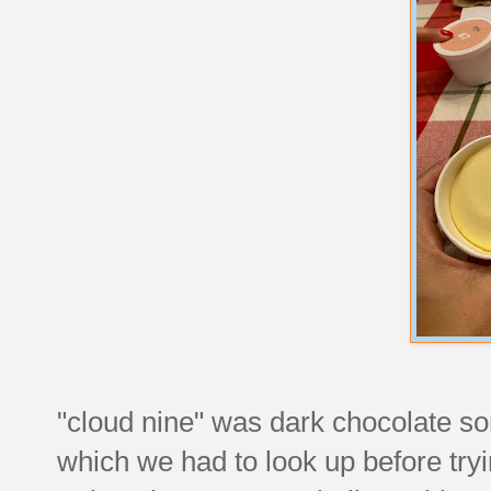
"cloud nine" was dark chocolate s
which we had to look up before try