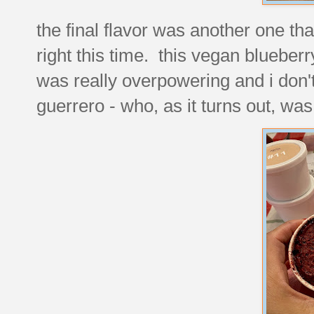
the final flavor was another one that
right this time. this vegan blueberry
was really overpowering and i don't 
guerrero - who, as it turns out, w