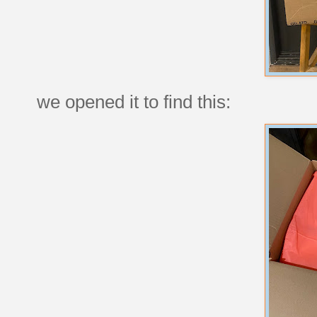
we opened it to find this: