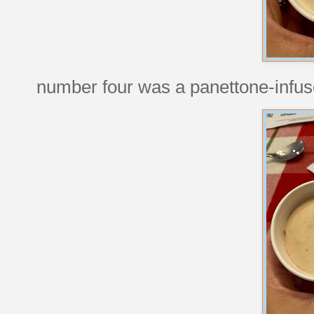
number four was a panettone-infused