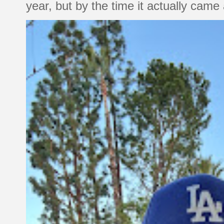
year, but by the time it actually came a