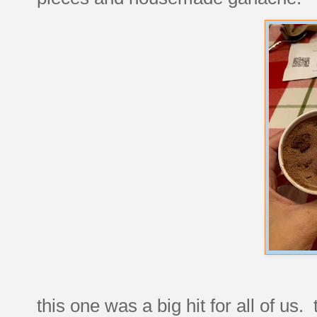
this one was a big hit for all of us