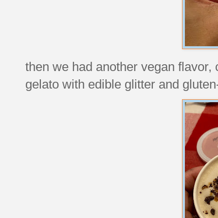
then we had another vegan flavor, c
gelato with edible glitter and gluten