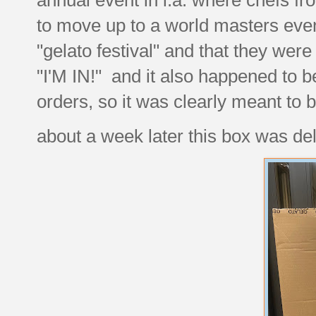
to move up to a world masters even
"gelato festival" and that they were 
"I'M IN!" and it also happened to b
orders, so it was clearly meant to
about a week later this box was del