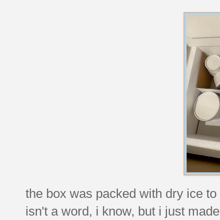
the box was packed with dry ice t
isn't a word, i know, but i just made