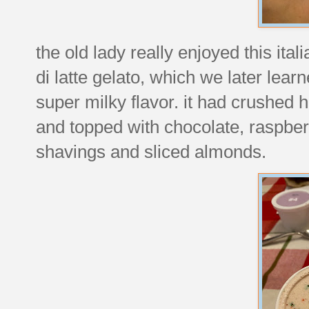
the old lady really enjoyed this ita
di latte gelato, which we later learn
super milky flavor. it had crushed
and topped with chocolate, raspber
shavings and sliced almonds.