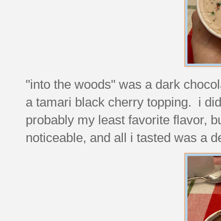
"into the woods" was a dark choco
a tamari black cherry topping. i did
probably my least favorite flavor, bu
noticeable, and all i tasted was a 