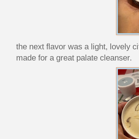
the next flavor was a light, lovely c
made for a great palate cleanser.