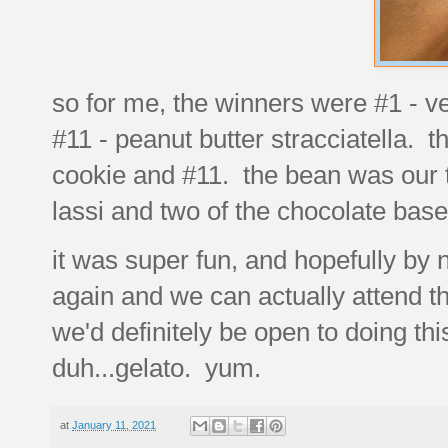
so for me, the winners were #1 - v
#11 - peanut butter stracciatella. t
cookie and #11. the bean was our t
lassi and two of the chocolate bas
it was super fun, and hopefully by
again and we can actually attend the
we'd definitely be open to doing t
duh...gelato. yum.
at
January 11, 2021