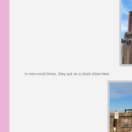
in non-covid times, they put on a stunt show here.