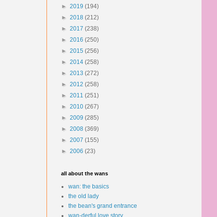
►
2019
(194)
►
2018
(212)
►
2017
(238)
►
2016
(250)
►
2015
(256)
►
2014
(258)
►
2013
(272)
►
2012
(258)
►
2011
(251)
►
2010
(267)
►
2009
(285)
►
2008
(369)
►
2007
(155)
►
2006
(23)
all about the wans
wan: the basics
the old lady
the bean's grand entrance
wan-derful love story