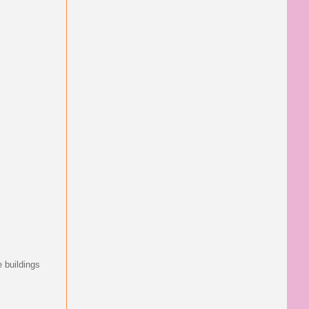
e buildings