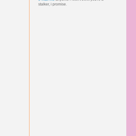
stalker, i promise.