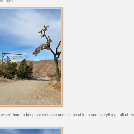
ds town.
asn't hard to keep our distance and still be able to see everything. all of th