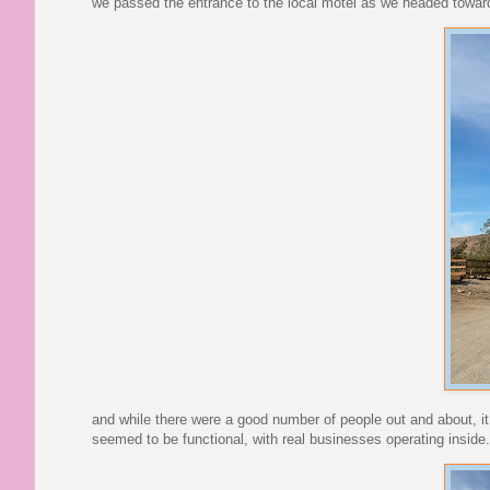
we passed the entrance to the local motel as we headed towar
and while there were a good number of people out and about, it w
seemed to be functional, with real businesses operating inside.