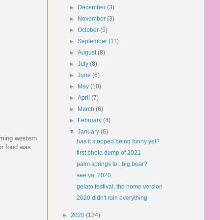
►
December
(3)
►
November
(3)
►
October
(5)
►
September
(11)
►
August
(8)
►
July
(8)
►
June
(6)
►
May
(10)
►
April
(7)
►
March
(6)
►
February
(4)
▼
January
(6)
ilming western
has it stopped being funny yet?
or food was
first photo dump of 2021
palm springs to...big bear?
see ya, 2020.
gelato festival, the home version
2020 didn't ruin everything
►
2020
(134)