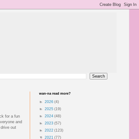
wan-na read more?
►
2026
(4)
►
2025
(19)
ck for a fun
►
2024
(48)
 everyone and
►
2023
(57)
 drive out
►
2022
(123)
▼
2021
(77)