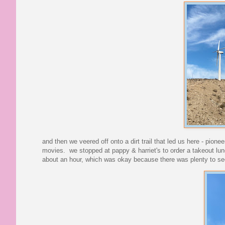
and then we veered off onto a dirt trail that led us here - pion
movies. we stopped at pappy & harriet's to order a takeout lun
about an hour, which was okay because there was plenty to see