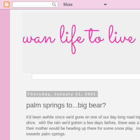
wan life to live
Thursday, January 21, 2021
palm springs to...big bear?
it'd been awhile since we'd gone on one of our day-long road tr
drive. with the rain we'd gotten a few days before, there was
their mother would be heading up there for some snow play. inst
towards palm springs.