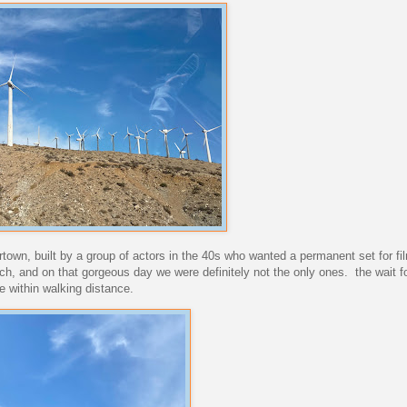
eertown, built by a group of actors in the 40s who wanted a permanent set for f
ch, and on that gorgeous day we were definitely not the only ones. the wait f
 within walking distance.