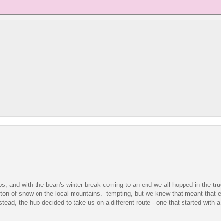
ips, and with the bean's winter break coming to an end we all hopped in the tru
 a ton of snow on the local mountains. tempting, but we knew that meant that
ead, the hub decided to take us on a different route - one that started with a