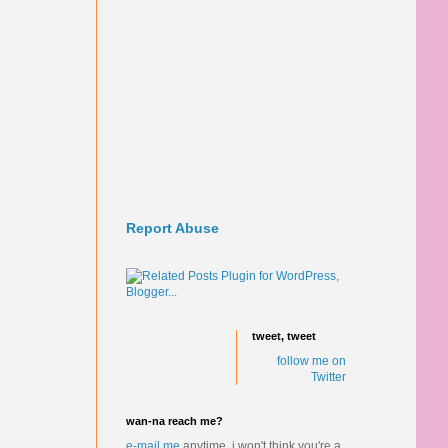
Report Abuse
tweet, tweet
follow me on
Twitter
wan-na reach me?
e-mail me
anytime.
i won't think you're a