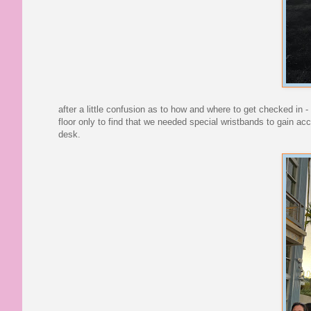
after a little confusion as to how and where to get checked in 
floor only to find that we needed special wristbands to gain ac
desk.