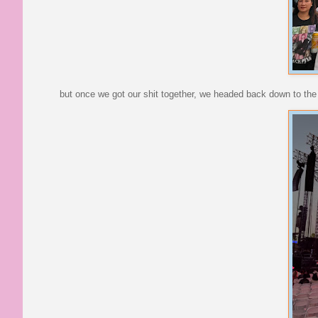
but once we got our shit together, we headed back down to the f