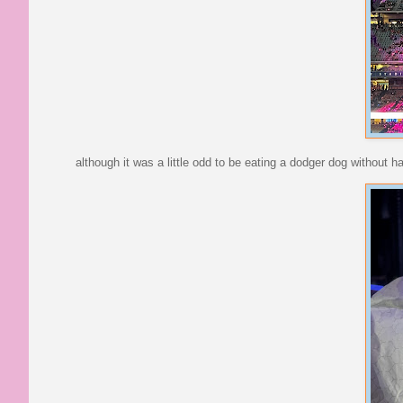
although it was a little odd to be eating a dodger dog without h