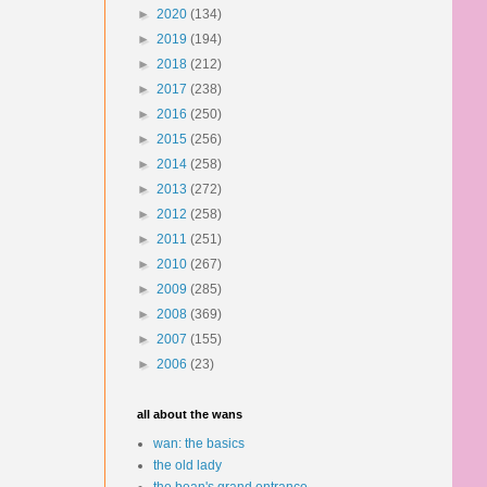
►
2020
(134)
►
2019
(194)
►
2018
(212)
►
2017
(238)
►
2016
(250)
►
2015
(256)
►
2014
(258)
►
2013
(272)
►
2012
(258)
►
2011
(251)
►
2010
(267)
►
2009
(285)
►
2008
(369)
►
2007
(155)
►
2006
(23)
all about the wans
wan: the basics
the old lady