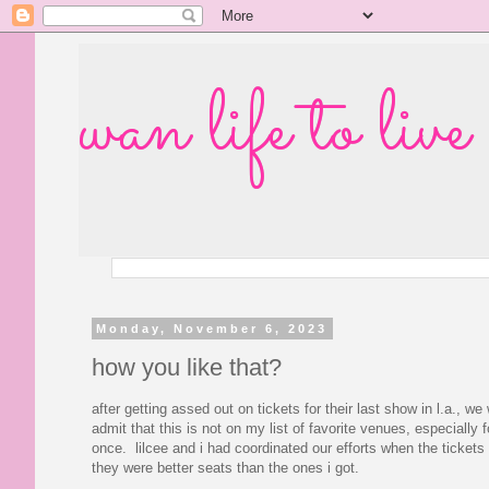
wan life to live
Monday, November 6, 2023
how you like that?
after getting assed out on tickets for their last show in l.a., we
admit that this is not on my list of favorite venues, especially
once. lilcee and i had coordinated our efforts when the ticke
they were better seats than the ones i got.