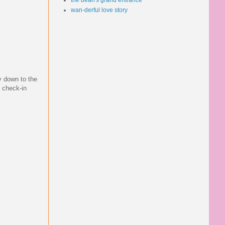
the bean's grand entrance
wan-derful love story
y down to the
e check-in