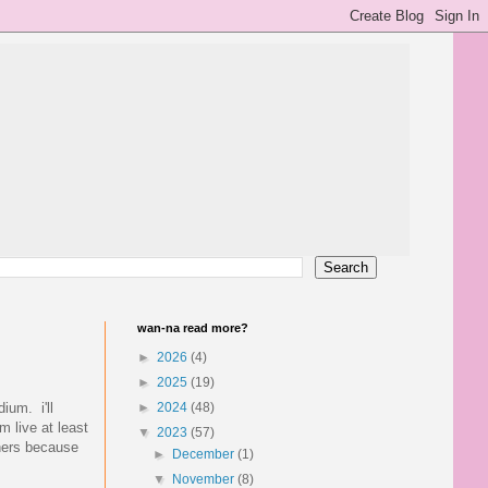
wan-na read more?
►
2026
(4)
►
2025
(19)
ium. i'll
►
2024
(48)
m live at least
▼
2023
(57)
 hers because
►
December
(1)
▼
November
(8)