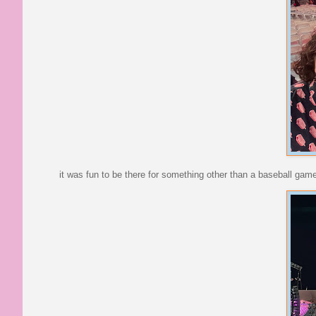
it was fun to be there for something other than a baseball gam