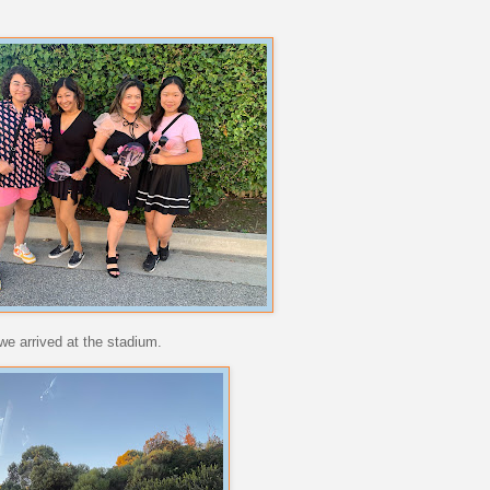
we arrived at the stadium.