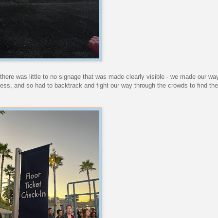
- there was little to no signage that was made clearly visible - we made our wa
cess, and so had to backtrack and fight our way through the crowds to find th