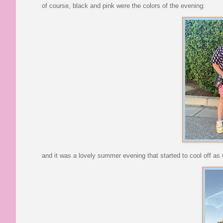
of course, black and pink were the colors of the evening:
and it was a lovely summer evening that started to cool off as 