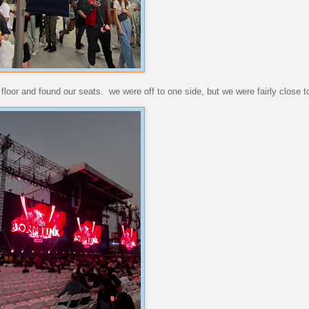
loor and found our seats. we were off to one side, but we were fairly close to