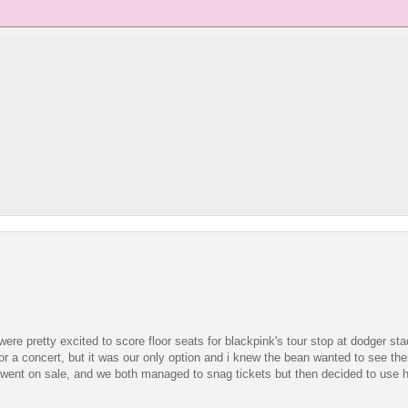
 were pretty excited to score floor seats for blackpink's tour stop at dodger stad
 for a concert, but it was our only option and i knew the bean wanted to see the
ts went on sale, and we both managed to snag tickets but then decided to use