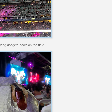
aving dodgers down on the field.