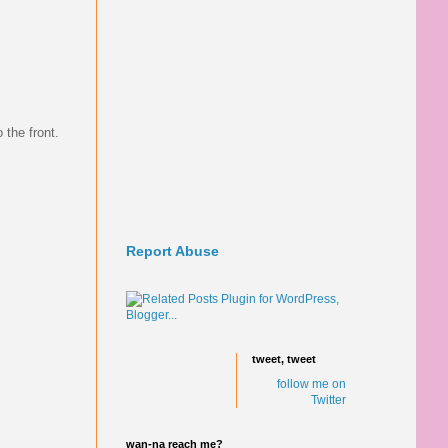
 the front.
Report Abuse
tweet, tweet
follow me on
Twitter
wan-na reach me?