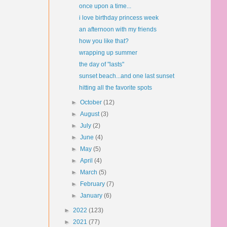
once upon a time...
i love birthday princess week
an afternoon with my friends
how you like that?
wrapping up summer
the day of "lasts"
sunset beach...and one last sunset
hitting all the favorite spots
►
October
(12)
►
August
(3)
►
July
(2)
►
June
(4)
►
May
(5)
►
April
(4)
►
March
(5)
►
February
(7)
►
January
(6)
►
2022
(123)
►
2021
(77)