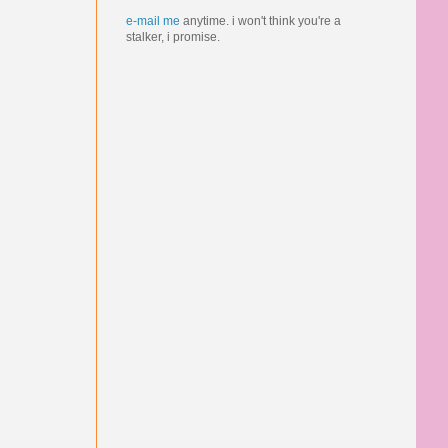
e-mail me
anytime.
i won't think you're a
stalker, i promise.