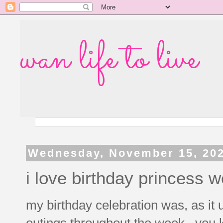
wan life to live
Wednesday, November 15, 20
i love birthday princess 
my birthday celebration was, as it u
outings throughout the week. you 