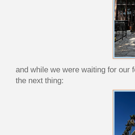
and while we were waiting for our 
the next thing: