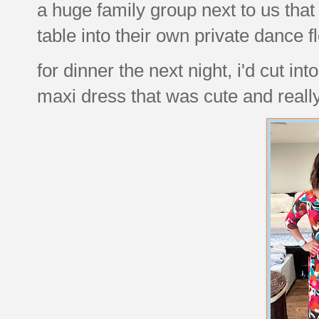
a huge family group next to us that
table into their own private dance f
for dinner the next night, i'd cut in
maxi dress that was cute and real