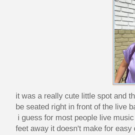
it was a really cute little spot an
be seated right in front of the live 
i guess for most people live music
feet away it doesn't make for easy