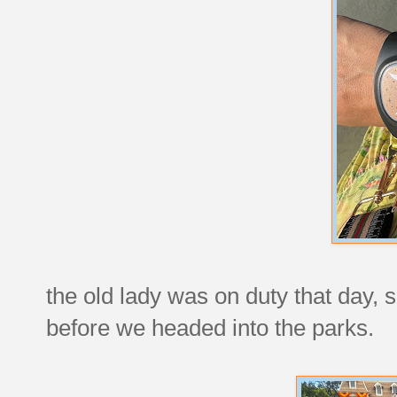
the old lady was on duty that day, s
before we headed into the parks.