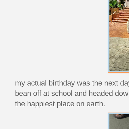
my actual birthday was the next da
bean off at school and headed down
the happiest place on earth.