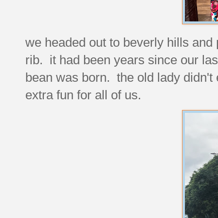
we headed out to beverly hills and 
rib. it had been years since our last
bean was born. the old lady didn't
extra fun for all of us.