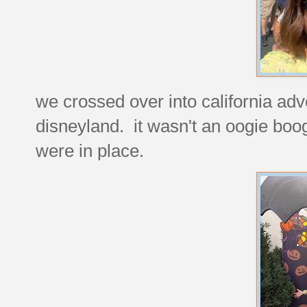
we crossed over into california ad
disneyland. it wasn't an oogie boog
were in place.