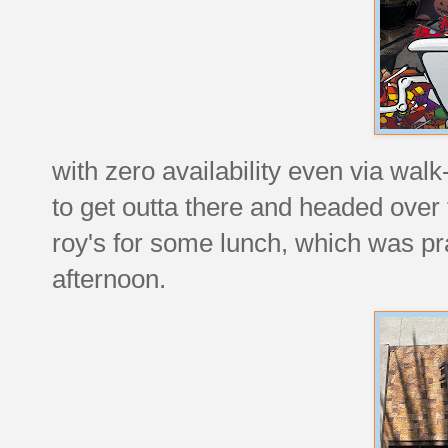
with zero availability even via wal
to get outta there and headed ove
roy's for some lunch, which was pr
afternoon.