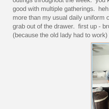
good with multiple gatherings. heh. p
more than my usual daily uniform of
grab out of the drawer. first up - 
(because the old lady had to work)