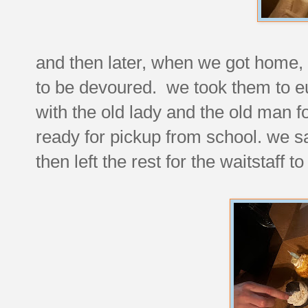
and then later, when we got home,
to be devoured. we took them to e
with the old lady and the old man f
ready for pickup from school. we 
then left the rest for the waitstaff t