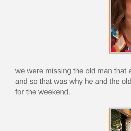
we were missing the old man that 
and so that was why he and the old 
for the weekend.