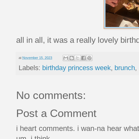
all in all, it was a really lovely birth
at
November 15, 2023
Labels:
birthday princess week
,
brunch
,
No comments:
Post a Comment
i heart comments. i wan-na hear what
um, i think.