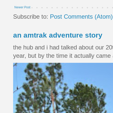
Newer Post
Subscribe to:
Post Comments (Atom)
an amtrak adventure story
the hub and i had talked about our 20
year, but by the time it actually came a