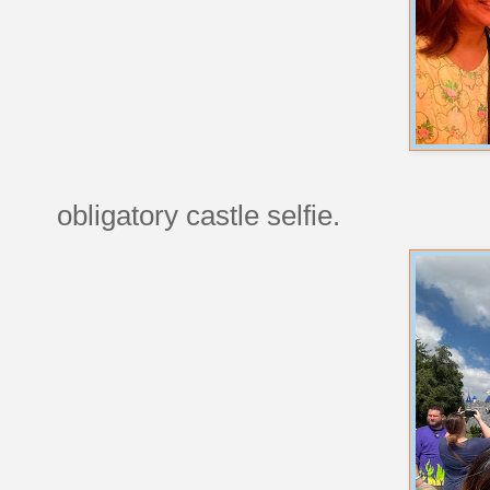
obligatory castle selfie.