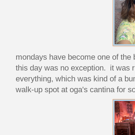
mondays have become one of the bu
this day was no exception. it was r
everything, which was kind of a b
walk-up spot at oga's cantina for 