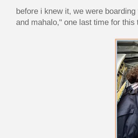
before i knew it, we were boarding
and mahalo," one last time for this t