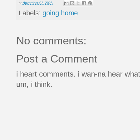
at
November 02, 2023
Labels:
going home
No comments:
Post a Comment
i heart comments. i wan-na hear what
um, i think.