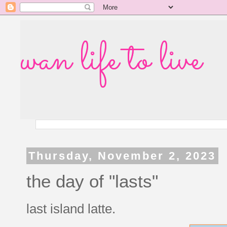
wan life to live
Thursday, November 2, 2023
the day of "lasts"
last island latte.