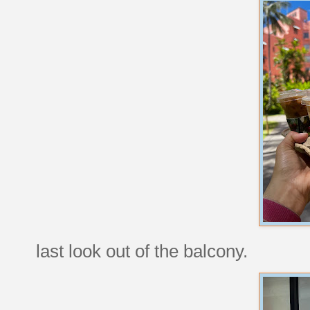
last look out of the balcony.