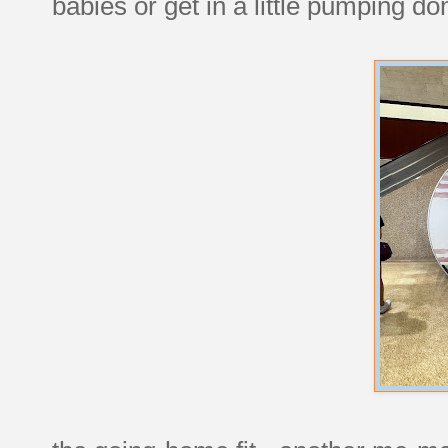
babies or get in a little pumping do