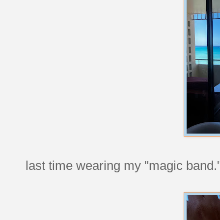
last time wearing my "magic band.