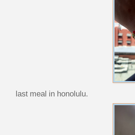
last meal in honolulu.