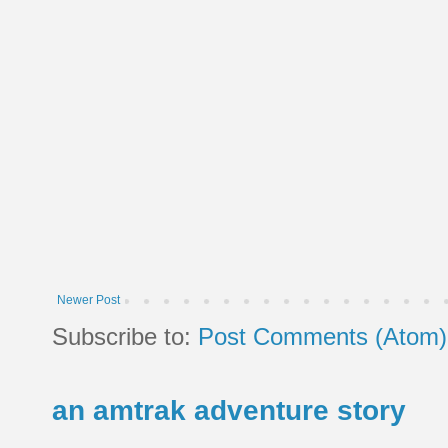
Newer Post
Subscribe to:
Post Comments (Atom)
an amtrak adventure story