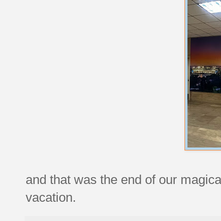
and that was the end of our magic
vacation.