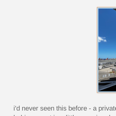
i'd never seen this before - a privat