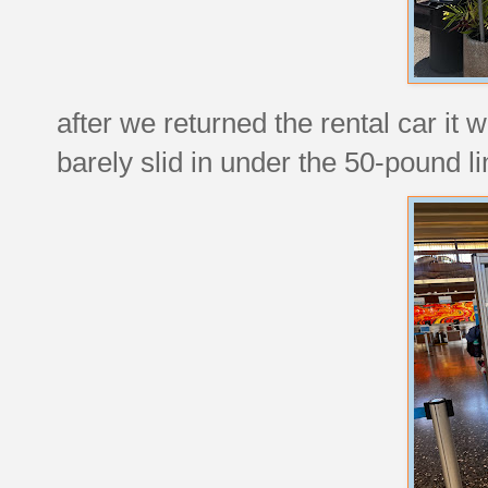
after we returned the rental car it 
barely slid in under the 50-pound li