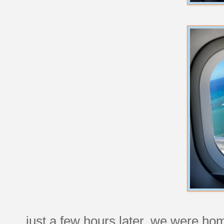
just a few hours later, we were ho