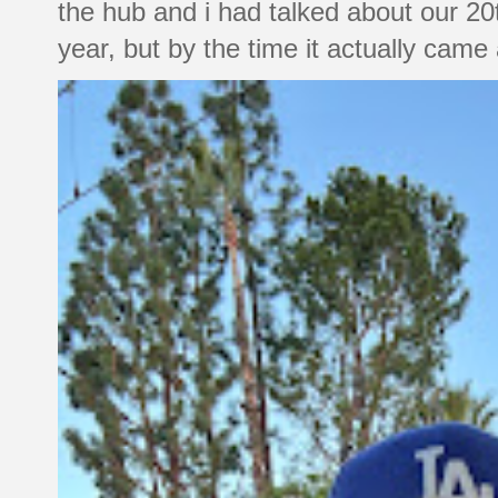
the hub and i had talked about our 20
year, but by the time it actually came a