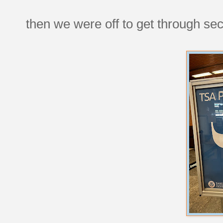
then we were off to get through sec