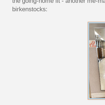
the going-home fit - another me-ma
birkenstocks: