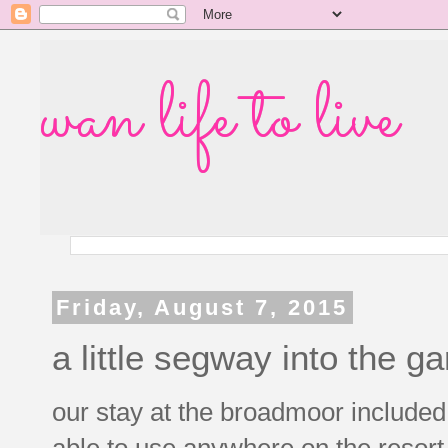
wan life to live
Friday, August 7, 2015
a little segway into the g
our stay at the broadmoor included 
able to use anywhere on the resort 