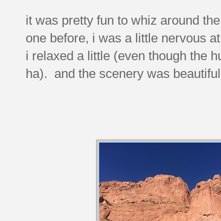
it was pretty fun to whiz around th
one before, i was a little nervous at f
i relaxed a little (even though the h
ha). and the scenery was beautiful