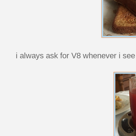
i always ask for V8 whenever i see 