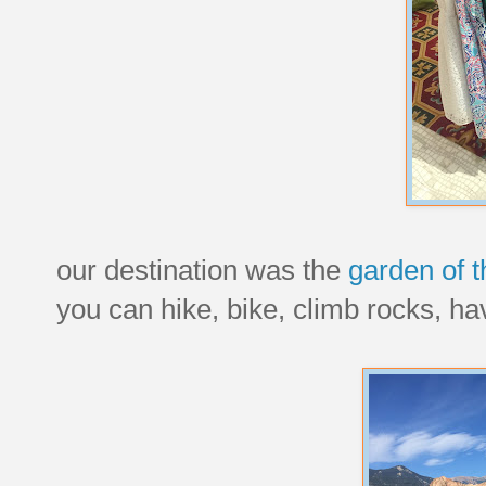
our destination was the
garden of 
you can hike, bike, climb rocks, hav