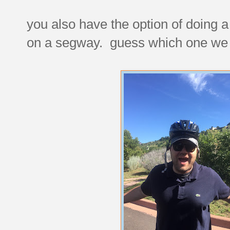
you also have the option of doing a 
on a segway. guess which one we