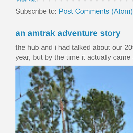
Newer Post
Subscribe to:
Post Comments (Atom)
an amtrak adventure story
the hub and i had talked about our 20
year, but by the time it actually came a