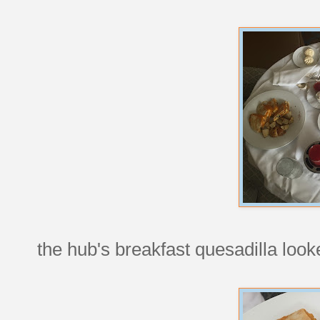
the hub's breakfast quesadilla loo