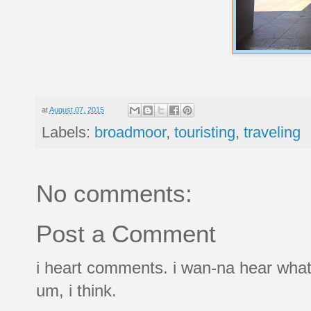
at
August 07, 2015
Labels:
broadmoor
,
touristing
,
traveling
No comments:
Post a Comment
i heart comments. i wan-na hear what
um, i think.