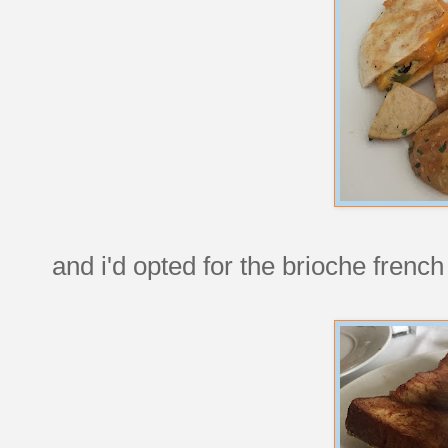
and i'd opted for the brioche french