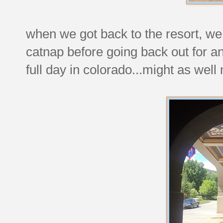
when we got back to the resort, we
catnap before going back out for an
full day in colorado...might as well 