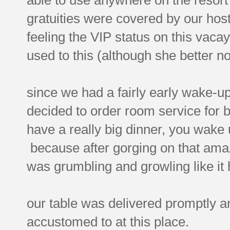
gratuities were covered by our hos
feeling the VIP status on this vacay
used to this (although she better no
since we had a fairly early wake-u
decided to order room service for 
have a really big dinner, you wake
because after gorging on that amaz
was grumbling and growling like it
our table was delivered promptly an
accustomed to at this place.