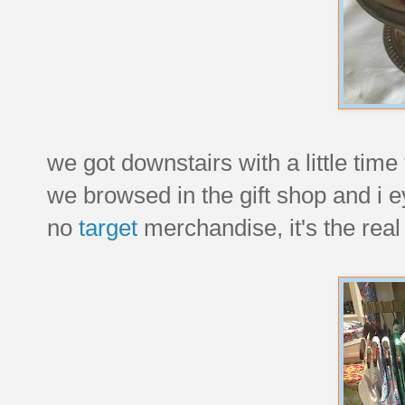
we got downstairs with a little time
we browsed in the gift shop and i eye
no
target
merchandise, it's the real 