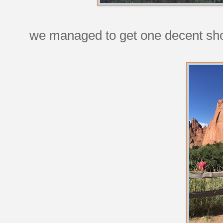
we managed to get one decent shot 