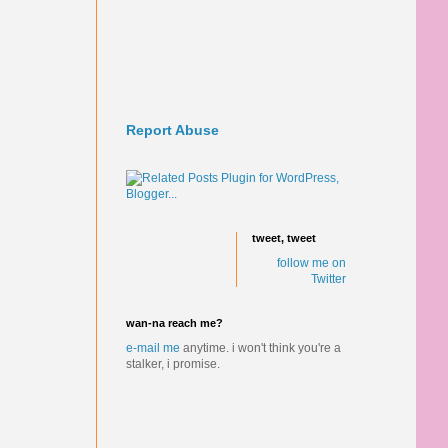
Report Abuse
tweet, tweet
follow me on
Twitter
wan-na reach me?
e-mail me
anytime.
i won't think you're a
stalker, i promise.