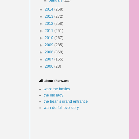
►
January
(22)
►
2014
(258)
►
2013
(272)
►
2012
(258)
►
2011
(251)
►
2010
(267)
►
2009
(285)
►
2008
(369)
►
2007
(155)
►
2006
(23)
all about the wans
wan: the basics
the old lady
the bean's grand entrance
wan-derful love story