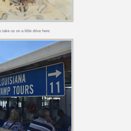
take us on a little drive here: