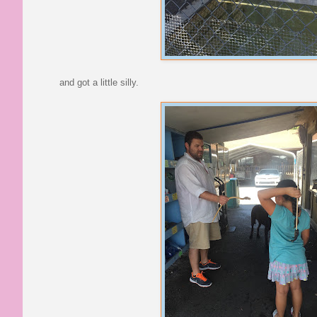
and got a little silly.