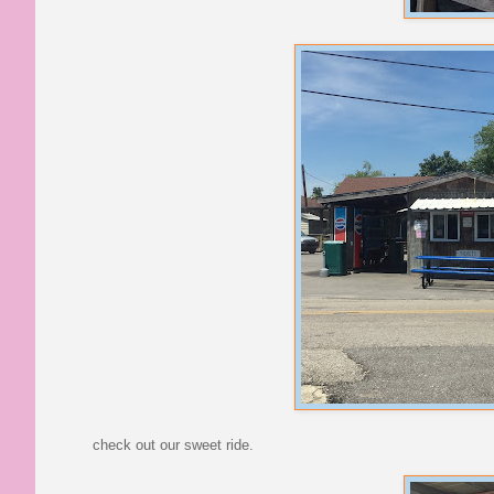
check out our sweet ride.