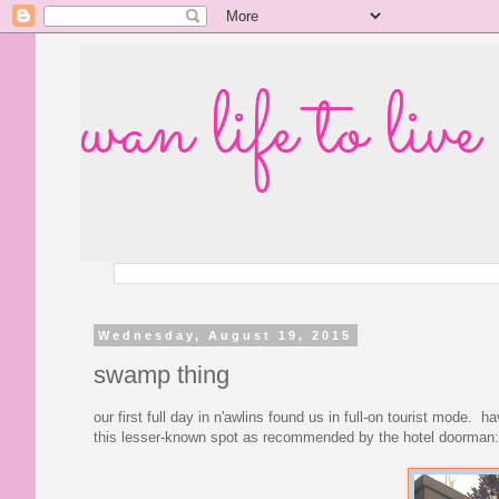
wan life to live
Wednesday, August 19, 2015
swamp thing
our first full day in n'awlins found us in full-on tourist mode. 
this lesser-known spot as recommended by the hotel doorman: