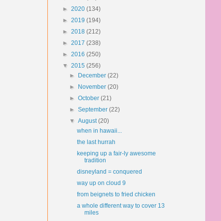
►
2020
(134)
►
2019
(194)
►
2018
(212)
►
2017
(238)
►
2016
(250)
▼
2015
(256)
►
December
(22)
►
November
(20)
►
October
(21)
►
September
(22)
▼
August
(20)
when in hawaii...
the last hurrah
keeping up a fair-ly awesome
tradition
disneyland = conquered
way up on cloud 9
from beignets to fried chicken
a whole different way to cover 13
miles