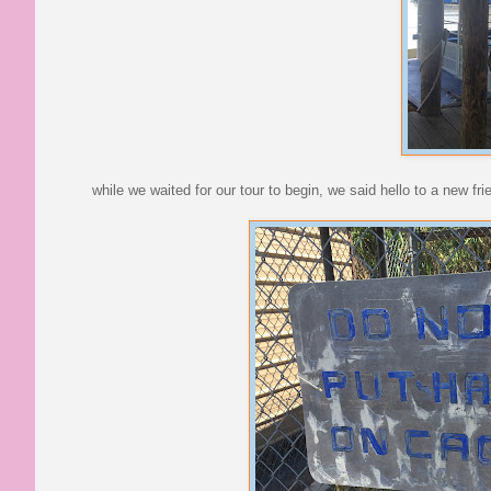
while we waited for our tour to begin, we said hello to a new fri