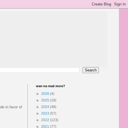
wan-na read more?
►
2026
(4)
►
2025
(19)
de in favor of
►
2024
(48)
►
2023
(57)
►
2022
(123)
►
2021
(77)