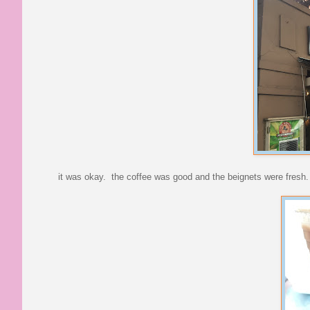
it was okay. the coffee was good and the beignets were fresh.