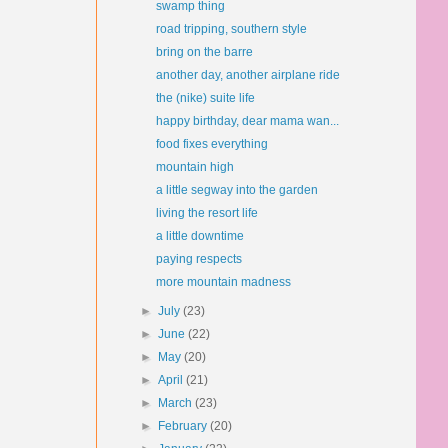
swamp thing
road tripping, southern style
bring on the barre
another day, another airplane ride
the (nike) suite life
happy birthday, dear mama wan...
food fixes everything
mountain high
a little segway into the garden
living the resort life
a little downtime
paying respects
more mountain madness
►
July
(23)
►
June
(22)
►
May
(20)
►
April
(21)
►
March
(23)
►
February
(20)