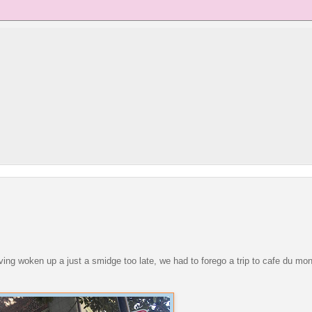
having woken up a just a smidge too late, we had to forego a trip to cafe du mon