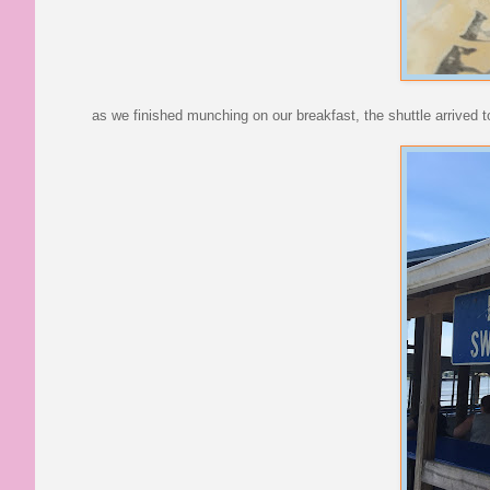
as we finished munching on our breakfast, the shuttle arrived to 