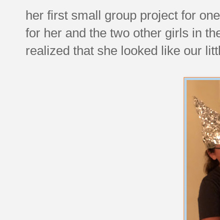
her first small group project for on
for her and the two other girls in 
realized that she looked like our li