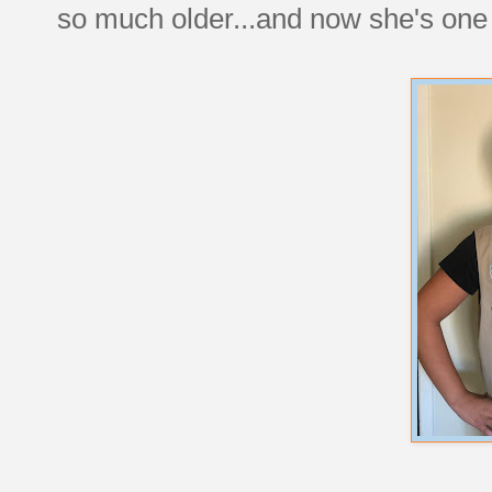
so much older...and now she's one 