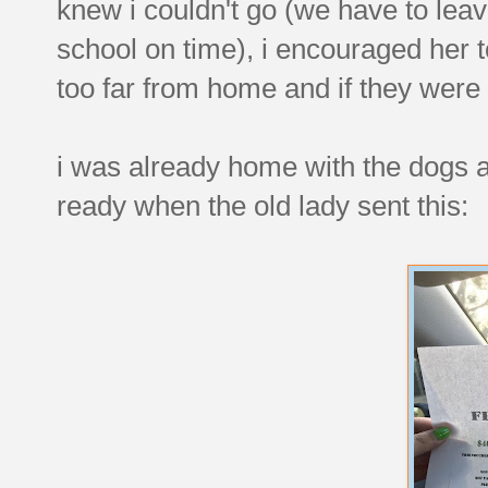
knew i couldn't go (we have to leav
school on time), i encouraged her to 
too far from home and if they were a
i was already home with the dogs an
ready when the old lady sent this: