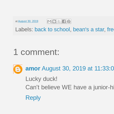
at
August 30, 2019
Labels:
back to school
,
bean's a star
,
fr
1 comment:
amor
August 30, 2019 at 11:33
Lucky duck!
Can't believe WE have a junior-h
Reply