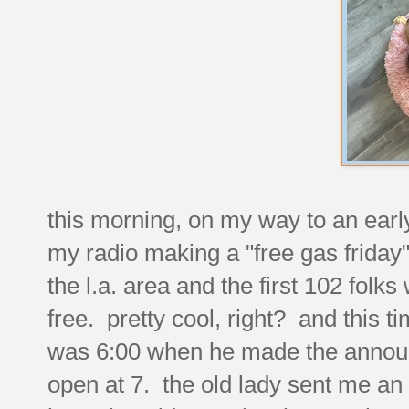
this morning, on my way to an earl
my radio making a "free gas friday
the l.a. area and the first 102 folks 
free. pretty cool, right? and this t
was 6:00 when he made the announ
open at 7. the old lady sent me an e