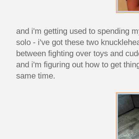
and i'm getting used to spending m
solo - i've got these two knuckleh
between fighting over toys and cud
and i'm figuring out how to get thi
same time.