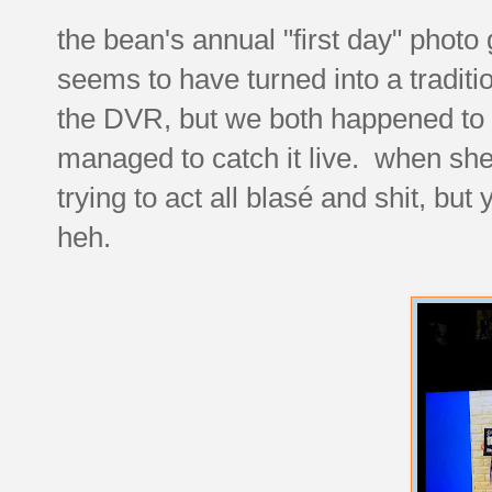
the bean's annual "first day" photo
seems to have turned into a traditi
the DVR, but we both happened to 
managed to catch it live. when she 
trying to act all blasé and shit, bu
heh.