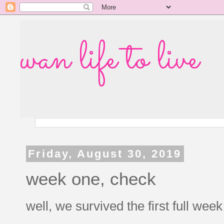
wan life to live
Friday, August 30, 2019
week one, check
well, we survived the first full wee