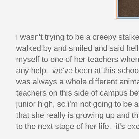
i wasn't trying to be a creepy stalk
walked by and smiled and said hel
myself to one of her teachers whe
any help. we've been at this school
was always a whole different animal
teachers on this side of campus be
junior high, so i'm not going to be 
that she really is growing up and th
to the next stage of her life. it's e