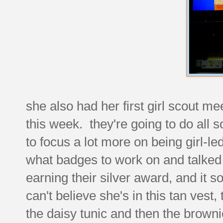
she also had her first girl scout m
this week. they're going to do all so
to focus a lot more on being girl-le
what badges to work on and talked
earning their silver award, and it sou
can't believe she's in this tan vest,
the daisy tunic and then the brown