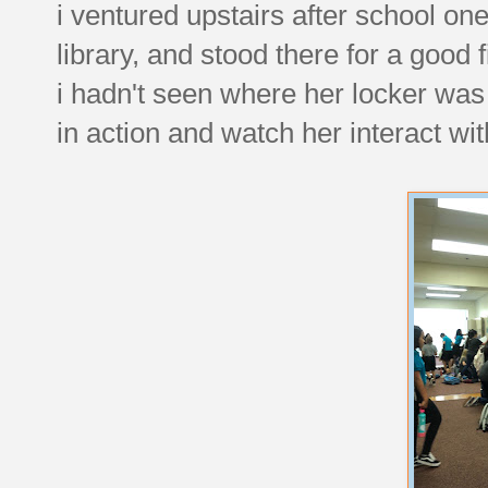
i ventured upstairs after school on
library, and stood there for a good
i hadn't seen where her locker was a
in action and watch her interact wi