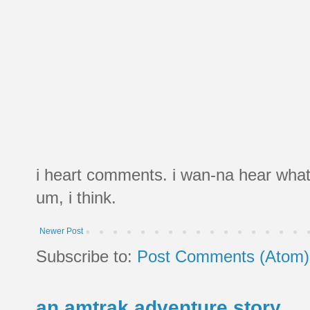
i heart comments. i wan-na hear what
um, i think.
Newer Post
Subscribe to:
Post Comments (Atom)
an amtrak adventure story