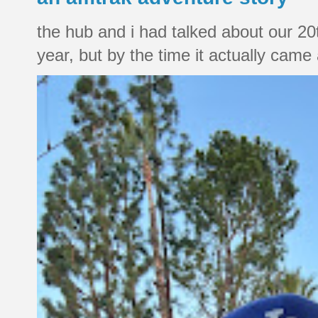
the hub and i had talked about our 20
year, but by the time it actually came a