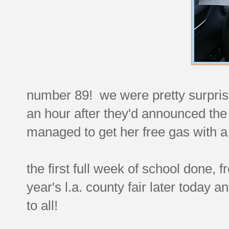
number 89! we were pretty surprised 
an hour after they'd announced the 
managed to get her free gas with a 
the first full week of school done, fre
year's l.a. county fair later today
to all!