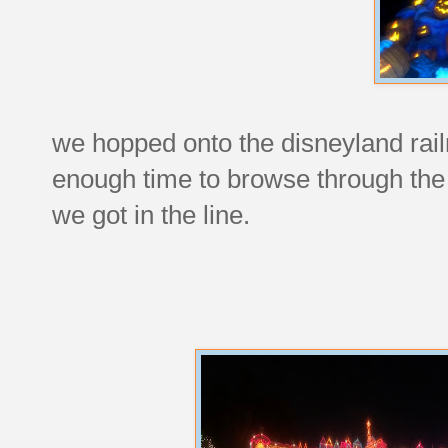
we hopped onto the disneyland railr
enough time to browse through the 
we got in the line.