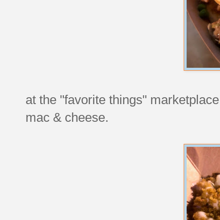
at the "favorite things" marketplace,
mac & cheese.