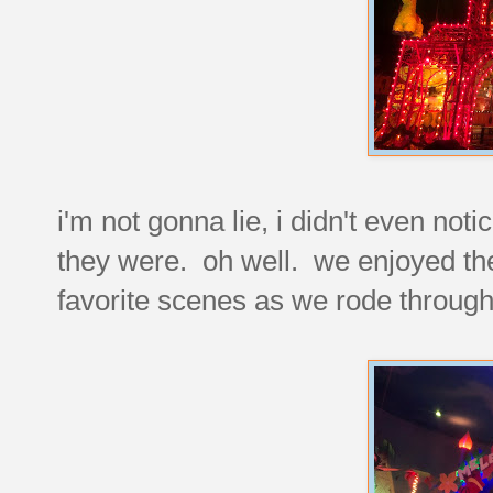
i'm not gonna lie, i didn't even noti
they were. oh well. we enjoyed the
favorite scenes as we rode through