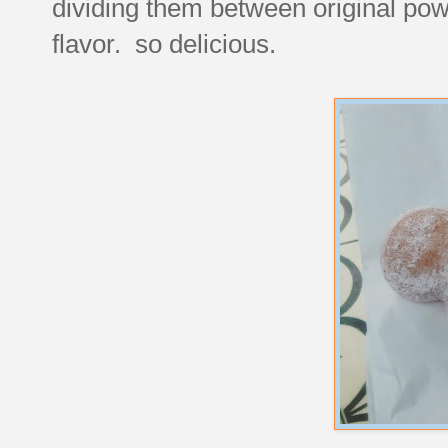
dividing them between original po
flavor. so delicious.