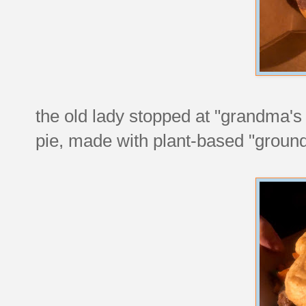
the old lady stopped at "grandma's
pie, made with plant-based "ground