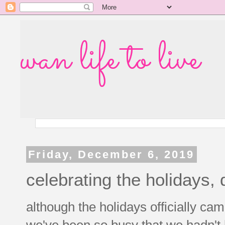
wan life to live
Friday, December 6, 2019
celebrating the holidays, 
although the holidays officially ca
we've been so busy that we hadn't 