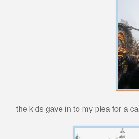
the kids gave in to my plea for a cas