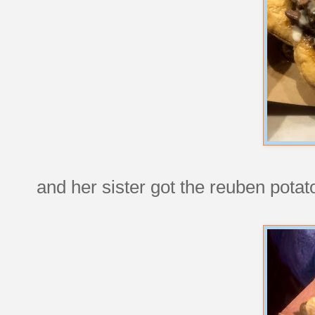
and her sister got the reuben potato