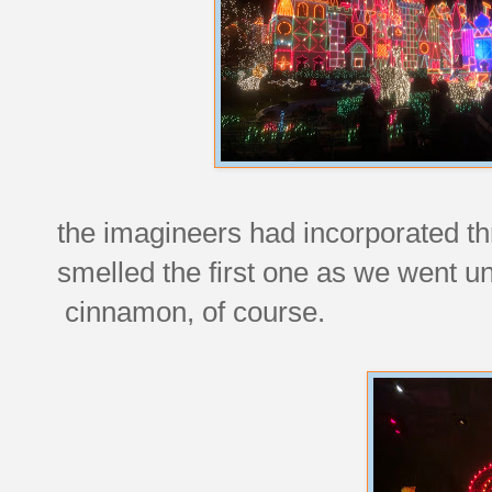
the imagineers had incorporated th
smelled the first one as we went 
cinnamon, of course.