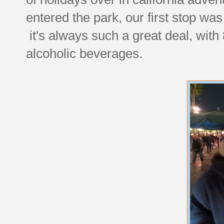
entered the park, our first stop was
it's always such a great deal, with 
alcoholic beverages.