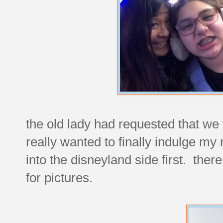
the old lady had requested that we f
really wanted to finally indulge m
into the disneyland side first. ther
for pictures.