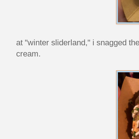
at "winter sliderland," i snagged th
cream.