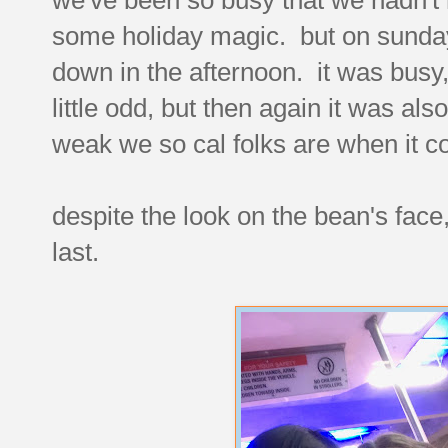
some holiday magic. but on sunday
down in the afternoon. it was busy
little odd, but then again it was al
weak we so cal folks are when it c
despite the look on the bean's face,
last.