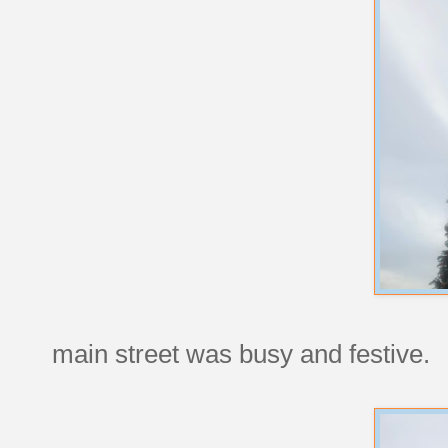
main street was busy and festive.