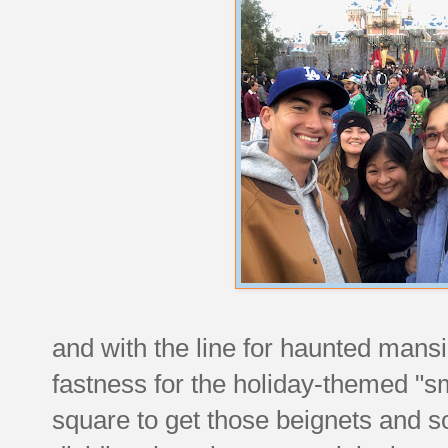
and with the line for haunted mans
fastness for the holiday-themed "s
square to get those beignets and s