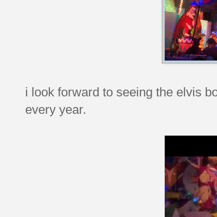
i look forward to seeing the elvis b
every year.