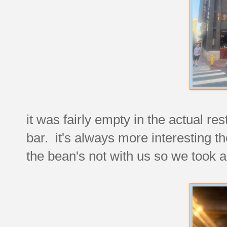
it was fairly empty in the actual re
bar. it's always more interesting t
the bean's not with us so we took 