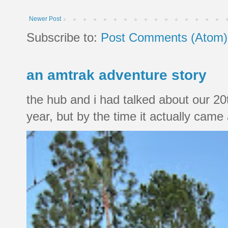
Newer Post
Subscribe to:
Post Comments (Atom)
an amtrak adventure story
the hub and i had talked about our 20
year, but by the time it actually came a