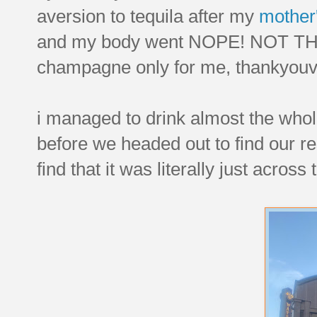
aversion to tequila after my
mother
and my body went NOPE! NOT T
champagne only for me, thankyou
i managed to drink almost the whole
before we headed out to find our r
find that it was literally just acros