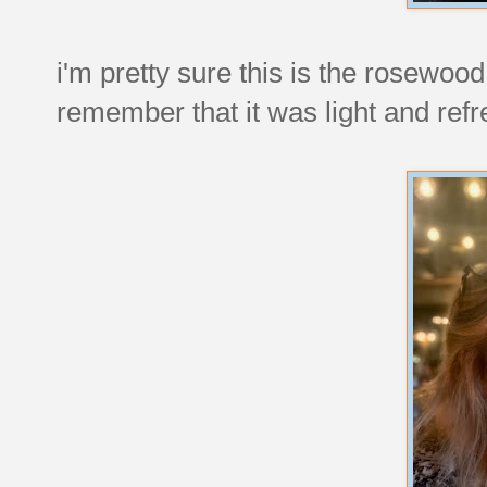
i'm pretty sure this is the rosewood
remember that it was light and refr