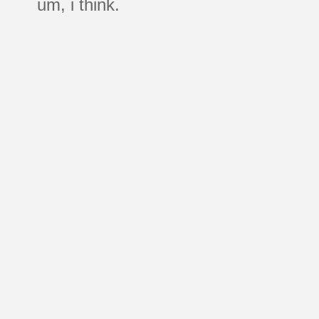
um, i think.