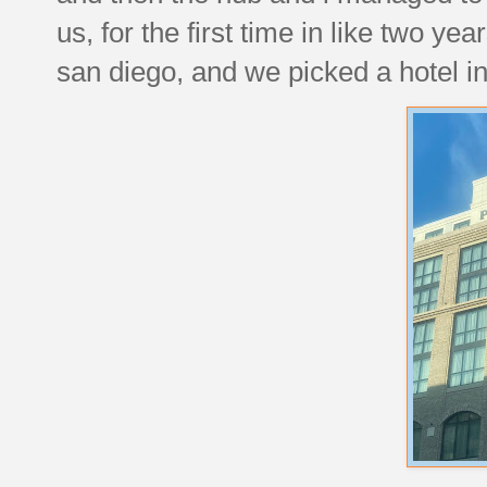
us, for the first time in like two ye
san diego, and we picked a hotel in