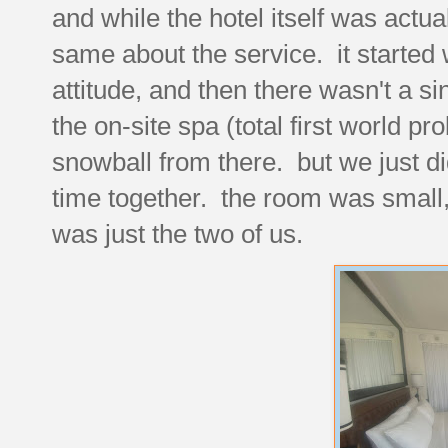
and while the hotel itself was actual
same about the service. it started
attitude, and then there wasn't a si
the on-site spa (total first world p
snowball from there. but we just did
time together. the room was small, b
was just the two of us.