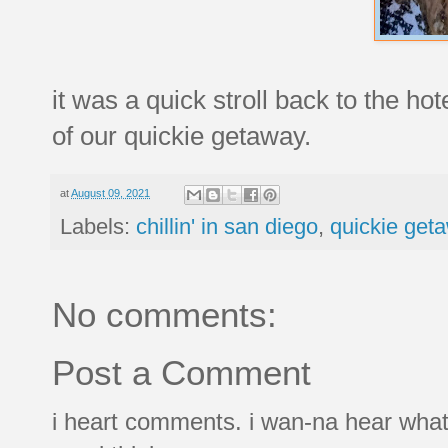
it was a quick stroll back to the hot
of our quickie getaway.
at
August 09, 2021
Labels:
chillin' in san diego
,
quickie get
No comments:
Post a Comment
i heart comments. i wan-na hear what