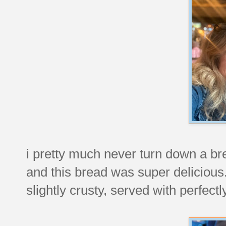
i pretty much never turn down a br
and this bread was super delicious.
slightly crusty, served with perfe