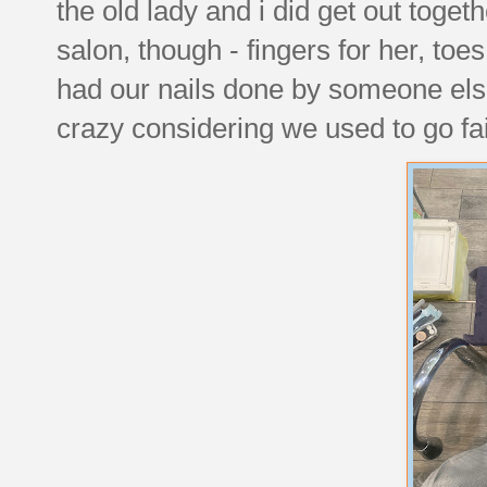
the old lady and i did get out toget
salon, though - fingers for her, toes
had our nails done by someone else i
crazy considering we used to go fa