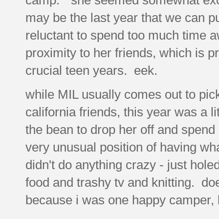
may be the last year that we can pu
reluctant to spend too much time 
proximity to her friends, which is p
crucial teen years. eek.
while MIL usually comes out to pic
california friends, this year was a li
the bean to drop her off and spend a
very unusual position of having wha
didn't do anything crazy - just hol
food and trashy tv and knitting. d
because i was one happy camper, l