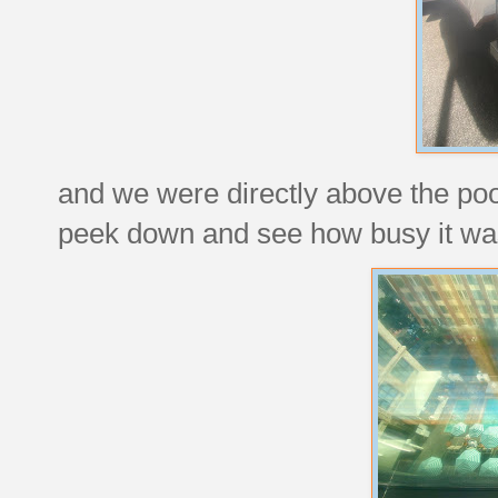
and we were directly above the po
peek down and see how busy it wa