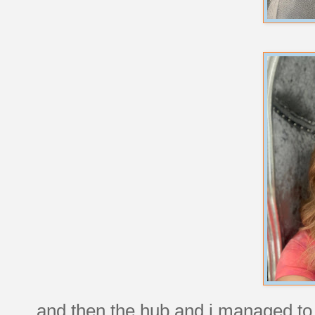
and then the hub and i managed to 