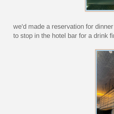
we'd made a reservation for dinner 
to stop in the hotel bar for a drink fi