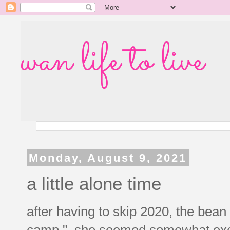
wan life to live
Monday, August 9, 2021
a little alone time
after having to skip 2020, the bean
camp." she seemed somewhat excited