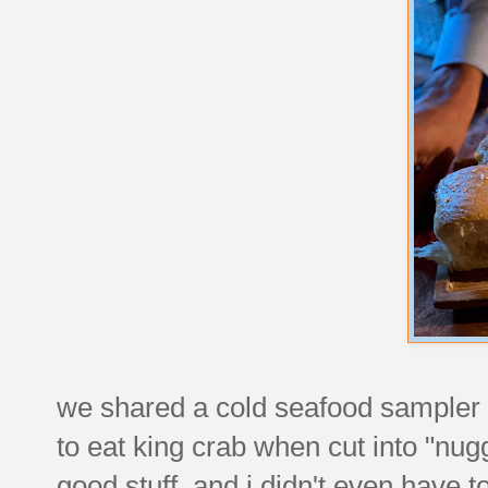
we shared a cold seafood sampler f
to eat king crab when cut into "nugg
good stuff, and i didn't even have 