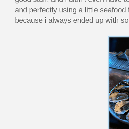
and perfectly using a little seafood 
because i always ended up with so