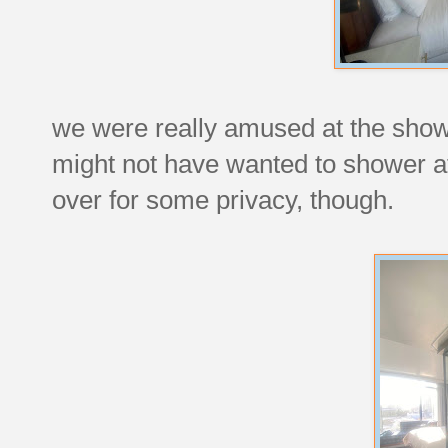
we were really amused at the showe
might not have wanted to shower at 
over for some privacy, though.