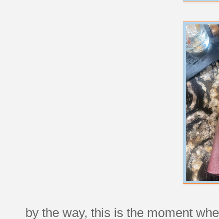
by the way, this is the moment when 