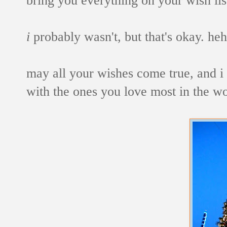
i
probably wasn't, but that's okay. heh
may all your wishes come true, and i
with the ones you love most in the wo