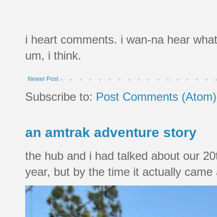
i heart comments. i wan-na hear what
um, i think.
Newer Post
Subscribe to:
Post Comments (Atom)
an amtrak adventure story
the hub and i had talked about our 20
year, but by the time it actually came a