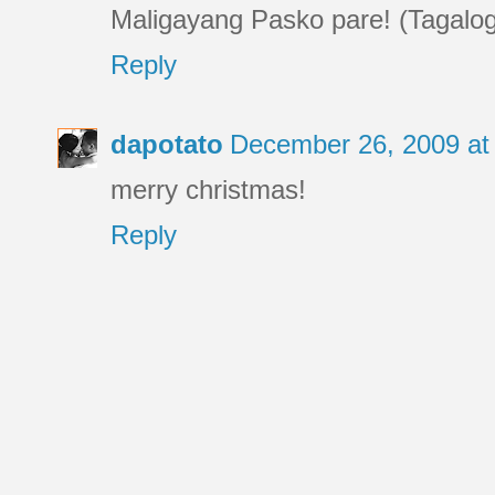
Maligayang Pasko pare! (Tagalog 
Reply
dapotato
December 26, 2009 at
merry christmas!
Reply