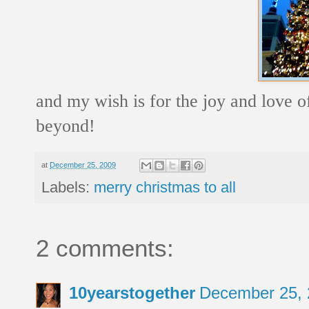
and my wish is for the joy and love of
beyond!
at
December 25, 2009
Labels:
merry christmas to all
2 comments:
10yearstogether
December 25, 