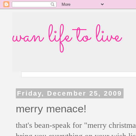
wan life to live
Friday, December 25, 2009
merry menace!
that's bean-speak for "merry christm
bring you everything on your wish lis