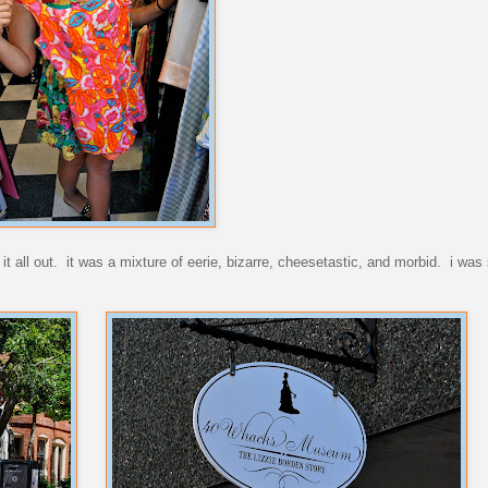
 all out. it was a mixture of eerie, bizarre, cheesetastic, and morbid. i was s