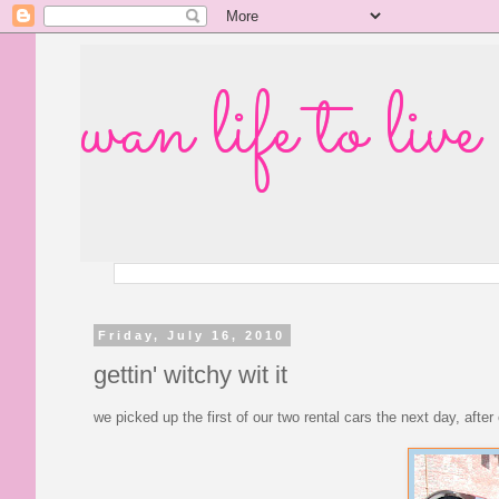
wan life to live
Friday, July 16, 2010
gettin' witchy wit it
we picked up the first of our two rental cars the next day, afte