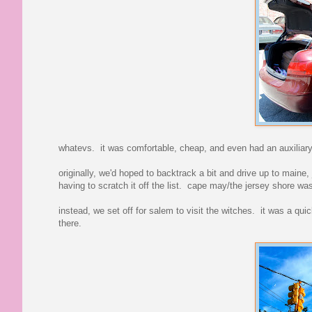
whatevs. it was comfortable, cheap, and even had an auxiliary
originally, we'd hoped to backtrack a bit and drive up to maine
having to scratch it off the list. cape may/the jersey shore w
instead, we set off for salem to visit the witches. it was a qu
there.