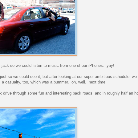
 jack so we could listen to music from one of our iPhones. yay!
, just so we could see it, but after looking at our super-ambitious schedule, w
as a casualty, too, which was a bummer. oh, well. next time.
ick drive through some fun and interesting back roads, and in roughly half an 