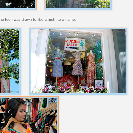
 the teen was drawn to like a moth to a flame.