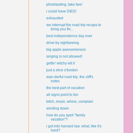
phototasting, take two!
i could have DIED!
exhausted
we interrupt the road trip recaps to
bring you thi...
best independence day ever
drive-by sightseeing
big apple awesomeness
singing is not allowed!
gettin' witchy wit it
just a slice o'boston
wan-derful road trip, the cliff's
notes
the best part of vacation
all signs point to fun
bitch, moan, whine, complain
winding down
how do you spell "family
vacation"?
i got into harvard law. what, like it's
hard?