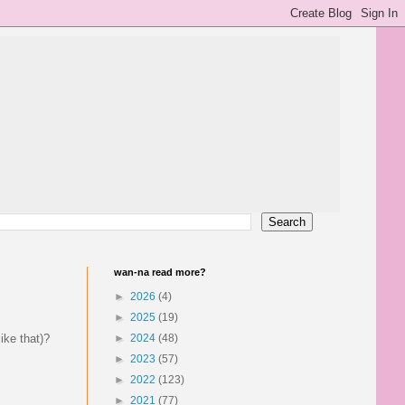
wan-na read more?
►
2026
(4)
►
2025
(19)
ike that)?
►
2024
(48)
►
2023
(57)
►
2022
(123)
►
2021
(77)