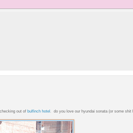
r checking out of
bulfinch hotel
. do you love our hyundai sonata (or some shit l