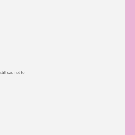
till sad not to