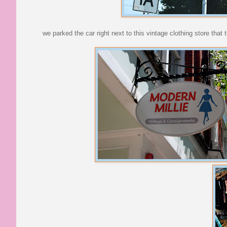
we parked the car right next to this vintage clothing store that