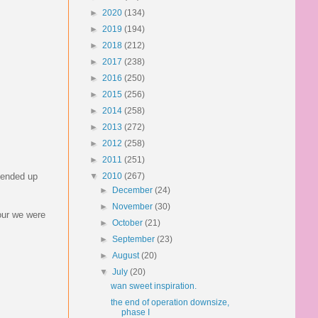
►
2020
(134)
►
2019
(194)
►
2018
(212)
►
2017
(238)
►
2016
(250)
►
2015
(256)
►
2014
(258)
►
2013
(272)
►
2012
(258)
►
2011
(251)
e ended up
▼
2010
(267)
►
December
(24)
►
November
(30)
hour we were
►
October
(21)
►
September
(23)
►
August
(20)
▼
July
(20)
wan sweet inspiration.
the end of operation downsize,
phase I