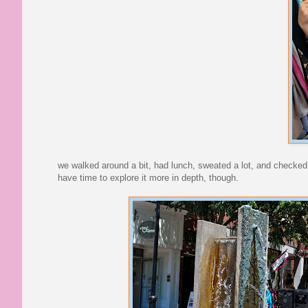
we walked around a bit, had lunch, sweated a lot, and checked it
have time to explore it more in depth, though.