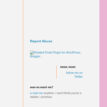
Report Abuse
tweet, tweet
follow me on
Twitter
wan-na reach me?
e-mail me
anytime.
i won't think you're a
stalker, i promise.