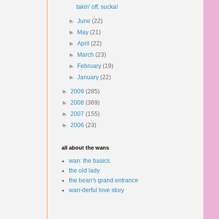
takin' off, sucka!
►
June
(22)
►
May
(21)
►
April
(22)
►
March
(23)
►
February
(19)
►
January
(22)
►
2009
(285)
►
2008
(369)
►
2007
(155)
►
2006
(23)
all about the wans
wan: the basics
the old lady
the bean's grand entrance
wan-derful love story